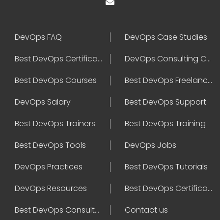
DevOps FAQ
DevOps Case Studies
Best DevOps Certification
DevOps Consulting Companies
Best DevOps Courses
Best DevOps Freelancers
DevOps Salary
Best DevOps Support
Best DevOps Trainers
Best DevOps Training
Best DevOps Tools
DevOps Jobs
DevOps Practices
Best DevOps Tutorials
DevOps Resources
Best DevOps Certifications
Best DevOps Consultant
Contact us