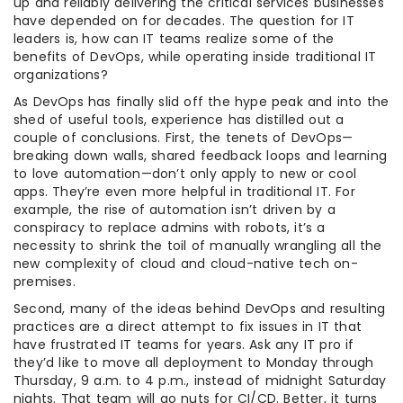
up and reliably delivering the critical services businesses
have depended on for decades. The question for IT
leaders is, how can IT teams realize some of the
benefits of DevOps, while operating inside traditional IT
organizations?
As DevOps has finally slid off the hype peak and into the
shed of useful tools, experience has distilled out a
couple of conclusions. First, the tenets of DevOps—
breaking down walls, shared feedback loops and learning
to love automation—don’t only apply to new or cool
apps. They’re even more helpful in traditional IT. For
example, the rise of automation isn’t driven by a
conspiracy to replace admins with robots, it’s a
necessity to shrink the toil of manually wrangling all the
new complexity of cloud and cloud-native tech on-
premises.
Second, many of the ideas behind DevOps and resulting
practices are a direct attempt to fix issues in IT that
have frustrated IT teams for years. Ask any IT pro if
they’d like to move all deployment to Monday through
Thursday, 9 a.m. to 4 p.m., instead of midnight Saturday
nights. That team will go nuts for CI/CD. Better, it turns