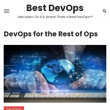
Best DevOps
Lets Learn, Do it & Share! Thats a Best DevOps!!!
DevOps for the Rest of Ops
DevOps