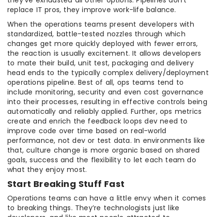
replace IT pros, they improve work-life balance.
When the operations teams present developers with
standardized, battle-tested nozzles through which
changes get more quickly deployed with fewer errors,
the reaction is usually excitement. It allows developers
to mate their build, unit test, packaging and delivery
head ends to the typically complex delivery/deployment
operations pipeline. Best of all, ops teams tend to
include monitoring, security and even cost governance
into their processes, resulting in effective controls being
automatically and reliably applied. Further, ops metrics
create and enrich the feedback loops dev need to
improve code over time based on real-world
performance, not dev or test data. In environments like
that, culture change is more organic based on shared
goals, success and the flexibility to let each team do
what they enjoy most.
Start Breaking Stuff Fast
Operations teams can have a little envy when it comes
to breaking things. They’re technologists just like