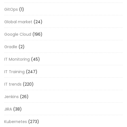
GitOps
(1)
Global market
(24)
Google Cloud
(196)
Gradle
(2)
IT Monitoring
(45)
IT Training
(247)
IT trends
(220)
Jenkins
(26)
JIRA
(38)
Kubernetes
(273)