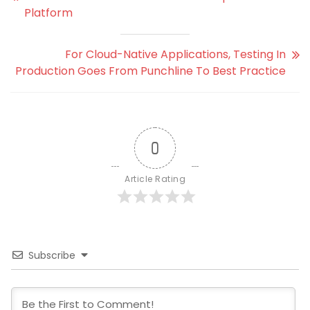
Platform
For Cloud-Native Applications, Testing In
Production Goes From Punchline To Best Practice
0
Article Rating
Subscribe