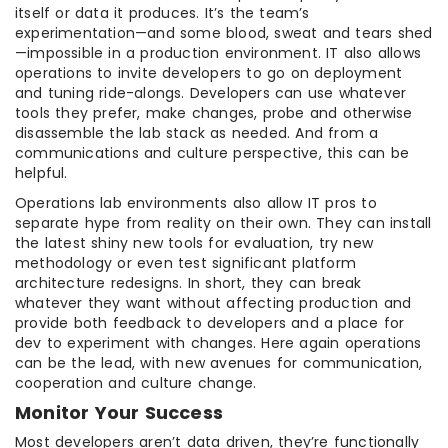
itself or data it produces. It’s the team’s
experimentation—and some blood, sweat and tears shed
—impossible in a production environment. IT also allows
operations to invite developers to go on deployment
and tuning ride-alongs. Developers can use whatever
tools they prefer, make changes, probe and otherwise
disassemble the lab stack as needed. And from a
communications and culture perspective, this can be
helpful.
Operations lab environments also allow IT pros to
separate hype from reality on their own. They can install
the latest shiny new tools for evaluation, try new
methodology or even test significant platform
architecture redesigns. In short, they can break
whatever they want without affecting production and
provide both feedback to developers and a place for
dev to experiment with changes. Here again operations
can be the lead, with new avenues for communication,
cooperation and culture change.
Monitor Your Success
Most developers aren’t data driven, they’re functionally