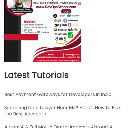
Latest Tutorials
Best Payment Gateways for Developers in India
Searching for a Lawyer Near Me? Here’s How to Pick
the Best Advocate
All-on-4 & Full Mouth Dental Implants Abroad: A