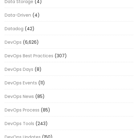
Data Storage
(4)
Data-Driven
(4)
Datadog
(42)
DevOps
(6,626)
DevOps Best Practices
(307)
DevOps Days
(8)
DevOps Events
(11)
DevOps News
(85)
DevOps Process
(85)
DevOps Tools
(243)
DevOps Updates
(150)