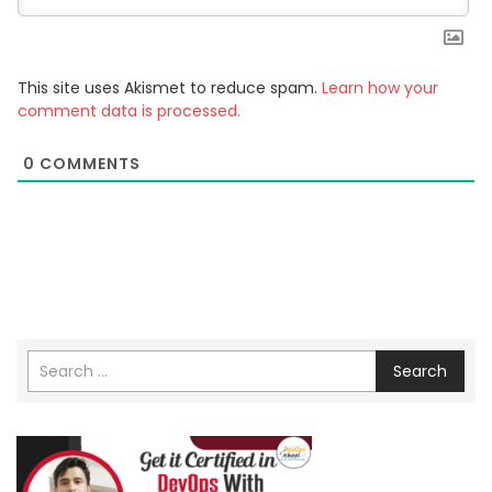
This site uses Akismet to reduce spam.
Learn how your
comment data is processed.
0
COMMENTS
Search