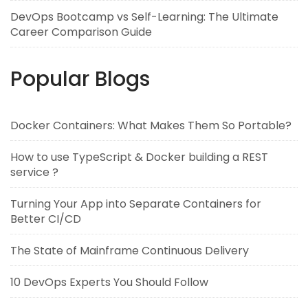
DevOps Bootcamp vs Self-Learning: The Ultimate
Career Comparison Guide
Popular Blogs
Docker Containers: What Makes Them So Portable?
How to use TypeScript & Docker building a REST
service ?
Turning Your App into Separate Containers for
Better CI/CD
The State of Mainframe Continuous Delivery
10 DevOps Experts You Should Follow