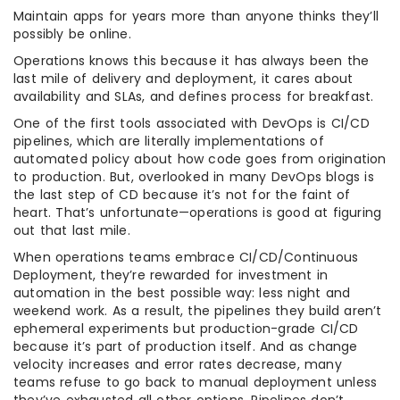
Maintain apps for years more than anyone thinks they’ll
possibly be online.
Operations knows this because it has always been the
last mile of delivery and deployment, it cares about
availability and SLAs, and defines process for breakfast.
One of the first tools associated with DevOps is CI/CD
pipelines, which are literally implementations of
automated policy about how code goes from origination
to production. But, overlooked in many DevOps blogs is
the last step of CD because it’s not for the faint of
heart. That’s unfortunate—operations is good at figuring
out that last mile.
When operations teams embrace CI/CD/Continuous
Deployment, they’re rewarded for investment in
automation in the best possible way: less night and
weekend work. As a result, the pipelines they build aren’t
ephemeral experiments but production-grade CI/CD
because it’s part of production itself. And as change
velocity increases and error rates decrease, many
teams refuse to go back to manual deployment unless
they’ve exhausted all other options. Pipelines don’t