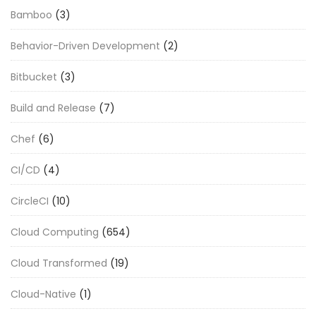
Bamboo
(3)
Behavior-Driven Development
(2)
Bitbucket
(3)
Build and Release
(7)
Chef
(6)
CI/CD
(4)
CircleCI
(10)
Cloud Computing
(654)
Cloud Transformed
(19)
Cloud-Native
(1)