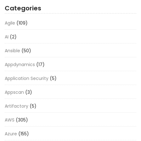
Categories
Agile
(109)
AI
(2)
Ansible
(50)
Appdynamics
(17)
Application Security
(5)
Appscan
(3)
Artifactory
(5)
AWS
(305)
Azure
(155)