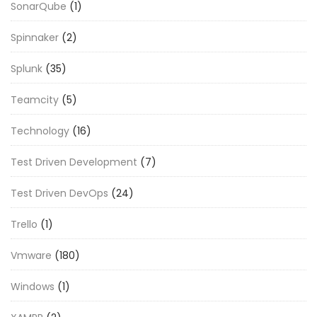
SonarQube
(1)
Spinnaker
(2)
Splunk
(35)
Teamcity
(5)
Technology
(16)
Test Driven Development
(7)
Test Driven DevOps
(24)
Trello
(1)
Vmware
(180)
Windows
(1)