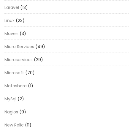
Laravel
(13)
Linux
(23)
Maven
(3)
Micro Services
(49)
Microservices
(29)
Microsoft
(70)
Motoshare
(1)
MySql
(2)
Nagios
(9)
New Relic
(11)