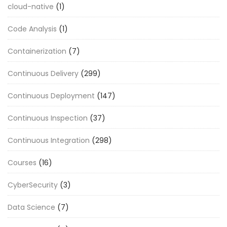
cloud-native
(1)
Code Analysis
(1)
Containerization
(7)
Continuous Delivery
(299)
Continuous Deployment
(147)
Continuous Inspection
(37)
Continuous Integration
(298)
Courses
(16)
CyberSecurity
(3)
Data Science
(7)