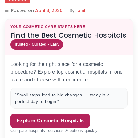
Posted on
April 3, 2020
|
By
anil
YOUR COSMETIC CARE STARTS HERE
Find the Best Cosmetic Hospitals
Trusted • Curated • Easy
Looking for the right place for a cosmetic
procedure? Explore top cosmetic hospitals in one
place and choose with confidence.
“Small steps lead to big changes — today is a
perfect day to begin.”
Explore Cosmetic Hospitals
Compare hospitals, services & options quickly.