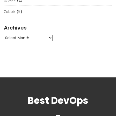
XAMPP
(2)
Zabbix
(5)
Archives
Archives
Best DevOps