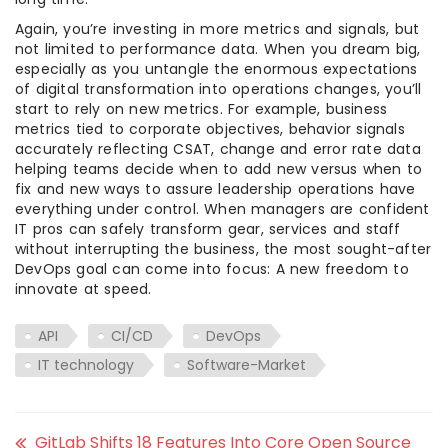
Again, you’re investing in more metrics and signals, but
not limited to performance data. When you dream big,
especially as you untangle the enormous expectations
of digital transformation into operations changes, you’ll
start to rely on new metrics. For example, business
metrics tied to corporate objectives, behavior signals
accurately reflecting CSAT, change and error rate data
helping teams decide when to add new versus when to
fix and new ways to assure leadership operations have
everything under control. When managers are confident
IT pros can safely transform gear, services and staff
without interrupting the business, the most sought-after
DevOps goal can come into focus: A new freedom to
innovate at speed.
API
CI/CD
DevOps
IT technology
Software-Market
GitLab Shifts 18 Features Into Core Open Source