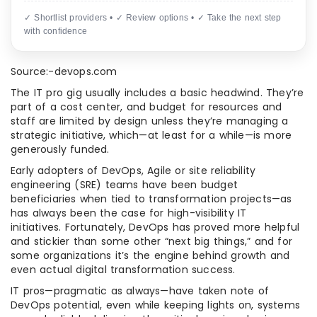
✓ Shortlist providers • ✓ Review options • ✓ Take the next step
with confidence
Source:-devops.com
The IT pro gig usually includes a basic headwind. They’re
part of a cost center, and budget for resources and
staff are limited by design unless they’re managing a
strategic initiative, which—at least for a while—is more
generously funded.
Early adopters of DevOps, Agile or site reliability
engineering (SRE) teams have been budget
beneficiaries when tied to transformation projects—as
has always been the case for high-visibility IT
initiatives. Fortunately, DevOps has proved more helpful
and stickier than some other “next big things,” and for
some organizations it’s the engine behind growth and
even actual digital transformation success.
IT pros—pragmatic as always—have taken note of
DevOps potential, even while keeping lights on, systems