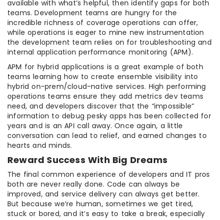
available with what’s helpful, then identify gaps for both
teams. Development teams are hungry for the
incredible richness of coverage operations can offer,
while operations is eager to mine new instrumentation
the development team relies on for troubleshooting and
internal application performance monitoring (APM).
APM for hybrid applications is a great example of both
teams learning how to create ensemble visibility into
hybrid on-prem/cloud-native services. High performing
operations teams ensure they add metrics dev teams
need, and developers discover that the “impossible”
information to debug pesky apps has been collected for
years and is an API call away. Once again, a little
conversation can lead to relief, and earned changes to
hearts and minds.
Reward Success With Big Dreams
The final common experience of developers and IT pros
both are never really done. Code can always be
improved, and service delivery can always get better.
But because we’re human, sometimes we get tired,
stuck or bored, and it’s easy to take a break, especially