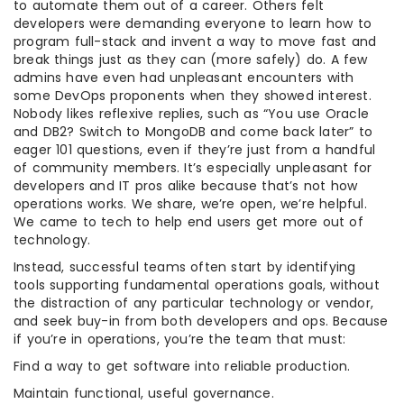
to automate them out of a career. Others felt
developers were demanding everyone to learn how to
program full-stack and invent a way to move fast and
break things just as they can (more safely) do. A few
admins have even had unpleasant encounters with
some DevOps proponents when they showed interest.
Nobody likes reflexive replies, such as “You use Oracle
and DB2? Switch to MongoDB and come back later” to
eager 101 questions, even if they’re just from a handful
of community members. It’s especially unpleasant for
developers and IT pros alike because that’s not how
operations works. We share, we’re open, we’re helpful.
We came to tech to help end users get more out of
technology.
Instead, successful teams often start by identifying
tools supporting fundamental operations goals, without
the distraction of any particular technology or vendor,
and seek buy-in from both developers and ops. Because
if you’re in operations, you’re the team that must:
Find a way to get software into reliable production.
Maintain functional, useful governance.