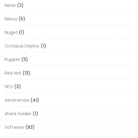
News
(3)
Nexus
(5)
Nuget
(1)
Octopus Deploy
(1)
Puppet
(11)
Red Hat
(13)
SEO
(3)
Servicenow
(41)
share holder
(1)
Software
(93)