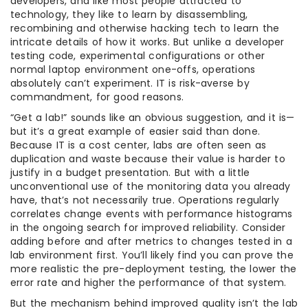
developers, and like most people attracted to
technology, they like to learn by disassembling,
recombining and otherwise hacking tech to learn the
intricate details of how it works. But unlike a developer
testing code, experimental configurations or other
normal laptop environment one-offs, operations
absolutely can’t experiment. IT is risk-averse by
commandment, for good reasons.
“Get a lab!” sounds like an obvious suggestion, and it is—
but it’s a great example of easier said than done.
Because IT is a cost center, labs are often seen as
duplication and waste because their value is harder to
justify in a budget presentation. But with a little
unconventional use of the monitoring data you already
have, that’s not necessarily true. Operations regularly
correlates change events with performance histograms
in the ongoing search for improved reliability. Consider
adding before and after metrics to changes tested in a
lab environment first. You’ll likely find you can prove the
more realistic the pre-deployment testing, the lower the
error rate and higher the performance of that system.
But the mechanism behind improved quality isn’t the lab