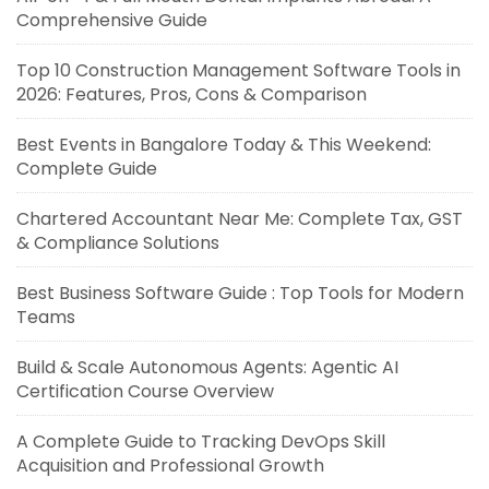
Comprehensive Guide
Top 10 Construction Management Software Tools in
2026: Features, Pros, Cons & Comparison
Best Events in Bangalore Today & This Weekend:
Complete Guide
Chartered Accountant Near Me: Complete Tax, GST
& Compliance Solutions
Best Business Software Guide : Top Tools for Modern
Teams
Build & Scale Autonomous Agents: Agentic AI
Certification Course Overview
A Complete Guide to Tracking DevOps Skill
Acquisition and Professional Growth