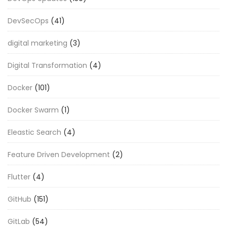
DevSecOps
(41)
digital marketing
(3)
Digital Transformation
(4)
Docker
(101)
Docker Swarm
(1)
Eleastic Search
(4)
Feature Driven Development
(2)
Flutter
(4)
GitHub
(151)
GitLab
(54)