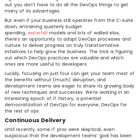
out you don’t have to do all the DevOps things to get
many of its advantages.
But even if your business still operates from the C-suite
down, entraining quarterly budget
spending,
waterfall
models and lots of walled silos,
there’s an opportunity to adapt DevOps processes and
culture to deliver progress on truly transformative
initiatives to help grow the business. The trick is figuring
out which DevOps practices are valuable and which
ones are more useful to developers.
Luckily, focusing on just four can get your team most of
the benefits without (much) disruption, and
development teams are eager to share its growing body
of new techniques and successes. We’re working in an
interesting epoch of IT history, a potential
democratization of DevOps for everyone, DevOps for
the rest of ops.
Continuous Delivery
Until recently, some IT pros were skeptical, even
suspicious that the development teams’ goal has been