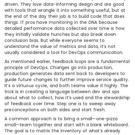
driven. They love data-informing design and are good
with tools that wrangle it into something useful, but at
the end of the day their job is to build code that does
things. IT pros have monitoring in the DNA because
detailed performance data collected over time is how
they initially validate hunches but also break down
conclusion bias. But while everyone seems to
understand the value of metrics and data, it’s not
usually considered a tool for DevOps communication.
As mentioned earlier, feedback loops are a fundamental
principle of DevOps. Changes go into production,
production generates data sent back to developers to
guide future changes to further improve service quality.
It’s a virtuous cycle, and both teams value it highly. The
trick is in creating a language between dev and ops
about what to collect, how it’s used and the stewardship
of feedback over time. Step one is to sweep away
preconceptions on both sides and start fresh.
A common approach is to bring a small—one-pizza
small—team together and start with a blank whiteboard.
The goal is to matrix the inventory of what’s already