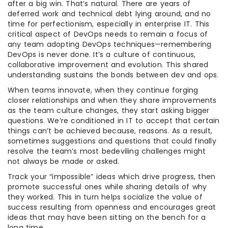
after a big win. That’s natural. There are years of
deferred work and technical debt lying around, and no
time for perfectionism, especially in enterprise IT. This
critical aspect of DevOps needs to remain a focus of
any team adopting DevOps techniques—remembering
DevOps is never done. It’s a culture of continuous,
collaborative improvement and evolution. This shared
understanding sustains the bonds between dev and ops.
When teams innovate, when they continue forging
closer relationships and when they share improvements
as the team culture changes, they start asking bigger
questions. We’re conditioned in IT to accept that certain
things can’t be achieved because, reasons. As a result,
sometimes suggestions and questions that could finally
resolve the team’s most bedeviling challenges might
not always be made or asked.
Track your “impossible” ideas which drive progress, then
promote successful ones while sharing details of why
they worked. This in turn helps socialize the value of
success resulting from openness and encourages great
ideas that may have been sitting on the bench for a
long time.