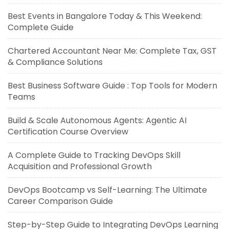
Best Events in Bangalore Today & This Weekend:
Complete Guide
Chartered Accountant Near Me: Complete Tax, GST
& Compliance Solutions
Best Business Software Guide : Top Tools for Modern
Teams
Build & Scale Autonomous Agents: Agentic AI
Certification Course Overview
A Complete Guide to Tracking DevOps Skill
Acquisition and Professional Growth
DevOps Bootcamp vs Self-Learning: The Ultimate
Career Comparison Guide
Step-by-Step Guide to Integrating DevOps Learning