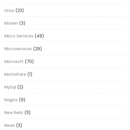
Linux
(23)
Maven
(3)
Micro Services
(49)
Microservices
(29)
Microsoft
(70)
Motoshare
(1)
MySql
(2)
Nagios
(9)
New Relic
(11)
News
(3)