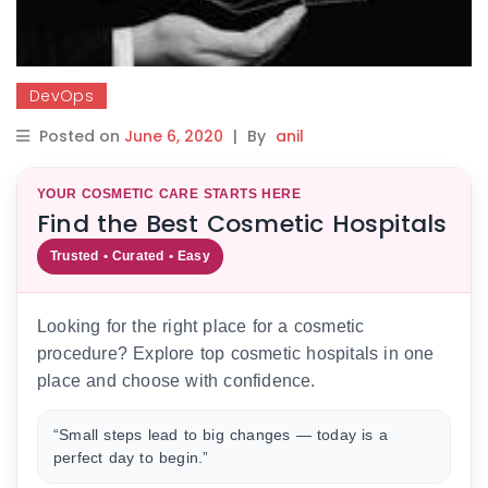
DevOps
Posted on
June 6, 2020
|
By
anil
YOUR COSMETIC CARE STARTS HERE
Find the Best Cosmetic Hospitals
Trusted • Curated • Easy
Looking for the right place for a cosmetic
procedure? Explore top cosmetic hospitals in one
place and choose with confidence.
“Small steps lead to big changes — today is a
perfect day to begin.”