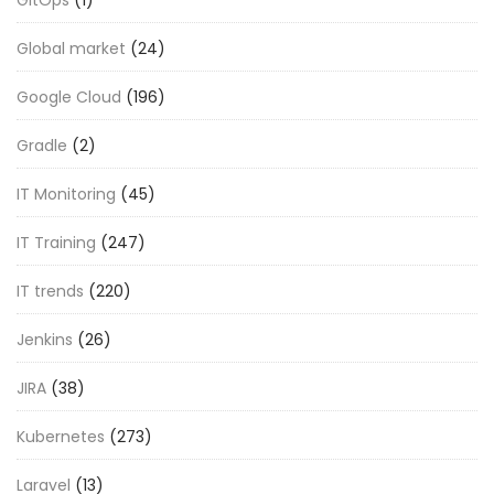
Global market
(24)
Google Cloud
(196)
Gradle
(2)
IT Monitoring
(45)
IT Training
(247)
IT trends
(220)
Jenkins
(26)
JIRA
(38)
Kubernetes
(273)
Laravel
(13)