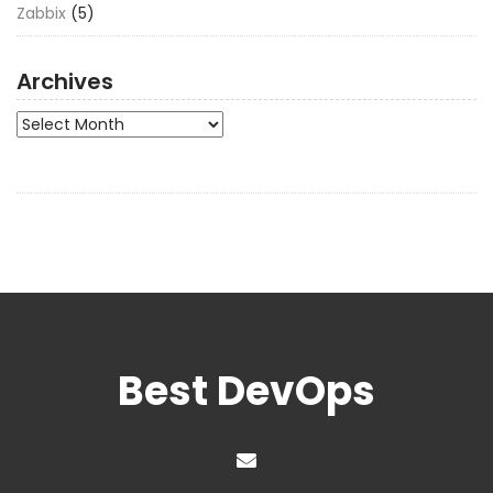
Zabbix
(5)
Archives
Archives
Best DevOps