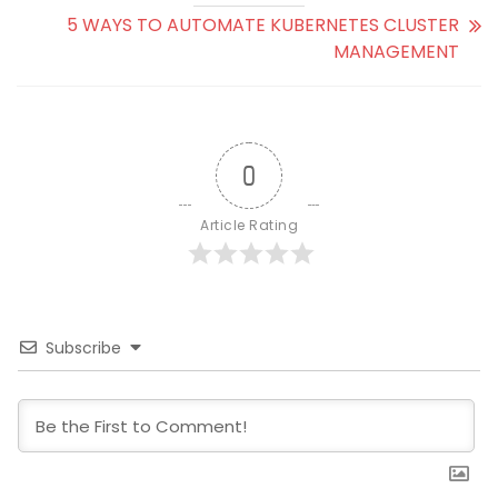
5 WAYS TO AUTOMATE KUBERNETES CLUSTER
MANAGEMENT
0
Article Rating
Subscribe