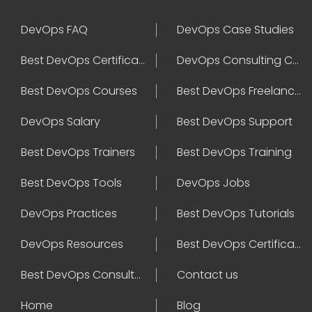
DevOps FAQ
DevOps Case Studies
Best DevOps Certification
DevOps Consulting Companies
Best DevOps Courses
Best DevOps Freelancers
DevOps Salary
Best DevOps Support
Best DevOps Trainers
Best DevOps Training
Best DevOps Tools
DevOps Jobs
DevOps Practices
Best DevOps Tutorials
DevOps Resources
Best DevOps Certifications
Best DevOps Consultant
Contact us
Home
Blog