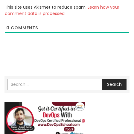
This site uses Akismet to reduce spam.
Learn how your
comment data is processed.
0
COMMENTS
Search