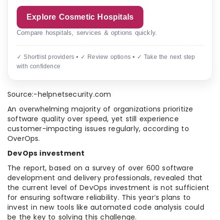
Explore Cosmetic Hospitals
Compare hospitals, services & options quickly.
✓ Shortlist providers • ✓ Review options • ✓ Take the next step
with confidence
Source:-helpnetsecurity.com
An overwhelming majority of organizations prioritize
software quality over speed, yet still experience
customer-impacting issues regularly, according to
OverOps.
DevOps investment
The report, based on a survey of over 600 software
development and delivery professionals, revealed that
the current level of DevOps investment is not sufficient
for ensuring software reliability. This year’s plans to
invest in new tools like automated code analysis could
be the key to solving this challenge.