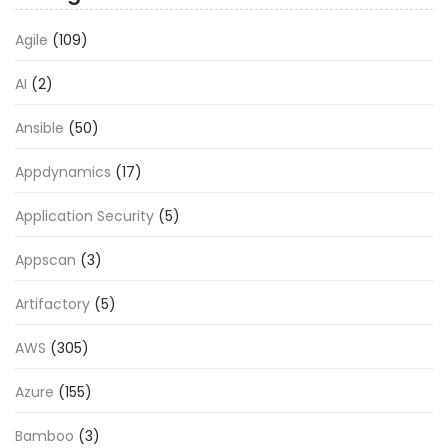
Agile
(109)
AI
(2)
Ansible
(50)
Appdynamics
(17)
Application Security
(5)
Appscan
(3)
Artifactory
(5)
AWS
(305)
Azure
(155)
Bamboo
(3)