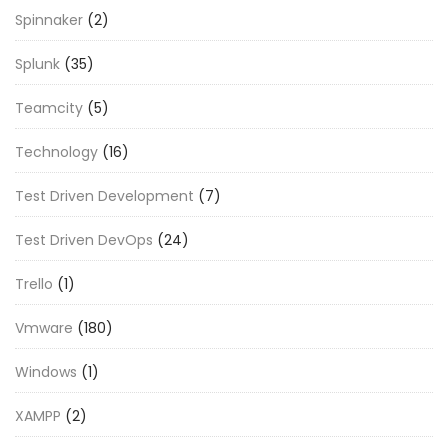
Spinnaker
(2)
Splunk
(35)
Teamcity
(5)
Technology
(16)
Test Driven Development
(7)
Test Driven DevOps
(24)
Trello
(1)
Vmware
(180)
Windows
(1)
XAMPP
(2)