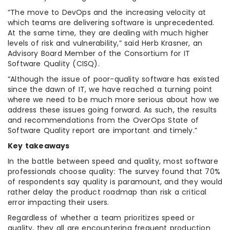
“The move to DevOps and the increasing velocity at
which teams are delivering software is unprecedented.
At the same time, they are dealing with much higher
levels of risk and vulnerability,” said Herb Krasner, an
Advisory Board Member of the Consortium for IT
Software Quality (CISQ).
“Although the issue of poor-quality software has existed
since the dawn of IT, we have reached a turning point
where we need to be much more serious about how we
address these issues going forward. As such, the results
and recommendations from the OverOps State of
Software Quality report are important and timely.”
Key takeaways
In the battle between speed and quality, most software
professionals choose quality: The survey found that 70%
of respondents say quality is paramount, and they would
rather delay the product roadmap than risk a critical
error impacting their users.
Regardless of whether a team prioritizes speed or
quality, they all are encountering frequent production