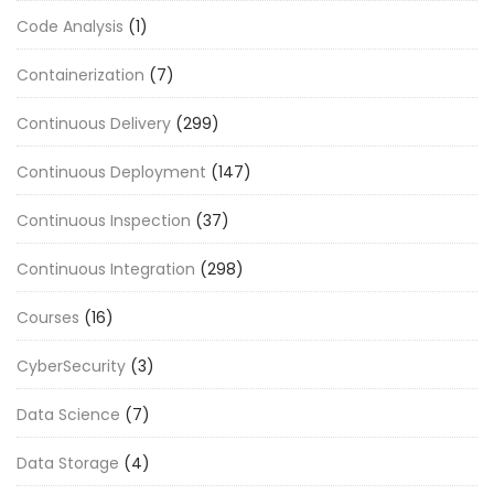
Code Analysis
(1)
Containerization
(7)
Continuous Delivery
(299)
Continuous Deployment
(147)
Continuous Inspection
(37)
Continuous Integration
(298)
Courses
(16)
CyberSecurity
(3)
Data Science
(7)
Data Storage
(4)