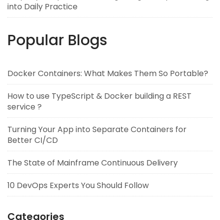
into Daily Practice
Popular Blogs
Docker Containers: What Makes Them So Portable?
How to use TypeScript & Docker building a REST
service ?
Turning Your App into Separate Containers for
Better CI/CD
The State of Mainframe Continuous Delivery
10 DevOps Experts You Should Follow
Categories