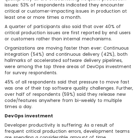
issues: 53% of respondents indicated they encounter
critical or customer-impacting issues in production at
least one or more times a month.
A quarter of participants also said that over 40% of
critical production issues are first reported by end users
or customers rather than internal mechanisms.
Organizations are moving faster than ever: Continuous
integration (54%) and continuous delivery (42%), both
hallmarks of accelerated software delivery pipelines,
were among the top three areas of DevOps investment
for survey respondents.
45% of all respondents said that pressure to move fast
was one of their top software quality challenges. Further,
over half of respondents (59%) said they release new
code/features anywhere from bi-weekly to multiple
times a day.
DevOps investment
Developer productivity is suffering: As a result of
frequent critical production errors, development teams
are spending a considerable amount of time