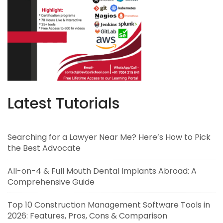
Latest Tutorials
Searching for a Lawyer Near Me? Here’s How to Pick
the Best Advocate
All-on-4 & Full Mouth Dental Implants Abroad: A
Comprehensive Guide
Top 10 Construction Management Software Tools in
2026: Features, Pros, Cons & Comparison