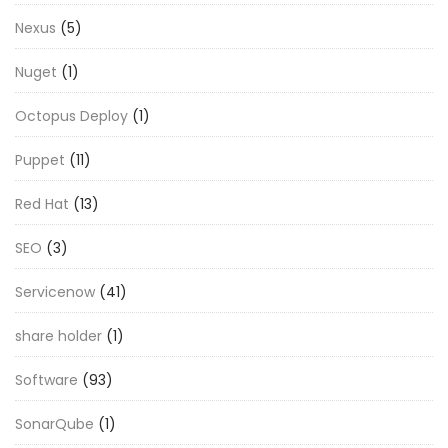
Nexus
(5)
Nuget
(1)
Octopus Deploy
(1)
Puppet
(11)
Red Hat
(13)
SEO
(3)
Servicenow
(41)
share holder
(1)
Software
(93)
SonarQube
(1)