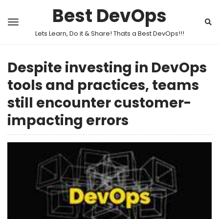
Best DevOps
Lets Learn, Do it & Share! Thats a Best DevOps!!!
Despite investing in DevOps
tools and practices, teams
still encounter customer-
impacting errors