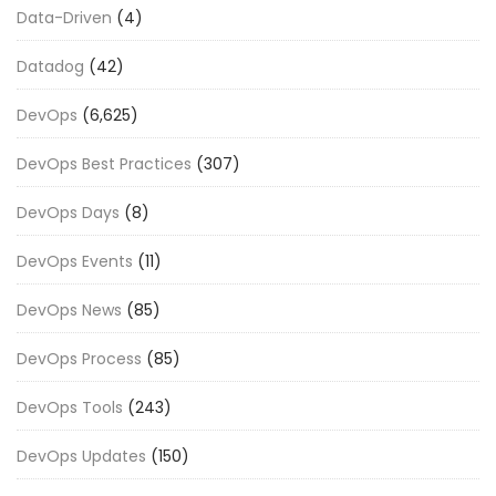
Data-Driven
(4)
Datadog
(42)
DevOps
(6,625)
DevOps Best Practices
(307)
DevOps Days
(8)
DevOps Events
(11)
DevOps News
(85)
DevOps Process
(85)
DevOps Tools
(243)
DevOps Updates
(150)