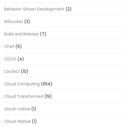
Behavior-Driven Development
(2)
Bitbucket
(3)
Build and Release
(7)
Chef
(6)
CI/CD
(4)
CircleCI
(10)
Cloud Computing
(654)
Cloud Transformed
(19)
cloud-native
(1)
Cloud-Native
(1)