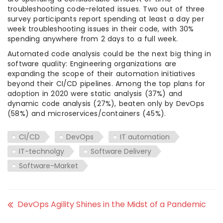
troubleshooting code-related issues. Two out of three
survey participants report spending at least a day per
week troubleshooting issues in their code, with 30%
spending anywhere from 2 days to a full week.
Automated code analysis could be the next big thing in
software quality: Engineering organizations are
expanding the scope of their automation initiatives
beyond their CI/CD pipelines. Among the top plans for
adoption in 2020 were static analysis (37%) and
dynamic code analysis (27%), beaten only by DevOps
(58%) and microservices/containers (45%).
CI/CD
DevOps
IT automation
IT-technolgy
Software Delivery
Software-Market
DevOps Agility Shines in the Midst of a Pandemic