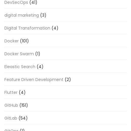
DevSecOps
(41)
digital marketing
(3)
Digital Transformation
(4)
Docker
(101)
Docker Swarm
(1)
Eleastic Search
(4)
Feature Driven Development
(2)
Flutter
(4)
GitHub
(151)
GitLab
(54)
GitOps
(1)