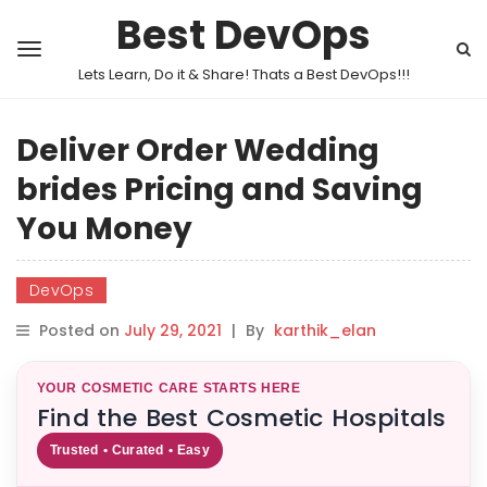
Best DevOps
Lets Learn, Do it & Share! Thats a Best DevOps!!!
Deliver Order Wedding
brides Pricing and Saving
You Money
DevOps
Posted on
July 29, 2021
|
By
karthik_elan
YOUR COSMETIC CARE STARTS HERE
Find the Best Cosmetic Hospitals
Trusted • Curated • Easy