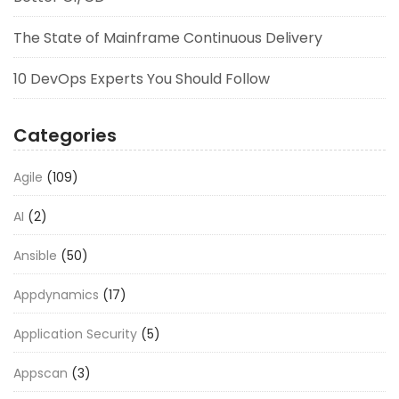
The State of Mainframe Continuous Delivery
10 DevOps Experts You Should Follow
Categories
Agile
(109)
AI
(2)
Ansible
(50)
Appdynamics
(17)
Application Security
(5)
Appscan
(3)