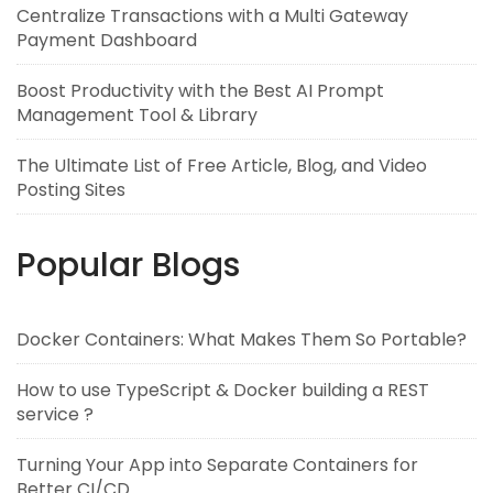
Centralize Transactions with a Multi Gateway
Payment Dashboard
Boost Productivity with the Best AI Prompt
Management Tool & Library
The Ultimate List of Free Article, Blog, and Video
Posting Sites
Popular Blogs
Docker Containers: What Makes Them So Portable?
How to use TypeScript & Docker building a REST
service ?
Turning Your App into Separate Containers for
Better CI/CD