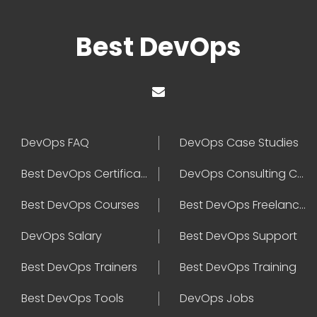
Best DevOps
DevOps FAQ
DevOps Case Studies
Best DevOps Certification
DevOps Consulting Companies
Best DevOps Courses
Best DevOps Freelancers
DevOps Salary
Best DevOps Support
Best DevOps Trainers
Best DevOps Training
Best DevOps Tools
DevOps Jobs