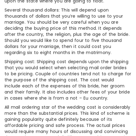
upon the state where you are going to float.
Several thousand dollars: This will depend upon
thousands of dollars that you’re willing to use to your
marriage. You should be very careful when you are
deciding the buying price of this method. It depends
after the country, the religion, plus the age of the bride.
Should you would like to spend four to five thousand
dollars for your marriage, then it could cost you
regarding six to eight months in the matrimony.
Shipping cost: Shipping cost depends upon the shipping
that you would select when selecting mail order brides
to be pricing. Couple of countries tend not to charge for
the purpose of the shipping cost. The cost would
include each of the expenses of this bride, her groom
and their family. It also includes other fees of your bride
in cases where she is from a not – Eu country.
All mail ordering star of the wedding cost is considerably
more than the substantial prices. This kind of scheme is
gaining popularity quite definitely because of its
affordable pricing and safe process. The actual prices
would require many hours of discussing and convincing