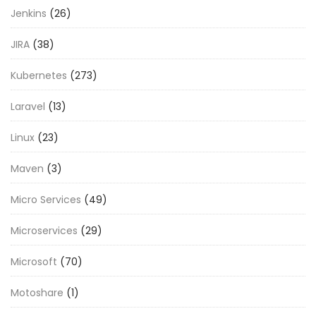
Jenkins
(26)
JIRA
(38)
Kubernetes
(273)
Laravel
(13)
Linux
(23)
Maven
(3)
Micro Services
(49)
Microservices
(29)
Microsoft
(70)
Motoshare
(1)