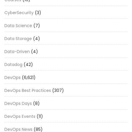
CyberSecurity
(3)
Data Science
(7)
Data Storage
(4)
Data-Driven
(4)
Datadog
(42)
DevOps
(6,621)
DevOps Best Practices
(307)
DevOps Days
(8)
DevOps Events
(11)
DevOps News
(85)