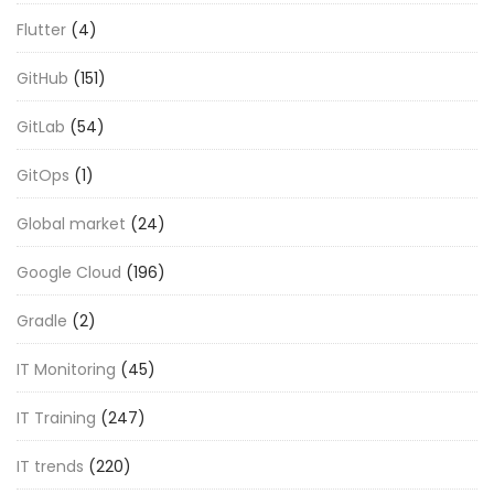
Flutter
(4)
GitHub
(151)
GitLab
(54)
GitOps
(1)
Global market
(24)
Google Cloud
(196)
Gradle
(2)
IT Monitoring
(45)
IT Training
(247)
IT trends
(220)