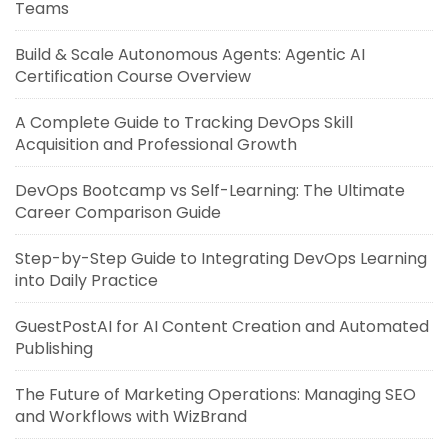
Teams
Build & Scale Autonomous Agents: Agentic AI
Certification Course Overview
A Complete Guide to Tracking DevOps Skill
Acquisition and Professional Growth
DevOps Bootcamp vs Self-Learning: The Ultimate
Career Comparison Guide
Step-by-Step Guide to Integrating DevOps Learning
into Daily Practice
GuestPostAI for AI Content Creation and Automated
Publishing
The Future of Marketing Operations: Managing SEO
and Workflows with WizBrand