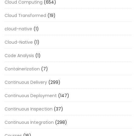
Cloud Computing
(654)
Cloud Transformed
(19)
cloud-native
(1)
Cloud-Native
(1)
Code Analysis
(1)
Containerization
(7)
Continuous Delivery
(299)
Continuous Deployment
(147)
Continuous Inspection
(37)
Continuous Integration
(298)
Courses
(16)