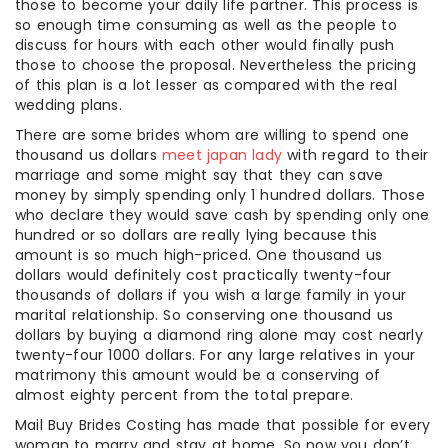
those to become your daily life partner. This process is
so enough time consuming as well as the people to
discuss for hours with each other would finally push
those to choose the proposal. Nevertheless the pricing
of this plan is a lot lesser as compared with the real
wedding plans.
There are some brides whom are willing to spend one
thousand us dollars
meet japan lady
with regard to their
marriage and some might say that they can save
money by simply spending only 1 hundred dollars. Those
who declare they would save cash by spending only one
hundred or so dollars are really lying because this
amount is so much high-priced. One thousand us
dollars would definitely cost practically twenty-four
thousands of dollars if you wish a large family in your
marital relationship. So conserving one thousand us
dollars by buying a diamond ring alone may cost nearly
twenty-four 1000 dollars. For any large relatives in your
matrimony this amount would be a conserving of
almost eighty percent from the total prepare.
Mail Buy Brides Costing has made that possible for every
woman to marry and stay at home. So now you don’t