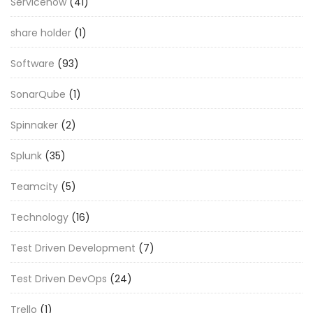
Servicenow
(41)
share holder
(1)
Software
(93)
SonarQube
(1)
Spinnaker
(2)
Splunk
(35)
Teamcity
(5)
Technology
(16)
Test Driven Development
(7)
Test Driven DevOps
(24)
Trello
(1)