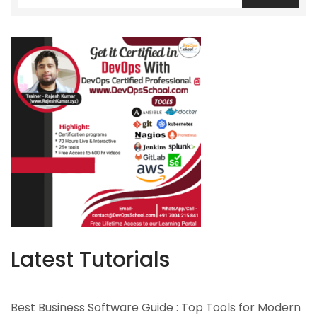
Latest Tutorials
Best Business Software Guide : Top Tools for Modern