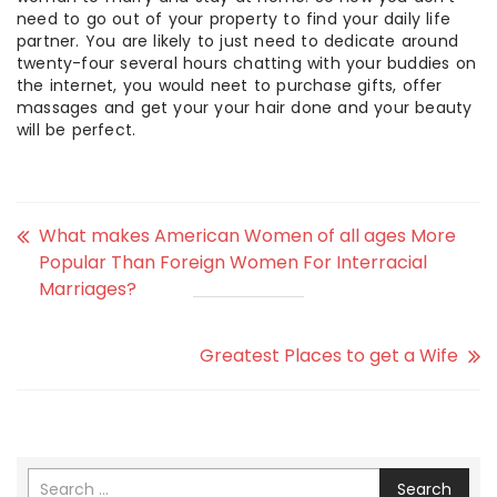
need to go out of your property to find your daily life
partner. You are likely to just need to dedicate around
twenty-four several hours chatting with your buddies on
the internet, you would neet to purchase gifts, offer
massages and get your your hair done and your beauty
will be perfect.
What makes American Women of all ages More
Popular Than Foreign Women For Interracial
Marriages?
Greatest Places to get a Wife
Search