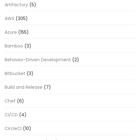
Artifactory
(5)
AWS
(305)
Azure
(155)
Bamboo
(3)
Behavior-Driven Development
(2)
Bitbucket
(3)
Build and Release
(7)
Chef
(6)
CI/CD
(4)
CircleCI
(10)