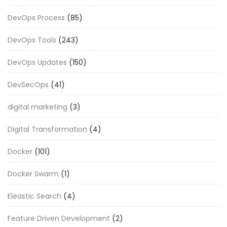
DevOps Process
(85)
DevOps Tools
(243)
DevOps Updates
(150)
DevSecOps
(41)
digital marketing
(3)
Digital Transformation
(4)
Docker
(101)
Docker Swarm
(1)
Eleastic Search
(4)
Feature Driven Development
(2)