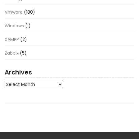
Vmware
(180)
Windows
(1)
XAMPP
(2)
Zabbix
(5)
Archives
Archives