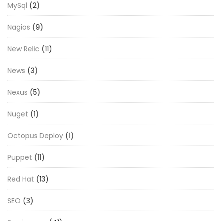
MySql
(2)
Nagios
(9)
New Relic
(11)
News
(3)
Nexus
(5)
Nuget
(1)
Octopus Deploy
(1)
Puppet
(11)
Red Hat
(13)
SEO
(3)