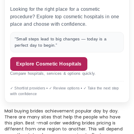
Looking for the right place for a cosmetic
procedure? Explore top cosmetic hospitals in one
place and choose with confidence.
“Small steps lead to big changes — today is a
perfect day to begin.”
Explore Cosmetic Hospitals
Compare hospitals, services & options quickly.
✓ Shortlist providers • ✓ Review options • ✓ Take the next step
with confidence
Mail buying brides achievement popular day by day.
There are many sites that help the people who have
this plan. Best -mail order wedding brides pricing is
different from one region to another. This will depend