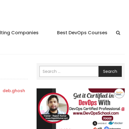
lting Companies
Best DevOps Courses
Search
y
deb.ghosh