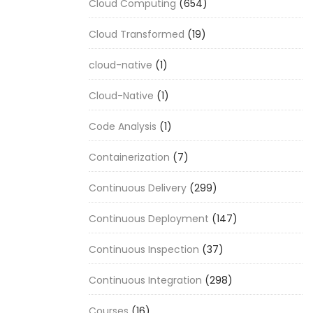
Cloud Computing
(654)
Cloud Transformed
(19)
cloud-native
(1)
Cloud-Native
(1)
Code Analysis
(1)
Containerization
(7)
Continuous Delivery
(299)
Continuous Deployment
(147)
Continuous Inspection
(37)
Continuous Integration
(298)
Courses
(16)