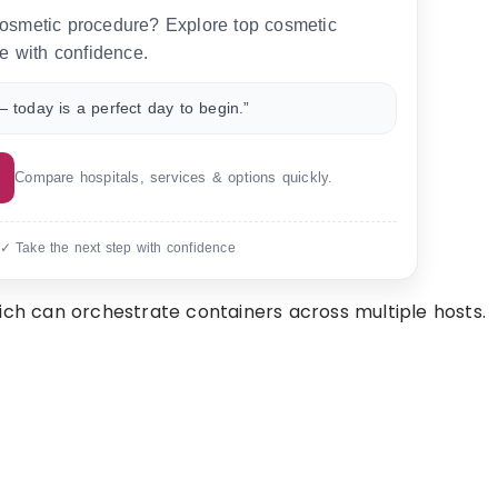
 cosmetic procedure? Explore top cosmetic
e with confidence.
 today is a perfect day to begin.”
Compare hospitals, services & options quickly.
 ✓ Take the next step with confidence
ich can orchestrate containers across multiple hosts.