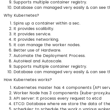
Supports multiple container registry.
Database can managed very easily & can see t
Why Kubernetes?
Spins up a container within a sec.
It provides scalibilty.
It provides service.
It provides networking.
It can manage the worker nodes.
Better use of Hardware.
Automate the Deployment Process.
AutoHeal and Autoscale.
Supports multiple container registry.
Database can managed very easily & can see t
How Kubernetes works?
Kubernetes master has 4 components (API serve
Worker Node has 3 components (kube-proxy,ku
API server: It process every request to etcd
ETCD: Database where we store the data of the 
scheduler: to schedule the work o various woke