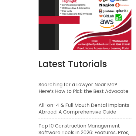
Latest Tutorials
Searching for a Lawyer Near Me?
Here’s How to Pick the Best Advocate
All-on-4 & Full Mouth Dental Implants
Abroad: A Comprehensive Guide
Top 10 Construction Management
Software Tools in 2026: Features, Pros,