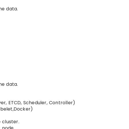
he data.
he data.
r, ETCD, Scheduler, Controller)
belet,Docker)
cluster.
r node