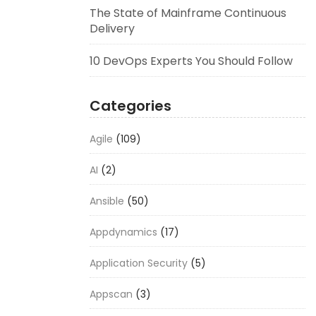
The State of Mainframe Continuous
Delivery
10 DevOps Experts You Should Follow
Categories
Agile
(109)
AI
(2)
Ansible
(50)
Appdynamics
(17)
Application Security
(5)
Appscan
(3)