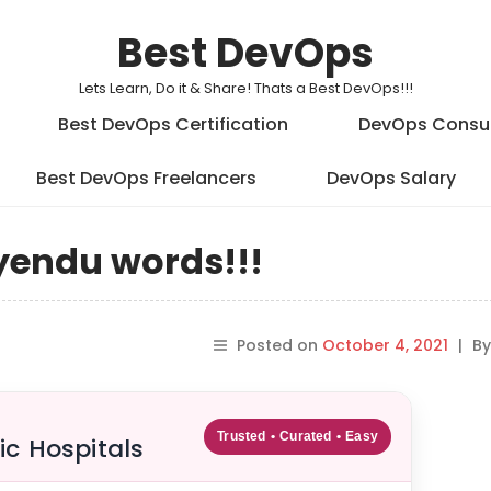
Best DevOps
Lets Learn, Do it & Share! Thats a Best DevOps!!!
Best DevOps Certification
DevOps Consu
Best DevOps Freelancers
DevOps Salary
yendu words!!!
Posted on
October 4, 2021
|
B
Trusted • Curated • Easy
ic Hospitals