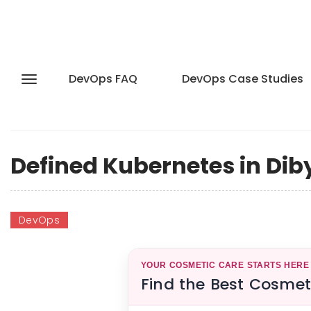
DevOps FAQ
DevOps Case Studies
Defined Kubernetes in Dib
DevOps
YOUR COSMETIC CARE STARTS HERE
Find the Best Cosmet