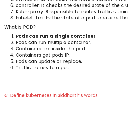
controller: It checks the desired state of the clu
Kube-proxy: Responsible to routes traffic comin
kubelet: tracks the state of a pod to ensure tha
What is POD?
Pods can run a single container
Pods can run multiple container.
Containers are inside the pod.
Containers get pods IP.
Pods can update or replace.
Traffic comes to a pod.
Define kubernetes in Siddharth’s words