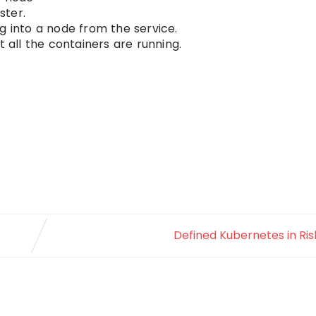
ster.
g into a node from the service.
t all the containers are running.
Defined Kubernetes in Rish