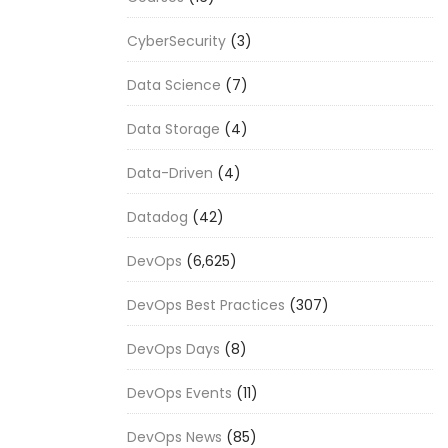
CyberSecurity
(3)
Data Science
(7)
Data Storage
(4)
Data-Driven
(4)
Datadog
(42)
DevOps
(6,625)
DevOps Best Practices
(307)
DevOps Days
(8)
DevOps Events
(11)
DevOps News
(85)