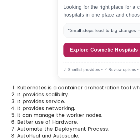
Looking for the right place for a
hospitals in one place and choos
“Small steps lead to big changes —
Explore Cosmetic Hospitals
✓ Shortlist providers • ✓ Review options •
Kubernetes is a container orchestration tool wh
It provides scalibilty.
It provides service.
It provides networking.
It can manage the worker nodes.
Better use of Hardware.
Automate the Deployment Process.
AutoHeal and Autoscale.