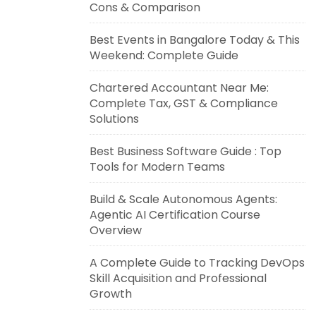
Cons & Comparison
Best Events in Bangalore Today & This
Weekend: Complete Guide
Chartered Accountant Near Me:
Complete Tax, GST & Compliance
Solutions
Best Business Software Guide : Top
Tools for Modern Teams
Build & Scale Autonomous Agents:
Agentic AI Certification Course
Overview
A Complete Guide to Tracking DevOps
Skill Acquisition and Professional
Growth