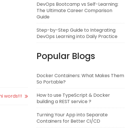
DevOps Bootcamp vs Self-Learning:
The Ultimate Career Comparison
Guide
Step-by-Step Guide to Integrating
DevOps Learning into Daily Practice
Popular Blogs
Docker Containers: What Makes Them
So Portable?
How to use TypeScript & Docker
i words!!!
building a REST service ?
Turning Your App into Separate
Containers for Better CI/CD