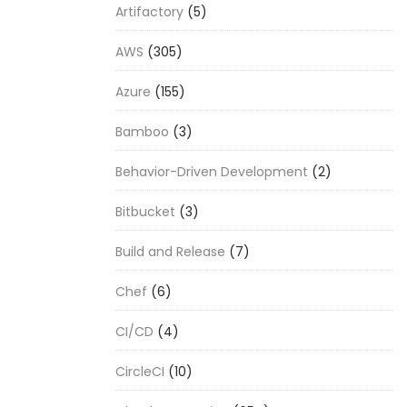
Artifactory
(5)
AWS
(305)
Azure
(155)
Bamboo
(3)
Behavior-Driven Development
(2)
Bitbucket
(3)
Build and Release
(7)
Chef
(6)
CI/CD
(4)
CircleCI
(10)