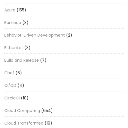
Azure
(155)
Bamboo
(3)
Behavior-Driven Development
(2)
Bitbucket
(3)
Build and Release
(7)
Chef
(6)
CI/CD
(4)
CircleCI
(10)
Cloud Computing
(654)
Cloud Transformed
(19)