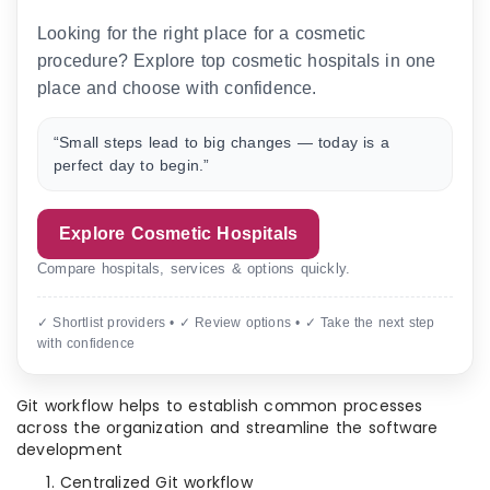
Looking for the right place for a cosmetic
procedure? Explore top cosmetic hospitals in one
place and choose with confidence.
“Small steps lead to big changes — today is a
perfect day to begin.”
Explore Cosmetic Hospitals
Compare hospitals, services & options quickly.
✓ Shortlist providers • ✓ Review options • ✓ Take the next step
with confidence
Git workflow helps to establish common processes
across the organization and streamline the software
development
Centralized Git workflow