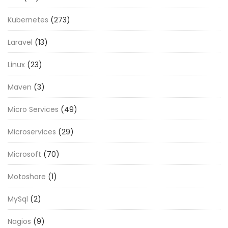
Kubernetes
(273)
Laravel
(13)
Linux
(23)
Maven
(3)
Micro Services
(49)
Microservices
(29)
Microsoft
(70)
Motoshare
(1)
MySql
(2)
Nagios
(9)