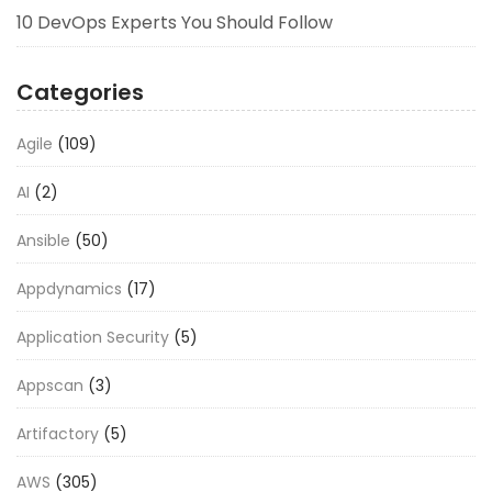
10 DevOps Experts You Should Follow
Categories
Agile
(109)
AI
(2)
Ansible
(50)
Appdynamics
(17)
Application Security
(5)
Appscan
(3)
Artifactory
(5)
AWS
(305)