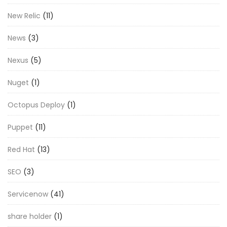
New Relic
(11)
News
(3)
Nexus
(5)
Nuget
(1)
Octopus Deploy
(1)
Puppet
(11)
Red Hat
(13)
SEO
(3)
Servicenow
(41)
share holder
(1)