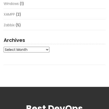
Windows
(1)
XAMPP
(2)
Zabbix
(5)
Archives
Archives
Best DevOps