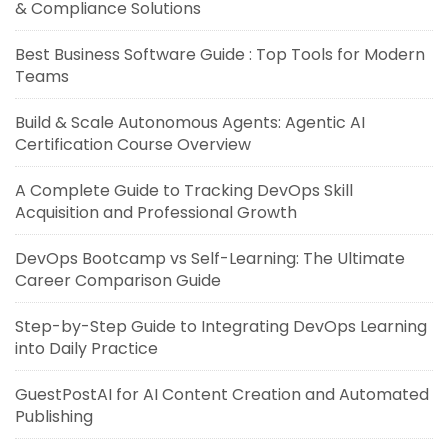
& Compliance Solutions
Best Business Software Guide : Top Tools for Modern
Teams
Build & Scale Autonomous Agents: Agentic AI
Certification Course Overview
A Complete Guide to Tracking DevOps Skill
Acquisition and Professional Growth
DevOps Bootcamp vs Self-Learning: The Ultimate
Career Comparison Guide
Step-by-Step Guide to Integrating DevOps Learning
into Daily Practice
GuestPostAI for AI Content Creation and Automated
Publishing