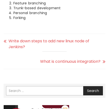
Feature branching
Trunk-based development
Personal branching
Forking
Write down steps to add new linux node of
Jenkins?
What is continuous integration?
Search