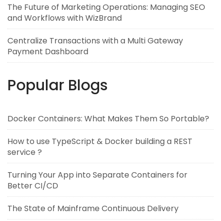
The Future of Marketing Operations: Managing SEO
and Workflows with WizBrand
Centralize Transactions with a Multi Gateway
Payment Dashboard
Popular Blogs
Docker Containers: What Makes Them So Portable?
How to use TypeScript & Docker building a REST
service ?
Turning Your App into Separate Containers for
Better CI/CD
The State of Mainframe Continuous Delivery