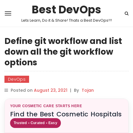
Best DevOps
Lets Learn, Do it & Share! Thats a Best DevOps!!!
Define git workflow and list
down all the git workflow
options
DevOps
Posted on
August 23, 2021
|
By
Tojan
YOUR COSMETIC CARE STARTS HERE
Find the Best Cosmetic Hospitals
Trusted • Curated • Easy