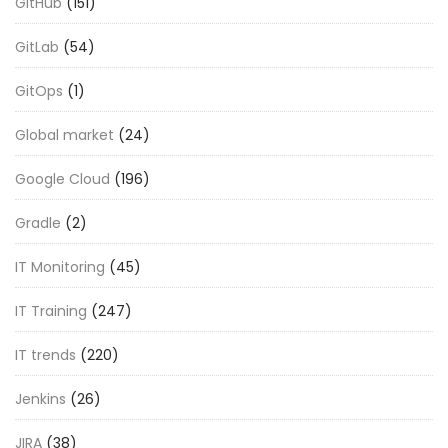
GitHub
(151)
GitLab
(54)
GitOps
(1)
Global market
(24)
Google Cloud
(196)
Gradle
(2)
IT Monitoring
(45)
IT Training
(247)
IT trends
(220)
Jenkins
(26)
JIRA
(38)