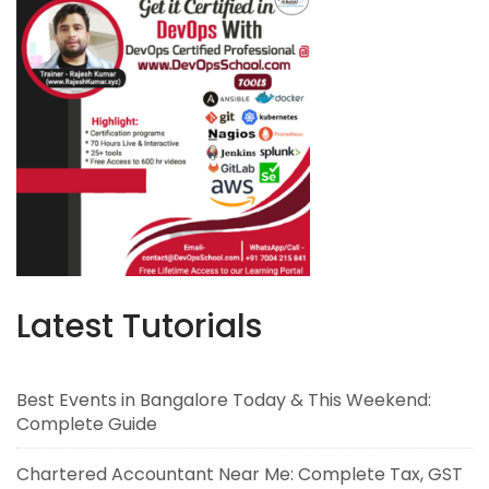
Latest Tutorials
Best Events in Bangalore Today & This Weekend:
Complete Guide
Chartered Accountant Near Me: Complete Tax, GST