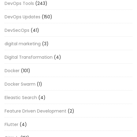
DevOps Tools
(243)
DevOps Updates
(150)
DevSecOps
(41)
digital marketing
(3)
Digital Transformation
(4)
Docker
(101)
Docker Swarm
(1)
Eleastic Search
(4)
Feature Driven Development
(2)
Flutter
(4)