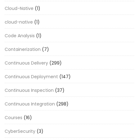
Cloud-Native
(1)
cloud-native
(1)
Code Analysis
(1)
Containerization
(7)
Continuous Delivery
(299)
Continuous Deployment
(147)
Continuous Inspection
(37)
Continuous Integration
(298)
Courses
(16)
CyberSecurity
(3)