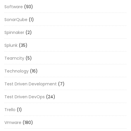
Software
(93)
SonarQube
(1)
Spinnaker
(2)
Splunk
(35)
Teamcity
(5)
Technology
(16)
Test Driven Development
(7)
Test Driven DevOps
(24)
Trello
(1)
Vmware
(180)