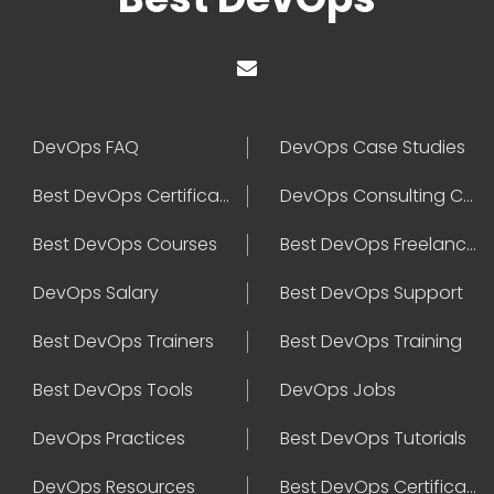
DevOps FAQ
DevOps Case Studies
Best DevOps Certification
DevOps Consulting Companies
Best DevOps Courses
Best DevOps Freelancers
DevOps Salary
Best DevOps Support
Best DevOps Trainers
Best DevOps Training
Best DevOps Tools
DevOps Jobs
DevOps Practices
Best DevOps Tutorials
DevOps Resources
Best DevOps Certifications