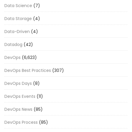
Data Science
(7)
Data Storage
(4)
Data-Driven
(4)
Datadog
(42)
DevOps
(6,623)
DevOps Best Practices
(307)
DevOps Days
(8)
DevOps Events
(11)
DevOps News
(85)
DevOps Process
(85)