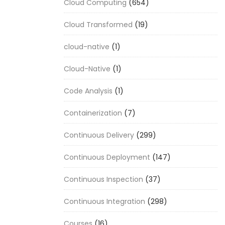
Cloud Computing
(654)
Cloud Transformed
(19)
cloud-native
(1)
Cloud-Native
(1)
Code Analysis
(1)
Containerization
(7)
Continuous Delivery
(299)
Continuous Deployment
(147)
Continuous Inspection
(37)
Continuous Integration
(298)
Courses
(16)