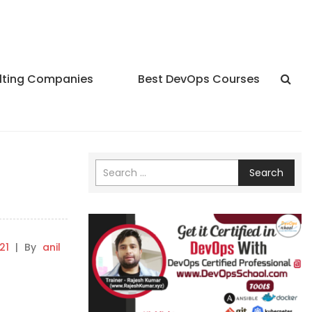
lting Companies
Best DevOps Courses
f
Search
21
|
By
anil