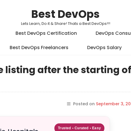
Best DevOps
Lets Learn, Do it & Share! Thats a Best DevOps!!!
Best DevOps Certification
DevOps Consu
Best DevOps Freelancers
DevOps Salary
listing after the starting o
Posted on
September 3, 20
Trusted • Curated • Easy