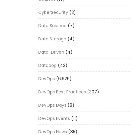
CyberSecurity
(3)
Data Science
(7)
Data Storage
(4)
Data-Driven
(4)
Datadog
(42)
DevOps
(6,626)
DevOps Best Practices
(307)
DevOps Days
(8)
DevOps Events
(11)
DevOps News
(85)