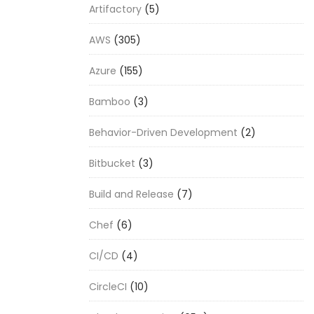
Artifactory
(5)
AWS
(305)
Azure
(155)
Bamboo
(3)
Behavior-Driven Development
(2)
Bitbucket
(3)
Build and Release
(7)
Chef
(6)
CI/CD
(4)
CircleCI
(10)