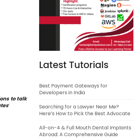
Latest Tutorials
Best Payment Gateways for
Developers in India
ons to talk
tes
‘
Searching for a Lawyer Near Me?
Here’s How to Pick the Best Advocate
All-on-4 & Full Mouth Dental Implants
Abroad: A Comprehensive Guide