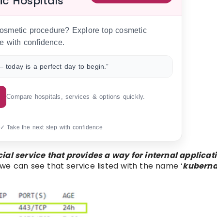
ic Hospitals
 cosmetic procedure? Explore top cosmetic
e with confidence.
 today is a perfect day to begin.”
Compare hospitals, services & options quickly.
 ✓ Take the next step with confidence
ial service that provides a way for internal applicati
 we can see that service listed with the name ‘
kuberna