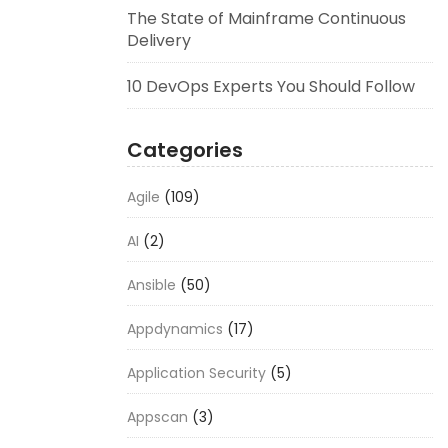
The State of Mainframe Continuous
Delivery
10 DevOps Experts You Should Follow
Categories
Agile
(109)
AI
(2)
Ansible
(50)
Appdynamics
(17)
Application Security
(5)
Appscan
(3)