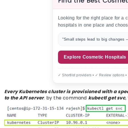
Find the Best Cosmet
Looking for the right place for a
hospitals in one place and choos
“Small steps lead to big changes —
Explore Cosmetic Hospitals
✓ Shortlist providers • ✓ Review options •
Every Kubernetes cluster is provisioned with a spec
to the API server
. by the command
kubectl get svc
,