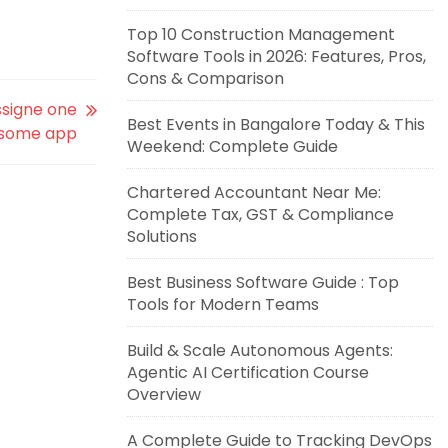
Top 10 Construction Management
Software Tools in 2026: Features, Pros,
Cons & Comparison
signe one
Best Events in Bangalore Today & This
 some app
Weekend: Complete Guide
Chartered Accountant Near Me:
Complete Tax, GST & Compliance
Solutions
Best Business Software Guide : Top
Tools for Modern Teams
Build & Scale Autonomous Agents:
Agentic AI Certification Course
Overview
A Complete Guide to Tracking DevOps