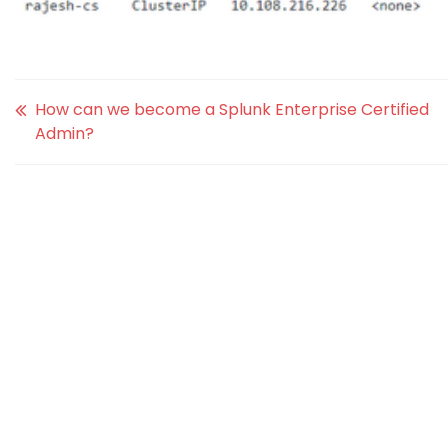
How can we become a Splunk Enterprise Certified
Admin?