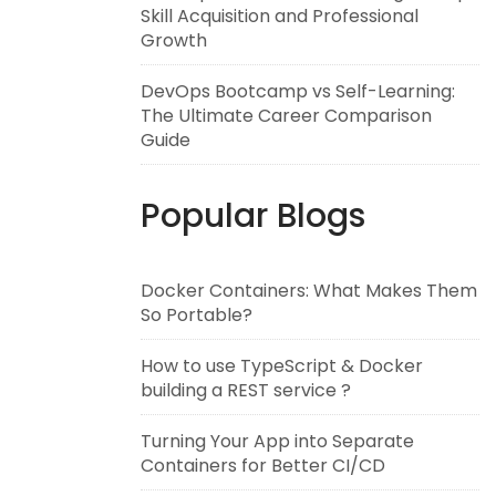
Skill Acquisition and Professional
Growth
DevOps Bootcamp vs Self-Learning:
The Ultimate Career Comparison
Guide
Popular Blogs
Docker Containers: What Makes Them
So Portable?
How to use TypeScript & Docker
building a REST service ?
Turning Your App into Separate
Containers for Better CI/CD