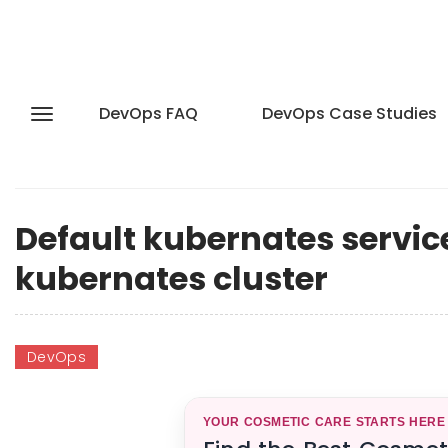
DevOps FAQ
DevOps Case Studies
Default kubernates service 
kubernates cluster
DevOps
YOUR COSMETIC CARE STARTS HERE