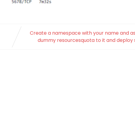
Create a namespace with your name and as
dummy resourcesquota to it and deploy