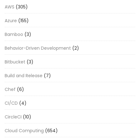
AWS
(305)
Azure
(155)
Bamboo
(3)
Behavior-Driven Development
(2)
Bitbucket
(3)
Build and Release
(7)
Chef
(6)
CI/CD
(4)
CircleCI
(10)
Cloud Computing
(654)