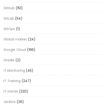
GitHub
(151)
GitLab
(54)
GitOps
(1)
Global market
(24)
Google Cloud
(196)
Gradle
(2)
IT Monitoring
(45)
IT Training
(247)
IT trends
(220)
Jenkins
(26)