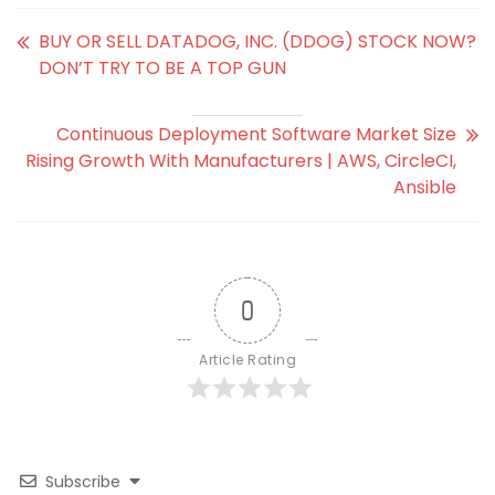
BUY OR SELL DATADOG, INC. (DDOG) STOCK NOW?
DON’T TRY TO BE A TOP GUN
Continuous Deployment Software Market Size
Rising Growth With Manufacturers | AWS, CircleCI,
Ansible
0
Article Rating
Subscribe