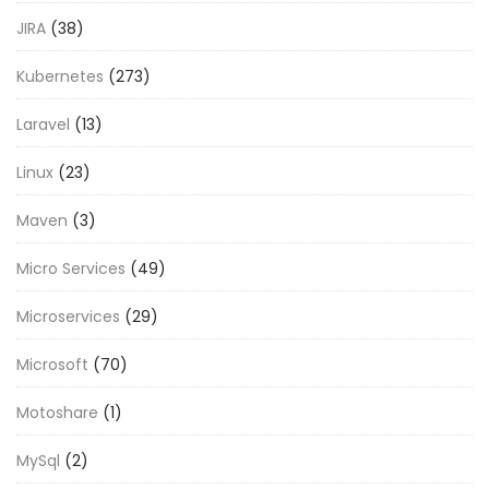
JIRA
(38)
Kubernetes
(273)
Laravel
(13)
Linux
(23)
Maven
(3)
Micro Services
(49)
Microservices
(29)
Microsoft
(70)
Motoshare
(1)
MySql
(2)