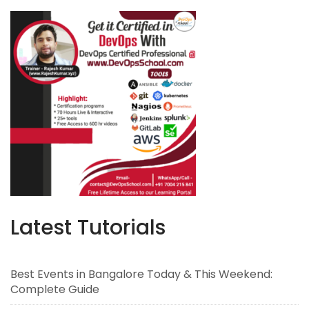
Latest Tutorials
Best Events in Bangalore Today & This Weekend:
Complete Guide