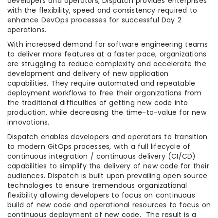
developers and operators, Dispatch provides enterprises
with the flexibility, speed and consistency required to
enhance DevOps processes for successful Day 2
operations.
With increased demand for software engineering teams
to deliver more features at a faster pace, organizations
are struggling to reduce complexity and accelerate the
development and delivery of new application
capabilities. They require automated and repeatable
deployment workflows to free their organizations from
the traditional difficulties of getting new code into
production, while decreasing the time-to-value for new
innovations.
Dispatch enables developers and operators to transition
to modern GitOps processes, with a full lifecycle of
continuous integration / continuous delivery (CI/CD)
capabilities to simplify the delivery of new code for their
audiences. Dispatch is built upon prevailing open source
technologies to ensure tremendous organizational
flexibility allowing developers to focus on continuous
build of new code and operational resources to focus on
continuous deployment of new code. The result is a