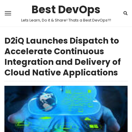
Best DevOps
Lets Learn, Do it & Share! Thats a Best DevOps!!!
D2iQ Launches Dispatch to
Accelerate Continuous
Integration and Delivery of
Cloud Native Applications