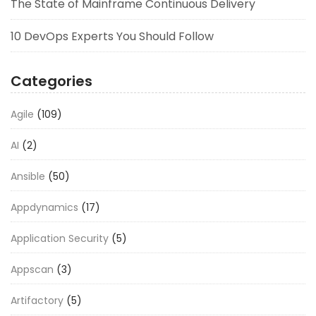
The State of Mainframe Continuous Delivery
10 DevOps Experts You Should Follow
Categories
Agile
(109)
AI
(2)
Ansible
(50)
Appdynamics
(17)
Application Security
(5)
Appscan
(3)
Artifactory
(5)