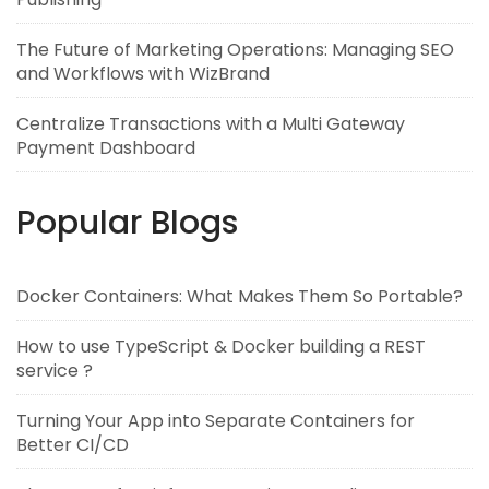
The Future of Marketing Operations: Managing SEO
and Workflows with WizBrand
Centralize Transactions with a Multi Gateway
Payment Dashboard
Popular Blogs
Docker Containers: What Makes Them So Portable?
How to use TypeScript & Docker building a REST
service ?
Turning Your App into Separate Containers for
Better CI/CD