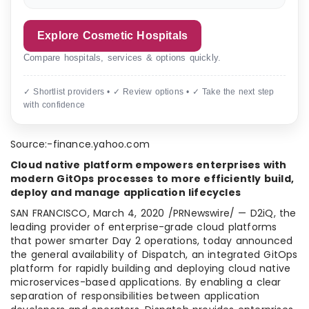
Explore Cosmetic Hospitals
Compare hospitals, services & options quickly.
✓ Shortlist providers • ✓ Review options • ✓ Take the next step
with confidence
Source:-finance.yahoo.com
Cloud native platform empowers enterprises with
modern GitOps processes to more efficiently build,
deploy and manage application lifecycles
SAN FRANCISCO
,
March 4, 2020
/PRNewswire/ — D2iQ, the
leading provider of enterprise-grade cloud platforms
that power smarter Day 2 operations, today announced
the general availability of Dispatch, an integrated GitOps
platform for rapidly building and deploying cloud native
microservices-based applications. By enabling a clear
separation of responsibilities between application