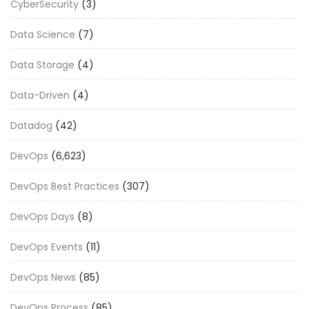
CyberSecurity
(3)
Data Science
(7)
Data Storage
(4)
Data-Driven
(4)
Datadog
(42)
DevOps
(6,623)
DevOps Best Practices
(307)
DevOps Days
(8)
DevOps Events
(11)
DevOps News
(85)
DevOps Process
(85)