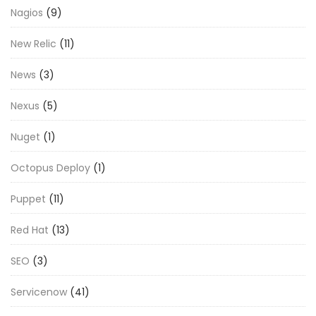
Nagios
(9)
New Relic
(11)
News
(3)
Nexus
(5)
Nuget
(1)
Octopus Deploy
(1)
Puppet
(11)
Red Hat
(13)
SEO
(3)
Servicenow
(41)