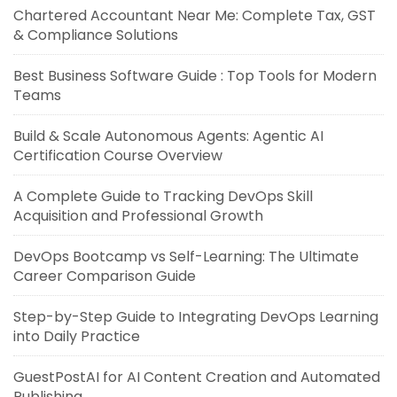
Chartered Accountant Near Me: Complete Tax, GST
& Compliance Solutions
Best Business Software Guide : Top Tools for Modern
Teams
Build & Scale Autonomous Agents: Agentic AI
Certification Course Overview
A Complete Guide to Tracking DevOps Skill
Acquisition and Professional Growth
DevOps Bootcamp vs Self-Learning: The Ultimate
Career Comparison Guide
Step-by-Step Guide to Integrating DevOps Learning
into Daily Practice
GuestPostAI for AI Content Creation and Automated
Publishing