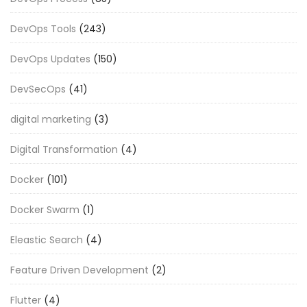
DevOps Tools
(243)
DevOps Updates
(150)
DevSecOps
(41)
digital marketing
(3)
Digital Transformation
(4)
Docker
(101)
Docker Swarm
(1)
Eleastic Search
(4)
Feature Driven Development
(2)
Flutter
(4)