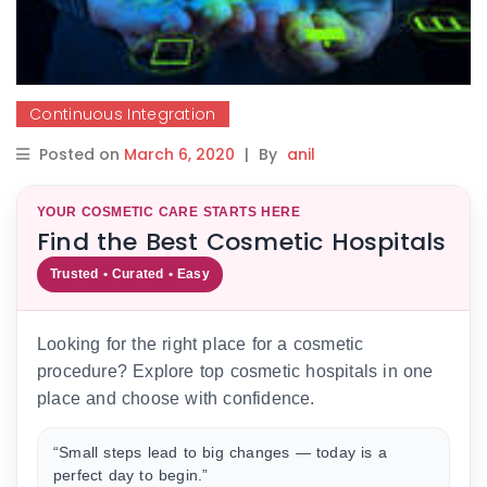
Continuous Integration
Posted on
March 6, 2020
|
By
anil
YOUR COSMETIC CARE STARTS HERE
Find the Best Cosmetic Hospitals
Trusted • Curated • Easy
Looking for the right place for a cosmetic
procedure? Explore top cosmetic hospitals in one
place and choose with confidence.
“Small steps lead to big changes — today is a
perfect day to begin.”