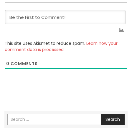
This site uses Akismet to reduce spam.
Learn how your
comment data is processed.
0
COMMENTS
Search