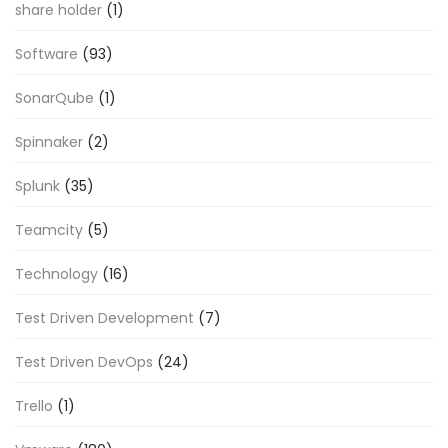
share holder
(1)
Software
(93)
SonarQube
(1)
Spinnaker
(2)
Splunk
(35)
Teamcity
(5)
Technology
(16)
Test Driven Development
(7)
Test Driven DevOps
(24)
Trello
(1)