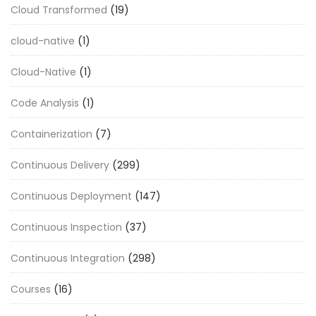
Cloud Transformed
(19)
cloud-native
(1)
Cloud-Native
(1)
Code Analysis
(1)
Containerization
(7)
Continuous Delivery
(299)
Continuous Deployment
(147)
Continuous Inspection
(37)
Continuous Integration
(298)
Courses
(16)