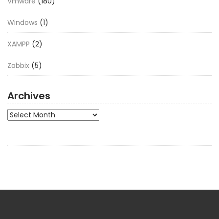
Vmware
(180)
Windows
(1)
XAMPP
(2)
Zabbix
(5)
Archives
Archives