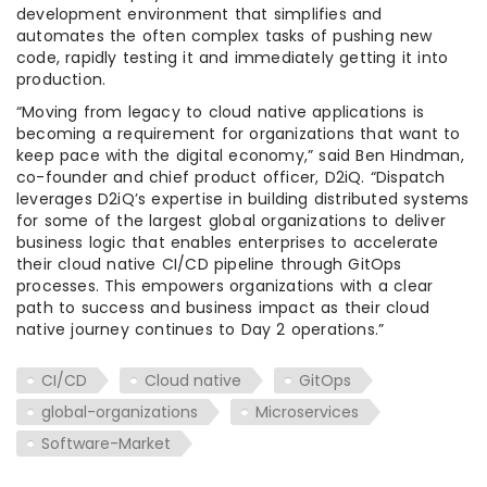
development environment that simplifies and
automates the often complex tasks of pushing new
code, rapidly testing it and immediately getting it into
production.
“Moving from legacy to cloud native applications is
becoming a requirement for organizations that want to
keep pace with the digital economy,” said
Ben Hindman
,
co-founder and chief product officer, D2iQ. “Dispatch
leverages D2iQ’s expertise in building distributed systems
for some of the largest global organizations to deliver
business logic that enables enterprises to accelerate
their cloud native CI/CD pipeline through GitOps
processes. This empowers organizations with a clear
path to success and business impact as their cloud
native journey continues to Day 2 operations.”
CI/CD
Cloud native
GitOps
global-organizations
Microservices
Software-Market