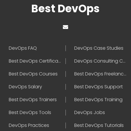
Best DevOps
DevOps FAQ
DevOps Case Studies
Best DevOps Certification
DevOps Consulting Companies
Best DevOps Courses
Best DevOps Freelancers
DevOps Salary
Best DevOps Support
Best DevOps Trainers
Best DevOps Training
Best DevOps Tools
DevOps Jobs
DevOps Practices
Best DevOps Tutorials