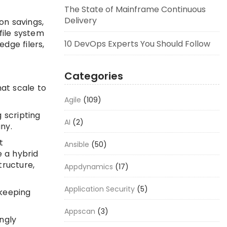
The State of Mainframe Continuous
Delivery
on savings,
file system
10 DevOps Experts You Should Follow
dge filers,
Categories
at scale to
Agile
(109)
 scripting
AI
(2)
ny.
t
Ansible
(50)
 a hybrid
tructure,
Appdynamics
(17)
Application Security
(5)
 keeping
Appscan
(3)
ngly