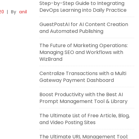
Step-by-Step Guide to Integrating
DevOps Learning into Daily Practice
20
|
By
anil
GuestPostAI for AI Content Creation
and Automated Publishing
The Future of Marketing Operations:
Managing SEO and Workflows with
WizBrand
Centralize Transactions with a Multi
Gateway Payment Dashboard
Boost Productivity with the Best AI
Prompt Management Tool & Library
The Ultimate List of Free Article, Blog,
and Video Posting Sites
The Ultimate URL Management Tool: