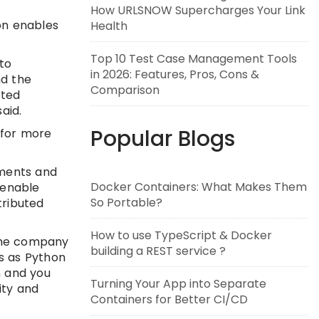
How URLSNOW Supercharges Your Link
on enables
Health
Top 10 Test Case Management Tools
to
in 2026: Features, Pros, Cons &
nd the
Comparison
uted
aid.
Popular Blogs
 for more
yments and
Docker Containers: What Makes Them
 enable
So Portable?
tributed
How to use TypeScript & Docker
 the company
building a REST service ?
s as Python
n and you
Turning Your App into Separate
ity and
Containers for Better CI/CD