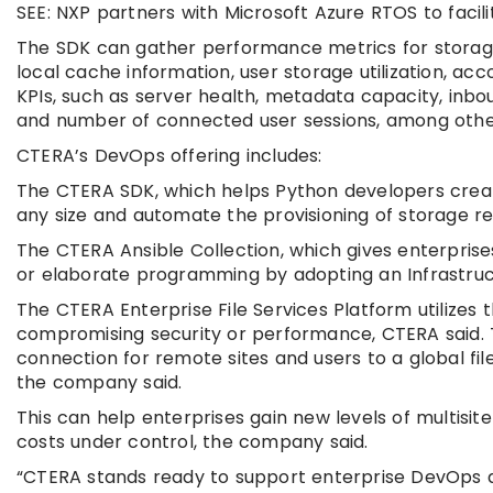
SEE: NXP partners with Microsoft Azure RTOS to fac
The SDK can gather performance metrics for storage 
local cache information, user storage utilization, ac
KPIs, such as server health, metadata capacity, inbo
and number of connected user sessions, among othe
CTERA’s DevOps offering includes:
The CTERA SDK, which helps Python developers create
any size and automate the provisioning of storage re
The CTERA Ansible Collection, which gives enterprises
or elaborate programming by adopting an Infrastru
The CTERA Enterprise File Services Platform utilizes 
compromising security or performance, CTERA said. T
connection for remote sites and users to a global fi
the company said.
This can help enterprises gain new levels of multis
costs under control, the company said.
“CTERA stands ready to support enterprise DevOps and