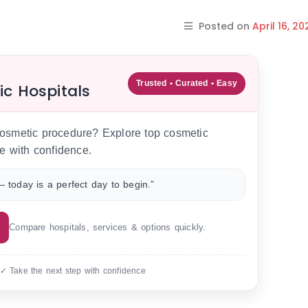
Posted on
April 16, 20
Trusted • Curated • Easy
ic Hospitals
 cosmetic procedure? Explore top cosmetic
e with confidence.
 today is a perfect day to begin.”
Compare hospitals, services & options quickly.
 ✓ Take the next step with confidence