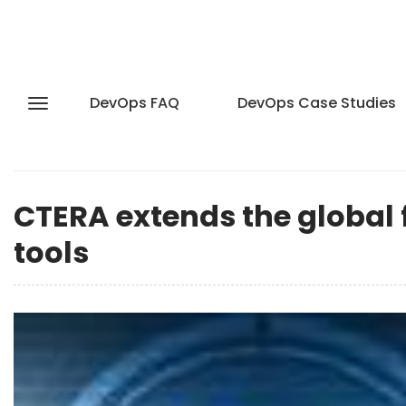
DevOps FAQ
DevOps Case Studies
CTERA extends the global 
tools