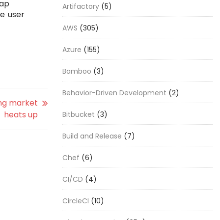
gap
Artifactory
(5)
ve user
AWS
(305)
Azure
(155)
Bamboo
(3)
Behavior-Driven Development
(2)
ing market
heats up
Bitbucket
(3)
Build and Release
(7)
Chef
(6)
CI/CD
(4)
CircleCI
(10)