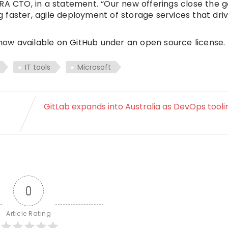
ERA CTO, in a statement. “Our new offerings close the 
faster, agile deployment of storage services that dri
ow available on GitHub under an open source license.
IT tools
Microsoft
GitLab expands into Australia as DevOps tool
0
Article Rating