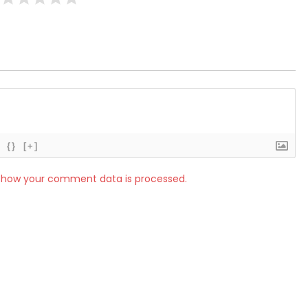
{}
[+]
 how your comment data is processed.