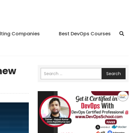
lting Companies
Best DevOps Courses
 new
Search