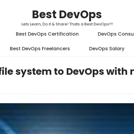
Best DevOps
Lets Learn, Do it & Share! Thats a Best DevOps!!!
Best DevOps Certification
DevOps Consu
Best DevOps Freelancers
DevOps Salary
file system to DevOps with