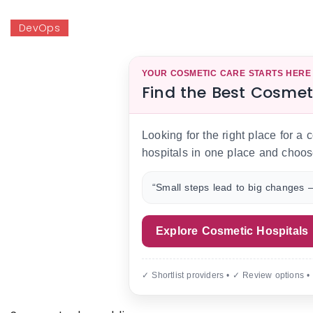
DevOps
YOUR COSMETIC CARE STARTS HERE
Find the Best Cosmet
Looking for the right place for a
hospitals in one place and choos
“Small steps lead to big changes —
Explore Cosmetic Hospitals
✓ Shortlist providers • ✓ Review options •