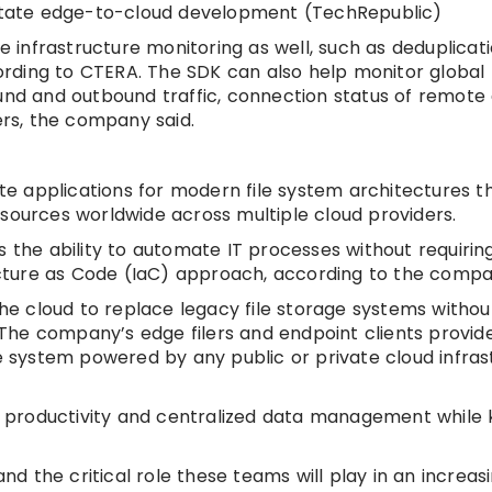
ilitate edge-to-cloud development (TechRepublic)
infrastructure monitoring as well, such as deduplicati
cording to CTERA. The SDK can also help monitor global 
und and outbound traffic, connection status of remote e
rs, the company said.
 applications for modern file system architectures th
sources worldwide across multiple cloud providers.
 the ability to automate IT processes without requiring
cture as Code (IaC) approach, according to the compa
the cloud to replace legacy file storage systems withou
he company’s edge filers and endpoint clients provide
le system powered by any public or private cloud infras
ite productivity and centralized data management while
 the critical role these teams will play in an increasi