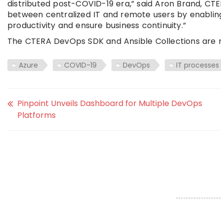
distributed post-COVID-19 era,” said Aron Brand, CT
between centralized IT and remote users by enabling 
productivity and ensure business continuity.”
The CTERA DevOps SDK and Ansible Collections are n
Azure
COVID-19
DevOps
IT processes
Pinpoint Unveils Dashboard for Multiple DevOps
Platforms