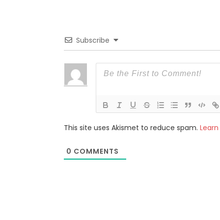
Subscribe
This site uses Akismet to reduce spam.
Learn
0
COMMENTS