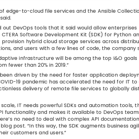
f edge-to-cloud file services and the Ansible Collecti
said.
 out DevOps tools that it said would allow enterprises 
The CTERA Software Development Kit (SDK) for Python a
 provision hybrid cloud storage services across distrib
ions, and users with a few lines of code, the company s
adaptive infrastructure will be among the top I&O goals
rom fewer than 20% in 2019.”
s been driven by the need for faster application deplo
COVID-19 pandemic has accelerated the need for IT to
ionless delivery of remote file services to globally dis
at scale, IT needs powerful SDKs and automation tools,
I functionality and makes it available to DevOps team
“There’s no need to deal with complex API documentatio
 blog post. “In this way, the SDK augments business agil
heir customers and users.”