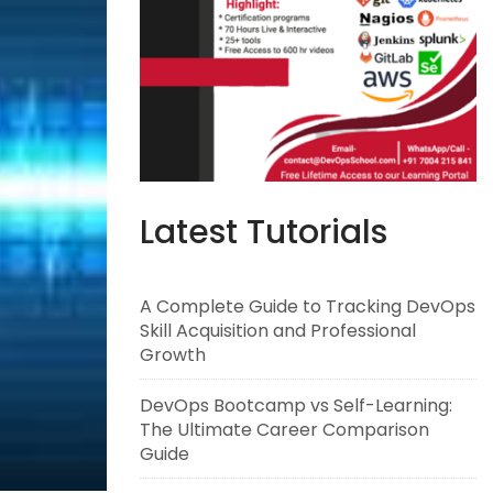
Latest Tutorials
A Complete Guide to Tracking DevOps
Skill Acquisition and Professional
Growth
DevOps Bootcamp vs Self-Learning:
The Ultimate Career Comparison
Guide