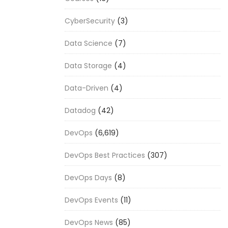
CyberSecurity
(3)
Data Science
(7)
Data Storage
(4)
Data-Driven
(4)
Datadog
(42)
DevOps
(6,619)
DevOps Best Practices
(307)
DevOps Days
(8)
DevOps Events
(11)
DevOps News
(85)