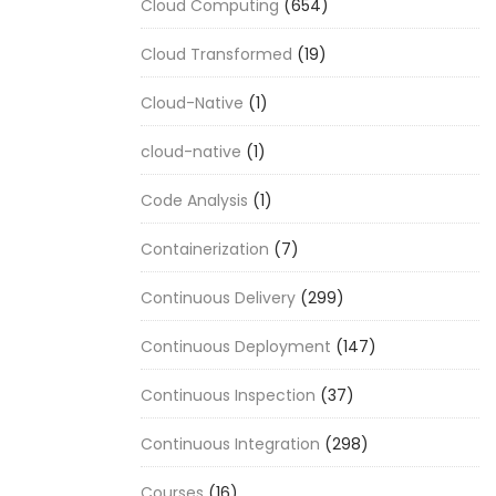
Cloud Computing
(654)
Cloud Transformed
(19)
Cloud-Native
(1)
cloud-native
(1)
Code Analysis
(1)
Containerization
(7)
Continuous Delivery
(299)
Continuous Deployment
(147)
Continuous Inspection
(37)
Continuous Integration
(298)
Courses
(16)