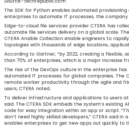
Source:-techrepublic.com
The SDK for Python enables automated provisioning o
enterprises to automate IT processes, the company 
Edge-to-cloud file services provider CTERA has rolled
automate file services delivery on a global scale. 
CTERA Ansible Collection enable engineers to rapidly
topologies with thousands of edge locations, applicat
According to Gartner, “by 2022, creating a flexible, 
than 70% of enterprises, which is a major increase f
The rise of the DevOps culture in the enterprise ha
automated IT processes for global companies. The 
remote worker productivity through the agile and frict
users, CTERA noted.
To deliver infrastructure and applications to users 
said. The CTERA SDK embeds the system’s existing AP
code for easy integration within an app or script. 
don’t need highly skilled developers,” CTERA said in a
enables enterprises to get new apps out quickly to t