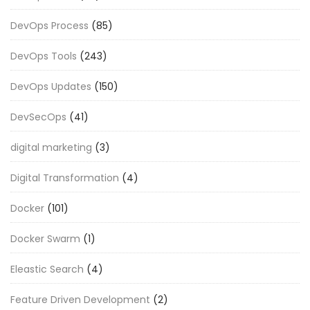
DevOps Process
(85)
DevOps Tools
(243)
DevOps Updates
(150)
DevSecOps
(41)
digital marketing
(3)
Digital Transformation
(4)
Docker
(101)
Docker Swarm
(1)
Eleastic Search
(4)
Feature Driven Development
(2)