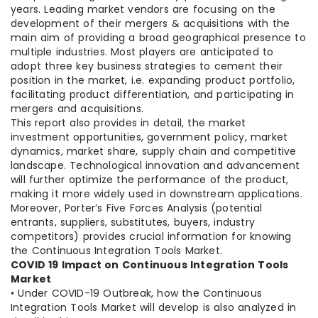
years. Leading market vendors are focusing on the
development of their mergers & acquisitions with the
main aim of providing a broad geographical presence to
multiple industries. Most players are anticipated to
adopt three key business strategies to cement their
position in the market, i.e. expanding product portfolio,
facilitating product differentiation, and participating in
mergers and acquisitions.
This report also provides in detail, the market
investment opportunities, government policy, market
dynamics, market share, supply chain and competitive
landscape. Technological innovation and advancement
will further optimize the performance of the product,
making it more widely used in downstream applications.
Moreover, Porter’s Five Forces Analysis (potential
entrants, suppliers, substitutes, buyers, industry
competitors) provides crucial information for knowing
the Continuous Integration Tools Market.
COVID 19 Impact on Continuous Integration Tools
Market
• Under COVID-19 Outbreak, how the Continuous
Integration Tools Market will develop is also analyzed in