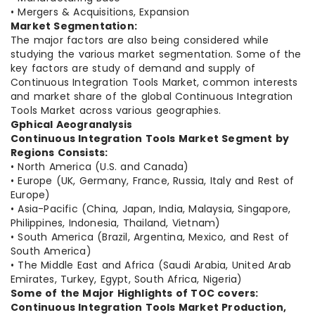
• Mergers & Acquisitions, Expansion
Market Segmentation:
The major factors are also being considered while
studying the various market segmentation. Some of the
key factors are study of demand and supply of
Continuous Integration Tools Market, common interests
and market share of the global Continuous Integration
Tools Market across various geographies.
Gphical A
eogra
nalysis
Continuous Integration Tools Market Segment by
Regions Consists:
• North America (U.S. and Canada)
• Europe (UK, Germany, France, Russia, Italy and Rest of
Europe)
• Asia-Pacific (China, Japan, India, Malaysia, Singapore,
Philippines, Indonesia, Thailand, Vietnam)
• South America (Brazil, Argentina, Mexico, and Rest of
South America)
• The Middle East and Africa (Saudi Arabia, United Arab
Emirates, Turkey, Egypt, South Africa, Nigeria)
Some of the Major Highlights of TOC covers:
Continuous Integration Tools Market Production,