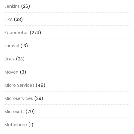
Jenkins
(26)
JIRA
(38)
Kubernetes
(273)
Laravel
(13)
Linux
(23)
Maven
(3)
Micro Services
(49)
Microservices
(29)
Microsoft
(70)
Motoshare
(1)