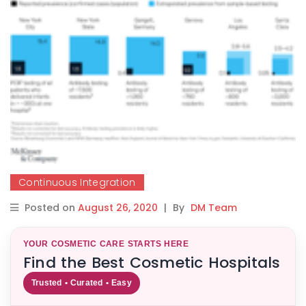
Continuous Integration
Posted on
August 26, 2020
|
By
DM Team
YOUR COSMETIC CARE STARTS HERE
Find the Best Cosmetic Hospitals
Trusted • Curated • Easy