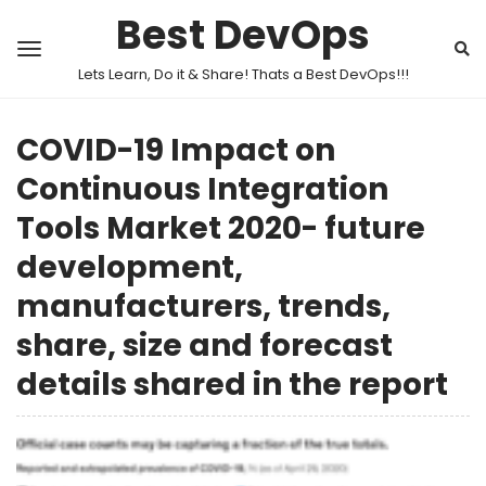
Best DevOps
Lets Learn, Do it & Share! Thats a Best DevOps!!!
COVID-19 Impact on
Continuous Integration
Tools Market 2020- future
development,
manufacturers, trends,
share, size and forecast
details shared in the report