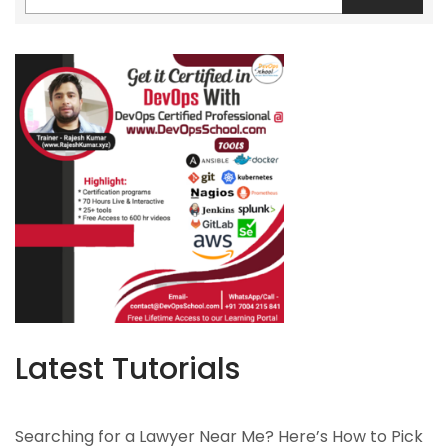
Latest Tutorials
Searching for a Lawyer Near Me? Here’s How to Pick