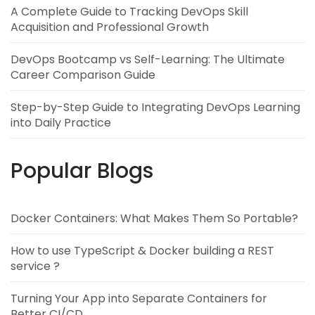
A Complete Guide to Tracking DevOps Skill
Acquisition and Professional Growth
DevOps Bootcamp vs Self-Learning: The Ultimate
Career Comparison Guide
Step-by-Step Guide to Integrating DevOps Learning
into Daily Practice
Popular Blogs
Docker Containers: What Makes Them So Portable?
How to use TypeScript & Docker building a REST
service ?
Turning Your App into Separate Containers for
Better CI/CD