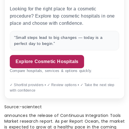
Looking for the right place for a cosmetic
procedure? Explore top cosmetic hospitals in one
place and choose with confidence.
“Small steps lead to big changes — today is a
perfect day to begin.”
Explore Cosmetic Hospitals
Compare hospitals, services & options quickly.
✓ Shortlist providers • ✓ Review options • ✓ Take the next step
with confidence
Source:-scientect
announces the release of Continuous Integration Tools
Market research report. As per Report Ocean, the market
is expected to grow at a healthy pace in the coming