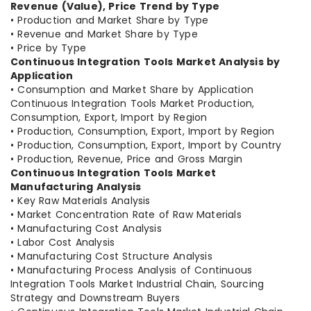
Revenue (Value), Price Trend by Type
• Production and Market Share by Type
• Revenue and Market Share by Type
• Price by Type
Continuous Integration Tools Market Analysis by
Application
• Consumption and Market Share by Application
Continuous Integration Tools Market Production,
Consumption, Export, Import by Region
• Production, Consumption, Export, Import by Region
• Production, Consumption, Export, Import by Country
• Production, Revenue, Price and Gross Margin
Continuous Integration Tools Market
Manufacturing Analysis
• Key Raw Materials Analysis
• Market Concentration Rate of Raw Materials
• Manufacturing Cost Analysis
• Labor Cost Analysis
• Manufacturing Cost Structure Analysis
• Manufacturing Process Analysis of Continuous
Integration Tools Market Industrial Chain, Sourcing
Strategy and Downstream Buyers