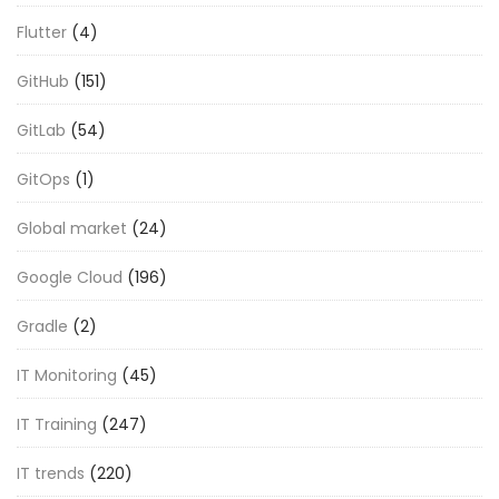
Flutter
(4)
GitHub
(151)
GitLab
(54)
GitOps
(1)
Global market
(24)
Google Cloud
(196)
Gradle
(2)
IT Monitoring
(45)
IT Training
(247)
IT trends
(220)