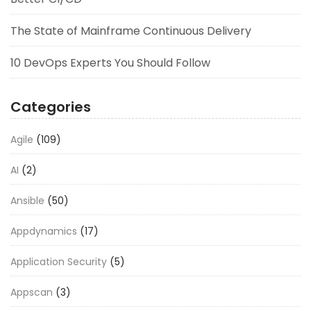
The State of Mainframe Continuous Delivery
10 DevOps Experts You Should Follow
Categories
Agile
(109)
AI
(2)
Ansible
(50)
Appdynamics
(17)
Application Security
(5)
Appscan
(3)