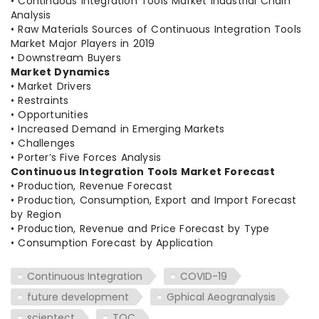
• Continuous Integration Tools Market Industrial Chain
Analysis
• Raw Materials Sources of Continuous Integration Tools
Market Major Players in 2019
• Downstream Buyers
Market Dynamics
• Market Drivers
• Restraints
• Opportunities
• Increased Demand in Emerging Markets
• Challenges
• Porter’s Five Forces Analysis
Continuous Integration Tools Market Forecast
• Production, Revenue Forecast
• Production, Consumption, Export and Import Forecast
by Region
• Production, Revenue and Price Forecast by Type
• Consumption Forecast by Application
Continuous Integration
COVID-19
future development
Gphical Aeogranalysis
scientect
TOC