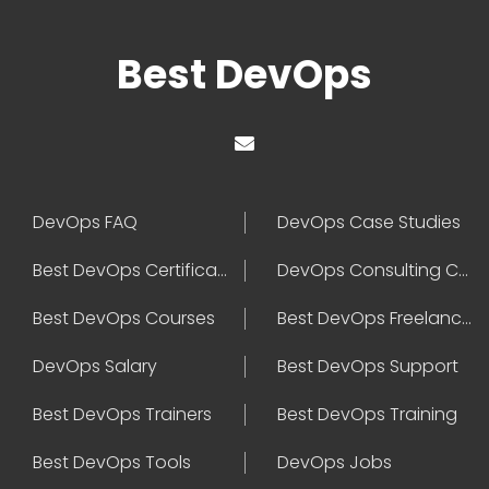
Best DevOps
DevOps FAQ
DevOps Case Studies
Best DevOps Certification
DevOps Consulting Companies
Best DevOps Courses
Best DevOps Freelancers
DevOps Salary
Best DevOps Support
Best DevOps Trainers
Best DevOps Training
Best DevOps Tools
DevOps Jobs