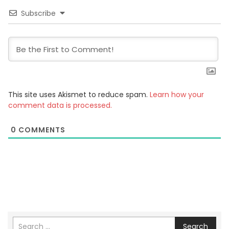
Subscribe
This site uses Akismet to reduce spam.
Learn how your
comment data is processed.
0
COMMENTS
Search