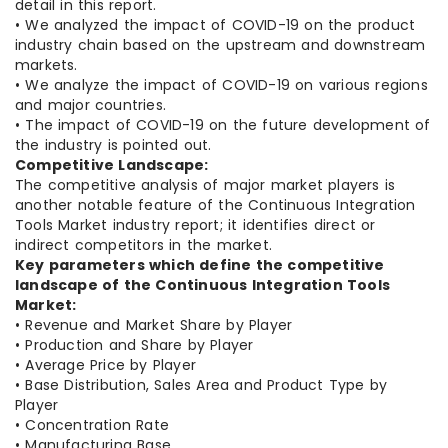
detail in this report.
• We analyzed the impact of COVID-19 on the product
industry chain based on the upstream and downstream
markets.
• We analyze the impact of COVID-19 on various regions
and major countries.
• The impact of COVID-19 on the future development of
the industry is pointed out.
Competitive Landscape:
The competitive analysis of major market players is
another notable feature of the Continuous Integration
Tools Market industry report; it identifies direct or
indirect competitors in the market.
Key parameters which define the competitive
landscape of the Continuous Integration Tools
Market:
• Revenue and Market Share by Player
• Production and Share by Player
• Average Price by Player
• Base Distribution, Sales Area and Product Type by
Player
• Concentration Rate
• Manufacturing Base