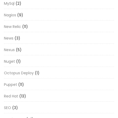
MySql
(2)
Nagios
(9)
New Relic
(11)
News
(3)
Nexus
(5)
Nuget
(1)
Octopus Deploy
(1)
Puppet
(11)
Red Hat
(13)
SEO
(3)