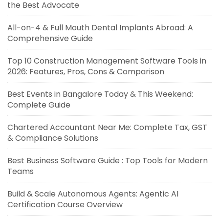
the Best Advocate
All-on-4 & Full Mouth Dental Implants Abroad: A
Comprehensive Guide
Top 10 Construction Management Software Tools in
2026: Features, Pros, Cons & Comparison
Best Events in Bangalore Today & This Weekend:
Complete Guide
Chartered Accountant Near Me: Complete Tax, GST
& Compliance Solutions
Best Business Software Guide : Top Tools for Modern
Teams
Build & Scale Autonomous Agents: Agentic AI
Certification Course Overview