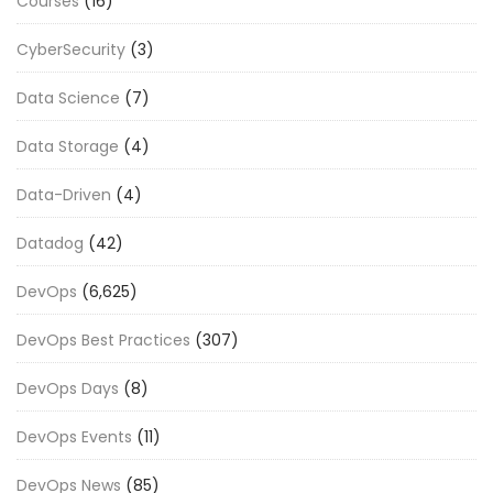
Courses
(16)
CyberSecurity
(3)
Data Science
(7)
Data Storage
(4)
Data-Driven
(4)
Datadog
(42)
DevOps
(6,625)
DevOps Best Practices
(307)
DevOps Days
(8)
DevOps Events
(11)
DevOps News
(85)