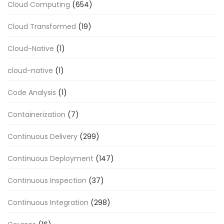
Cloud Computing
(654)
Cloud Transformed
(19)
Cloud-Native
(1)
cloud-native
(1)
Code Analysis
(1)
Containerization
(7)
Continuous Delivery
(299)
Continuous Deployment
(147)
Continuous Inspection
(37)
Continuous Integration
(298)