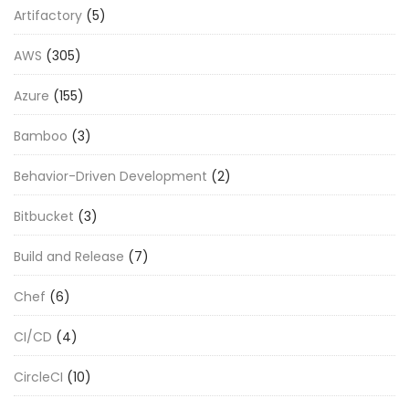
Artifactory
(5)
AWS
(305)
Azure
(155)
Bamboo
(3)
Behavior-Driven Development
(2)
Bitbucket
(3)
Build and Release
(7)
Chef
(6)
CI/CD
(4)
CircleCI
(10)