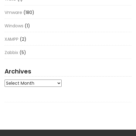
Vmware
(180)
Windows
(1)
XAMPP
(2)
Zabbix
(5)
Archives
Archives