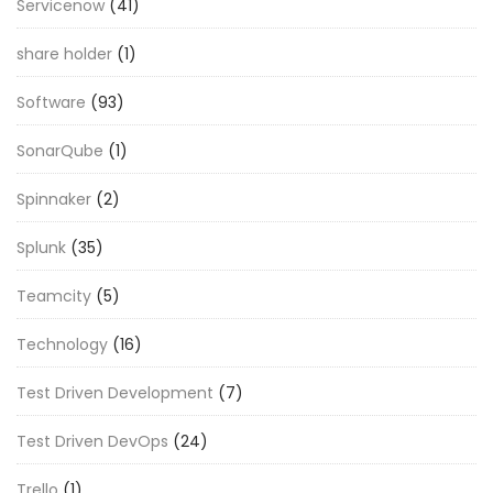
Servicenow
(41)
share holder
(1)
Software
(93)
SonarQube
(1)
Spinnaker
(2)
Splunk
(35)
Teamcity
(5)
Technology
(16)
Test Driven Development
(7)
Test Driven DevOps
(24)
Trello
(1)