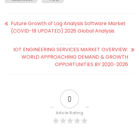
Future Growth of Log Analysis Software Market
(COVID-19 UPDATED) 2026 Global Analysis
IOT ENGINEERING SERVICES MARKET OVERVIEW:
WORLD APPROACHING DEMAND & GROWTH
OPPORTUNITIES BY 2020-2026
0
Article Rating