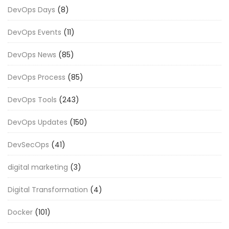
DevOps Days
(8)
DevOps Events
(11)
DevOps News
(85)
DevOps Process
(85)
DevOps Tools
(243)
DevOps Updates
(150)
DevSecOps
(41)
digital marketing
(3)
Digital Transformation
(4)
Docker
(101)