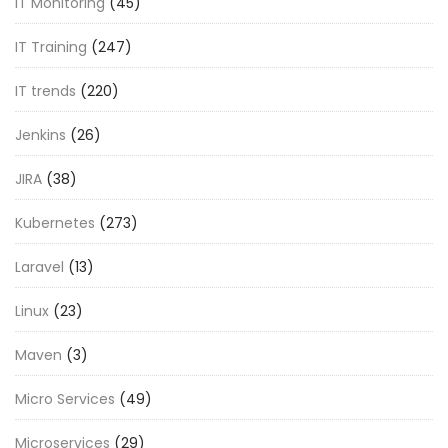
IT Monitoring
(45)
IT Training
(247)
IT trends
(220)
Jenkins
(26)
JIRA
(38)
Kubernetes
(273)
Laravel
(13)
Linux
(23)
Maven
(3)
Micro Services
(49)
Microservices
(29)