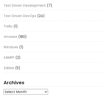
Test Driven Development
(7)
Test Driven DevOps
(24)
Trello
(1)
Vmware
(180)
Windows
(1)
XAMPP
(2)
Zabbix
(5)
Archives
Archives