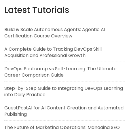
Latest Tutorials
Build & Scale Autonomous Agents: Agentic AI
Certification Course Overview
A Complete Guide to Tracking DevOps Skill
Acquisition and Professional Growth
DevOps Bootcamp vs Self-Learning: The Ultimate
Career Comparison Guide
Step-by-Step Guide to Integrating DevOps Learning
into Daily Practice
GuestPostAI for AI Content Creation and Automated
Publishing
The Future of Marketing Operations: Managing SEO