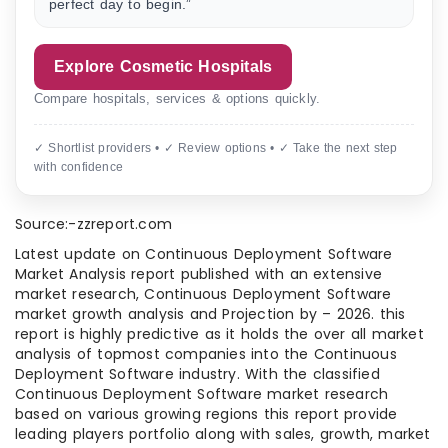
perfect day to begin.”
Explore Cosmetic Hospitals
Compare hospitals, services & options quickly.
✓ Shortlist providers • ✓ Review options • ✓ Take the next step
with confidence
Source:-zzreport.com
Latest update on Continuous Deployment Software
Market Analysis report published with an extensive
market research, Continuous Deployment Software
market growth analysis and Projection by – 2026. this
report is highly predictive as it holds the over all market
analysis of topmost companies into the Continuous
Deployment Software industry. With the classified
Continuous Deployment Software market research
based on various growing regions this report provide
leading players portfolio along with sales, growth, market