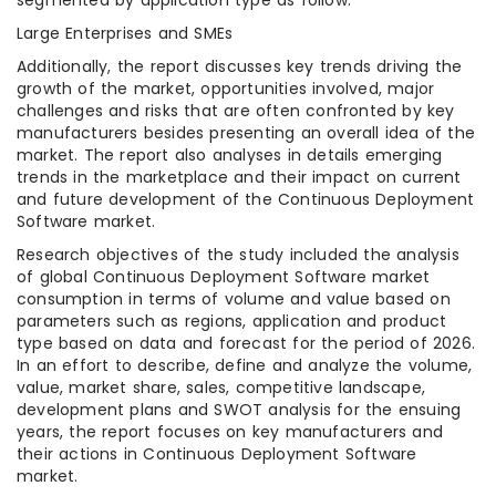
Large Enterprises and SMEs
Additionally, the report discusses key trends driving the
growth of the market, opportunities involved, major
challenges and risks that are often confronted by key
manufacturers besides presenting an overall idea of the
market. The report also analyses in details emerging
trends in the marketplace and their impact on current
and future development of the Continuous Deployment
Software market.
Research objectives of the study included the analysis
of global Continuous Deployment Software market
consumption in terms of volume and value based on
parameters such as regions, application and product
type based on data and forecast for the period of 2026.
In an effort to describe, define and analyze the volume,
value, market share, sales, competitive landscape,
development plans and SWOT analysis for the ensuing
years, the report focuses on key manufacturers and
their actions in Continuous Deployment Software
market.