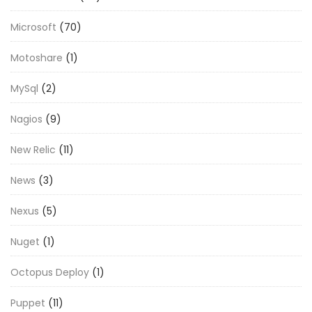
Microsoft
(70)
Motoshare
(1)
MySql
(2)
Nagios
(9)
New Relic
(11)
News
(3)
Nexus
(5)
Nuget
(1)
Octopus Deploy
(1)
Puppet
(11)