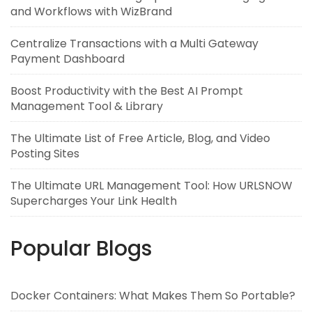
and Workflows with WizBrand
Centralize Transactions with a Multi Gateway
Payment Dashboard
Boost Productivity with the Best AI Prompt
Management Tool & Library
The Ultimate List of Free Article, Blog, and Video
Posting Sites
The Ultimate URL Management Tool: How URLSNOW
Supercharges Your Link Health
Popular Blogs
Docker Containers: What Makes Them So Portable?