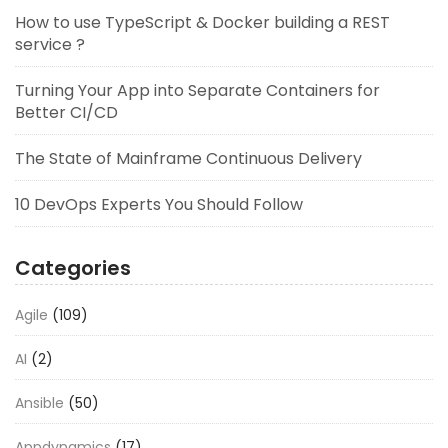
How to use TypeScript & Docker building a REST
service ?
Turning Your App into Separate Containers for
Better CI/CD
The State of Mainframe Continuous Delivery
10 DevOps Experts You Should Follow
Categories
Agile
(109)
AI
(2)
Ansible
(50)
Appdynamics
(17)