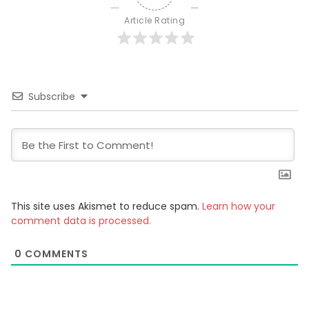
Article Rating
Subscribe
This site uses Akismet to reduce spam.
Learn how your
comment data is processed.
0
COMMENTS