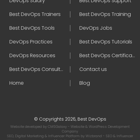
DevOps Salary
Best DevOps Support
Best DevOps Trainers
Best DevOps Training
Best DevOps Tools
DevOps Jobs
DevOps Practices
Best DevOps Tutorials
DevOps Resources
Best DevOps Certifications
Best DevOps Consultant
Contact us
Home
Blog
© Copyrights 2026, Best DevOps
Website developed by
CMSGalaxy
- Website & WordPress Development
Company
SEO, Digital Marketing & Influencer Platform by
Wizbrand
- SEO & Influencer