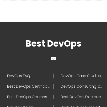
Best DevOps
DevOps FAQ
DevOps Case Studies
Best DevOps Certification
DevOps Consulting Companies
Best DevOps Courses
Best DevOps Freelancers