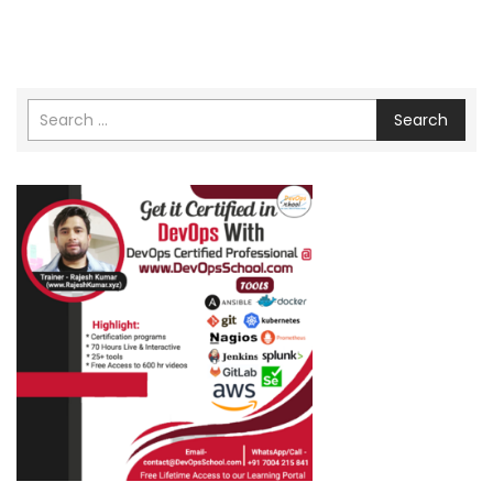
Search