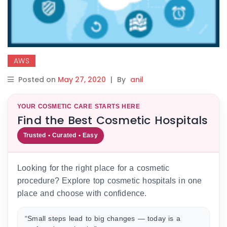
AWS
Posted on
May 27, 2020
|
By
anil
YOUR COSMETIC CARE STARTS HERE
Find the Best Cosmetic Hospitals
Trusted • Curated • Easy
Looking for the right place for a cosmetic
procedure? Explore top cosmetic hospitals in one
place and choose with confidence.
“Small steps lead to big changes — today is a