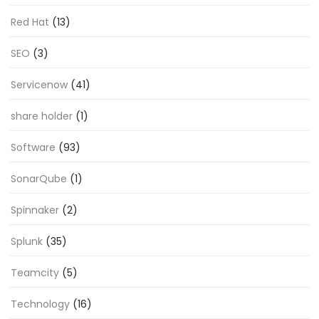
Red Hat
(13)
SEO
(3)
Servicenow
(41)
share holder
(1)
Software
(93)
SonarQube
(1)
Spinnaker
(2)
Splunk
(35)
Teamcity
(5)
Technology
(16)