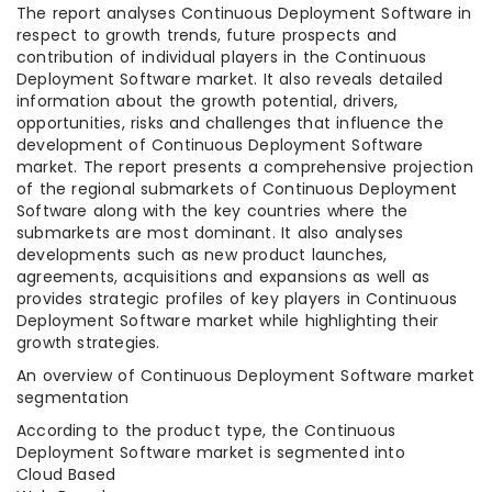
The report analyses Continuous Deployment Software in
respect to growth trends, future prospects and
contribution of individual players in the Continuous
Deployment Software market. It also reveals detailed
information about the growth potential, drivers,
opportunities, risks and challenges that influence the
development of Continuous Deployment Software
market. The report presents a comprehensive projection
of the regional submarkets of Continuous Deployment
Software along with the key countries where the
submarkets are most dominant. It also analyses
developments such as new product launches,
agreements, acquisitions and expansions as well as
provides strategic profiles of key players in Continuous
Deployment Software market while highlighting their
growth strategies.
An overview of Continuous Deployment Software market
segmentation
According to the product type, the Continuous
Deployment Software market is segmented into
Cloud Based