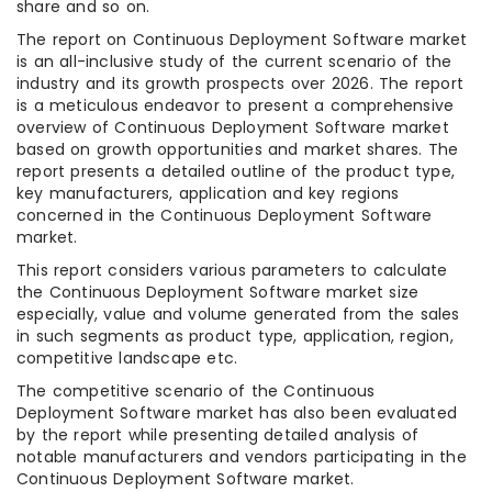
share and so on.
The report on Continuous Deployment Software market
is an all-inclusive study of the current scenario of the
industry and its growth prospects over 2026. The report
is a meticulous endeavor to present a comprehensive
overview of Continuous Deployment Software market
based on growth opportunities and market shares. The
report presents a detailed outline of the product type,
key manufacturers, application and key regions
concerned in the Continuous Deployment Software
market.
This report considers various parameters to calculate
the Continuous Deployment Software market size
especially, value and volume generated from the sales
in such segments as product type, application, region,
competitive landscape etc.
The competitive scenario of the Continuous
Deployment Software market has also been evaluated
by the report while presenting detailed analysis of
notable manufacturers and vendors participating in the
Continuous Deployment Software market.