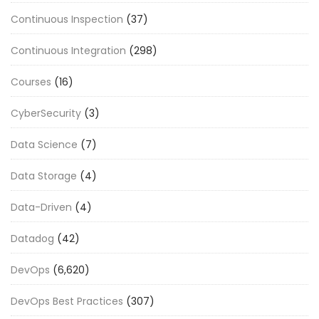
Continuous Inspection
(37)
Continuous Integration
(298)
Courses
(16)
CyberSecurity
(3)
Data Science
(7)
Data Storage
(4)
Data-Driven
(4)
Datadog
(42)
DevOps
(6,620)
DevOps Best Practices
(307)