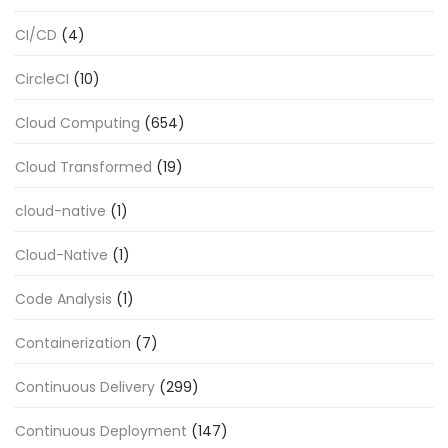
CI/CD
(4)
CircleCI
(10)
Cloud Computing
(654)
Cloud Transformed
(19)
cloud-native
(1)
Cloud-Native
(1)
Code Analysis
(1)
Containerization
(7)
Continuous Delivery
(299)
Continuous Deployment
(147)