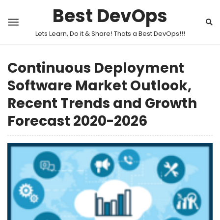
Best DevOps
Lets Learn, Do it & Share! Thats a Best DevOps!!!
Continuous Deployment
Software Market Outlook,
Recent Trends and Growth
Forecast 2020-2026