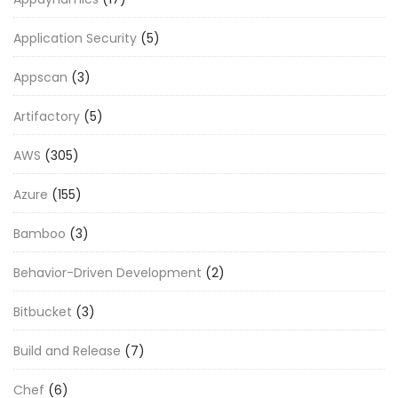
Application Security
(5)
Appscan
(3)
Artifactory
(5)
AWS
(305)
Azure
(155)
Bamboo
(3)
Behavior-Driven Development
(2)
Bitbucket
(3)
Build and Release
(7)
Chef
(6)