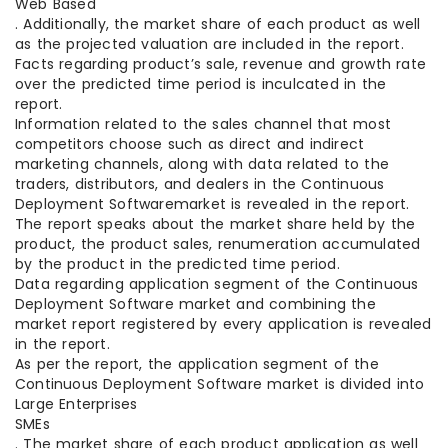
Web Based
. Additionally, the market share of each product as well
as the projected valuation are included in the report.
Facts regarding product’s sale, revenue and growth rate
over the predicted time period is inculcated in the
report.
Information related to the sales channel that most
competitors choose such as direct and indirect
marketing channels, along with data related to the
traders, distributors, and dealers in the Continuous
Deployment Softwaremarket is revealed in the report.
The report speaks about the market share held by the
product, the product sales, renumeration accumulated
by the product in the predicted time period.
Data regarding application segment of the Continuous
Deployment Software market and combining the
market report registered by every application is revealed
in the report.
As per the report, the application segment of the
Continuous Deployment Software market is divided into
Large Enterprises
SMEs
. The market share of each product application as well