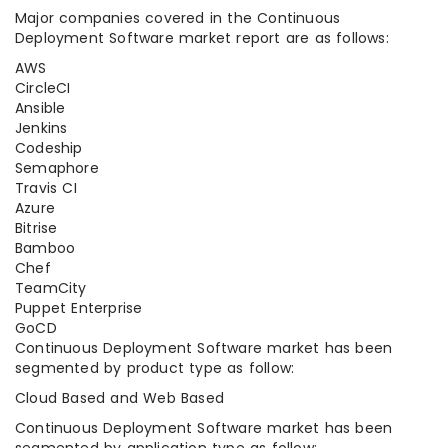
Major companies covered in the Continuous
Deployment Software market report are as follows:
AWS
CircleCI
Ansible
Jenkins
Codeship
Semaphore
Travis CI
Azure
Bitrise
Bamboo
Chef
TeamCity
Puppet Enterprise
GoCD
Continuous Deployment Software market has been
segmented by product type as follow:
Cloud Based and Web Based
Continuous Deployment Software market has been
segmented by application type as follow: