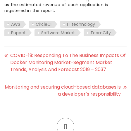
as the estimated revenue of each application is
registered in the report.
AWS
CircleCI
IT technology
Puppet
Software Market
TeamCity
COVID-19: Responding To The Business Impacts Of
Docker Monitoring Market-Segment Market
Trends, Analysis And Forecast 2019 – 2037
Monitoring and securing cloud-based databases is
a developer’s responsibility
0