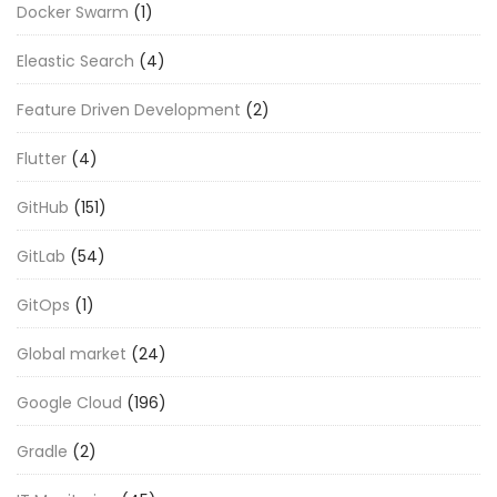
Docker Swarm
(1)
Eleastic Search
(4)
Feature Driven Development
(2)
Flutter
(4)
GitHub
(151)
GitLab
(54)
GitOps
(1)
Global market
(24)
Google Cloud
(196)
Gradle
(2)