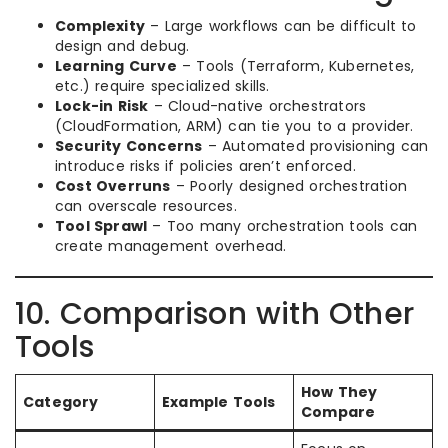
Complexity
– Large workflows can be difficult to
design and debug.
Learning Curve
– Tools (Terraform, Kubernetes,
etc.) require specialized skills.
Lock-in Risk
– Cloud-native orchestrators
(CloudFormation, ARM) can tie you to a provider.
Security Concerns
– Automated provisioning can
introduce risks if policies aren’t enforced.
Cost Overruns
– Poorly designed orchestration
can overscale resources.
Tool Sprawl
– Too many orchestration tools can
create management overhead.
10. Comparison with Other
Tools
How They
Category
Example Tools
Compare