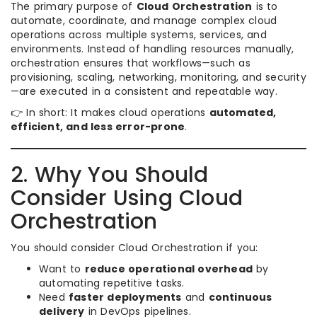
The primary purpose of
Cloud Orchestration
is to
automate, coordinate, and manage complex cloud
operations across multiple systems, services, and
environments. Instead of handling resources manually,
orchestration ensures that workflows—such as
provisioning, scaling, networking, monitoring, and security
—are executed in a consistent and repeatable way.
👉 In short: It makes cloud operations
automated,
efficient, and less error-prone
.
2. Why You Should
Consider Using Cloud
Orchestration
You should consider Cloud Orchestration if you:
Want to
reduce operational overhead
by
automating repetitive tasks.
Need
faster deployments
and
continuous
delivery
in DevOps pipelines.