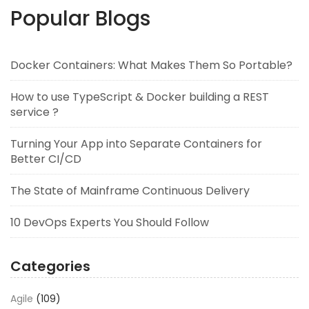
Popular Blogs
Docker Containers: What Makes Them So Portable?
How to use TypeScript & Docker building a REST
service ?
Turning Your App into Separate Containers for
Better CI/CD
The State of Mainframe Continuous Delivery
10 DevOps Experts You Should Follow
Categories
Agile
(109)