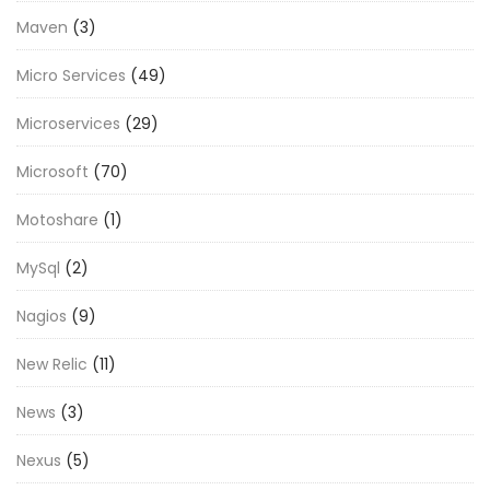
Maven
(3)
Micro Services
(49)
Microservices
(29)
Microsoft
(70)
Motoshare
(1)
MySql
(2)
Nagios
(9)
New Relic
(11)
News
(3)
Nexus
(5)