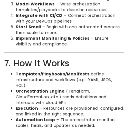
Model Workflows
– Write orchestration
templates/playbooks to describe resources.
Integrate with CI/CD
– Connect orchestration
with your DevOps pipelines.
Start Small
– Begin with one automated process,
then scale to more.
Implement Monitoring & Policies
– Ensure
visibility and compliance.
7. How It Works
Templates/Playbooks/Manifests
define
infrastructure and workflows (e.g., YAML, JSON,
HCL).
Orchestration Engine
(Terraform,
CloudFormation, etc.) reads definitions and
interacts with cloud APIs.
Execution
– Resources are provisioned, configured,
and linked in the right sequence.
Automation Loop
– The orchestrator monitors,
scales, heals, and updates as needed.