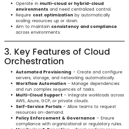
Operate in
multi-cloud or hybrid-cloud
environments
and need centralized control.
Require
cost optimization
by automatically
scaling resources up or down.
Aim to maintain
consistency and compliance
across environments.
3. Key Features of Cloud
Orchestration
Automated Provisioning
– Create and configure
servers, storage, and networking automatically.
Workflow Automation
– Manage dependencies
and run complex sequences of tasks.
Multi-Cloud Support
– Integrate workloads across
AWS, Azure, GCP, or private clouds.
Self-Service Portals
– Allow teams to request
resources on-demand.
Policy Enforcement & Governance
– Ensure
compliance with organizational or regulatory rules.