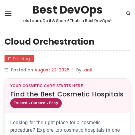
Best DevOps
Lets Learn, Do it & Share! Thats a Best DevOps!!!
Cloud Orchestration
IT Training
Posted on
August 22, 2025
|
By
anil
YOUR COSMETIC CARE STARTS HERE
Find the Best Cosmetic Hospitals
Trusted • Curated • Easy
Looking for the right place for a cosmetic
procedure? Explore top cosmetic hospitals in one