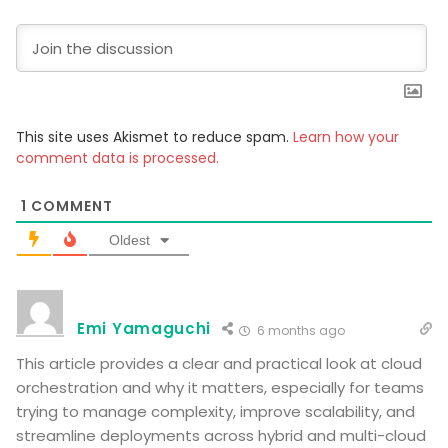
This site uses Akismet to reduce spam.
Learn how your
comment data is processed.
1
COMMENT
Oldest
Emi Yamaguchi
6 months ago
This article provides a clear and practical look at cloud
orchestration and why it matters, especially for teams
trying to manage complexity, improve scalability, and
streamline deployments across hybrid and multi-cloud