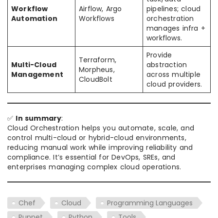
Workflow
Airflow, Argo
pipelines; cloud
Automation
Workflows
orchestration
manages infra +
workflows.
Provide
Terraform,
Multi-Cloud
abstraction
Morpheus,
Management
across multiple
CloudBolt
cloud providers.
✅
In summary
:
Cloud Orchestration helps you automate, scale, and
control multi-cloud or hybrid-cloud environments,
reducing manual work while improving reliability and
compliance. It’s essential for DevOps, SREs, and
enterprises managing complex cloud operations.
Chef
Cloud
Programming Languages
Puppet
Python
Tools