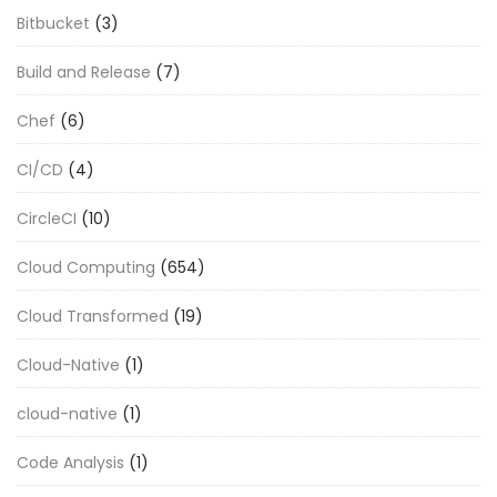
Bitbucket
(3)
Build and Release
(7)
Chef
(6)
CI/CD
(4)
CircleCI
(10)
Cloud Computing
(654)
Cloud Transformed
(19)
Cloud-Native
(1)
cloud-native
(1)
Code Analysis
(1)