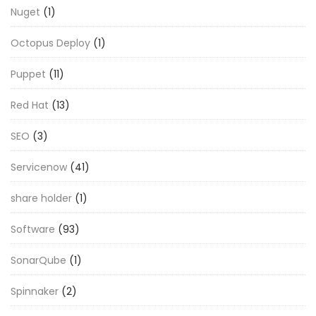
Nuget
(1)
Octopus Deploy
(1)
Puppet
(11)
Red Hat
(13)
SEO
(3)
Servicenow
(41)
share holder
(1)
Software
(93)
SonarQube
(1)
Spinnaker
(2)