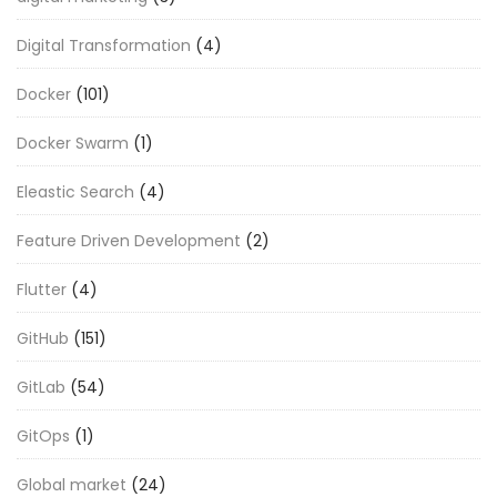
Digital Transformation
(4)
Docker
(101)
Docker Swarm
(1)
Eleastic Search
(4)
Feature Driven Development
(2)
Flutter
(4)
GitHub
(151)
GitLab
(54)
GitOps
(1)
Global market
(24)