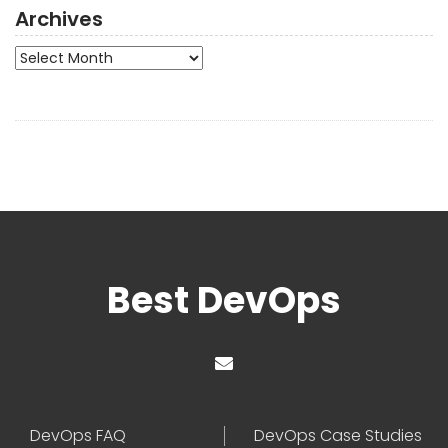
Archives
Archives
Best DevOps
DevOps FAQ
DevOps Case Studies