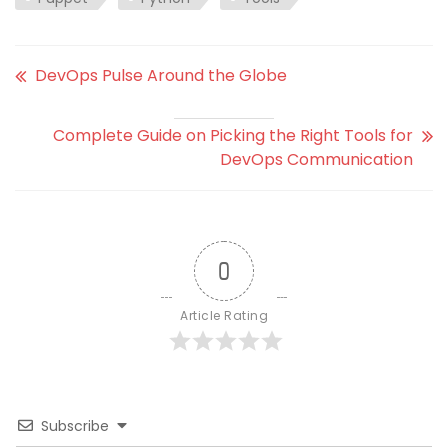
DevOps Pulse Around the Globe
Complete Guide on Picking the Right Tools for
DevOps Communication
0
Article Rating
Subscribe