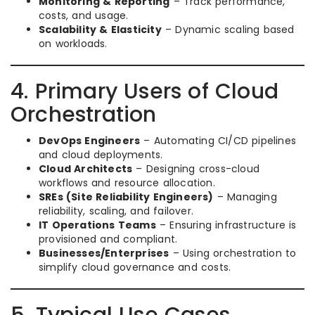
Monitoring & Reporting
– Track performance,
costs, and usage.
Scalability & Elasticity
– Dynamic scaling based
on workloads.
4. Primary Users of Cloud
Orchestration
DevOps Engineers
– Automating CI/CD pipelines
and cloud deployments.
Cloud Architects
– Designing cross-cloud
workflows and resource allocation.
SREs (Site Reliability Engineers)
– Managing
reliability, scaling, and failover.
IT Operations Teams
– Ensuring infrastructure is
provisioned and compliant.
Businesses/Enterprises
– Using orchestration to
simplify cloud governance and costs.