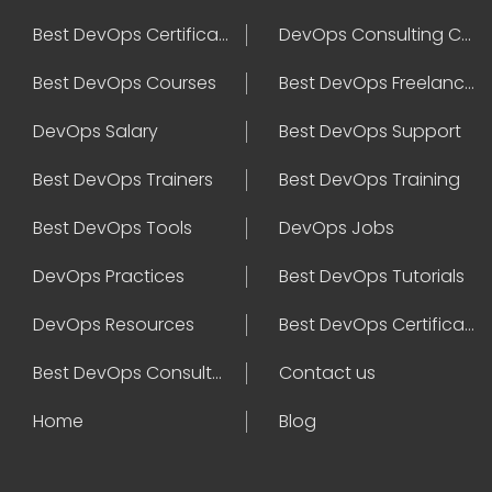
Best DevOps Certification
DevOps Consulting Companies
Best DevOps Courses
Best DevOps Freelancers
DevOps Salary
Best DevOps Support
Best DevOps Trainers
Best DevOps Training
Best DevOps Tools
DevOps Jobs
DevOps Practices
Best DevOps Tutorials
DevOps Resources
Best DevOps Certifications
Best DevOps Consultant
Contact us
Home
Blog