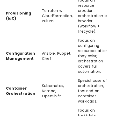
Focus on
resource
Terraform,
creation;
Provisioning
CloudFormation,
orchestration is
(IaC)
Pulumi
broader
(workflow +
lifecycle).
Focus on
configuring
resources after
Configuration
Ansible, Puppet,
they exist;
Management
Chef
orchestration
covers full
automation.
Special case of
Kubernetes,
orchestration,
Container
Nomad,
focused on
Orchestration
OpenShift
container
workloads.
Focus on
task/data