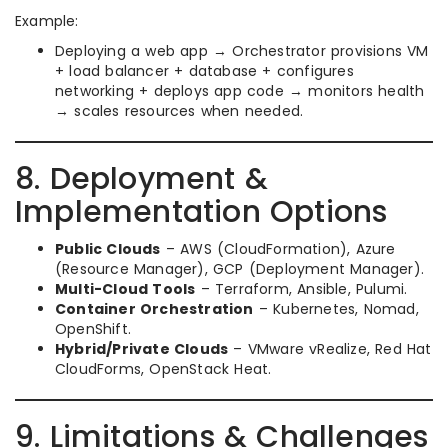
Example:
Deploying a web app → Orchestrator provisions VM
+ load balancer + database + configures
networking + deploys app code → monitors health
→ scales resources when needed.
8. Deployment &
Implementation Options
Public Clouds
– AWS (CloudFormation), Azure
(Resource Manager), GCP (Deployment Manager).
Multi-Cloud Tools
– Terraform, Ansible, Pulumi.
Container Orchestration
– Kubernetes, Nomad,
OpenShift.
Hybrid/Private Clouds
– VMware vRealize, Red Hat
CloudForms, OpenStack Heat.
9. Limitations & Challenges