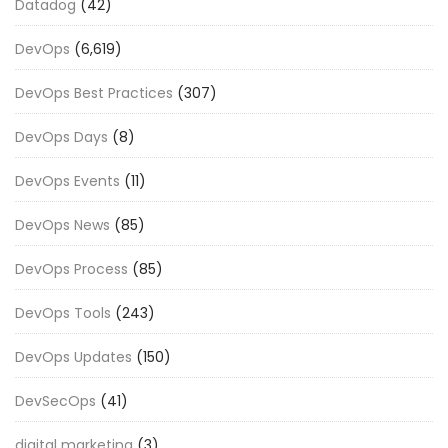
Datadog
(42)
DevOps
(6,619)
DevOps Best Practices
(307)
DevOps Days
(8)
DevOps Events
(11)
DevOps News
(85)
DevOps Process
(85)
DevOps Tools
(243)
DevOps Updates
(150)
DevSecOps
(41)
digital marketing
(3)