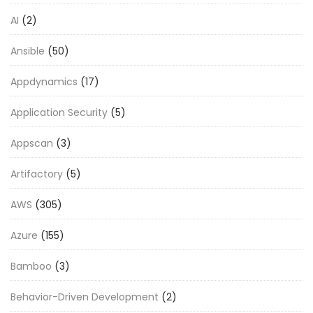
AI
(2)
Ansible
(50)
Appdynamics
(17)
Application Security
(5)
Appscan
(3)
Artifactory
(5)
AWS
(305)
Azure
(155)
Bamboo
(3)
Behavior-Driven Development
(2)