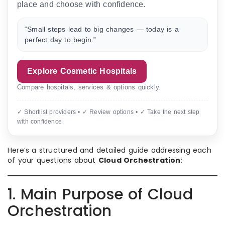
place and choose with confidence.
“Small steps lead to big changes — today is a
perfect day to begin.”
Explore Cosmetic Hospitals
Compare hospitals, services & options quickly.
✓ Shortlist providers • ✓ Review options • ✓ Take the next step
with confidence
Here’s a structured and detailed guide addressing each
of your questions about
Cloud Orchestration
:
1. Main Purpose of Cloud
Orchestration