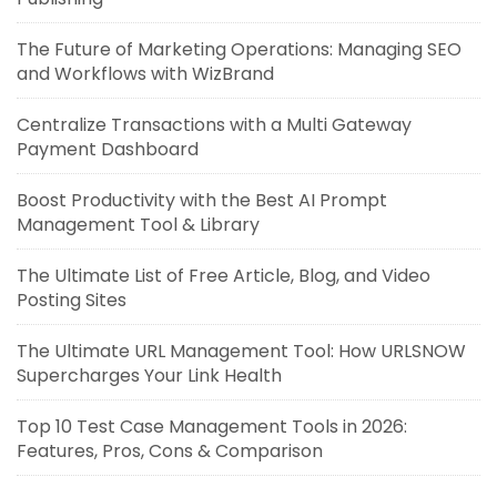
The Future of Marketing Operations: Managing SEO
and Workflows with WizBrand
Centralize Transactions with a Multi Gateway
Payment Dashboard
Boost Productivity with the Best AI Prompt
Management Tool & Library
The Ultimate List of Free Article, Blog, and Video
Posting Sites
The Ultimate URL Management Tool: How URLSNOW
Supercharges Your Link Health
Top 10 Test Case Management Tools in 2026:
Features, Pros, Cons & Comparison