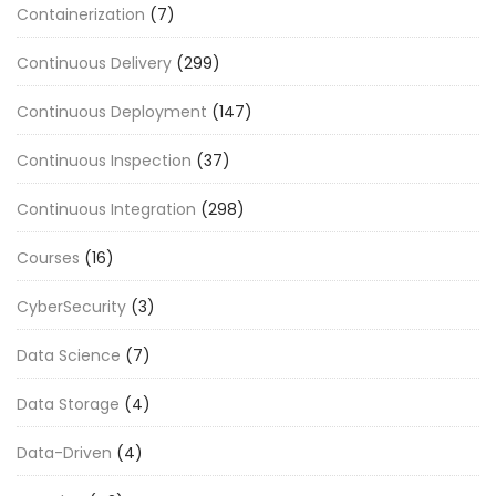
Containerization
(7)
Continuous Delivery
(299)
Continuous Deployment
(147)
Continuous Inspection
(37)
Continuous Integration
(298)
Courses
(16)
CyberSecurity
(3)
Data Science
(7)
Data Storage
(4)
Data-Driven
(4)