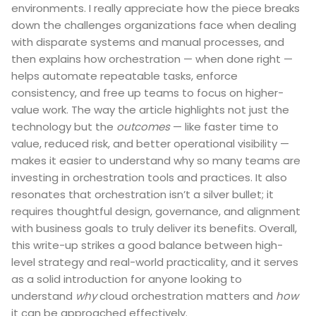
environments. I really appreciate how the piece breaks
down the challenges organizations face when dealing
with disparate systems and manual processes, and
then explains how orchestration — when done right —
helps automate repeatable tasks, enforce
consistency, and free up teams to focus on higher-
value work. The way the article highlights not just the
technology but the
outcomes
— like faster time to
value, reduced risk, and better operational visibility —
makes it easier to understand why so many teams are
investing in orchestration tools and practices. It also
resonates that orchestration isn’t a silver bullet; it
requires thoughtful design, governance, and alignment
with business goals to truly deliver its benefits. Overall,
this write-up strikes a good balance between high-
level strategy and real-world practicality, and it serves
as a solid introduction for anyone looking to
understand
why
cloud orchestration matters and
how
it can be approached effectively.