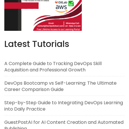
Latest Tutorials
A Complete Guide to Tracking DevOps Skill
Acquisition and Professional Growth
DevOps Bootcamp vs Self-Learning: The Ultimate
Career Comparison Guide
Step-by-Step Guide to Integrating DevOps Learning
into Daily Practice
GuestPostAI for AI Content Creation and Automated
Publishing