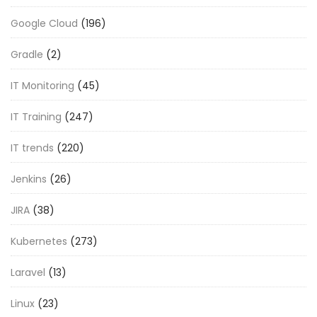
Google Cloud
(196)
Gradle
(2)
IT Monitoring
(45)
IT Training
(247)
IT trends
(220)
Jenkins
(26)
JIRA
(38)
Kubernetes
(273)
Laravel
(13)
Linux
(23)