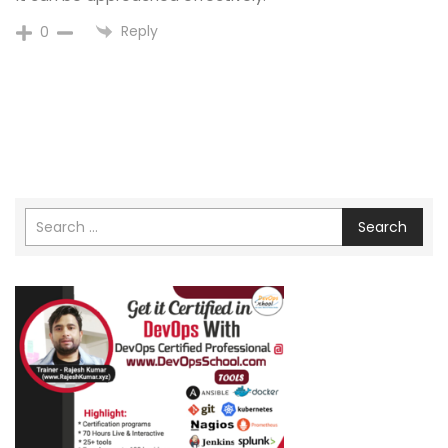
Reply
0
Search