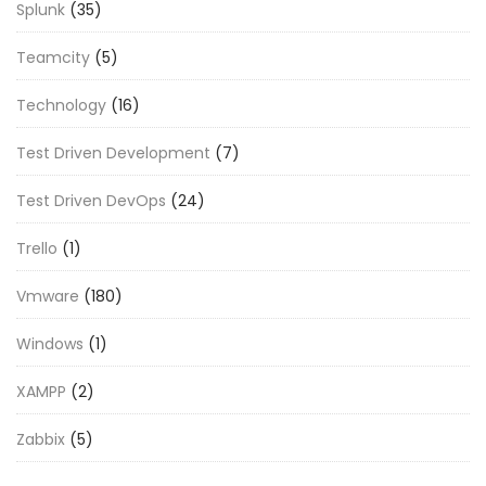
Splunk
(35)
Teamcity
(5)
Technology
(16)
Test Driven Development
(7)
Test Driven DevOps
(24)
Trello
(1)
Vmware
(180)
Windows
(1)
XAMPP
(2)
Zabbix
(5)