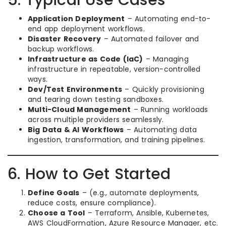
5. Typical Use Cases
Application Deployment
– Automating end-to-
end app deployment workflows.
Disaster Recovery
– Automated failover and
backup workflows.
Infrastructure as Code (IaC)
– Managing
infrastructure in repeatable, version-controlled
ways.
Dev/Test Environments
– Quickly provisioning
and tearing down testing sandboxes.
Multi-Cloud Management
– Running workloads
across multiple providers seamlessly.
Big Data & AI Workflows
– Automating data
ingestion, transformation, and training pipelines.
6. How to Get Started
Define Goals
– (e.g., automate deployments,
reduce costs, ensure compliance).
Choose a Tool
– Terraform, Ansible, Kubernetes,
AWS CloudFormation, Azure Resource Manager, etc.