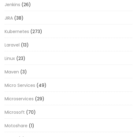
Jenkins
(26)
JIRA
(38)
Kubernetes
(273)
Laravel
(13)
Linux
(23)
Maven
(3)
Micro Services
(49)
Microservices
(29)
Microsoft
(70)
Motoshare
(1)