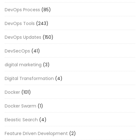
DevOps Process
(85)
DevOps Tools
(243)
DevOps Updates
(150)
DevSecOps
(41)
digital marketing
(3)
Digital Transformation
(4)
Docker
(101)
Docker Swarm
(1)
Eleastic Search
(4)
Feature Driven Development
(2)