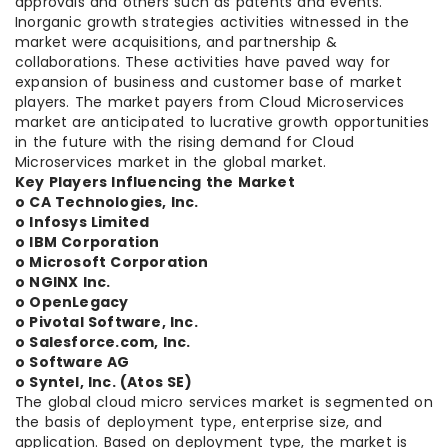
approvals and others such as patents and events.
Inorganic growth strategies activities witnessed in the
market were acquisitions, and partnership &
collaborations. These activities have paved way for
expansion of business and customer base of market
players. The market payers from Cloud Microservices
market are anticipated to lucrative growth opportunities
in the future with the rising demand for Cloud
Microservices market in the global market.
Key Players Influencing the Market
o CA Technologies, Inc.
o Infosys Limited
o IBM Corporation
o Microsoft Corporation
o NGINX Inc.
o OpenLegacy
o Pivotal Software, Inc.
o Salesforce.com, Inc.
o Software AG
o Syntel, Inc. (Atos SE)
The global cloud micro services market is segmented on
the basis of deployment type, enterprise size, and
application. Based on deployment type, the market is