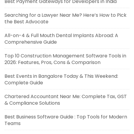
Best Payment Gateways for Developers in India
Searching for a Lawyer Near Me? Here’s How to Pick
the Best Advocate
All-on-4 & Full Mouth Dental Implants Abroad: A
Comprehensive Guide
Top 10 Construction Management Software Tools in
2026: Features, Pros, Cons & Comparison
Best Events in Bangalore Today & This Weekend:
Complete Guide
Chartered Accountant Near Me: Complete Tax, GST
& Compliance Solutions
Best Business Software Guide : Top Tools for Modern
Teams