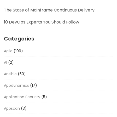
The State of Mainframe Continuous Delivery
10 DevOps Experts You Should Follow
Categories
Agile
(109)
AI
(2)
Ansible
(50)
Appdynamics
(17)
Application Security
(5)
Appscan
(3)