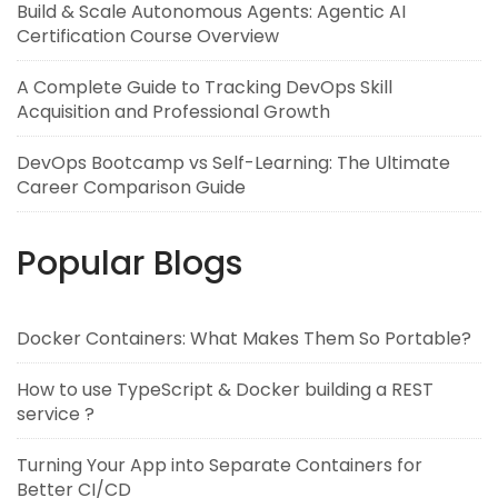
Build & Scale Autonomous Agents: Agentic AI
Certification Course Overview
A Complete Guide to Tracking DevOps Skill
Acquisition and Professional Growth
DevOps Bootcamp vs Self-Learning: The Ultimate
Career Comparison Guide
Popular Blogs
Docker Containers: What Makes Them So Portable?
How to use TypeScript & Docker building a REST
service ?
Turning Your App into Separate Containers for
Better CI/CD