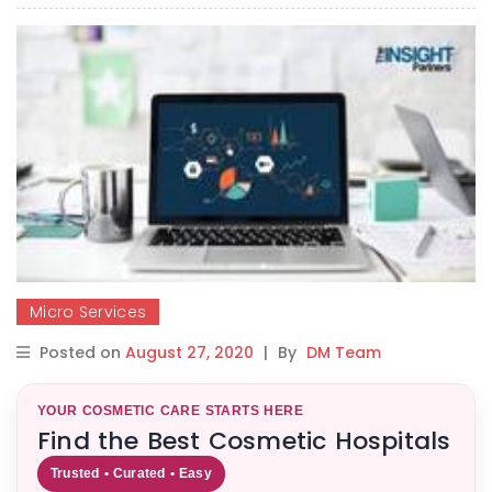
Micro Services
Posted on
August 27, 2020
|
By
DM Team
YOUR COSMETIC CARE STARTS HERE
Find the Best Cosmetic Hospitals
Trusted • Curated • Easy