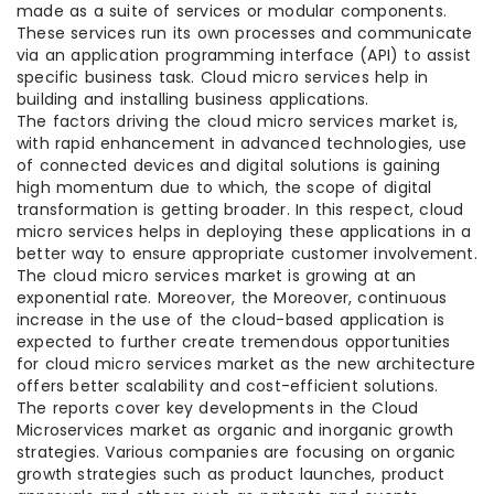
made as a suite of services or modular components.
These services run its own processes and communicate
via an application programming interface (API) to assist
specific business task. Cloud micro services help in
building and installing business applications.
The factors driving the cloud micro services market is,
with rapid enhancement in advanced technologies, use
of connected devices and digital solutions is gaining
high momentum due to which, the scope of digital
transformation is getting broader. In this respect, cloud
micro services helps in deploying these applications in a
better way to ensure appropriate customer involvement.
The cloud micro services market is growing at an
exponential rate. Moreover, the Moreover, continuous
increase in the use of the cloud-based application is
expected to further create tremendous opportunities
for cloud micro services market as the new architecture
offers better scalability and cost-efficient solutions.
The reports cover key developments in the Cloud
Microservices market as organic and inorganic growth
strategies. Various companies are focusing on organic
growth strategies such as product launches, product