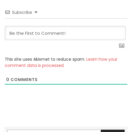
Subscribe
This site uses Akismet to reduce spam.
Learn how your
comment data is processed.
0
COMMENTS