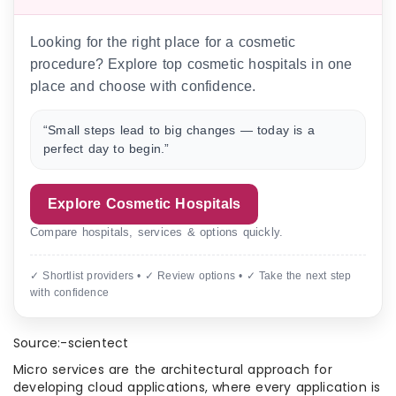
Looking for the right place for a cosmetic
procedure? Explore top cosmetic hospitals in one
place and choose with confidence.
“Small steps lead to big changes — today is a
perfect day to begin.”
Explore Cosmetic Hospitals
Compare hospitals, services & options quickly.
✓ Shortlist providers • ✓ Review options • ✓ Take the next step
with confidence
Source:-scientect
Micro services are the architectural approach for
developing cloud applications, where every application is