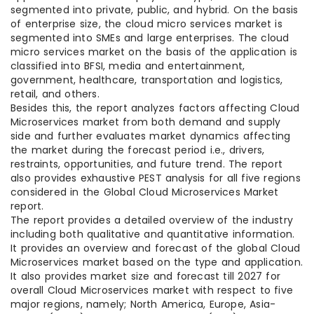
segmented into private, public, and hybrid. On the basis
of enterprise size, the cloud micro services market is
segmented into SMEs and large enterprises. The cloud
micro services market on the basis of the application is
classified into BFSI, media and entertainment,
government, healthcare, transportation and logistics,
retail, and others.
Besides this, the report analyzes factors affecting Cloud
Microservices market from both demand and supply
side and further evaluates market dynamics affecting
the market during the forecast period i.e., drivers,
restraints, opportunities, and future trend. The report
also provides exhaustive PEST analysis for all five regions
considered in the Global Cloud Microservices Market
report.
The report provides a detailed overview of the industry
including both qualitative and quantitative information.
It provides an overview and forecast of the global Cloud
Microservices market based on the type and application.
It also provides market size and forecast till 2027 for
overall Cloud Microservices market with respect to five
major regions, namely; North America, Europe, Asia-