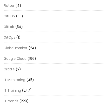
Flutter
(4)
GitHub
(151)
GitLab
(54)
GitOps
(1)
Global market
(24)
Google Cloud
(196)
Gradle
(2)
IT Monitoring
(45)
IT Training
(247)
IT trends
(220)