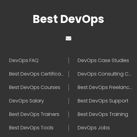
Best DevOps
DevOps FAQ
DevOps Case Studies
Best DevOps Certification
DevOps Consulting Companies
Best DevOps Courses
Best DevOps Freelancers
DevOps Salary
Best DevOps Support
Best DevOps Trainers
Best DevOps Training
Best DevOps Tools
DevOps Jobs