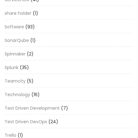
share holder
(1)
Software
(93)
SonarQube
(1)
Spinnaker
(2)
Splunk
(35)
Teamcity
(5)
Technology
(16)
Test Driven Development
(7)
Test Driven DevOps
(24)
Trello
(1)