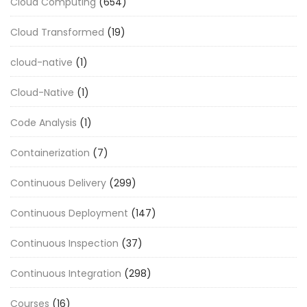
Cloud Computing
(654)
Cloud Transformed
(19)
cloud-native
(1)
Cloud-Native
(1)
Code Analysis
(1)
Containerization
(7)
Continuous Delivery
(299)
Continuous Deployment
(147)
Continuous Inspection
(37)
Continuous Integration
(298)
Courses
(16)