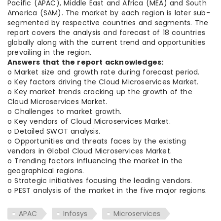
Pacific (APAC), Middle East and Africa (MEA) and South
America (SAM). The market by each region is later sub-
segmented by respective countries and segments. The
report covers the analysis and forecast of 18 countries
globally along with the current trend and opportunities
prevailing in the region.
Answers that the report acknowledges:
o Market size and growth rate during forecast period.
o Key factors driving the Cloud Microservices Market.
o Key market trends cracking up the growth of the
Cloud Microservices Market.
o Challenges to market growth.
o Key vendors of Cloud Microservices Market.
o Detailed SWOT analysis.
o Opportunities and threats faces by the existing
vendors in Global Cloud Microservices Market.
o Trending factors influencing the market in the
geographical regions.
o Strategic initiatives focusing the leading vendors.
o PEST analysis of the market in the five major regions.
APAC
Infosys
Microservices