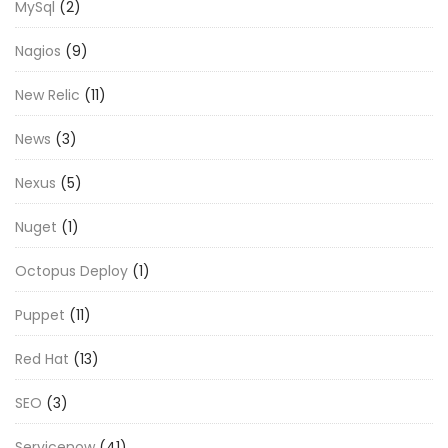
MySql
(2)
Nagios
(9)
New Relic
(11)
News
(3)
Nexus
(5)
Nuget
(1)
Octopus Deploy
(1)
Puppet
(11)
Red Hat
(13)
SEO
(3)
Servicenow
(41)