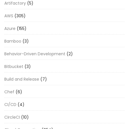
Artifactory
(5)
AWS
(305)
Azure
(155)
Bamboo
(3)
Behavior-Driven Development
(2)
Bitbucket
(3)
Build and Release
(7)
Chef
(6)
CI/CD
(4)
CircleCI
(10)