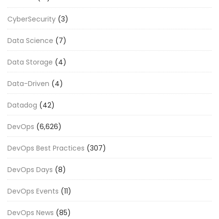
CyberSecurity
(3)
Data Science
(7)
Data Storage
(4)
Data-Driven
(4)
Datadog
(42)
DevOps
(6,626)
DevOps Best Practices
(307)
DevOps Days
(8)
DevOps Events
(11)
DevOps News
(85)