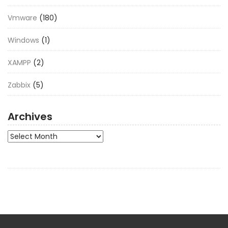
Vmware
(180)
Windows
(1)
XAMPP
(2)
Zabbix
(5)
Archives
Archives