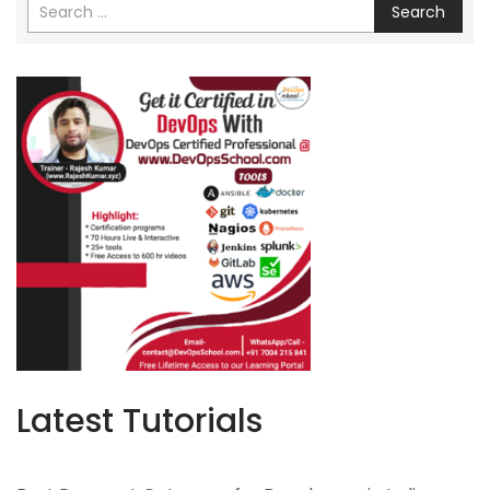
Search
Latest Tutorials