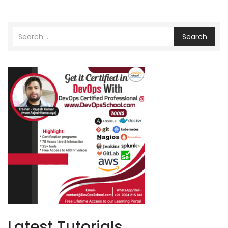
Search
Latest Tutorials