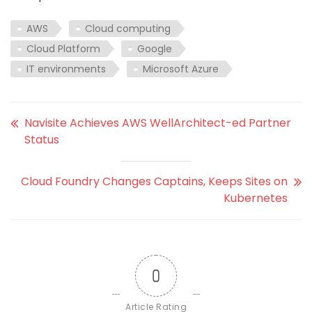
AWS
Cloud computing
Cloud Platform
Google
IT environments
Microsoft Azure
Navisite Achieves AWS WellArchitect-ed Partner
Status
Cloud Foundry Changes Captains, Keeps Sites on
Kubernetes
0
Article Rating