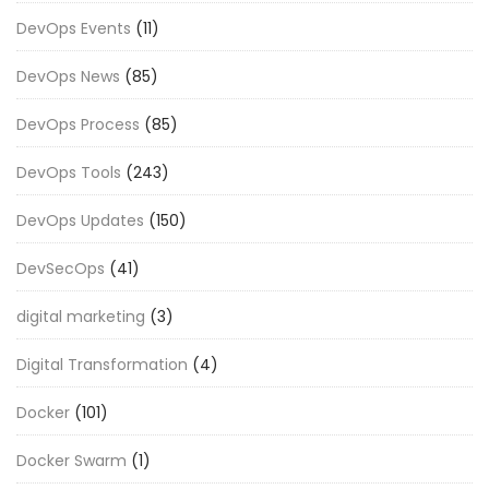
DevOps Events
(11)
DevOps News
(85)
DevOps Process
(85)
DevOps Tools
(243)
DevOps Updates
(150)
DevSecOps
(41)
digital marketing
(3)
Digital Transformation
(4)
Docker
(101)
Docker Swarm
(1)