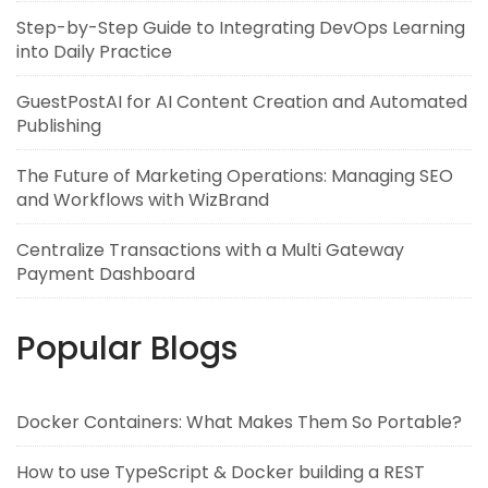
Step-by-Step Guide to Integrating DevOps Learning
into Daily Practice
GuestPostAI for AI Content Creation and Automated
Publishing
The Future of Marketing Operations: Managing SEO
and Workflows with WizBrand
Centralize Transactions with a Multi Gateway
Payment Dashboard
Popular Blogs
Docker Containers: What Makes Them So Portable?
How to use TypeScript & Docker building a REST