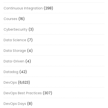
Continuous Integration
(298)
Courses
(16)
CyberSecurity
(3)
Data Science
(7)
Data Storage
(4)
Data-Driven
(4)
Datadog
(42)
DevOps
(6,623)
DevOps Best Practices
(307)
DevOps Days
(8)