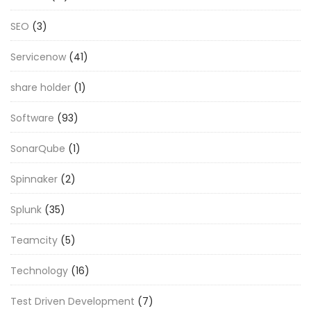
SEO
(3)
Servicenow
(41)
share holder
(1)
Software
(93)
SonarQube
(1)
Spinnaker
(2)
Splunk
(35)
Teamcity
(5)
Technology
(16)
Test Driven Development
(7)