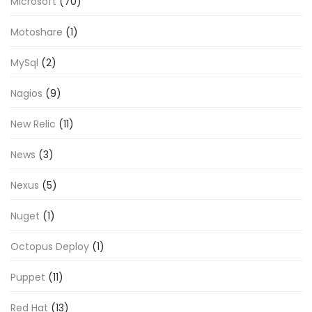
Microsoft
(70)
Motoshare
(1)
MySql
(2)
Nagios
(9)
New Relic
(11)
News
(3)
Nexus
(5)
Nuget
(1)
Octopus Deploy
(1)
Puppet
(11)
Red Hat
(13)