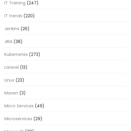
IT Training
(247)
IT trends
(220)
Jenkins
(26)
JIRA
(38)
Kubernetes
(273)
Laravel
(13)
Linux
(23)
Maven
(3)
Micro Services
(49)
Microservices
(29)