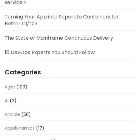
service ?
Turning Your App into Separate Containers for
Better CI/CD
The State of Mainframe Continuous Delivery
10 DevOps Experts You Should Follow
Categories
Agile
(109)
AI
(2)
Ansible
(50)
Appdynamics
(17)