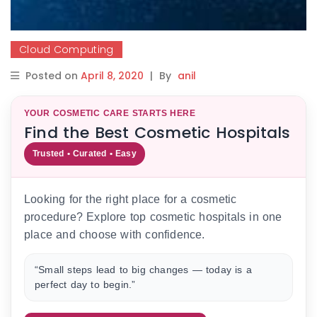
Cloud Computing
Posted on
April 8, 2020
|
By
anil
YOUR COSMETIC CARE STARTS HERE
Find the Best Cosmetic Hospitals
Trusted • Curated • Easy
Looking for the right place for a cosmetic
procedure? Explore top cosmetic hospitals in one
place and choose with confidence.
“Small steps lead to big changes — today is a
perfect day to begin.”