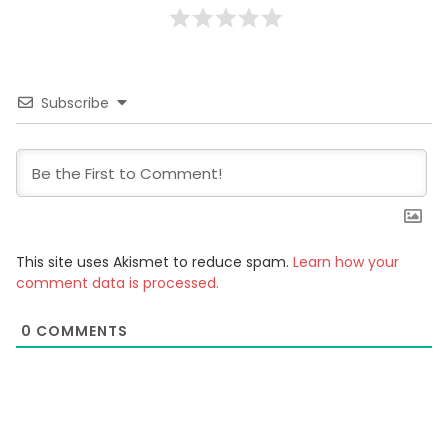
Subscribe
This site uses Akismet to reduce spam.
Learn how your
comment data is processed.
0
COMMENTS