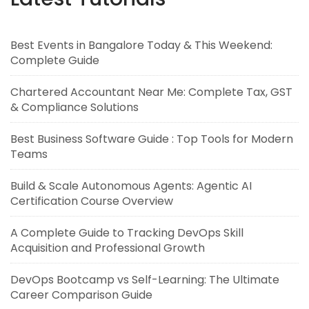
Best Events in Bangalore Today & This Weekend:
Complete Guide
Chartered Accountant Near Me: Complete Tax, GST
& Compliance Solutions
Best Business Software Guide : Top Tools for Modern
Teams
Build & Scale Autonomous Agents: Agentic AI
Certification Course Overview
A Complete Guide to Tracking DevOps Skill
Acquisition and Professional Growth
DevOps Bootcamp vs Self-Learning: The Ultimate
Career Comparison Guide