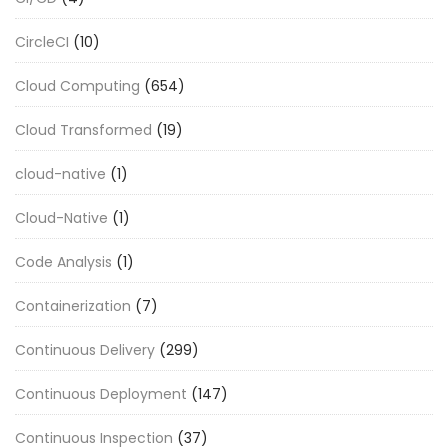
CircleCI
(10)
Cloud Computing
(654)
Cloud Transformed
(19)
cloud-native
(1)
Cloud-Native
(1)
Code Analysis
(1)
Containerization
(7)
Continuous Delivery
(299)
Continuous Deployment
(147)
Continuous Inspection
(37)