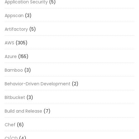
Application Security
(5)
Appscan
(3)
Artifactory
(5)
AWS
(305)
Azure
(155)
Bamboo
(3)
Behavior-Driven Development
(2)
Bitbucket
(3)
Build and Release
(7)
Chef
(6)
CI/CD
(4)