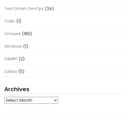
Test Driven DevOps
(24)
Trello
(1)
Vmware
(180)
Windows
(1)
XAMPP
(2)
Zabbix
(5)
Archives
Archives