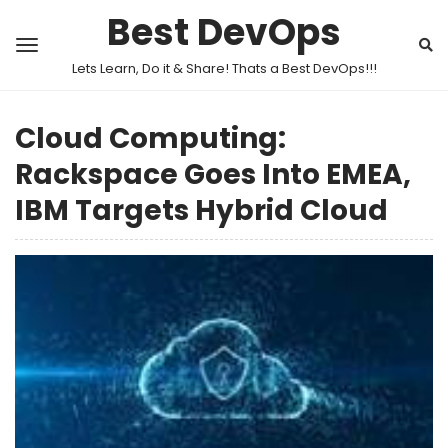
Best DevOps
Lets Learn, Do it & Share! Thats a Best DevOps!!!
Cloud Computing:
Rackspace Goes Into EMEA,
IBM Targets Hybrid Cloud