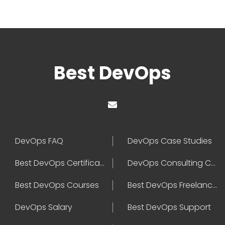
Best DevOps
DevOps FAQ
DevOps Case Studies
Best DevOps Certification
DevOps Consulting Companies
Best DevOps Courses
Best DevOps Freelancers
DevOps Salary
Best DevOps Support