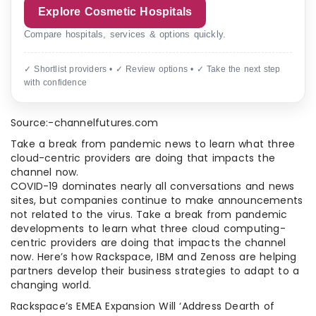
Explore Cosmetic Hospitals
Compare hospitals, services & options quickly.
✓ Shortlist providers • ✓ Review options • ✓ Take the next step
with confidence
Source:-channelfutures.com
Take a break from pandemic news to learn what three
cloud-centric providers are doing that impacts the
channel now.
COVID-19 dominates nearly all conversations and news
sites, but companies continue to make announcements
not related to the virus. Take a break from pandemic
developments to learn what three cloud computing-
centric providers are doing that impacts the channel
now. Here’s how Rackspace, IBM and Zenoss are helping
partners develop their business strategies to adapt to a
changing world.
Rackspace’s EMEA Expansion Will ‘Address Dearth of