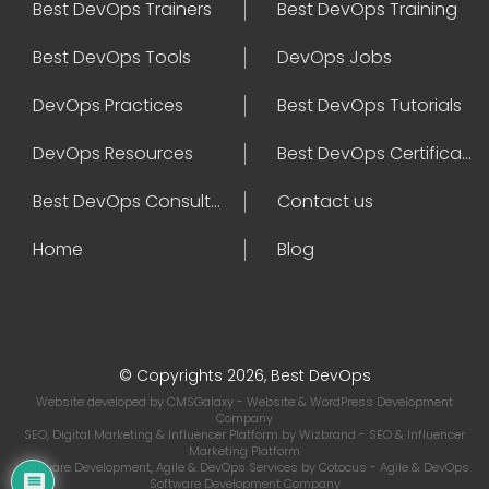
Best DevOps Trainers
Best DevOps Training
Best DevOps Tools
DevOps Jobs
DevOps Practices
Best DevOps Tutorials
DevOps Resources
Best DevOps Certifications
Best DevOps Consultant
Contact us
Home
Blog
© Copyrights 2026, Best DevOps
Website developed by
CMSGalaxy
- Website & WordPress Development
Company
SEO, Digital Marketing & Influencer Platform by
Wizbrand
- SEO & Influencer
Marketing Platform
Software Development, Agile & DevOps Services by
Cotocus
- Agile & DevOps
Software Development Company