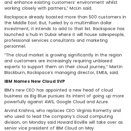
and enhance existing customers’ environment whilst
working closely with partners,” McLin said.
Rackspace already boasted more than 500 customers in
the Middle East. But, fueled by a multimillion dollar
investment, it intends to add to that list. Rackspace has
launched a hub in Dubai where it will house salespeople,
professional services consultants and marketing
personnel.
“The cloud market is growing significantly in the region
and customers are increasingly requiring unbiased
experts to support them on their cloud journey,” Martin
Blackburn, Rackspace’s managing director, EMEA, said.
IBM Names New Cloud SVP
IBM’s new CEO has appointed a new head of cloud
business as Big Blue pursues its intent of going up more
powerfully against AWS, Google Cloud and Azure.
Arvind Krishna, who replaces CEO Virginia Rometty and
who used to lead the company’s cloud computing
division, on Monday said Howard Boville will take over as
senior vice president of IBM Cloud on May