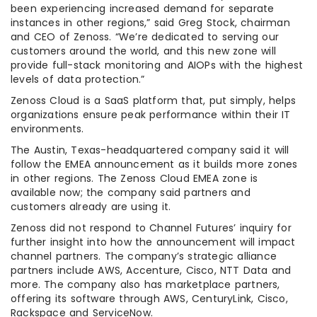
been experiencing increased demand for separate
instances in other regions,” said Greg Stock, chairman
and CEO of Zenoss. “We’re dedicated to serving our
customers around the world, and this new zone will
provide full-stack monitoring and AIOPs with the highest
levels of data protection.”
Zenoss Cloud is a SaaS platform that, put simply, helps
organizations ensure peak performance within their IT
environments.
The Austin, Texas-headquartered company said it will
follow the EMEA announcement as it builds more zones
in other regions. The Zenoss Cloud EMEA zone is
available now; the company said partners and
customers already are using it.
Zenoss did not respond to Channel Futures’ inquiry for
further insight into how the announcement will impact
channel partners. The company’s strategic alliance
partners include AWS, Accenture, Cisco, NTT Data and
more. The company also has marketplace partners,
offering its software through AWS, CenturyLink, Cisco,
Rackspace and ServiceNow.