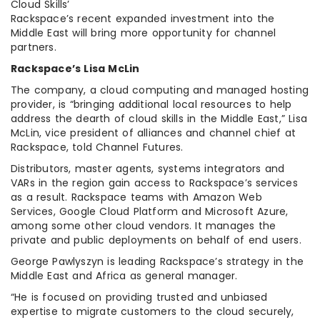
Cloud Skills’
Rackspace’s recent expanded investment into the
Middle East will bring more opportunity for channel
partners.
Rackspace’s Lisa McLin
The company, a cloud computing and managed hosting
provider, is “bringing additional local resources to help
address the dearth of cloud skills in the Middle East,” Lisa
McLin, vice president of alliances and channel chief at
Rackspace, told Channel Futures.
Distributors, master agents, systems integrators and
VARs in the region gain access to Rackspace’s services
as a result. Rackspace teams with Amazon Web
Services, Google Cloud Platform and Microsoft Azure,
among some other cloud vendors. It manages the
private and public deployments on behalf of end users.
George Pawlyszyn is leading Rackspace’s strategy in the
Middle East and Africa as general manager.
“He is focused on providing trusted and unbiased
expertise to migrate customers to the cloud securely,