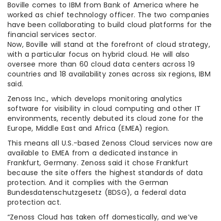
Boville comes to IBM from Bank of America where he
worked as chief technology officer. The two companies
have been collaborating to build cloud platforms for the
financial services sector.
Now, Boville will stand at the forefront of cloud strategy,
with a particular focus on hybrid cloud. He will also
oversee more than 60 cloud data centers across 19
countries and 18 availability zones across six regions, IBM
said.
Zenoss Inc., which develops monitoring analytics
software for visibility in cloud computing and other IT
environments, recently debuted its cloud zone for the
Europe, Middle East and Africa (EMEA) region.
This means all U.S.-based Zenoss Cloud services now are
available to EMEA from a dedicated instance in
Frankfurt, Germany. Zenoss said it chose Frankfurt
because the site offers the highest standards of data
protection. And it complies with the German
Bundesdatenschutzgesetz (BDSG), a federal data
protection act.
“Zenoss Cloud has taken off domestically, and we’ve