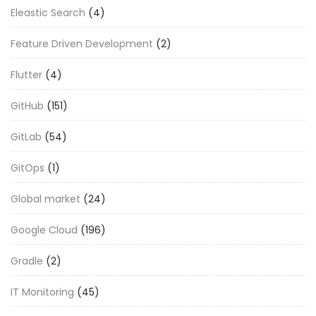
Eleastic Search
(4)
Feature Driven Development
(2)
Flutter
(4)
GitHub
(151)
GitLab
(54)
GitOps
(1)
Global market
(24)
Google Cloud
(196)
Gradle
(2)
IT Monitoring
(45)