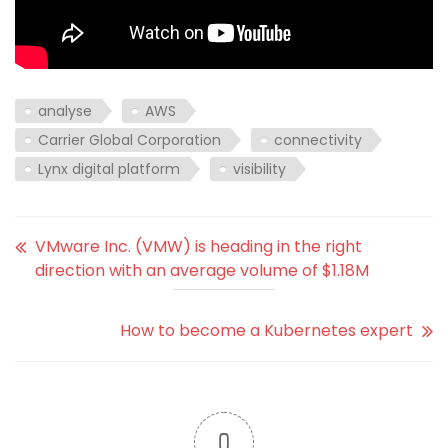
analyse
AWS
Carrier Global Corporation
connectivity
Lynx digital platform
visibility
VMware Inc. (VMW) is heading in the right
direction with an average volume of $1.18M
How to become a Kubernetes expert
0