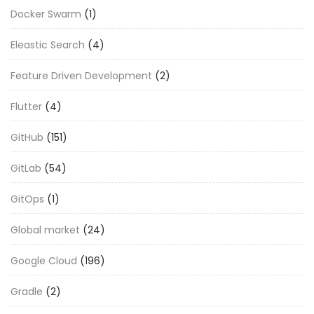
Docker Swarm
(1)
Eleastic Search
(4)
Feature Driven Development
(2)
Flutter
(4)
GitHub
(151)
GitLab
(54)
GitOps
(1)
Global market
(24)
Google Cloud
(196)
Gradle
(2)