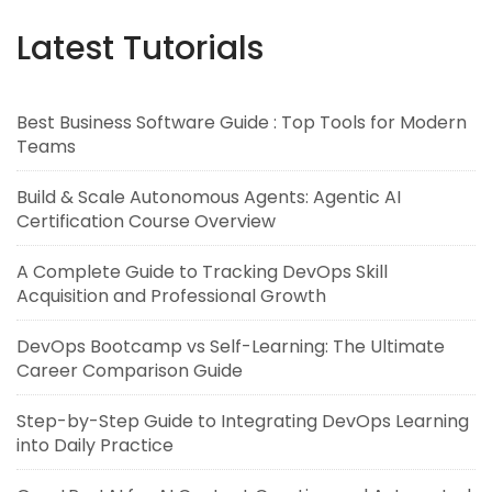
Latest Tutorials
Best Business Software Guide : Top Tools for Modern
Teams
Build & Scale Autonomous Agents: Agentic AI
Certification Course Overview
A Complete Guide to Tracking DevOps Skill
Acquisition and Professional Growth
DevOps Bootcamp vs Self-Learning: The Ultimate
Career Comparison Guide
Step-by-Step Guide to Integrating DevOps Learning
into Daily Practice