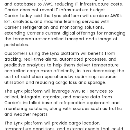
and databases to AWS, reducing IT infrastructure costs.
Carrier does not reveal IT infrastructure budget.
Carrier today said the Lynx platform will combine AWS’s
IoT, analytics, and machine learning services with
Carrier’s refrigeration and monitoring solutions,
extending Carrier’s current digital offerings for managing
the temperature-controlled transport and storage of
perishables.
Customers using the Lynx platform will benefit from
tracking, real-time alerts, automated processes, and
predictive analytics to help them deliver temperature-
controlled cargo more efficiently, in turn decreasing the
cost of cold chain operations by optimizing resource
utilization and reducing cargo loss and spoilage.
The Lynx platform will leverage AWS IoT services to
collect, integrate, organize, and analyze data from
Carrier’s installed base of refrigeration equipment and
monitoring solutions, along with sources such as traffic
and weather reports.
The Lynx platform will provide cargo location,
temperature conditions, and external events that could