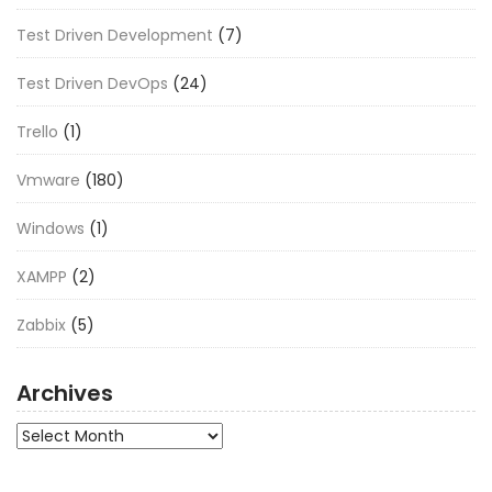
Test Driven Development
(7)
Test Driven DevOps
(24)
Trello
(1)
Vmware
(180)
Windows
(1)
XAMPP
(2)
Zabbix
(5)
Archives
Archives