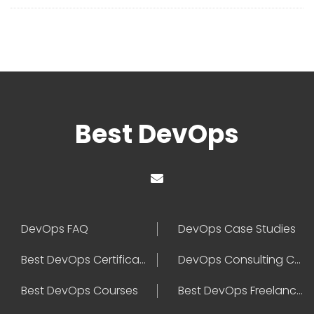
Best DevOps
DevOps FAQ
DevOps Case Studies
Best DevOps Certification
DevOps Consulting Companies
Best DevOps Courses
Best DevOps Freelancers