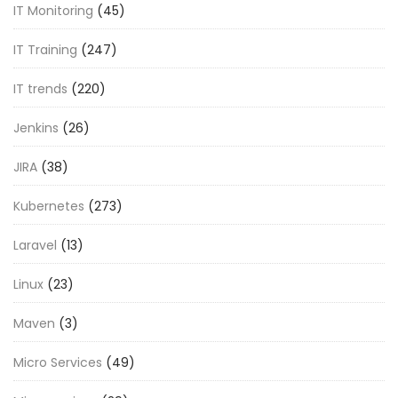
IT Monitoring
(45)
IT Training
(247)
IT trends
(220)
Jenkins
(26)
JIRA
(38)
Kubernetes
(273)
Laravel
(13)
Linux
(23)
Maven
(3)
Micro Services
(49)