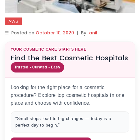
AWS
Posted on
October 10, 2020
|
By
anil
YOUR COSMETIC CARE STARTS HERE
Find the Best Cosmetic Hospitals
Trusted • Curated • Easy
Looking for the right place for a cosmetic
procedure? Explore top cosmetic hospitals in one
place and choose with confidence.
“Small steps lead to big changes — today is a
perfect day to begin.”