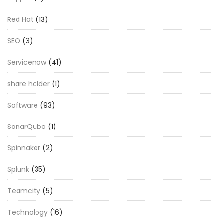
Red Hat
(13)
SEO
(3)
Servicenow
(41)
share holder
(1)
Software
(93)
SonarQube
(1)
Spinnaker
(2)
Splunk
(35)
Teamcity
(5)
Technology
(16)