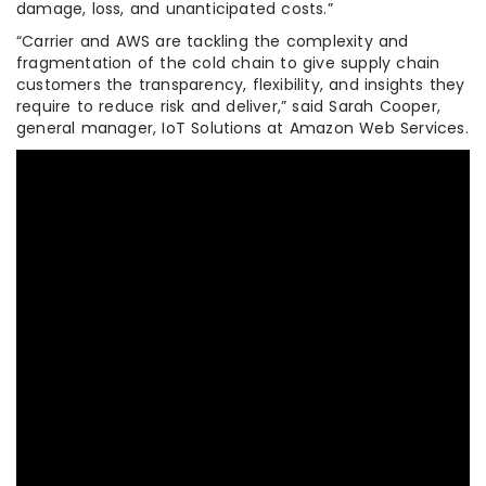
damage, loss, and unanticipated costs.”
“Carrier and AWS are tackling the complexity and
fragmentation of the cold chain to give supply chain
customers the transparency, flexibility, and insights they
require to reduce risk and deliver,” said Sarah Cooper,
general manager, IoT Solutions at Amazon Web Services.