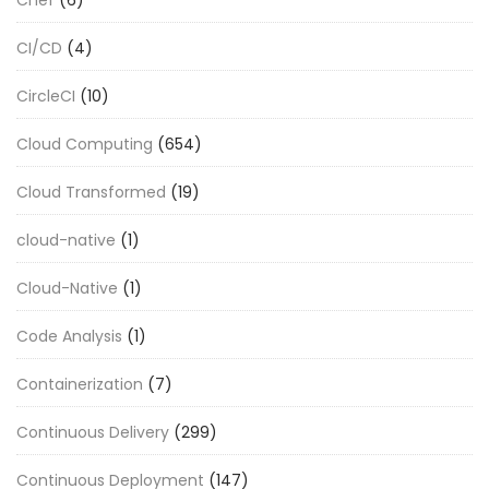
CI/CD
(4)
CircleCI
(10)
Cloud Computing
(654)
Cloud Transformed
(19)
cloud-native
(1)
Cloud-Native
(1)
Code Analysis
(1)
Containerization
(7)
Continuous Delivery
(299)
Continuous Deployment
(147)