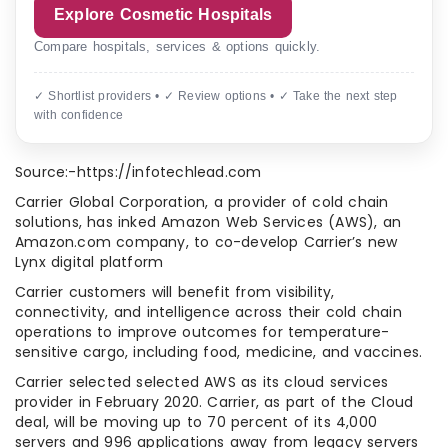
Explore Cosmetic Hospitals
Compare hospitals, services & options quickly.
✓ Shortlist providers • ✓ Review options • ✓ Take the next step
with confidence
Source:-https://infotechlead.com
Carrier Global Corporation, a provider of cold chain
solutions, has inked Amazon Web Services (AWS), an
Amazon.com company, to co-develop Carrier’s new
Lynx digital platform
Carrier customers will benefit from visibility,
connectivity, and intelligence across their cold chain
operations to improve outcomes for temperature-
sensitive cargo, including food, medicine, and vaccines.
Carrier selected selected AWS as its cloud services
provider in February 2020. Carrier, as part of the Cloud
deal, will be moving up to 70 percent of its 4,000
servers and 996 applications away from legacy servers