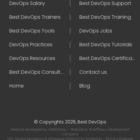
DevOps Salary
Best DevOps Support
Best DevOps Trainers
Best DevOps Training
Best DevOps Tools
DevOps Jobs
DevOps Practices
Best DevOps Tutorials
DevOps Resources
Best DevOps Certifications
Best DevOps Consultant
Contact us
Home
Blog
© Copyrights 2026, Best DevOps
Website developed by
CMSGalaxy
- Website & WordPress Development
Company
SEO, Digital Marketing & Influencer Platform by
Wizbrand
- SEO & Influencer