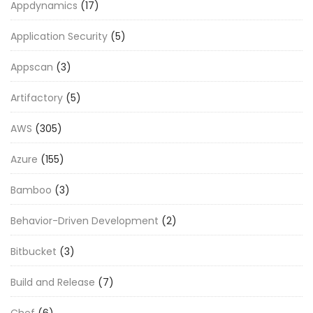
Appdynamics
(17)
Application Security
(5)
Appscan
(3)
Artifactory
(5)
AWS
(305)
Azure
(155)
Bamboo
(3)
Behavior-Driven Development
(2)
Bitbucket
(3)
Build and Release
(7)
Chef
(6)