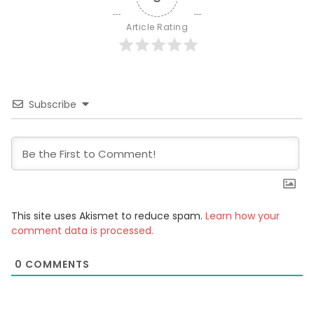
Article Rating
Subscribe
This site uses Akismet to reduce spam.
Learn how your
comment data is processed.
0
COMMENTS