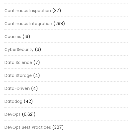
Continuous Inspection
(37)
Continuous Integration
(298)
Courses
(16)
CyberSecurity
(3)
Data Science
(7)
Data Storage
(4)
Data-Driven
(4)
Datadog
(42)
DevOps
(6,621)
DevOps Best Practices
(307)