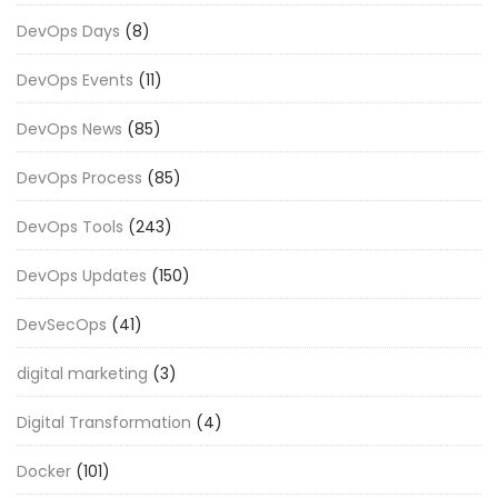
DevOps Days
(8)
DevOps Events
(11)
DevOps News
(85)
DevOps Process
(85)
DevOps Tools
(243)
DevOps Updates
(150)
DevSecOps
(41)
digital marketing
(3)
Digital Transformation
(4)
Docker
(101)