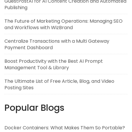
GuestPostAI for AI Content Creation and Automated
Publishing
The Future of Marketing Operations: Managing SEO
and Workflows with WizBrand
Centralize Transactions with a Multi Gateway
Payment Dashboard
Boost Productivity with the Best AI Prompt
Management Tool & Library
The Ultimate List of Free Article, Blog, and Video
Posting Sites
Popular Blogs
Docker Containers: What Makes Them So Portable?