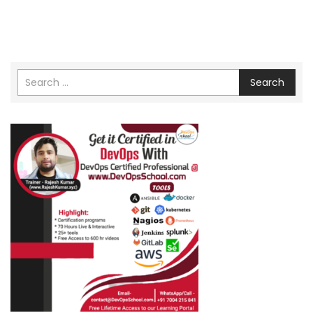
Search