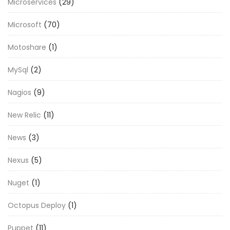
Microservices
(29)
Microsoft
(70)
Motoshare
(1)
MySql
(2)
Nagios
(9)
New Relic
(11)
News
(3)
Nexus
(5)
Nuget
(1)
Octopus Deploy
(1)
Puppet
(11)