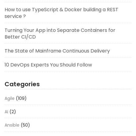
How to use TypeScript & Docker building a REST
service ?
Turning Your App into Separate Containers for
Better CI/CD
The State of Mainframe Continuous Delivery
10 DevOps Experts You Should Follow
Categories
Agile
(109)
AI
(2)
Ansible
(50)