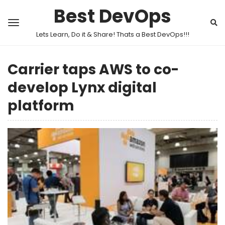
Best DevOps
Lets Learn, Do it & Share! Thats a Best DevOps!!!
Carrier taps AWS to co-
develop Lynx digital
platform