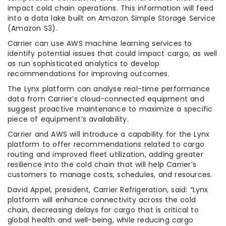
impact cold chain operations. This information will feed
into a data lake built on Amazon Simple Storage Service
(Amazon S3).
Carrier can use AWS machine learning services to
identify potential issues that could impact cargo, as well
as run sophisticated analytics to develop
recommendations for improving outcomes.
The Lynx platform can analyse real-time performance
data from Carrier’s cloud-connected equipment and
suggest proactive maintenance to maximize a specific
piece of equipment’s availability.
Carrier and AWS will introduce a capability for the Lynx
platform to offer recommendations related to cargo
routing and improved fleet utilization, adding greater
resilience into the cold chain that will help Carrier’s
customers to manage costs, schedules, and resources.
David Appel, president, Carrier Refrigeration, said: “Lynx
platform will enhance connectivity across the cold
chain, decreasing delays for cargo that is critical to
global health and well-being, while reducing cargo