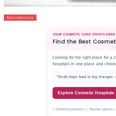
Microservices
YOUR COSMETIC CARE STARTS HERE
Find the Best Cosmet
Looking for the right place for a
hospitals in one place and choos
“Small steps lead to big changes —
Explore Cosmetic Hospitals
✓ Shortlist providers • ✓ Review options •