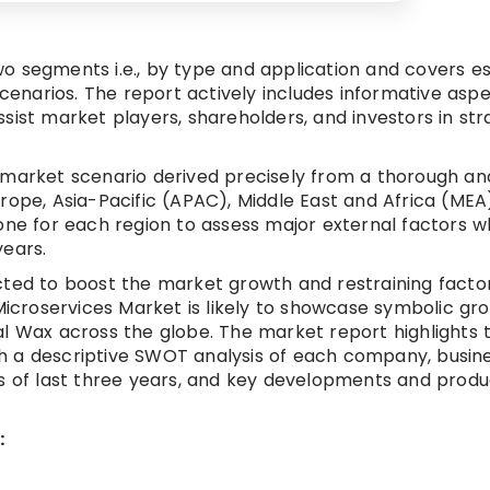
o segments i.e., by type and application and covers es
scenarios. The report actively includes informative aspe
sist market players, shareholders, and investors in str
 market scenario derived precisely from a thorough ana
rope, Asia-Pacific (APAC), Middle East and Africa (MEA
done for each region to assess major external factors 
years.
cted to boost the market growth and restraining facto
 Microservices Market is likely to showcase symbolic gr
al Wax across the globe. The market report highlights 
h a descriptive SWOT analysis of each company, busin
ts of last three years, and key developments and prod
: