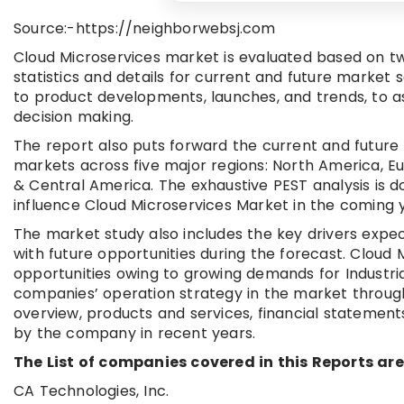
Source:-https://neighborwebsj.com
Cloud Microservices market is evaluated based on tw
statistics and details for current and future market 
to product developments, launches, and trends, to as
decision making.
The report also puts forward the current and future
markets across five major regions: North America, Eu
& Central America. The exhaustive PEST analysis is 
influence Cloud Microservices Market in the coming 
The market study also includes the key drivers expe
with future opportunities during the forecast. Cloud
opportunities owing to growing demands for Industri
companies’ operation strategy in the market throug
overview, products and services, financial statemen
by the company in recent years.
The List of companies covered in this Reports are
CA Technologies, Inc.