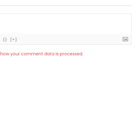
{}
[+]
 how your comment data is processed.