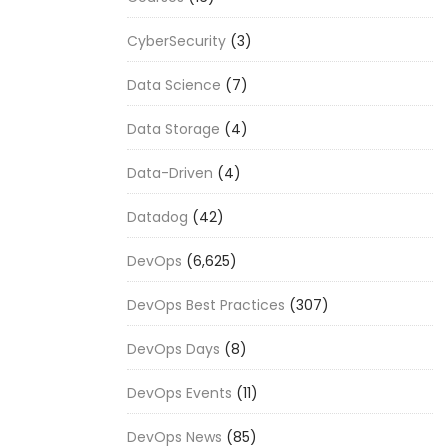
CyberSecurity
(3)
Data Science
(7)
Data Storage
(4)
Data-Driven
(4)
Datadog
(42)
DevOps
(6,625)
DevOps Best Practices
(307)
DevOps Days
(8)
DevOps Events
(11)
DevOps News
(85)