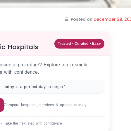
Posted on
December 29, 20
Trusted • Curated • Easy
ic Hospitals
 cosmetic procedure? Explore top cosmetic
e with confidence.
 today is a perfect day to begin.”
Compare hospitals, services & options quickly.
 ✓ Take the next step with confidence