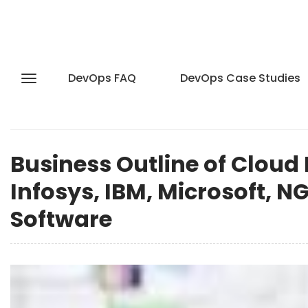
DevOps FAQ
DevOps Case Studies
Business Outline of Cloud 
Infosys, IBM, Microsoft, N
Software