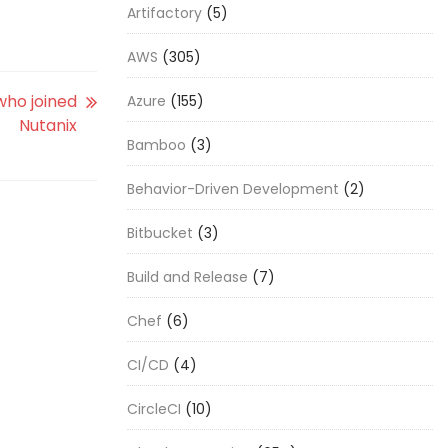
Artifactory
(5)
AWS
(305)
who joined
Azure
(155)
Nutanix
Bamboo
(3)
Behavior-Driven Development
(2)
Bitbucket
(3)
Build and Release
(7)
Chef
(6)
CI/CD
(4)
CircleCI
(10)