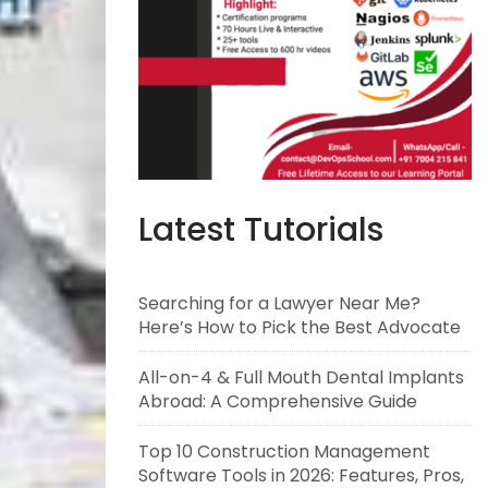
Latest Tutorials
Searching for a Lawyer Near Me?
Here’s How to Pick the Best Advocate
All-on-4 & Full Mouth Dental Implants
Abroad: A Comprehensive Guide
Top 10 Construction Management
Software Tools in 2026: Features, Pros,