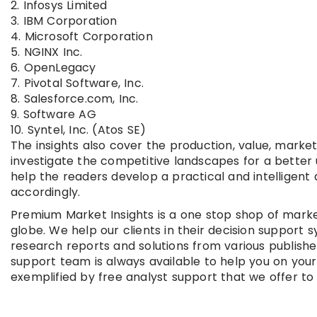
2. Infosys Limited
3. IBM Corporation
4. Microsoft Corporation
5. NGINX Inc.
6. OpenLegacy
7. Pivotal Software, Inc.
8. Salesforce.com, Inc.
9. Software AG
10. Syntel, Inc. (Atos SE)
The insights also cover the production, value, mark
investigate the competitive landscapes for a better 
help the readers develop a practical and intelligen
accordingly.
Premium Market Insights is a one stop shop of marke
globe. We help our clients in their decision suppor
research reports and solutions from various publish
support team is always available to help you on you
exemplified by free analyst support that we offer to