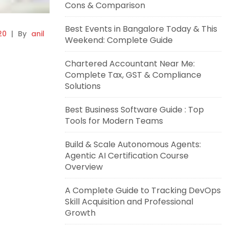
Cons & Comparison
Best Events in Bangalore Today & This
20
|
By
anil
Weekend: Complete Guide
Chartered Accountant Near Me:
Complete Tax, GST & Compliance
Solutions
Best Business Software Guide : Top
Tools for Modern Teams
Build & Scale Autonomous Agents:
Agentic AI Certification Course
Overview
A Complete Guide to Tracking DevOps
Skill Acquisition and Professional
Growth