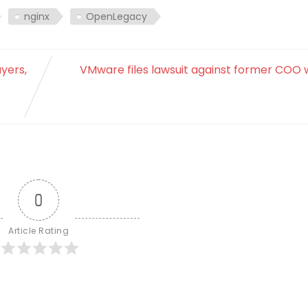
nginx
OpenLegacy
yers,
VMware files lawsuit against former COO 
0
Article Rating