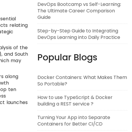
DevOps Bootcamp vs Self-Learning:
The Ultimate Career Comparison
Guide
sential
cts relating
Step-by-Step Guide to Integrating
ategic
DevOps Learning into Daily Practice
lysis of the
), and South
Popular Blogs
which may
rs along
Docker Containers: What Makes Them
owth
So Portable?
top ten
ess
How to use TypeScript & Docker
uct launches
building a REST service ?
Turning Your App into Separate
Containers for Better CI/CD