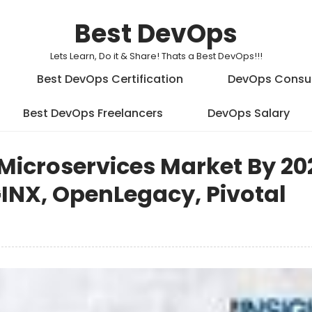
Best DevOps
Lets Learn, Do it & Share! Thats a Best DevOps!!!
Best DevOps Certification
DevOps Consu
Best DevOps Freelancers
DevOps Salary
Microservices Market By 202
GINX, OpenLegacy, Pivotal