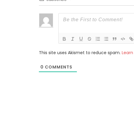
This site uses Akismet to reduce spam.
Learn
0
COMMENTS