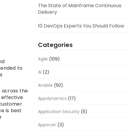
The State of Mainframe Continuous
Delivery
10 DevOps Experts You Should Follow
Categories
Agile
(109)
nd
ntended to
AI
(2)
s
Ansible
(50)
 across the
 effective
Appdynamics
(17)
 customer
e is best
Application Security
(5)
r
Appscan
(3)