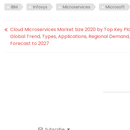
IBM
Infosys
Microservices
Microsoft
Cloud Microservices Market Size 2020 by Top Key Pla
Global Trend, Types, Applications, Regional Demand,
Forecast to 2027
Subscribe