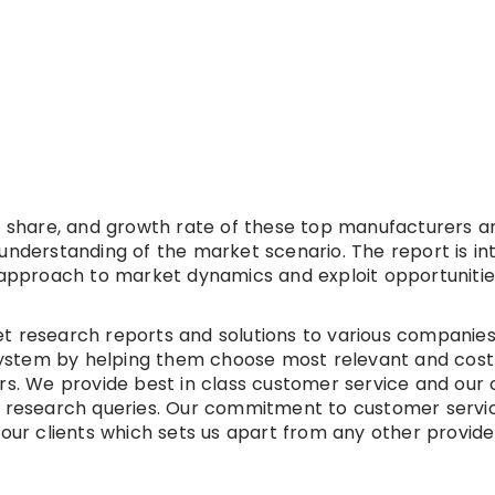
et share, and growth rate of these top manufacturers a
understanding of the market scenario. The report is i
t approach to market dynamics and exploit opportunitie
t research reports and solutions to various companies
t system by helping them choose most relevant and cost
ers. We provide best in class customer service and our
r research queries. Our commitment to customer servic
 our clients which sets us apart from any other provide