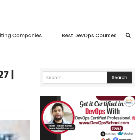
lting Companies
Best DevOps Courses
7 |
Search