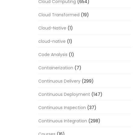
Cloud Computing
(654)
Cloud Transformed
(19)
Cloud-Native
(1)
cloud-native
(1)
Code Analysis
(1)
Containerization
(7)
Continuous Delivery
(299)
Continuous Deployment
(147)
Continuous Inspection
(37)
Continuous Integration
(298)
Courses
(16)