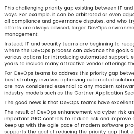
This challenging priority gap existing between IT and
ways. For example, it can be arbitrated or even adj
all compliance and governance disputes, and who try
efforts are always advised, larger DevOps environmen
management.
Instead, IT and security teams are beginning to rec
where the DevOps process can advance the goals an
various options for introducing automated support, e
years to include many attractive vendor offerings tha
For DevOps teams to address this priority gap betw
best strategy involves optimizing automated solution
are now considered essential to any modern softwa
industry models such as the Gartner Application Se
The good news is that DevOps teams have excellent c
The result of DevOps enhancement via cyber risk and
important GRC controls to reduce risk and improve c
keep up with the agile pace of modern software proc
supports the goal of reducing the priority gap that