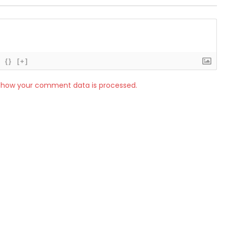
{}
[+]
 how your comment data is processed.