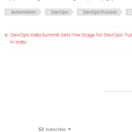
Automation
DevOps
DevOps Process
DevOps India Summit Sets the Stage for DevOps’ Fu
in India
Subscribe