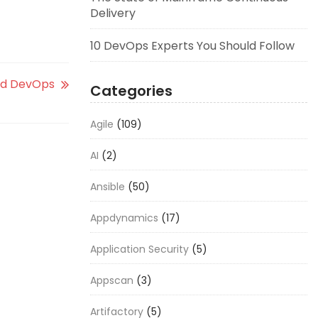
Delivery
10 DevOps Experts You Should Follow
and DevOps
Categories
Agile
(109)
AI
(2)
Ansible
(50)
Appdynamics
(17)
Application Security
(5)
Appscan
(3)
Artifactory
(5)