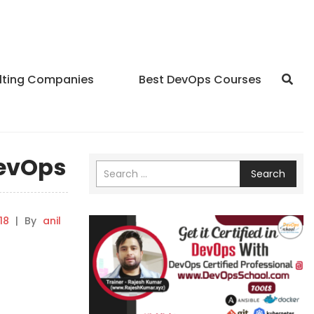
lting Companies
Best DevOps Courses
DevOps
Search
18
|
By
anil