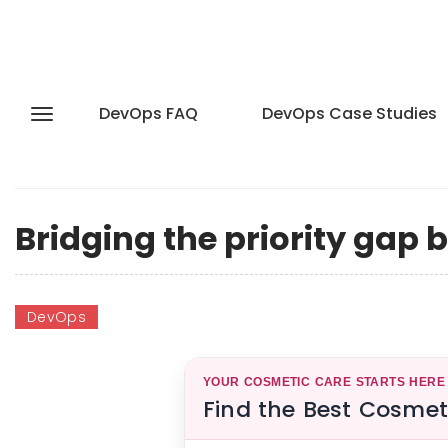
DevOps FAQ
DevOps Case Studies
Bridging the priority gap 
DevOps
YOUR COSMETIC CARE STARTS HERE
Find the Best Cosmet