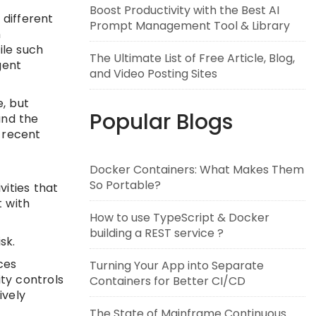
Boost Productivity with the Best AI
 different
Prompt Management Tool & Library
n
ile such
The Ultimate List of Free Article, Blog,
gent
and Video Posting Sites
, but
Popular Blogs
and the
 recent
Docker Containers: What Makes Them
So Portable?
vities that
 with
How to use TypeScript & Docker
building a REST service ?
sk.
ces
Turning Your App into Separate
ty controls
Containers for Better CI/CD
ively
The State of Mainframe Continuous