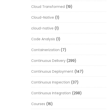
Cloud Transformed
(19)
Cloud-Native
(1)
cloud-native
(1)
Code Analysis
(1)
Containerization
(7)
Continuous Delivery
(299)
Continuous Deployment
(147)
Continuous Inspection
(37)
Continuous Integration
(298)
Courses
(16)