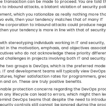
, the transaction can be made to proceed. You are told t
 to inbound attacks, a blatant violation of security poli
lement, which you rationalize as really nothing more tha
 two evils, then your tendency matches that of many IT
 the corporation to inbound attacks could produce nega
hen your tendency is more in line with that of security
with stereotyping individuals working in IT and security
st in the motivation, emphasis, and objectives associa
ecutives who do not acknowledge these priority differe
 challenges in projects involving both IT and security
he two groups is DevOps, which is the preferred moder
 IT and development teams will typically view DevOps 
eatures, higher satisfaction rates for programmers, grea
n and on. These are truly positive benefits.
easonable protection concerns regarding the DevOps pro
n any lifecycle can lead to errors, which might then le
 to remind DevOps teams that despite the need to introd
ecurity controls still cannot be ignored during the proc