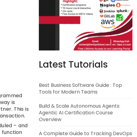
Latest Tutorials
Best Business Software Guide : Top
Tools for Modern Teams
rogrammed
eway is
Build & Scale Autonomous Agents:
ner. This is
Agentic AI Certification Course
ansaction.
Overview
duled – and
 function
A Complete Guide to Tracking DevOps