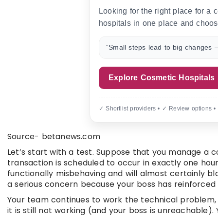
Looking for the right place for a
hospitals in one place and choos
“Small steps lead to big changes —
Explore Cosmetic Hospitals
✓ Shortlist providers • ✓ Review options •
Source- betanews.com
Let’s start with a test. Suppose that you manage a
transaction is scheduled to occur in exactly one hour
functionally misbehaving and will almost certainly b
a serious concern because your boss has reinforced 
Your team continues to work the technical problem, b
it is still not working (and your boss is unreachable