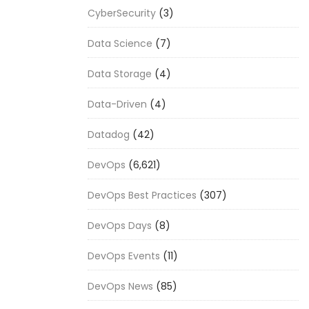
CyberSecurity
(3)
Data Science
(7)
Data Storage
(4)
Data-Driven
(4)
Datadog
(42)
DevOps
(6,621)
DevOps Best Practices
(307)
DevOps Days
(8)
DevOps Events
(11)
DevOps News
(85)