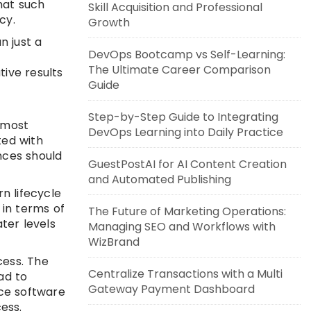
hat such
Skill Acquisition and Professional
cy.
Growth
n just a
DevOps Bootcamp vs Self-Learning:
The Ultimate Career Comparison
tive results
Guide
Step-by-Step Guide to Integrating
, most
DevOps Learning into Daily Practice
ted with
nces should
GuestPostAI for AI Content Creation
.
and Automated Publishing
n lifecycle
in terms of
The Future of Marketing Operations:
ter levels
Managing SEO and Workflows with
WizBrand
cess. The
Centralize Transactions with a Multi
ad to
Gateway Payment Dashboard
uce software
ess.