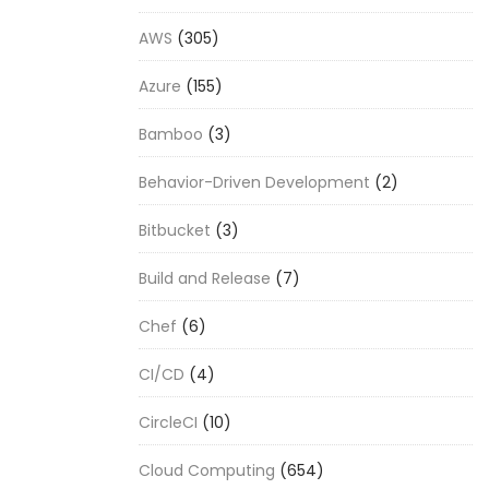
AWS
(305)
Azure
(155)
Bamboo
(3)
Behavior-Driven Development
(2)
Bitbucket
(3)
Build and Release
(7)
Chef
(6)
CI/CD
(4)
CircleCI
(10)
Cloud Computing
(654)