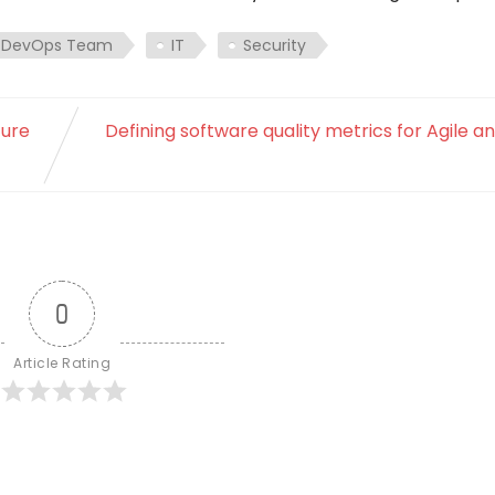
DevOps Team
IT
Security
ture
Defining software quality metrics for Agile 
0
Article Rating