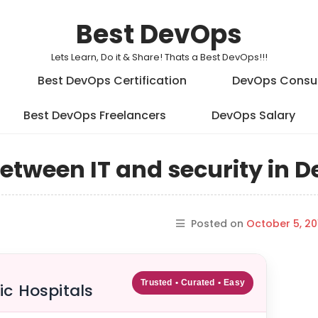
Best DevOps
Lets Learn, Do it & Share! Thats a Best DevOps!!!
Best DevOps Certification
DevOps Consu
Best DevOps Freelancers
DevOps Salary
between IT and security in 
Posted on
October 5, 20
Trusted • Curated • Easy
ic Hospitals