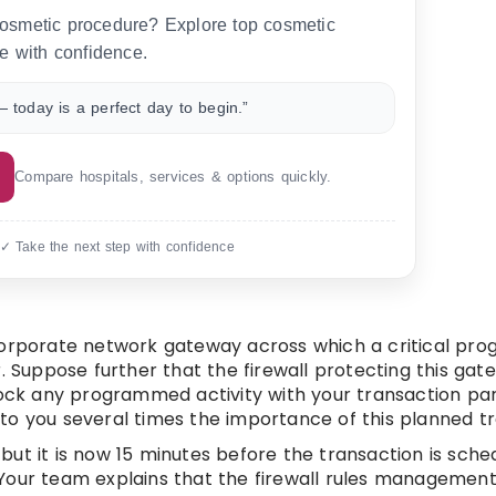
 cosmetic procedure? Explore top cosmetic
e with confidence.
 today is a perfect day to begin.”
Compare hospitals, services & options quickly.
 ✓ Take the next step with confidence
 corporate network gateway across which a critical p
. Suppose further that the firewall protecting this gat
lock any programmed activity with your transaction part
to you several times the importance of this planned tr
ut it is now 15 minutes before the transaction is sche
). Your team explains that the firewall rules management