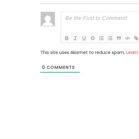
This site uses Akismet to reduce spam.
Learn
0
COMMENTS