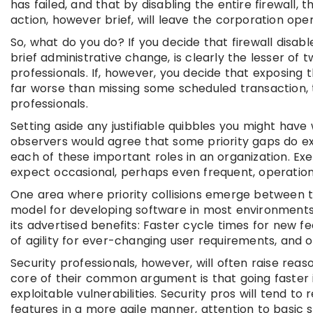
has failed, and that by disabling the entire firewall
action, however brief, will leave the corporation open
So, what do you do? If you decide that firewall disab
brief administrative change, is clearly the lesser of
professionals. If, however, you decide that exposing
far worse than missing some scheduled transaction, t
professionals.
Setting aside any justifiable quibbles you might have 
observers would agree that some priority gaps do exi
each of these important roles in an organization. Ex
expect occasional, perhaps even frequent, operational
One area where priority collisions emerge between t
model for developing software in most environments.
its advertised benefits: Faster cycle times for new f
of agility for ever-changing user requirements, and o
Security professionals, however, will often raise r
core of their common argument is that going faster i
exploitable vulnerabilities. Security pros will tend
features in a more agile manner, attention to basic s