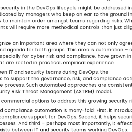
 security in the DevOps lifecycle might be addressed in
udicated by managers who keep an ear to the ground i
 to maintain order amongst teams regarding risks. Wh
ts will require more methodical controls than just dili
ognize an important area where they can not only agree
d agenda for both groups. This area is automation – 
specially for cyber risk and compliance, have grown in
t are rooted in practical, empirical experience.
een IT and security teams during DevOps, the
s to support the governance, risk, and compliance acti
re process. Such automated approaches are consistent
curity Risk Threat Management (ASTRM) model.
ommercial options to address this growing security ri
 compliance automation is many-fold: First, it introdu
ompliance support for DevOps. Second, it helps securi
esses. And third – perhaps most importantly, it effect
 exists between IT and security teams working DevOps.