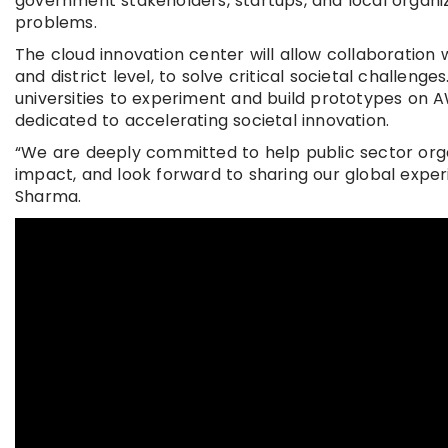
government stakeholders, startups, and local organi
problems.
The cloud innovation center will allow collaboration 
and district level, to solve critical societal challenge
universities to experiment and build prototypes on 
dedicated to accelerating societal innovation.
“We are deeply committed to help public sector orga
impact, and look forward to sharing our global experi
Sharma.