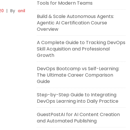
Tools for Modern Teams
20
|
By
anil
Build & Scale Autonomous Agents:
Agentic AI Certification Course
Overview
A Complete Guide to Tracking DevOps
Skill Acquisition and Professional
Growth
DevOps Bootcamp vs Self-Learning:
The Ultimate Career Comparison
Guide
Step-by-Step Guide to Integrating
DevOps Learning into Daily Practice
GuestPostAI for AI Content Creation
and Automated Publishing