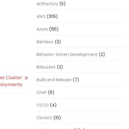
Artifactory
(5)
AWS
(305)
Azure
(155)
Bamboo
(3)
Behavior-Driven Development
(2)
Bitbucket
(3)
es Cluster
Build and Release
(7)
loyments
Chef
(6)
CI/CD
(4)
CircleCI
(10)