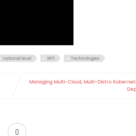
national level
NITI
Technologies
Managing Multi-Cloud, Multi-Distro Kubernet
Dep
0