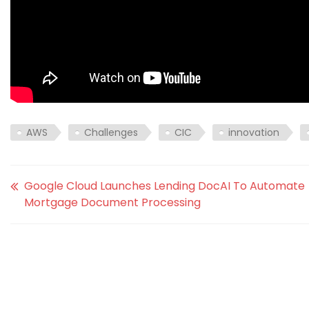
AWS
Challenges
CIC
innovation
Google Cloud Launches Lending DocAI To Automate
Mortgage Document Processing