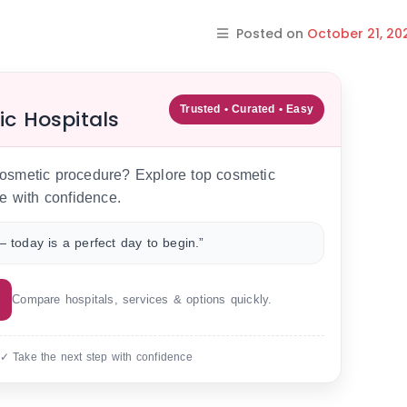
Posted on
October 21, 20
Trusted • Curated • Easy
ic Hospitals
 cosmetic procedure? Explore top cosmetic
e with confidence.
 today is a perfect day to begin.”
Compare hospitals, services & options quickly.
 ✓ Take the next step with confidence