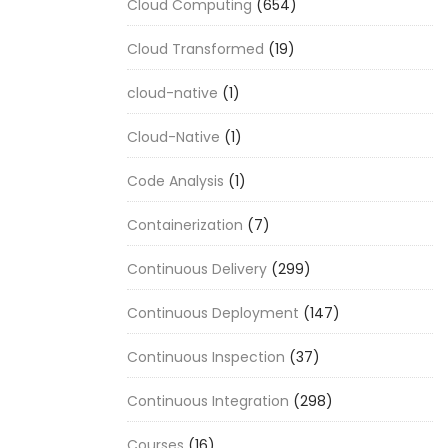
Cloud Computing
(654)
Cloud Transformed
(19)
cloud-native
(1)
Cloud-Native
(1)
Code Analysis
(1)
Containerization
(7)
Continuous Delivery
(299)
Continuous Deployment
(147)
Continuous Inspection
(37)
Continuous Integration
(298)
Courses
(16)