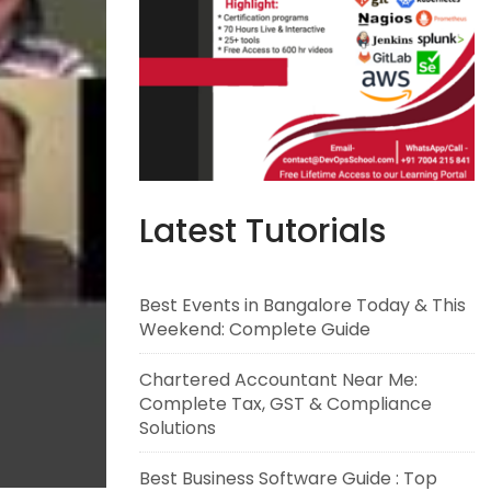
Latest Tutorials
Best Events in Bangalore Today & This
Weekend: Complete Guide
Chartered Accountant Near Me:
Complete Tax, GST & Compliance
Solutions
Best Business Software Guide : Top