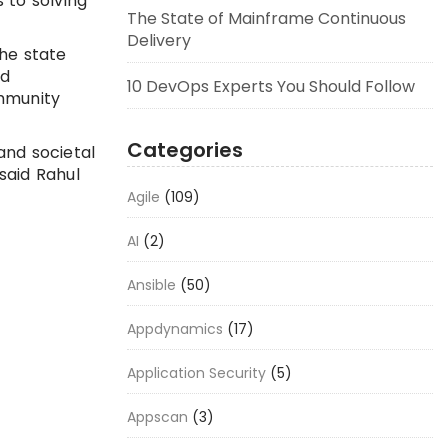
 to solving
The State of Mainframe Continuous
Delivery
the state
nd
10 DevOps Experts You Should Follow
ommunity
Categories
and societal
said Rahul
Agile
(109)
AI
(2)
Ansible
(50)
Appdynamics
(17)
Application Security
(5)
Appscan
(3)