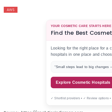
AWS
YOUR COSMETIC CARE STARTS HERE
Find the Best Cosmet
Looking for the right place for a
hospitals in one place and choos
“Small steps lead to big changes —
Explore Cosmetic Hospitals
✓ Shortlist providers • ✓ Review options •