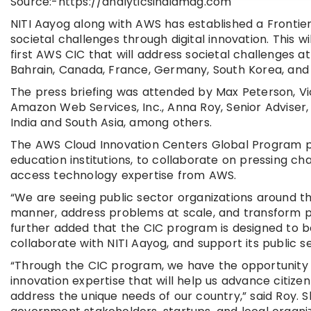
Source:-https://analyticsindiamag.com
NITI Aayog along with AWS has established a Frontie
societal challenges through digital innovation. This wi
first AWS CIC that will address societal challenges at
Bahrain, Canada, France, Germany, South Korea, and 
The press briefing was attended by Max Peterson, Vic
Amazon Web Services, Inc., Anna Roy, Senior Adviser,
India and South Asia, among others.
The AWS Cloud Innovation Centers Global Program pr
education institutions, to collaborate on pressing ch
access technology expertise from AWS.
“We are seeing public sector organizations around th
manner, address problems at scale, and transform publ
further added that the CIC program is designed to be 
collaborate with NITI Aayog, and support its public se
“Through the CIC program, we have the opportunity 
innovation expertise that will help us advance citiz
address the unique needs of our country,” said Roy. 