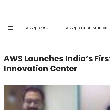
DevOps FAQ
DevOps Case Studies
AWS Launches India’s First
Innovation Center