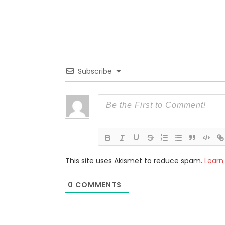
Subscribe
This site uses Akismet to reduce spam.
Learn
0
COMMENTS