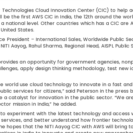
r Technologies Cloud Innovation Center (CIC) to help 
ll be the first AWS CIC in India, the 12th around the wor
 a national level. Other countries which has a CIC are A
United States.
e President – International Sales, Worldwide Public Se
 NITI Aayog, Rahul Sharma, Regional Head, AISPL Public
ovides an opportunity for government agencies, nonpr
allenges, apply design thinking methodology, test new i
e world use cloud technology to innovate in a fast and
ic services for citizens,” said Peterson in the press b
a catalyst for innovation in the public sector. “We ar
ctor mission in India,” he added.
to experiment with the latest technology and access 
en services, and better understand how frontier technol
She hopes that the NITI Aayog CIC with AWS will bring 