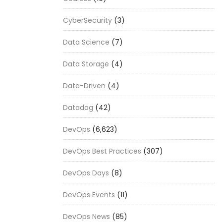
CyberSecurity
(3)
Data Science
(7)
Data Storage
(4)
Data-Driven
(4)
Datadog
(42)
DevOps
(6,623)
DevOps Best Practices
(307)
DevOps Days
(8)
DevOps Events
(11)
DevOps News
(85)