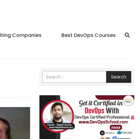
lting Companies
Best DevOps Courses
Search