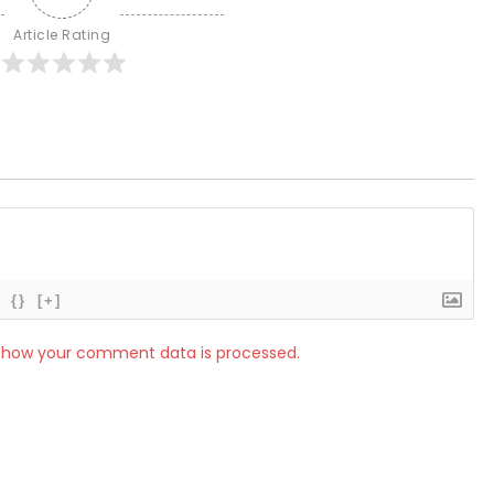
Article Rating
{}
[+]
 how your comment data is processed.