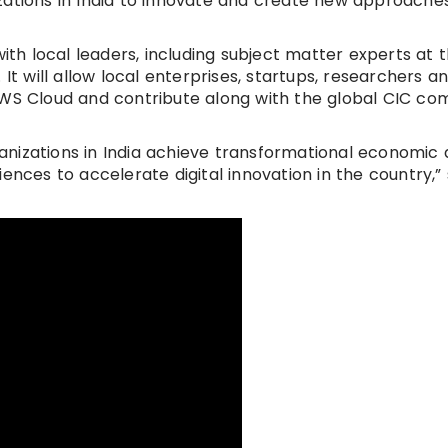
zations in India to innovate and create new approaches
with local leaders, including subject matter experts at 
s. It will allow local enterprises, startups, researchers a
AWS Cloud and contribute along with the global CIC c
nizations in India achieve transformational economic 
ences to accelerate digital innovation in the country,” 