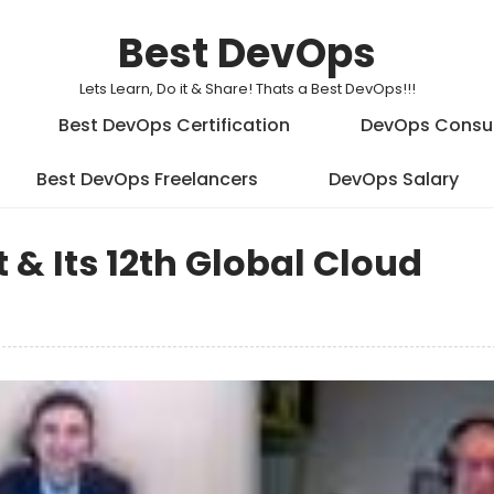
Best DevOps
Lets Learn, Do it & Share! Thats a Best DevOps!!!
Best DevOps Certification
DevOps Consu
Best DevOps Freelancers
DevOps Salary
 & Its 12th Global Cloud