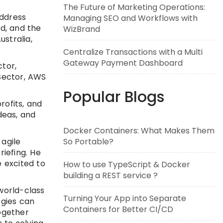
The Future of Marketing Operations:
address
Managing SEO and Workflows with
ld, and the
WizBrand
ustralia,
Centralize Transactions with a Multi
Gateway Payment Dashboard
ctor,
 Sector, AWS
Popular Blogs
ofits, and
deas, and
Docker Containers: What Makes Them
 agile
So Portable?
riefing. He
e excited to
How to use TypeScript & Docker
building a REST service ?
world-class
Turning Your App into Separate
ogies can
Containers for Better CI/CD
together