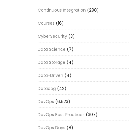
Continuous Integration
(298)
Courses
(16)
CyberSecurity
(3)
Data Science
(7)
Data Storage
(4)
Data-Driven
(4)
Datadog
(42)
DevOps
(6,623)
DevOps Best Practices
(307)
DevOps Days
(8)