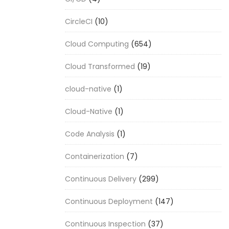
CircleCI
(10)
Cloud Computing
(654)
Cloud Transformed
(19)
cloud-native
(1)
Cloud-Native
(1)
Code Analysis
(1)
Containerization
(7)
Continuous Delivery
(299)
Continuous Deployment
(147)
Continuous Inspection
(37)