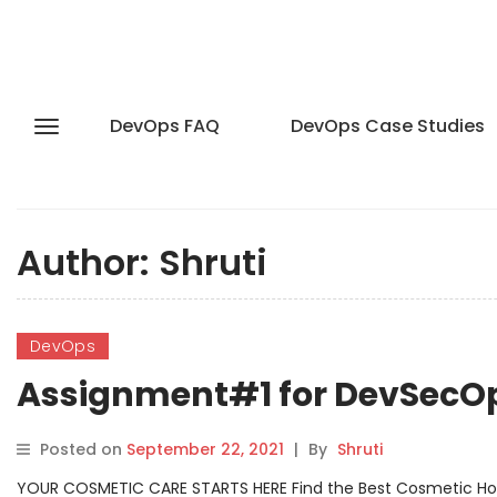
DevOps FAQ
DevOps Case Studies
Author:
Shruti
DevOps
Assignment#1 for DevSecO
Posted on
September 22, 2021
|
By
Shruti
YOUR COSMETIC CARE STARTS HERE Find the Best Cosmetic Hospit