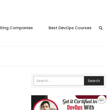
lting Companies
Best DevOps Courses
Search