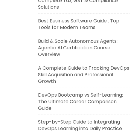
Complete Tax, GST & Compliance
Solutions
Best Business Software Guide : Top
Tools for Modern Teams
Build & Scale Autonomous Agents:
Agentic AI Certification Course
Overview
A Complete Guide to Tracking DevOps
Skill Acquisition and Professional
Growth
DevOps Bootcamp vs Self-Learning:
The Ultimate Career Comparison
Guide
Step-by-Step Guide to Integrating
DevOps Learning into Daily Practice