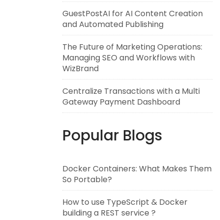
GuestPostAI for AI Content Creation
and Automated Publishing
The Future of Marketing Operations:
Managing SEO and Workflows with
WizBrand
Centralize Transactions with a Multi
Gateway Payment Dashboard
Popular Blogs
Docker Containers: What Makes Them
So Portable?
How to use TypeScript & Docker
building a REST service ?