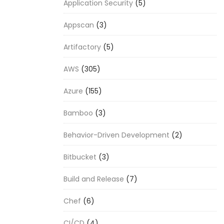
Application Security
(5)
Appscan
(3)
Artifactory
(5)
AWS
(305)
Azure
(155)
Bamboo
(3)
Behavior-Driven Development
(2)
Bitbucket
(3)
Build and Release
(7)
Chef
(6)
CI/CD
(4)