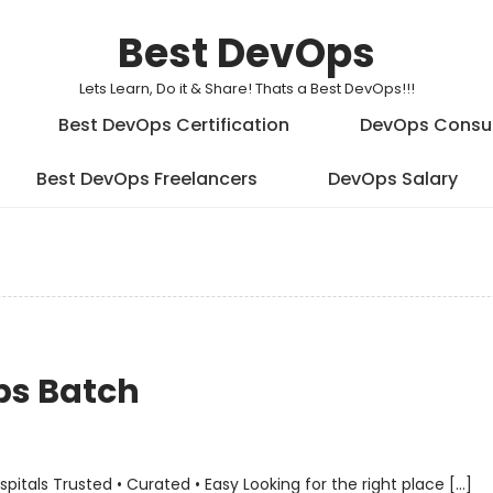
Best DevOps
Lets Learn, Do it & Share! Thats a Best DevOps!!!
Best DevOps Certification
DevOps Consu
Best DevOps Freelancers
DevOps Salary
ps Batch
als Trusted • Curated • Easy Looking for the right place […]