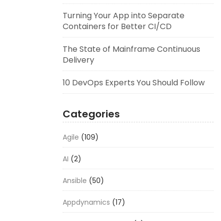
Turning Your App into Separate
Containers for Better CI/CD
The State of Mainframe Continuous
Delivery
10 DevOps Experts You Should Follow
Categories
Agile
(109)
AI
(2)
Ansible
(50)
Appdynamics
(17)