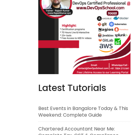
Latest Tutorials
Best Events in Bangalore Today & This
Weekend: Complete Guide
Chartered Accountant Near Me: