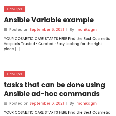
DevOps
Ansible Variable example
Posted on
September 6, 2021
|
By
monikagm
YOUR COSMETIC CARE STARTS HERE Find the Best Cosmetic
Hospitals Trusted • Curated • Easy Looking for the right
place […]
DevOps
tasks that can be done using
Ansible ad-hoc commands
Posted on
September 6, 2021
|
By
monikagm
YOUR COSMETIC CARE STARTS HERE Find the Best Cosmetic