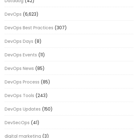
Datadog
(42)
DevOps
(6,623)
DevOps Best Practices
(307)
DevOps Days
(8)
DevOps Events
(11)
DevOps News
(85)
DevOps Process
(85)
DevOps Tools
(243)
DevOps Updates
(150)
DevSecOps
(41)
digital marketing
(3)