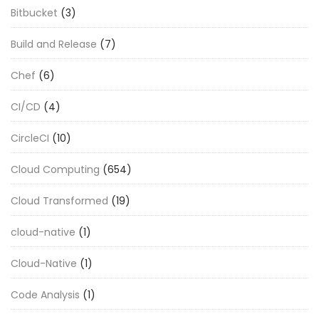
Bitbucket
(3)
Build and Release
(7)
Chef
(6)
CI/CD
(4)
CircleCI
(10)
Cloud Computing
(654)
Cloud Transformed
(19)
cloud-native
(1)
Cloud-Native
(1)
Code Analysis
(1)