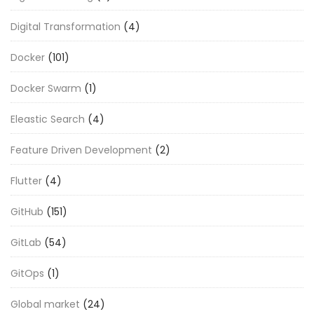
Digital Transformation
(4)
Docker
(101)
Docker Swarm
(1)
Eleastic Search
(4)
Feature Driven Development
(2)
Flutter
(4)
GitHub
(151)
GitLab
(54)
GitOps
(1)
Global market
(24)