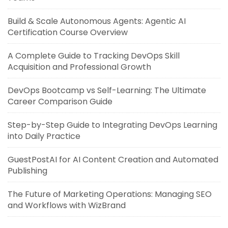
Build & Scale Autonomous Agents: Agentic AI
Certification Course Overview
A Complete Guide to Tracking DevOps Skill
Acquisition and Professional Growth
DevOps Bootcamp vs Self-Learning: The Ultimate
Career Comparison Guide
Step-by-Step Guide to Integrating DevOps Learning
into Daily Practice
GuestPostAI for AI Content Creation and Automated
Publishing
The Future of Marketing Operations: Managing SEO
and Workflows with WizBrand