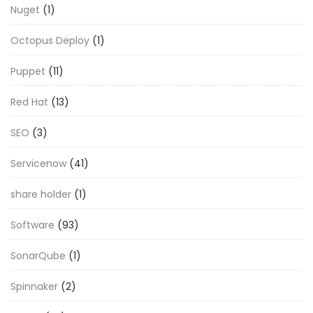
Nuget
(1)
Octopus Deploy
(1)
Puppet
(11)
Red Hat
(13)
SEO
(3)
Servicenow
(41)
share holder
(1)
Software
(93)
SonarQube
(1)
Spinnaker
(2)