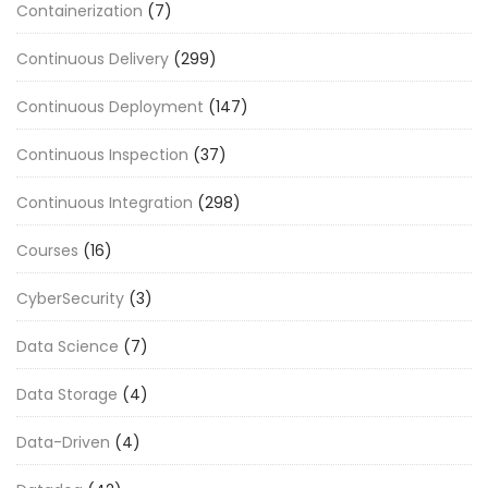
Containerization
(7)
Continuous Delivery
(299)
Continuous Deployment
(147)
Continuous Inspection
(37)
Continuous Integration
(298)
Courses
(16)
CyberSecurity
(3)
Data Science
(7)
Data Storage
(4)
Data-Driven
(4)