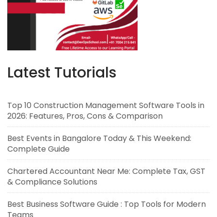
Latest Tutorials
Top 10 Construction Management Software Tools in
2026: Features, Pros, Cons & Comparison
Best Events in Bangalore Today & This Weekend:
Complete Guide
Chartered Accountant Near Me: Complete Tax, GST
& Compliance Solutions
Best Business Software Guide : Top Tools for Modern
Teams