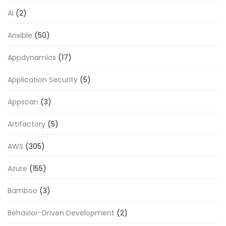
AI
(2)
Ansible
(50)
Appdynamics
(17)
Application Security
(5)
Appscan
(3)
Artifactory
(5)
AWS
(305)
Azure
(155)
Bamboo
(3)
Behavior-Driven Development
(2)