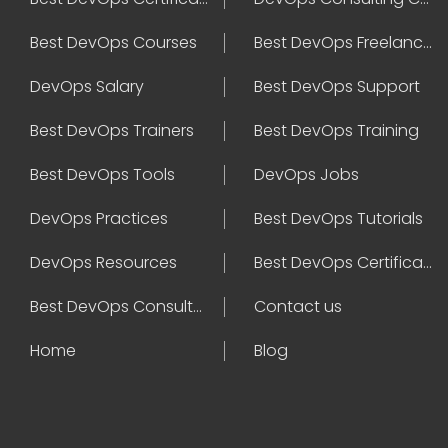
Best DevOps Courses
Best DevOps Freelancers
DevOps Salary
Best DevOps Support
Best DevOps Trainers
Best DevOps Training
Best DevOps Tools
DevOps Jobs
DevOps Practices
Best DevOps Tutorials
DevOps Resources
Best DevOps Certifications
Best DevOps Consultant
Contact us
Home
Blog