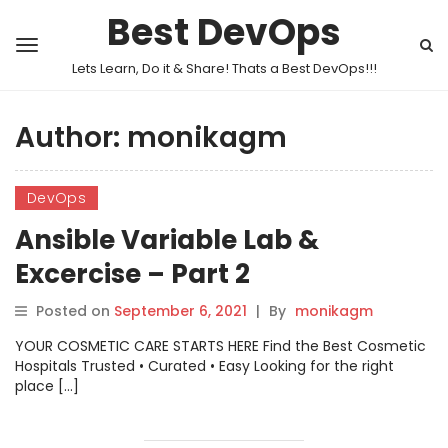
Best DevOps
Lets Learn, Do it & Share! Thats a Best DevOps!!!
Author:
monikagm
DevOps
Ansible Variable Lab &
Excercise – Part 2
Posted on
September 6, 2021
|
By
monikagm
YOUR COSMETIC CARE STARTS HERE Find the Best Cosmetic
Hospitals Trusted • Curated • Easy Looking for the right
place […]