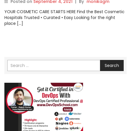
Posted on
September 4, 2021
|
By
monikagm
YOUR COSMETIC CARE STARTS HERE Find the Best Cosmetic
Hospitals Trusted • Curated • Easy Looking for the right
place […]
Search