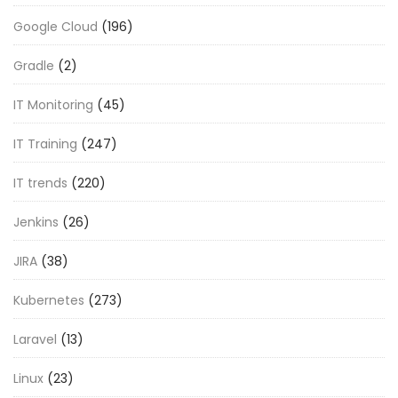
Google Cloud
(196)
Gradle
(2)
IT Monitoring
(45)
IT Training
(247)
IT trends
(220)
Jenkins
(26)
JIRA
(38)
Kubernetes
(273)
Laravel
(13)
Linux
(23)