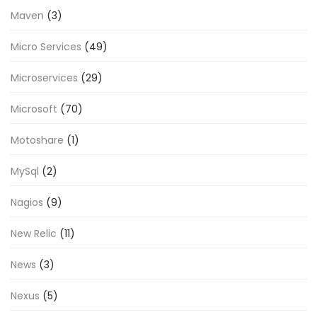
Maven
(3)
Micro Services
(49)
Microservices
(29)
Microsoft
(70)
Motoshare
(1)
MySql
(2)
Nagios
(9)
New Relic
(11)
News
(3)
Nexus
(5)