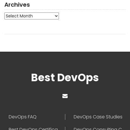
Archives
Archives
Best DevOps
DevOps FAQ
DevOps Case Studies
Best DevOps Certification
DevOps Consulting Companies