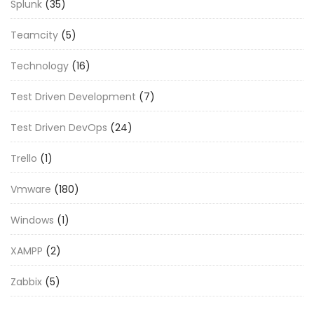
Splunk
(35)
Teamcity
(5)
Technology
(16)
Test Driven Development
(7)
Test Driven DevOps
(24)
Trello
(1)
Vmware
(180)
Windows
(1)
XAMPP
(2)
Zabbix
(5)