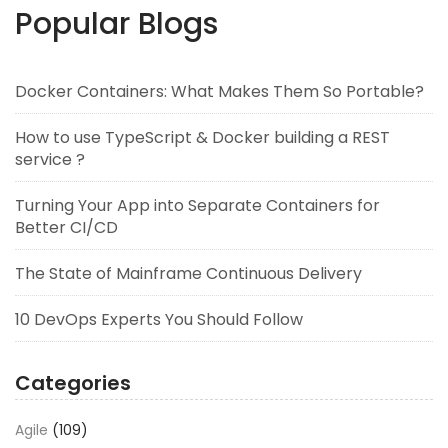
Popular Blogs
Docker Containers: What Makes Them So Portable?
How to use TypeScript & Docker building a REST
service ?
Turning Your App into Separate Containers for
Better CI/CD
The State of Mainframe Continuous Delivery
10 DevOps Experts You Should Follow
Categories
Agile
(109)