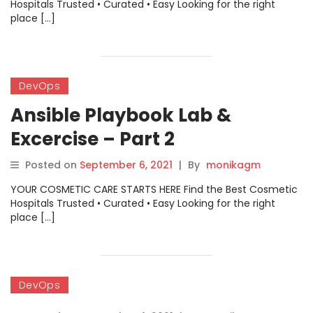
Hospitals Trusted • Curated • Easy Looking for the right
place […]
DevOps
Ansible Playbook Lab &
Excercise – Part 2
Posted on
September 6, 2021
|
By
monikagm
YOUR COSMETIC CARE STARTS HERE Find the Best Cosmetic
Hospitals Trusted • Curated • Easy Looking for the right
place […]
DevOps