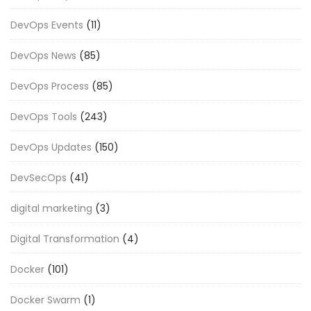
DevOps Events
(11)
DevOps News
(85)
DevOps Process
(85)
DevOps Tools
(243)
DevOps Updates
(150)
DevSecOps
(41)
digital marketing
(3)
Digital Transformation
(4)
Docker
(101)
Docker Swarm
(1)