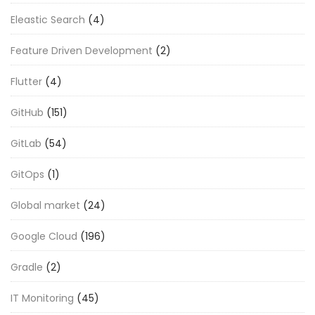
Eleastic Search
(4)
Feature Driven Development
(2)
Flutter
(4)
GitHub
(151)
GitLab
(54)
GitOps
(1)
Global market
(24)
Google Cloud
(196)
Gradle
(2)
IT Monitoring
(45)