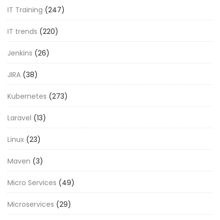
IT Training
(247)
IT trends
(220)
Jenkins
(26)
JIRA
(38)
Kubernetes
(273)
Laravel
(13)
Linux
(23)
Maven
(3)
Micro Services
(49)
Microservices
(29)