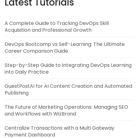
Latest Tutorials
A Complete Guide to Tracking DevOps Skill
Acquisition and Professional Growth
DevOps Bootcamp vs Self-Learning: The Ultimate
Career Comparison Guide
Step-by-Step Guide to Integrating DevOps Learning
into Daily Practice
GuestPostAI for AI Content Creation and Automated
Publishing
The Future of Marketing Operations: Managing SEO
and Workflows with WizBrand
Centralize Transactions with a Multi Gateway
Payment Dashboard