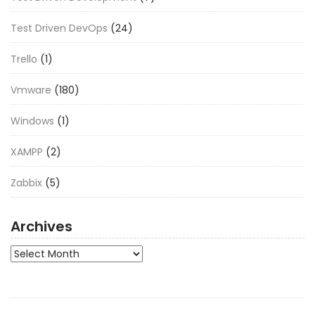
Test Driven DevOps
(24)
Trello
(1)
Vmware
(180)
Windows
(1)
XAMPP
(2)
Zabbix
(5)
Archives
Archives