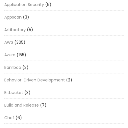
Application Security
(5)
Appscan
(3)
Artifactory
(5)
AWS
(305)
Azure
(155)
Bamboo
(3)
Behavior-Driven Development
(2)
Bitbucket
(3)
Build and Release
(7)
Chef
(6)