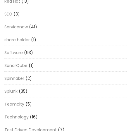
Red Hat
(13)
SEO
(3)
Servicenow
(41)
share holder
(1)
Software
(93)
SonarQube
(1)
Spinnaker
(2)
Splunk
(35)
Teamcity
(5)
Technology
(16)
Test Driven Development
(7)