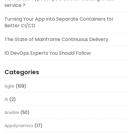
service ?
Turning Your App into Separate Containers for
Better CI/CD
The State of Mainframe Continuous Delivery
10 DevOps Experts You Should Follow
Categories
Agile
(109)
AI
(2)
Ansible
(50)
Appdynamics
(17)