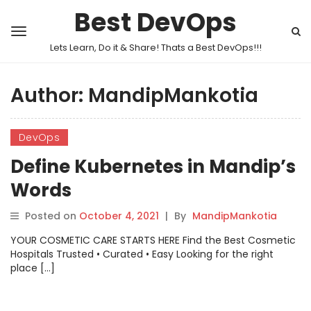
Best DevOps
Lets Learn, Do it & Share! Thats a Best DevOps!!!
Author:
MandipMankotia
DevOps
Define Kubernetes in Mandip’s
Words
Posted on
October 4, 2021
|
By
MandipMankotia
YOUR COSMETIC CARE STARTS HERE Find the Best Cosmetic
Hospitals Trusted • Curated • Easy Looking for the right
place […]