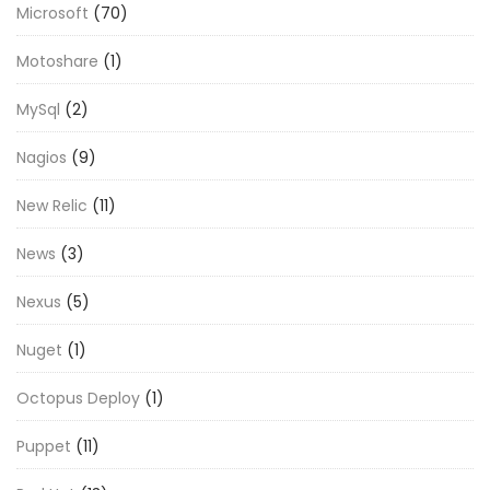
Microsoft
(70)
Motoshare
(1)
MySql
(2)
Nagios
(9)
New Relic
(11)
News
(3)
Nexus
(5)
Nuget
(1)
Octopus Deploy
(1)
Puppet
(11)