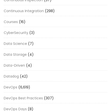
Continuous Integration
(298)
Courses
(16)
CyberSecurity
(3)
Data Science
(7)
Data Storage
(4)
Data-Driven
(4)
Datadog
(42)
DevOps
(6,619)
DevOps Best Practices
(307)
DevOps Days
(8)