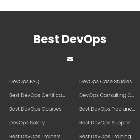
Best DevOps
DevOps FAQ
DevOps Case Studies
Best DevOps Certification
DevOps Consulting Companies
Best DevOps Courses
Best DevOps Freelancers
DevOps Salary
Best DevOps Support
Best DevOps Trainers
Best DevOps Training