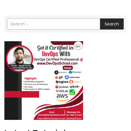
Search