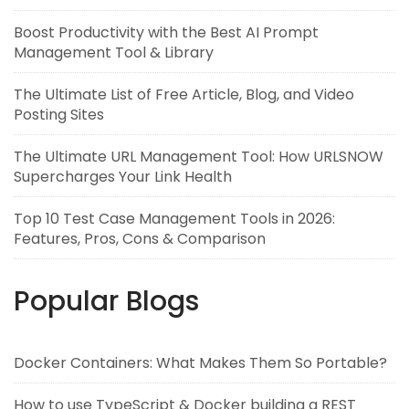
Boost Productivity with the Best AI Prompt
Management Tool & Library
The Ultimate List of Free Article, Blog, and Video
Posting Sites
The Ultimate URL Management Tool: How URLSNOW
Supercharges Your Link Health
Top 10 Test Case Management Tools in 2026:
Features, Pros, Cons & Comparison
Popular Blogs
Docker Containers: What Makes Them So Portable?
How to use TypeScript & Docker building a REST