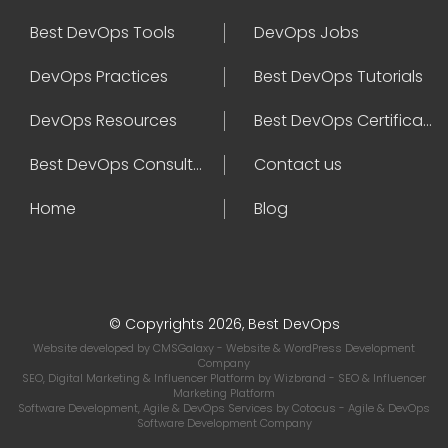
Best DevOps Tools
DevOps Jobs
DevOps Practices
Best DevOps Tutorials
DevOps Resources
Best DevOps Certifications
Best DevOps Consultant
Contact us
Home
Blog
© Copyrights 2026, Best DevOps
Website developed by
CMSGalaxy
- Website & WordPress Development
Company
SEO, Digital Marketing & Influencer Platform by
Wizbrand
- SEO & Influencer
Marketing Platform
Software Development, Agile & DevOps Services by
Cotocus
- Agile & DevOps
Software Development Company