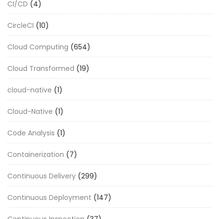
CI/CD
(4)
CircleCI
(10)
Cloud Computing
(654)
Cloud Transformed
(19)
cloud-native
(1)
Cloud-Native
(1)
Code Analysis
(1)
Containerization
(7)
Continuous Delivery
(299)
Continuous Deployment
(147)
Continuous Inspection
(37)