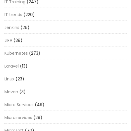
IT Training
(247)
IT trends
(220)
Jenkins
(26)
JIRA
(38)
Kubernetes
(273)
Laravel
(13)
Linux
(23)
Maven
(3)
Micro Services
(49)
Microservices
(29)
Microsoft
(70)