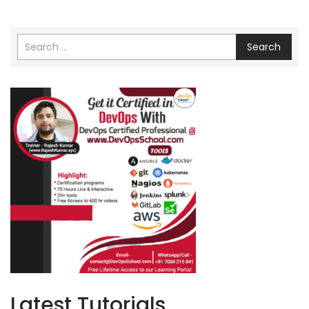
Search
Latest Tutorials