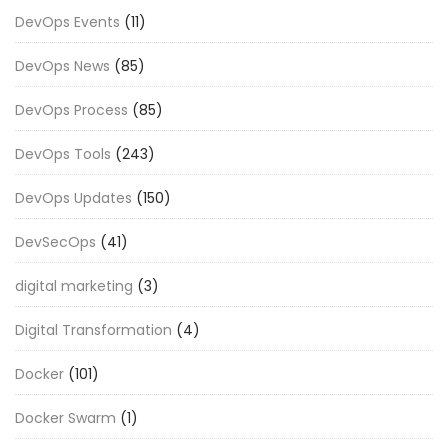
DevOps Events
(11)
DevOps News
(85)
DevOps Process
(85)
DevOps Tools
(243)
DevOps Updates
(150)
DevSecOps
(41)
digital marketing
(3)
Digital Transformation
(4)
Docker
(101)
Docker Swarm
(1)