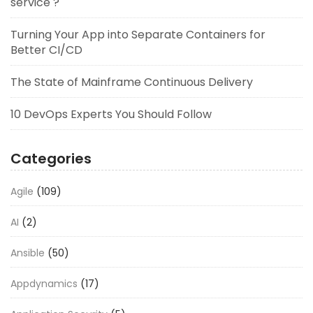
service ?
Turning Your App into Separate Containers for
Better CI/CD
The State of Mainframe Continuous Delivery
10 DevOps Experts You Should Follow
Categories
Agile
(109)
AI
(2)
Ansible
(50)
Appdynamics
(17)