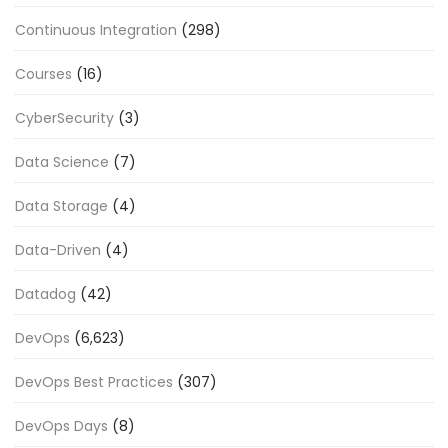
Continuous Integration
(298)
Courses
(16)
CyberSecurity
(3)
Data Science
(7)
Data Storage
(4)
Data-Driven
(4)
Datadog
(42)
DevOps
(6,623)
DevOps Best Practices
(307)
DevOps Days
(8)