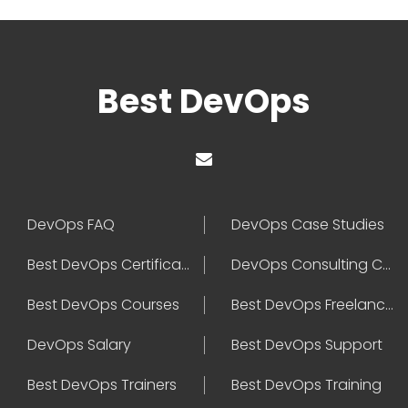
Best DevOps
DevOps FAQ
DevOps Case Studies
Best DevOps Certification
DevOps Consulting Companies
Best DevOps Courses
Best DevOps Freelancers
DevOps Salary
Best DevOps Support
Best DevOps Trainers
Best DevOps Training