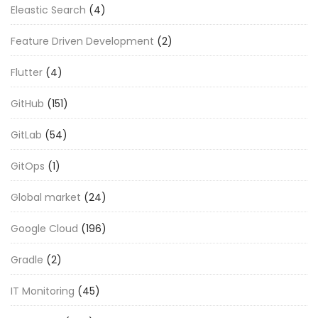
Eleastic Search
(4)
Feature Driven Development
(2)
Flutter
(4)
GitHub
(151)
GitLab
(54)
GitOps
(1)
Global market
(24)
Google Cloud
(196)
Gradle
(2)
IT Monitoring
(45)