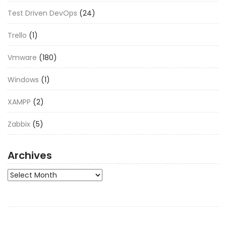
Test Driven DevOps
(24)
Trello
(1)
Vmware
(180)
Windows
(1)
XAMPP
(2)
Zabbix
(5)
Archives
Archives