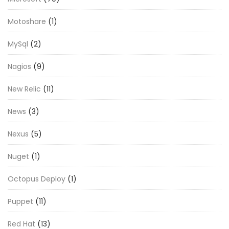
Motoshare
(1)
MySql
(2)
Nagios
(9)
New Relic
(11)
News
(3)
Nexus
(5)
Nuget
(1)
Octopus Deploy
(1)
Puppet
(11)
Red Hat
(13)