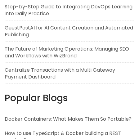
Step-by-Step Guide to Integrating DevOps Learning
into Daily Practice
GuestPostAI for AI Content Creation and Automated
Publishing
The Future of Marketing Operations: Managing SEO
and Workflows with WizBrand
Centralize Transactions with a Multi Gateway
Payment Dashboard
Popular Blogs
Docker Containers: What Makes Them So Portable?
How to use TypeScript & Docker building a REST