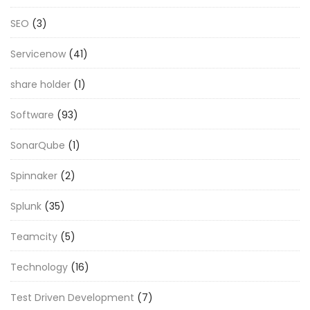
SEO
(3)
Servicenow
(41)
share holder
(1)
Software
(93)
SonarQube
(1)
Spinnaker
(2)
Splunk
(35)
Teamcity
(5)
Technology
(16)
Test Driven Development
(7)