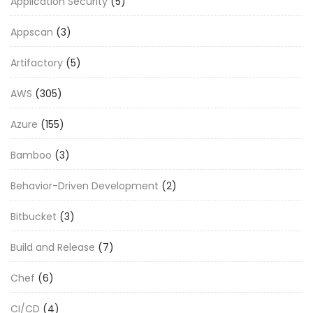
Application Security
(5)
Appscan
(3)
Artifactory
(5)
AWS
(305)
Azure
(155)
Bamboo
(3)
Behavior-Driven Development
(2)
Bitbucket
(3)
Build and Release
(7)
Chef
(6)
CI/CD
(4)