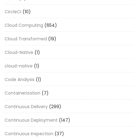
CircleCI
(10)
Cloud Computing
(654)
Cloud Transformed
(19)
Cloud-Native
(1)
cloud-native
(1)
Code Analysis
(1)
Containerization
(7)
Continuous Delivery
(299)
Continuous Deployment
(147)
Continuous Inspection
(37)