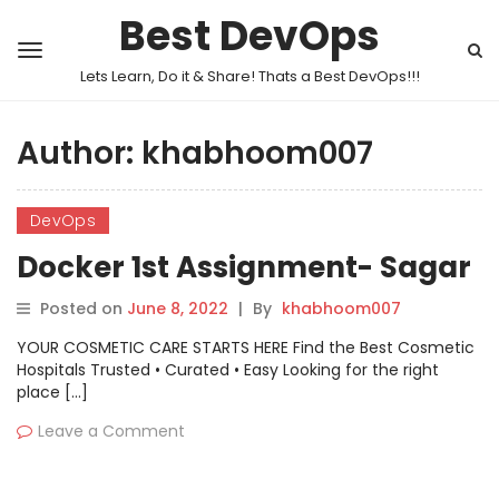
Best DevOps
Lets Learn, Do it & Share! Thats a Best DevOps!!!
Author:
khabhoom007
DevOps
Docker 1st Assignment- Sagar
Posted on
June 8, 2022
|
By
khabhoom007
YOUR COSMETIC CARE STARTS HERE Find the Best Cosmetic
Hospitals Trusted • Curated • Easy Looking for the right
place […]
Leave a Comment