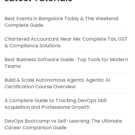
Best Events in Bangalore Today & This Weekend:
Complete Guide
Chartered Accountant Near Me: Complete Tax, GST
& Compliance Solutions
Best Business Software Guide : Top Tools for Modern
Teams
Build & Scale Autonomous Agents: Agentic AI
Certification Course Overview
A Complete Guide to Tracking DevOps Skill
Acquisition and Professional Growth
DevOps Bootcamp vs Self-Learning: The Ultimate
Career Comparison Guide