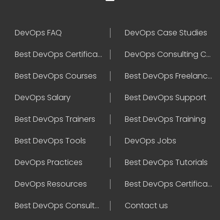
DevOps FAQ
DevOps Case Studies
Best DevOps Certification
DevOps Consulting Companies
Best DevOps Courses
Best DevOps Freelancers
DevOps Salary
Best DevOps Support
Best DevOps Trainers
Best DevOps Training
Best DevOps Tools
DevOps Jobs
DevOps Practices
Best DevOps Tutorials
DevOps Resources
Best DevOps Certifications
Best DevOps Consultant
Contact us