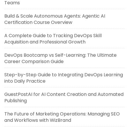
Teams
Build & Scale Autonomous Agents: Agentic AI
Certification Course Overview
A Complete Guide to Tracking DevOps Skill
Acquisition and Professional Growth
DevOps Bootcamp vs Self-Learning: The Ultimate
Career Comparison Guide
Step-by-Step Guide to Integrating DevOps Learning
into Daily Practice
GuestPostAI for AI Content Creation and Automated
Publishing
The Future of Marketing Operations: Managing SEO
and Workflows with WizBrand