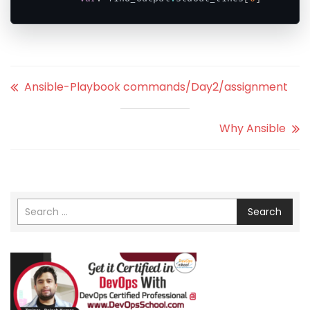
Code language:
PHP
(
php
)
Ansible-Playbook commands/Day2/assignment
Why Ansible
Search