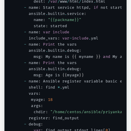
      dest
:
/
var
/
www
/
html
/
index
.
html

-
 name
:
 Start service httpd
,
if
 not started

    ansible
.
builtin
.
service
:
      name
:
"{{packname}}"
      state
:
 started

-
 name
:
var
include
    include_vars
:
var
-
include
.
yml

-
 name
:
Print
 the vars

    ansible
.
builtin
.
debug
:
      msg
:
 My name is 
{
{
 myname 
}
}
and
 My age 
-
 name
:
Print
 the vars

    ansible
.
builtin
.
debug
:
      msg
:
 Age is 
{
{
myage
}
}
-
 name
:
 Ansible register variable basic examp
    shell
:
 find 
*
.
yml

    vars
:
     myage
:
18
     args
:
      chdir
:
"/home/centos/ansible/priyanka"
    register
:
 find_output

-
 debug
:
var
:
 find_output
.
stdout_lines
[
0
]