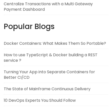
Centralize Transactions with a Multi Gateway
Payment Dashboard
Popular Blogs
Docker Containers: What Makes Them So Portable?
How to use TypeScript & Docker building a REST
service ?
Turning Your App into Separate Containers for
Better CI/CD
The State of Mainframe Continuous Delivery
10 DevOps Experts You Should Follow