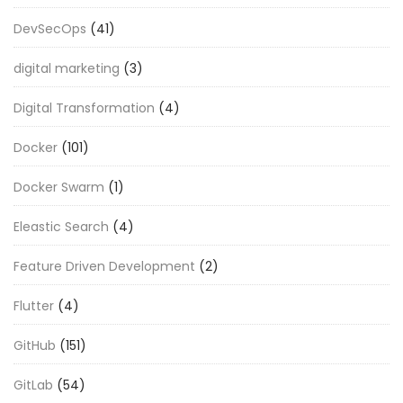
DevSecOps
(41)
digital marketing
(3)
Digital Transformation
(4)
Docker
(101)
Docker Swarm
(1)
Eleastic Search
(4)
Feature Driven Development
(2)
Flutter
(4)
GitHub
(151)
GitLab
(54)