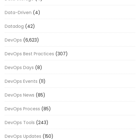
Data-Driven
(4)
Datadog
(42)
DevOps
(6,623)
DevOps Best Practices
(307)
DevOps Days
(8)
DevOps Events
(11)
DevOps News
(85)
DevOps Process
(85)
DevOps Tools
(243)
DevOps Updates
(150)