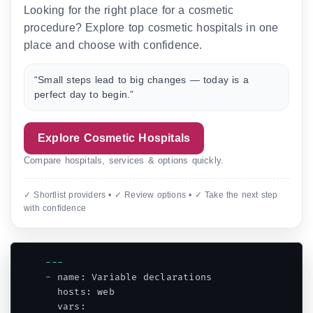
Looking for the right place for a cosmetic
procedure? Explore top cosmetic hospitals in one
place and choose with confidence.
“Small steps lead to big changes — today is a
perfect day to begin.”
Explore Cosmetic Hospitals
Compare hospitals, services & options quickly.
✓ Shortlist providers • ✓ Review options • ✓ Take the next step
with confidence
--
-
-
 name
:
 Variable declarations

  hosts
:
 web

  vars
: