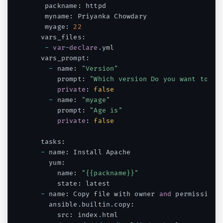
   packname
:
 httpd

   myname
:
 Priyanka Chowdary

   myage
:
22
  vars_files
:
-
var
-
declare
.
yml

  vars_prompt
:
-
 name
:
"Version"
      prompt
:
"Which version Do you want to in
private
:
false
-
 name
:
"myage"
      prompt
:
"Age is"
private
:
false
  tasks
:
-
 name
:
 Install Apache

    yum
:
      name
:
"{{packname}}"
      state
:
 latest

-
 name
:
 Copy file with owner 
and
 permissions

    ansible
.
builtin
.
copy
:
      src
:
 index
.
html
