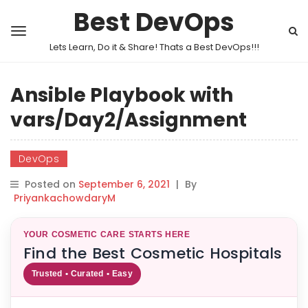
Best DevOps
Lets Learn, Do it & Share! Thats a Best DevOps!!!
Ansible Playbook with
vars/Day2/Assignment
DevOps
Posted on
September 6, 2021
|
By
PriyankachowdaryM
YOUR COSMETIC CARE STARTS HERE
Find the Best Cosmetic Hospitals
Trusted • Curated • Easy