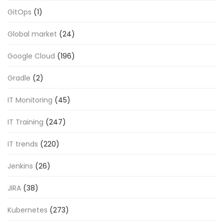
GitOps
(1)
Global market
(24)
Google Cloud
(196)
Gradle
(2)
IT Monitoring
(45)
IT Training
(247)
IT trends
(220)
Jenkins
(26)
JIRA
(38)
Kubernetes
(273)