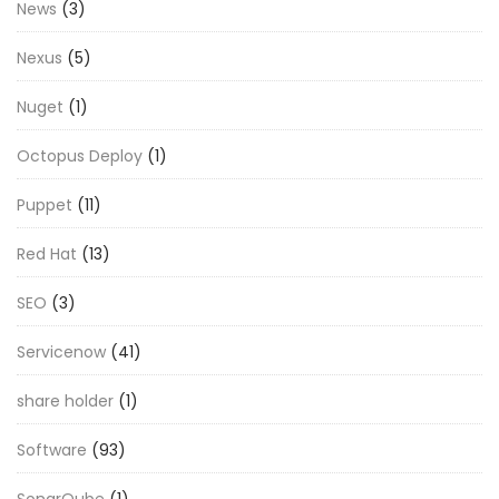
News
(3)
Nexus
(5)
Nuget
(1)
Octopus Deploy
(1)
Puppet
(11)
Red Hat
(13)
SEO
(3)
Servicenow
(41)
share holder
(1)
Software
(93)
SonarQube
(1)