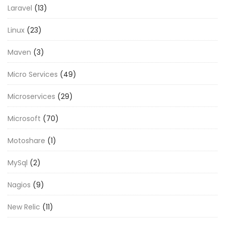
Laravel
(13)
Linux
(23)
Maven
(3)
Micro Services
(49)
Microservices
(29)
Microsoft
(70)
Motoshare
(1)
MySql
(2)
Nagios
(9)
New Relic
(11)