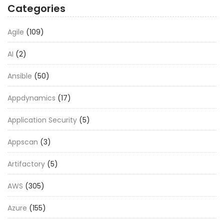
Categories
Agile
(109)
AI
(2)
Ansible
(50)
Appdynamics
(17)
Application Security
(5)
Appscan
(3)
Artifactory
(5)
AWS
(305)
Azure
(155)