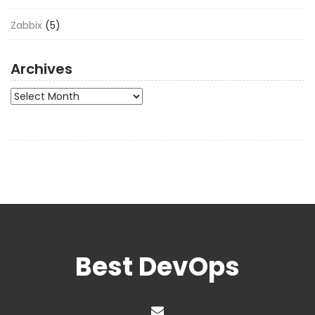
Zabbix
(5)
Archives
Archives
Best DevOps