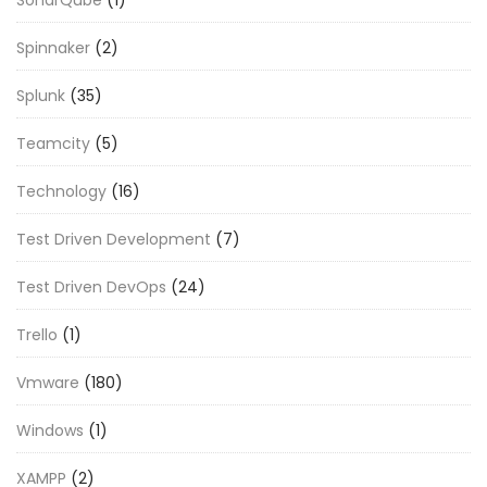
Spinnaker
(2)
Splunk
(35)
Teamcity
(5)
Technology
(16)
Test Driven Development
(7)
Test Driven DevOps
(24)
Trello
(1)
Vmware
(180)
Windows
(1)
XAMPP
(2)