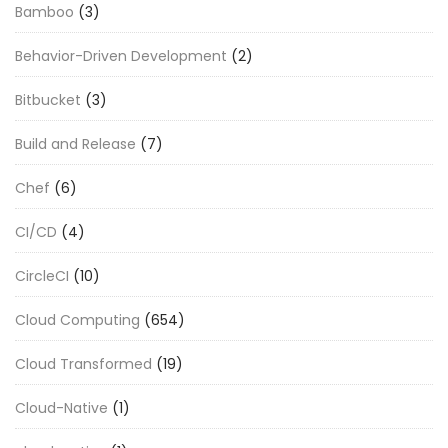
Bamboo
(3)
Behavior-Driven Development
(2)
Bitbucket
(3)
Build and Release
(7)
Chef
(6)
CI/CD
(4)
CircleCI
(10)
Cloud Computing
(654)
Cloud Transformed
(19)
Cloud-Native
(1)