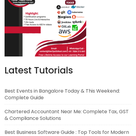
Latest Tutorials
Best Events in Bangalore Today & This Weekend:
Complete Guide
Chartered Accountant Near Me: Complete Tax, GST
& Compliance Solutions
Best Business Software Guide : Top Tools for Modern