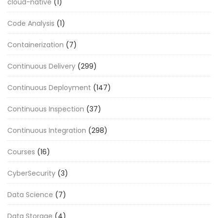
cloud-native
(1)
Code Analysis
(1)
Containerization
(7)
Continuous Delivery
(299)
Continuous Deployment
(147)
Continuous Inspection
(37)
Continuous Integration
(298)
Courses
(16)
CyberSecurity
(3)
Data Science
(7)
Data Storage
(4)