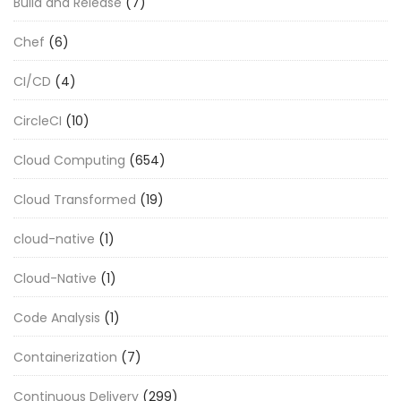
Build and Release
(7)
Chef
(6)
CI/CD
(4)
CircleCI
(10)
Cloud Computing
(654)
Cloud Transformed
(19)
cloud-native
(1)
Cloud-Native
(1)
Code Analysis
(1)
Containerization
(7)
Continuous Delivery
(299)