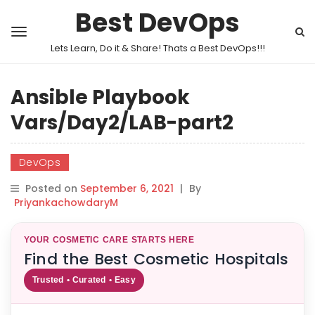
Best DevOps
Lets Learn, Do it & Share! Thats a Best DevOps!!!
Ansible Playbook
Vars/Day2/LAB-part2
DevOps
Posted on
September 6, 2021
|
By
PriyankachowdaryM
YOUR COSMETIC CARE STARTS HERE
Find the Best Cosmetic Hospitals
Trusted • Curated • Easy