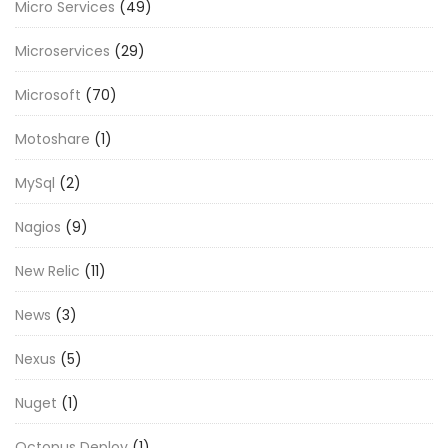
Micro Services
(49)
Microservices
(29)
Microsoft
(70)
Motoshare
(1)
MySql
(2)
Nagios
(9)
New Relic
(11)
News
(3)
Nexus
(5)
Nuget
(1)
Octopus Deploy
(1)