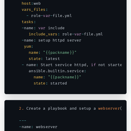
host
:
web

vars_files
:
-
 role
-
var
-
file
.
yml

tasks
:
-
name
:
var
 include

include_vars
:
 role
-
var
-
file
.
yml

-
name
:
 setup httpd server

yum
:
name
:
"{{packname}}"
state
:
 latest

-
 name
:
 Start service httpd
,
if
 not started

    ansible
.
builtin
.
service
:
name
:
"{{packname}}"
state
:
Code language:
JavaScript
(
javascript
)
2.
 Create a playbook and setup a 
webserver
(
htt
--
-
-
name
:
 webserver
