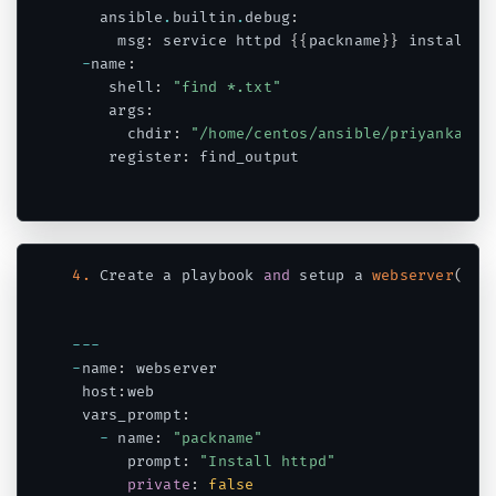
   ansible
.
builtin
.
debug
:
     msg
:
 service httpd 
{
{
packname
}
}
 installed

-
name
:
    shell
:
"find *.txt"
    args
:
      chdir
:
"/home/centos/ansible/priyanka"
    register
:
 find_output

Code language:
PHP
(
php
)
4.
 Create a playbook 
and
 setup a 
webserver
(
htt
--
-
-
name
:
 webserver

 host
:
web

 vars_prompt
:
-
 name
:
"packname"
      prompt
:
"Install httpd"
private
:
false