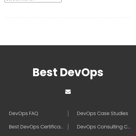
Best DevOps
DevOps FAQ
DevOps Case Studies
Best DevOps Certification
DevOps Consulting Companies