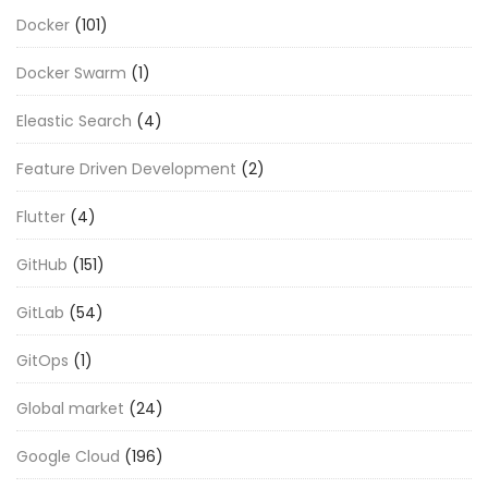
Docker
(101)
Docker Swarm
(1)
Eleastic Search
(4)
Feature Driven Development
(2)
Flutter
(4)
GitHub
(151)
GitLab
(54)
GitOps
(1)
Global market
(24)
Google Cloud
(196)