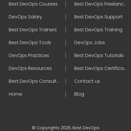
Best DevOps Courses
Best DevOps Freelancers
DevOps Salary
Best DevOps Support
Best DevOps Trainers
Best DevOps Training
Best DevOps Tools
DevOps Jobs
DevOps Practices
Best DevOps Tutorials
DevOps Resources
Best DevOps Certifications
Best DevOps Consultant
Contact us
Home
Blog
© Copyrights 2026, Best DevOps