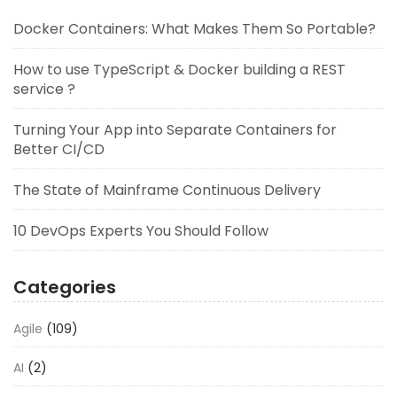
Docker Containers: What Makes Them So Portable?
How to use TypeScript & Docker building a REST
service ?
Turning Your App into Separate Containers for
Better CI/CD
The State of Mainframe Continuous Delivery
10 DevOps Experts You Should Follow
Categories
Agile
(109)
AI
(2)