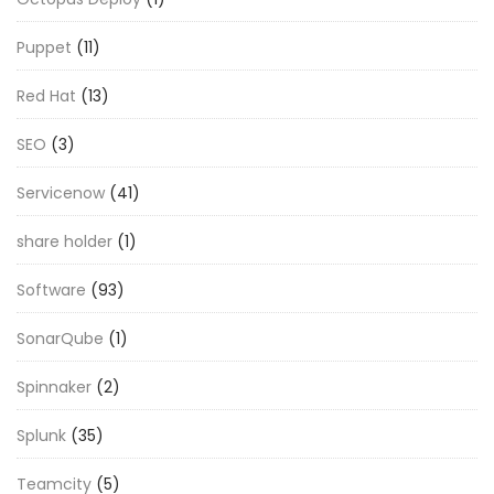
Puppet
(11)
Red Hat
(13)
SEO
(3)
Servicenow
(41)
share holder
(1)
Software
(93)
SonarQube
(1)
Spinnaker
(2)
Splunk
(35)
Teamcity
(5)