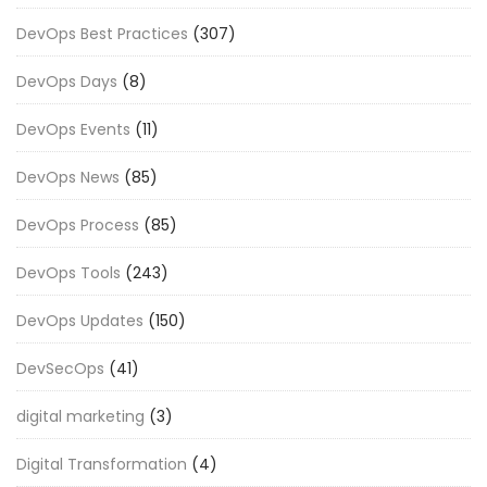
DevOps Best Practices
(307)
DevOps Days
(8)
DevOps Events
(11)
DevOps News
(85)
DevOps Process
(85)
DevOps Tools
(243)
DevOps Updates
(150)
DevSecOps
(41)
digital marketing
(3)
Digital Transformation
(4)