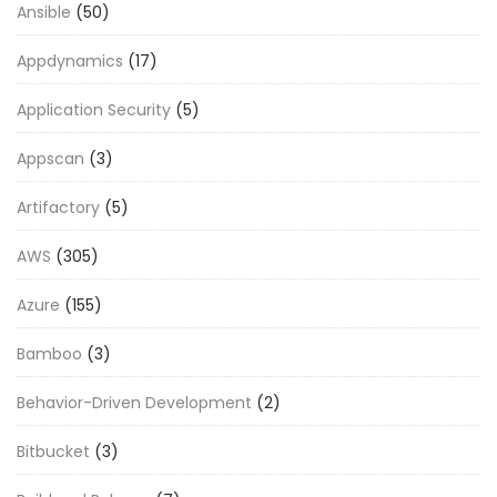
Ansible
(50)
Appdynamics
(17)
Application Security
(5)
Appscan
(3)
Artifactory
(5)
AWS
(305)
Azure
(155)
Bamboo
(3)
Behavior-Driven Development
(2)
Bitbucket
(3)