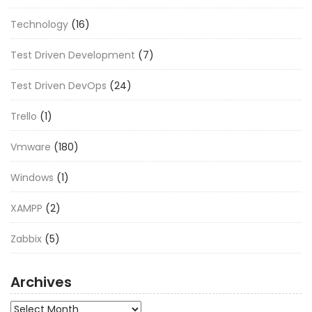
Technology
(16)
Test Driven Development
(7)
Test Driven DevOps
(24)
Trello
(1)
Vmware
(180)
Windows
(1)
XAMPP
(2)
Zabbix
(5)
Archives
Archives