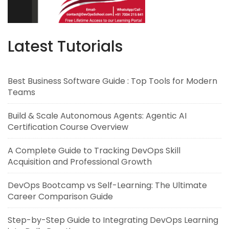
Latest Tutorials
Best Business Software Guide : Top Tools for Modern
Teams
Build & Scale Autonomous Agents: Agentic AI
Certification Course Overview
A Complete Guide to Tracking DevOps Skill
Acquisition and Professional Growth
DevOps Bootcamp vs Self-Learning: The Ultimate
Career Comparison Guide
Step-by-Step Guide to Integrating DevOps Learning