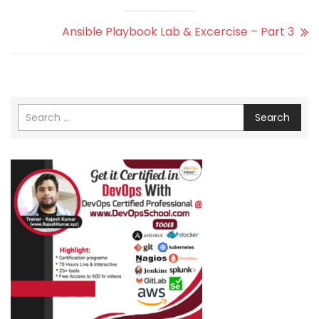
Ansible Playbook Lab & Excercise – Part 3
Search