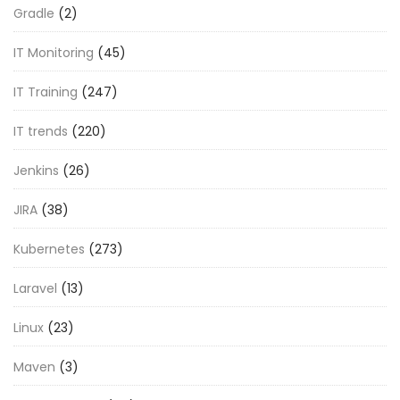
Gradle
(2)
IT Monitoring
(45)
IT Training
(247)
IT trends
(220)
Jenkins
(26)
JIRA
(38)
Kubernetes
(273)
Laravel
(13)
Linux
(23)
Maven
(3)