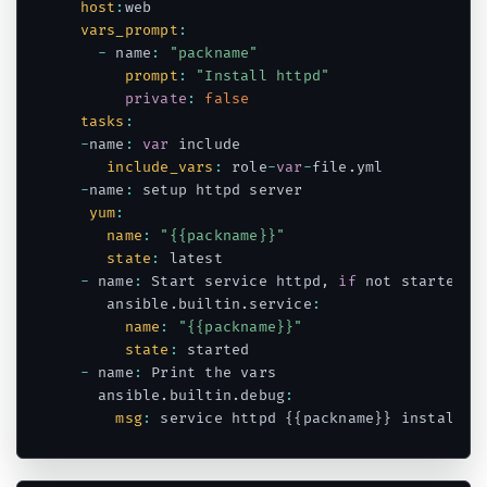
host
:
web

vars_prompt
:
-
 name
:
"packname"
prompt
:
"Install httpd"
private
:
false
tasks
:
-
name
:
var
 include

include_vars
:
 role
-
var
-
file
.
yml

-
name
:
 setup httpd server

yum
:
name
:
"{{packname}}"
state
:
 latest

-
 name
:
 Start service httpd
,
if
 not started

    ansible
.
builtin
.
service
:
name
:
"{{packname}}"
state
:
 started

-
 name
:
 Print the vars

   ansible
.
builtin
.
debug
:
msg
:
 service httpd 
{
{
packname
}
}
Code language:
JavaScript
(
javascript
)