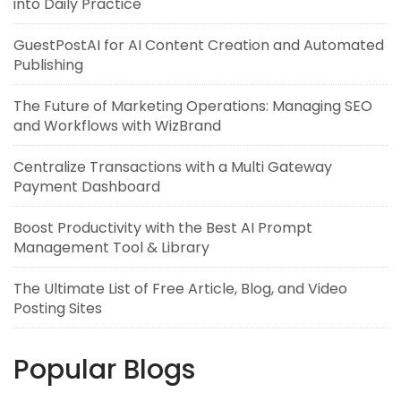
into Daily Practice
GuestPostAI for AI Content Creation and Automated
Publishing
The Future of Marketing Operations: Managing SEO
and Workflows with WizBrand
Centralize Transactions with a Multi Gateway
Payment Dashboard
Boost Productivity with the Best AI Prompt
Management Tool & Library
The Ultimate List of Free Article, Blog, and Video
Posting Sites
Popular Blogs