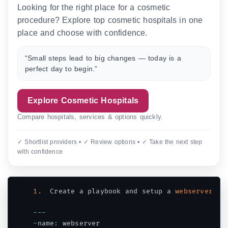
Looking for the right place for a cosmetic
procedure? Explore top cosmetic hospitals in one
place and choose with confidence.
“Small steps lead to big changes — today is a
perfect day to begin.”
Explore Cosmetic Hospitals
Compare hospitals, services & options quickly.
✓ Shortlist providers • ✓ Review options • ✓ Take the next step
with confidence
1.
  Create a playbook and setup a 
webserver
(
ht
--
-
-
name
:
 webserver
