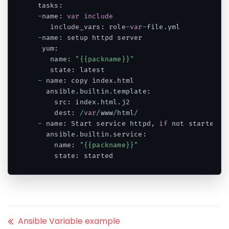
 tasks
:
-
name
:
var
include
    include_vars
:
 role
-
var
-
file
.
yml

-
name
:
 setup httpd server

  yum
:
    name
:
"{{packname}}"
    state
:
 latest

-
 name
:
 copy index
.
html

   ansible
.
builtin
.
template
:
     src
:
 index
.
html
.
j2

     dest
:
/
var
/
www
/
html
/
-
 name
:
 Start service httpd
,
if
 not started

   ansible
.
builtin
.
service
:
     name
:
"{{packname}}"
     state
:
Code language:
PHP
(
php
)
Ansible Variable example