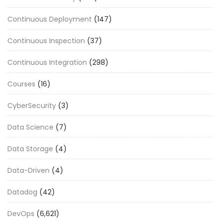
Continuous Deployment
(147)
Continuous Inspection
(37)
Continuous Integration
(298)
Courses
(16)
CyberSecurity
(3)
Data Science
(7)
Data Storage
(4)
Data-Driven
(4)
Datadog
(42)
DevOps
(6,621)