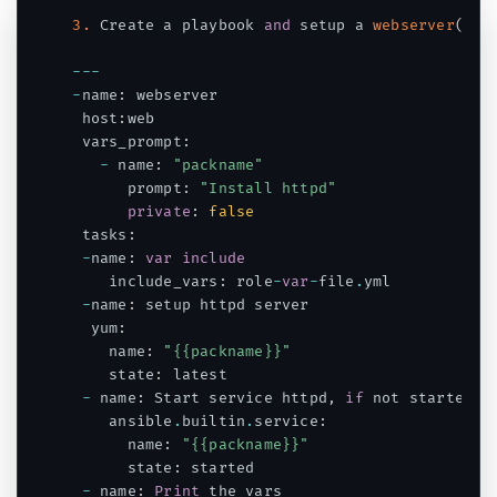
3.
 Create a playbook 
and
 setup a 
webserver
(
htt
--
-
-
name
:
 webserver

 host
:
web

 vars_prompt
:
-
 name
:
"packname"
      prompt
:
"Install httpd"
private
:
false
 tasks
:
-
name
:
var
include
    include_vars
:
 role
-
var
-
file
.
yml

-
name
:
 setup httpd server

  yum
:
    name
:
"{{packname}}"
    state
:
 latest

-
 name
:
 Start service httpd
,
if
 not started

    ansible
.
builtin
.
service
:
      name
:
"{{packname}}"
      state
:
 started

-
 name
:
Print
 the vars
