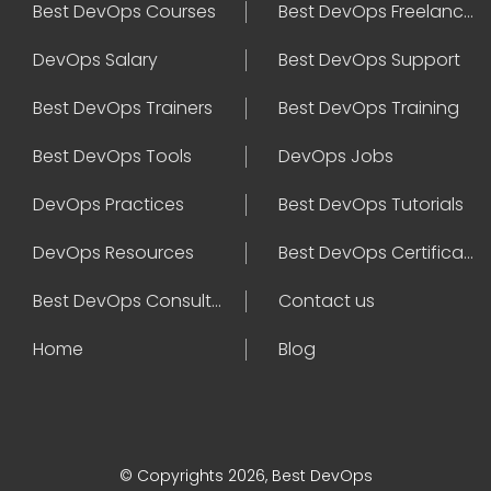
Best DevOps Courses
Best DevOps Freelancers
DevOps Salary
Best DevOps Support
Best DevOps Trainers
Best DevOps Training
Best DevOps Tools
DevOps Jobs
DevOps Practices
Best DevOps Tutorials
DevOps Resources
Best DevOps Certifications
Best DevOps Consultant
Contact us
Home
Blog
© Copyrights 2026, Best DevOps