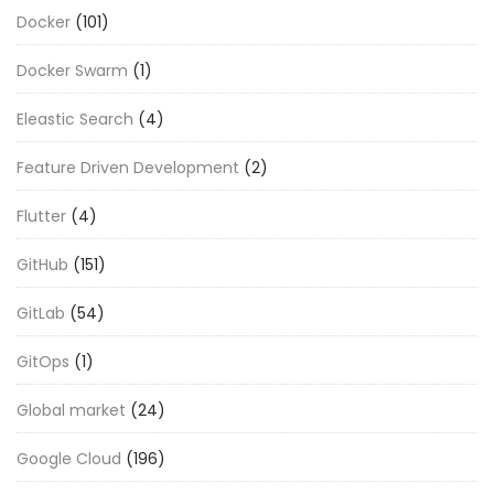
Docker
(101)
Docker Swarm
(1)
Eleastic Search
(4)
Feature Driven Development
(2)
Flutter
(4)
GitHub
(151)
GitLab
(54)
GitOps
(1)
Global market
(24)
Google Cloud
(196)