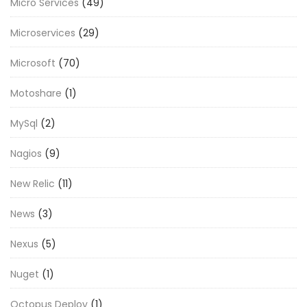
Micro Services
(49)
Microservices
(29)
Microsoft
(70)
Motoshare
(1)
MySql
(2)
Nagios
(9)
New Relic
(11)
News
(3)
Nexus
(5)
Nuget
(1)
Octopus Deploy
(1)