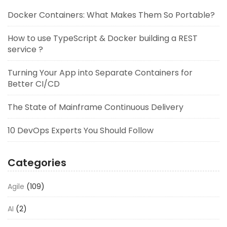
Docker Containers: What Makes Them So Portable?
How to use TypeScript & Docker building a REST
service ?
Turning Your App into Separate Containers for
Better CI/CD
The State of Mainframe Continuous Delivery
10 DevOps Experts You Should Follow
Categories
Agile
(109)
AI
(2)