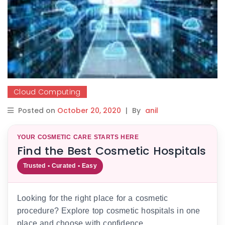
Cloud Computing
Posted on
October 20, 2020
|
By
anil
YOUR COSMETIC CARE STARTS HERE
Find the Best Cosmetic Hospitals
Trusted • Curated • Easy
Looking for the right place for a cosmetic
procedure? Explore top cosmetic hospitals in one
place and choose with confidence.