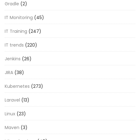
Gradle
(2)
IT Monitoring
(45)
IT Training
(247)
IT trends
(220)
Jenkins
(26)
JIRA
(38)
Kubernetes
(273)
Laravel
(13)
Linux
(23)
Maven
(3)