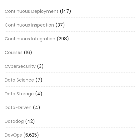
Continuous Deployment
(147)
Continuous Inspection
(37)
Continuous Integration
(298)
Courses
(16)
CyberSecurity
(3)
Data Science
(7)
Data Storage
(4)
Data-Driven
(4)
Datadog
(42)
DevOps
(6,625)