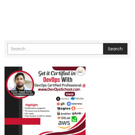
Search