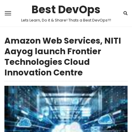
Best DevOps
Lets Learn, Do it & Share! Thats a Best DevOps!!!
Amazon Web Services, NITI
Aayog launch Frontier
Technologies Cloud
Innovation Centre