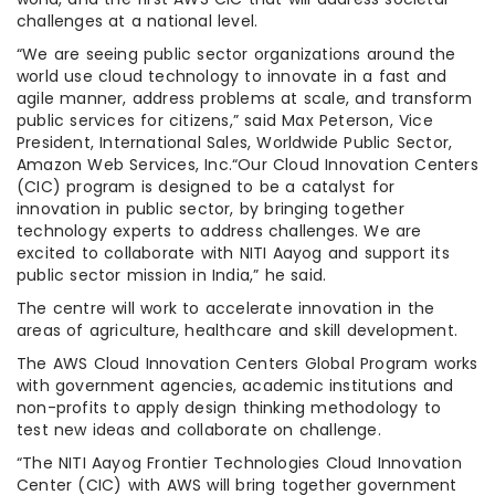
challenges at a national level.
“We are seeing public sector organizations around the
world use cloud technology to innovate in a fast and
agile manner, address problems at scale, and transform
public services for citizens,” said Max Peterson, Vice
President, International Sales, Worldwide Public Sector,
Amazon Web Services, Inc.“Our Cloud Innovation Centers
(CIC) program is designed to be a catalyst for
innovation in public sector, by bringing together
technology experts to address challenges. We are
excited to collaborate with NITI Aayog and support its
public sector mission in India,” he said.
The centre will work to accelerate innovation in the
areas of agriculture, healthcare and skill development.
The AWS Cloud Innovation Centers Global Program works
with government agencies, academic institutions and
non-profits to apply design thinking methodology to
test new ideas and collaborate on challenge.
“The NITI Aayog Frontier Technologies Cloud Innovation
Center (CIC) with AWS will bring together government