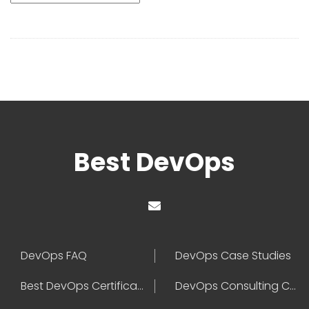
Best DevOps
DevOps FAQ
DevOps Case Studies
Best DevOps Certification
DevOps Consulting Companies