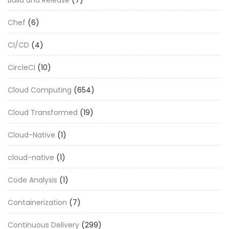
Chef
(6)
CI/CD
(4)
CircleCI
(10)
Cloud Computing
(654)
Cloud Transformed
(19)
Cloud-Native
(1)
cloud-native
(1)
Code Analysis
(1)
Containerization
(7)
Continuous Delivery
(299)