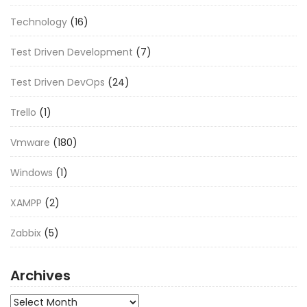
Technology
(16)
Test Driven Development
(7)
Test Driven DevOps
(24)
Trello
(1)
Vmware
(180)
Windows
(1)
XAMPP
(2)
Zabbix
(5)
Archives
Archives