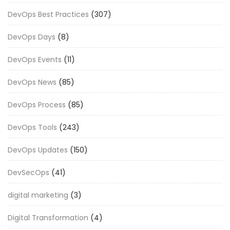
DevOps Best Practices
(307)
DevOps Days
(8)
DevOps Events
(11)
DevOps News
(85)
DevOps Process
(85)
DevOps Tools
(243)
DevOps Updates
(150)
DevSecOps
(41)
digital marketing
(3)
Digital Transformation
(4)