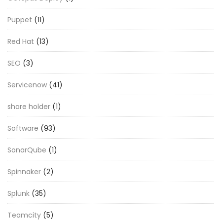
Puppet
(11)
Red Hat
(13)
SEO
(3)
Servicenow
(41)
share holder
(1)
Software
(93)
SonarQube
(1)
Spinnaker
(2)
Splunk
(35)
Teamcity
(5)