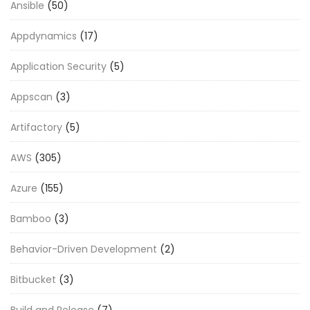
Ansible
(50)
Appdynamics
(17)
Application Security
(5)
Appscan
(3)
Artifactory
(5)
AWS
(305)
Azure
(155)
Bamboo
(3)
Behavior-Driven Development
(2)
Bitbucket
(3)
Build and Release
(7)