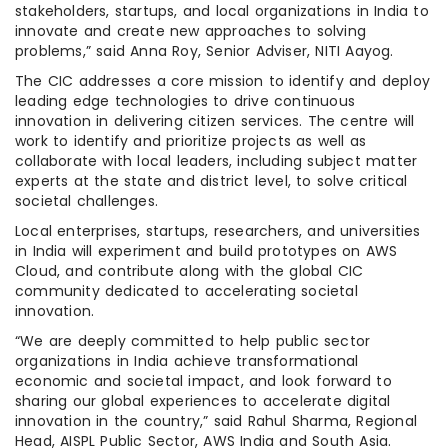
stakeholders, startups, and local organizations in India to
innovate and create new approaches to solving
problems,” said Anna Roy, Senior Adviser, NITI Aayog.
The CIC addresses a core mission to identify and deploy
leading edge technologies to drive continuous
innovation in delivering citizen services. The centre will
work to identify and prioritize projects as well as
collaborate with local leaders, including subject matter
experts at the state and district level, to solve critical
societal challenges.
Local enterprises, startups, researchers, and universities
in India will experiment and build prototypes on AWS
Cloud, and contribute along with the global CIC
community dedicated to accelerating societal
innovation.
“We are deeply committed to help public sector
organizations in India achieve transformational
economic and societal impact, and look forward to
sharing our global experiences to accelerate digital
innovation in the country,” said Rahul Sharma, Regional
Head, AISPL Public Sector, AWS India and South Asia.