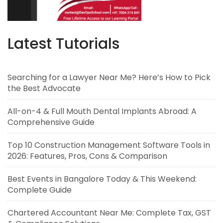
Latest Tutorials
Searching for a Lawyer Near Me? Here’s How to Pick
the Best Advocate
All-on-4 & Full Mouth Dental Implants Abroad: A
Comprehensive Guide
Top 10 Construction Management Software Tools in
2026: Features, Pros, Cons & Comparison
Best Events in Bangalore Today & This Weekend:
Complete Guide
Chartered Accountant Near Me: Complete Tax, GST