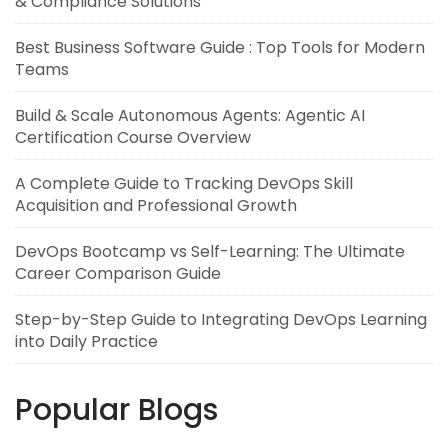
& Compliance Solutions
Best Business Software Guide : Top Tools for Modern
Teams
Build & Scale Autonomous Agents: Agentic AI
Certification Course Overview
A Complete Guide to Tracking DevOps Skill
Acquisition and Professional Growth
DevOps Bootcamp vs Self-Learning: The Ultimate
Career Comparison Guide
Step-by-Step Guide to Integrating DevOps Learning
into Daily Practice
Popular Blogs