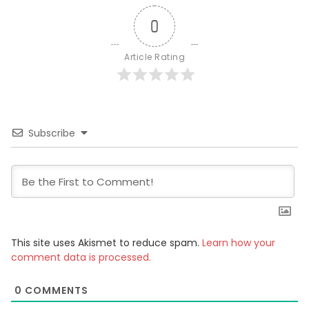
0
Article Rating
Subscribe
This site uses Akismet to reduce spam.
Learn how your
comment data is processed.
0
COMMENTS