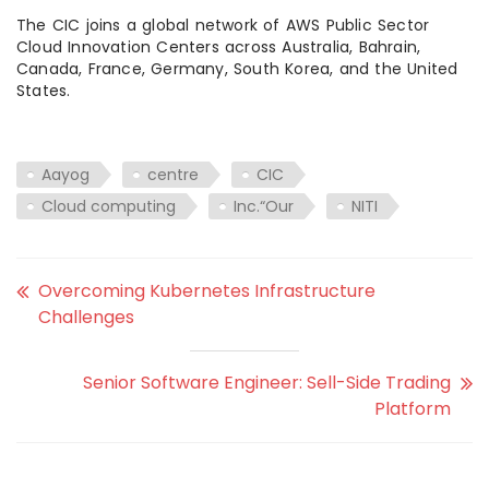
The CIC joins a global network of AWS Public Sector
Cloud Innovation Centers across Australia, Bahrain,
Canada, France, Germany, South Korea, and the United
States.
Aayog
centre
CIC
Cloud computing
Inc.“Our
NITI
Overcoming Kubernetes Infrastructure
Challenges
Senior Software Engineer: Sell-Side Trading
Platform