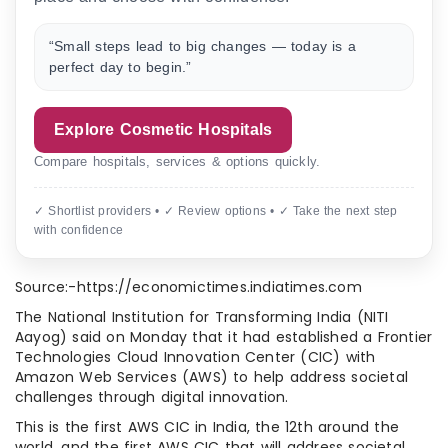
“Small steps lead to big changes — today is a
perfect day to begin.”
Explore Cosmetic Hospitals
Compare hospitals, services & options quickly.
✓ Shortlist providers • ✓ Review options • ✓ Take the next step
with confidence
Source:-https://economictimes.indiatimes.com
The National Institution for Transforming India (NITI
Aayog) said on Monday that it had established a Frontier
Technologies Cloud Innovation Center (CIC) with
Amazon Web Services (AWS) to help address societal
challenges through digital innovation.
This is the first AWS CIC in India, the 12th around the
world, and the first AWS CIC that will address societal