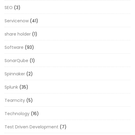
SEO
(3)
Servicenow
(41)
share holder
(1)
Software
(93)
SonarQube
(1)
Spinnaker
(2)
Splunk
(35)
Teamcity
(5)
Technology
(16)
Test Driven Development
(7)