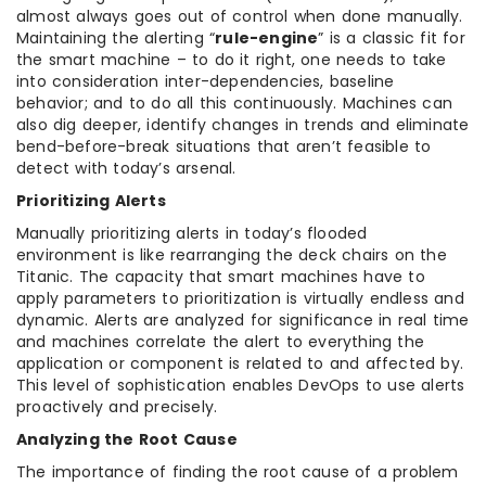
almost always goes out of control when done manually.
Maintaining the alerting “
rule-engine
” is a classic fit for
the smart machine – to do it right, one needs to take
into consideration inter-dependencies, baseline
behavior; and to do all this continuously. Machines can
also dig deeper, identify changes in trends and eliminate
bend-before-break situations that aren’t feasible to
detect with today’s arsenal.
Prioritizing Alerts
Manually prioritizing alerts in today’s flooded
environment is like rearranging the deck chairs on the
Titanic. The capacity that smart machines have to
apply parameters to prioritization is virtually endless and
dynamic. Alerts are analyzed for significance in real time
and machines correlate the alert to everything the
application or component is related to and affected by.
This level of sophistication enables DevOps to use alerts
proactively and precisely.
Analyzing the Root Cause
The importance of finding the root cause of a problem