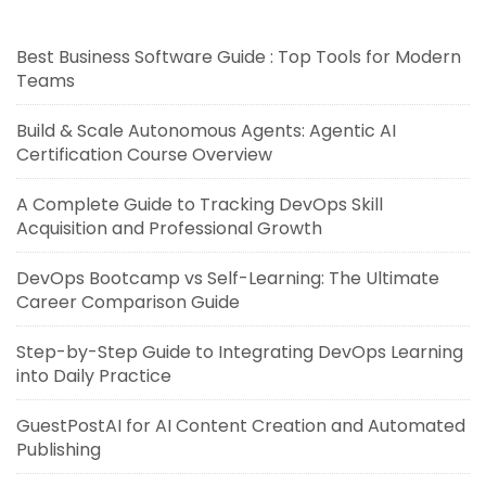
Best Business Software Guide : Top Tools for Modern
Teams
Build & Scale Autonomous Agents: Agentic AI
Certification Course Overview
A Complete Guide to Tracking DevOps Skill
Acquisition and Professional Growth
DevOps Bootcamp vs Self-Learning: The Ultimate
Career Comparison Guide
Step-by-Step Guide to Integrating DevOps Learning
into Daily Practice
GuestPostAI for AI Content Creation and Automated
Publishing