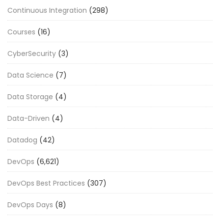
Continuous Integration
(298)
Courses
(16)
CyberSecurity
(3)
Data Science
(7)
Data Storage
(4)
Data-Driven
(4)
Datadog
(42)
DevOps
(6,621)
DevOps Best Practices
(307)
DevOps Days
(8)