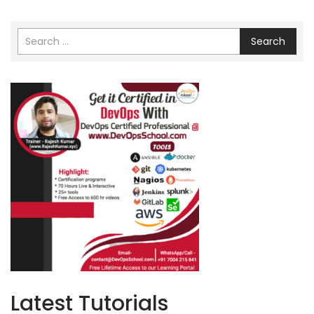
Search
Latest Tutorials