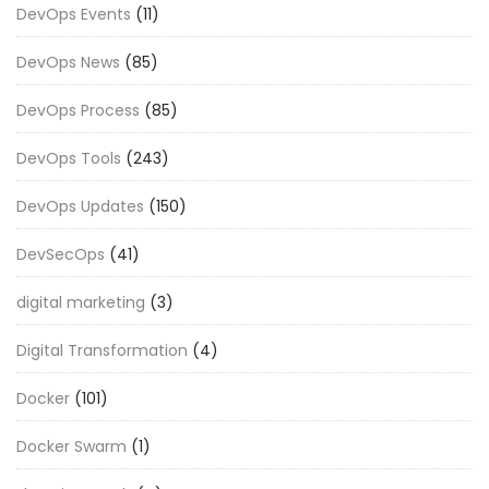
DevOps Events
(11)
DevOps News
(85)
DevOps Process
(85)
DevOps Tools
(243)
DevOps Updates
(150)
DevSecOps
(41)
digital marketing
(3)
Digital Transformation
(4)
Docker
(101)
Docker Swarm
(1)