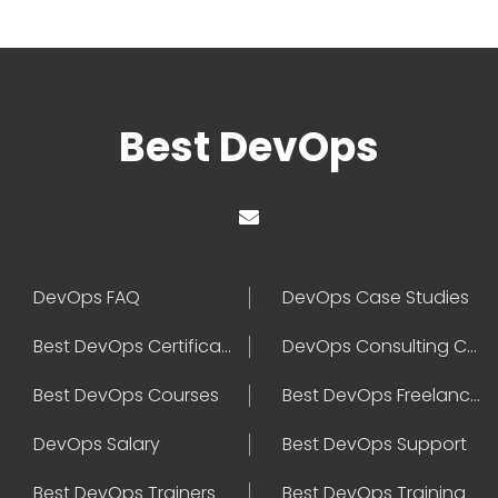
Best DevOps
DevOps FAQ
DevOps Case Studies
Best DevOps Certification
DevOps Consulting Companies
Best DevOps Courses
Best DevOps Freelancers
DevOps Salary
Best DevOps Support
Best DevOps Trainers
Best DevOps Training