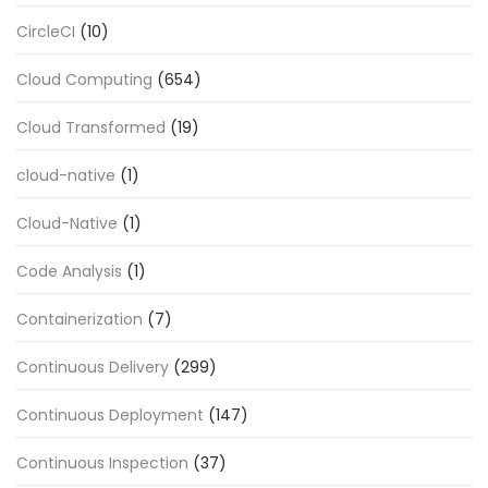
CircleCI
(10)
Cloud Computing
(654)
Cloud Transformed
(19)
cloud-native
(1)
Cloud-Native
(1)
Code Analysis
(1)
Containerization
(7)
Continuous Delivery
(299)
Continuous Deployment
(147)
Continuous Inspection
(37)