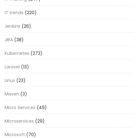
IT trends
(220)
Jenkins
(26)
JIRA
(38)
Kubernetes
(273)
Laravel
(13)
Linux
(23)
Maven
(3)
Micro Services
(49)
Microservices
(29)
Microsoft
(70)