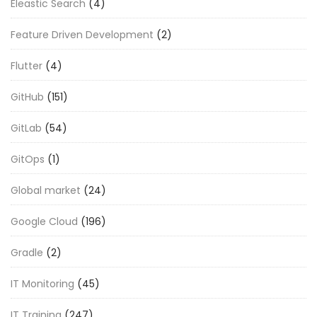
Eleastic Search
(4)
Feature Driven Development
(2)
Flutter
(4)
GitHub
(151)
GitLab
(54)
GitOps
(1)
Global market
(24)
Google Cloud
(196)
Gradle
(2)
IT Monitoring
(45)
IT Training
(247)