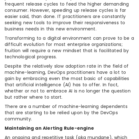
frequent release cycles to feed the higher demanding
consumer. However, speeding up release cycles is far
easier said, than done. IT practitioners are constantly
seeking new tools to improve their responsiveness to
business needs in this new environment.
Transforming to a digital environment can prove to be a
difficult evolution for most enterprise organizations;
fruition will require a new mindset that is facilitated by
technological progress.
Despite the relatively slow adoption rate in the field of
machine-learning, DevOps practitioners have a lot to
gain by embracing even the most basic of capabilities
that artificial intelligence (AI) has to offer. In fact,
whether or not to embrace AI is no longer the question
but rather where to start.
There are a number of machine-learning dependents
that are starting to be relied upon by the DevOps
community.
Maintaining an Alerting Rule-engine
An ongoing and repetitive task (aka mundane), which