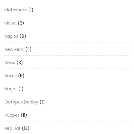
Motoshare
(1)
MySql
(2)
Nagios
(9)
New Relic
(11)
News
(3)
Nexus
(5)
Nuget
(1)
Octopus Deploy
(1)
Puppet
(11)
Red Hat
(13)