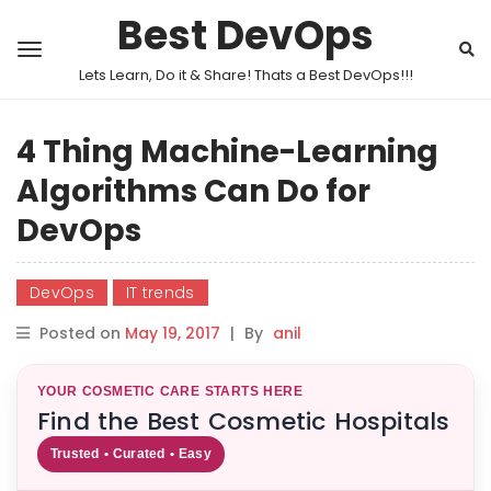
Best DevOps
Lets Learn, Do it & Share! Thats a Best DevOps!!!
4 Thing Machine-Learning
Algorithms Can Do for
DevOps
DevOps
IT trends
Posted on
May 19, 2017
|
By
anil
YOUR COSMETIC CARE STARTS HERE
Find the Best Cosmetic Hospitals
Trusted • Curated • Easy