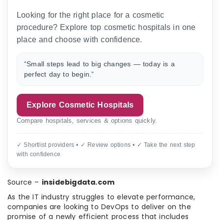
Looking for the right place for a cosmetic
procedure? Explore top cosmetic hospitals in one
place and choose with confidence.
“Small steps lead to big changes — today is a
perfect day to begin.”
Explore Cosmetic Hospitals
Compare hospitals, services & options quickly.
✓ Shortlist providers • ✓ Review options • ✓ Take the next step
with confidence
Source –
insidebigdata.com
As the IT industry struggles to elevate performance,
companies are looking to DevOps to deliver on the
promise of a newly efficient process that includes