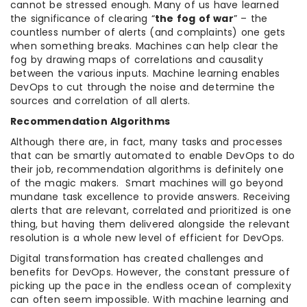
cannot be stressed enough. Many of us have learned
the significance of clearing “
the fog of war
” – the
countless number of alerts (and complaints) one gets
when something breaks. Machines can help clear the
fog by drawing maps of correlations and causality
between the various inputs. Machine learning enables
DevOps to cut through the noise and determine the
sources and correlation of all alerts.
Recommendation Algorithms
Although there are, in fact, many tasks and processes
that can be smartly automated to enable DevOps to do
their job, recommendation algorithms is definitely one
of the magic makers. Smart machines will go beyond
mundane task excellence to provide answers. Receiving
alerts that are relevant, correlated and prioritized is one
thing, but having them delivered alongside the relevant
resolution is a whole new level of efficient for DevOps.
Digital transformation has created challenges and
benefits for DevOps. However, the constant pressure of
picking up the pace in the endless ocean of complexity
can often seem impossible. With machine learning and