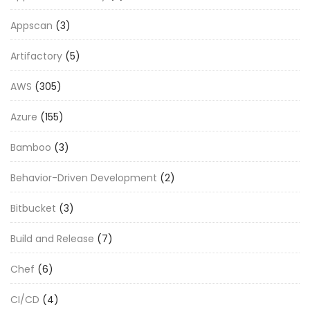
Appscan
(3)
Artifactory
(5)
AWS
(305)
Azure
(155)
Bamboo
(3)
Behavior-Driven Development
(2)
Bitbucket
(3)
Build and Release
(7)
Chef
(6)
CI/CD
(4)