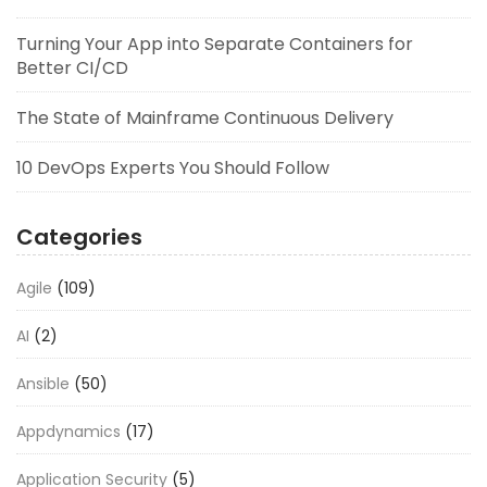
Turning Your App into Separate Containers for
Better CI/CD
The State of Mainframe Continuous Delivery
10 DevOps Experts You Should Follow
Categories
Agile
(109)
AI
(2)
Ansible
(50)
Appdynamics
(17)
Application Security
(5)