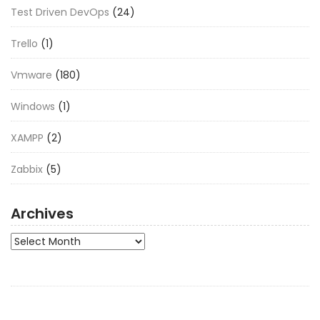
Test Driven DevOps
(24)
Trello
(1)
Vmware
(180)
Windows
(1)
XAMPP
(2)
Zabbix
(5)
Archives
Archives