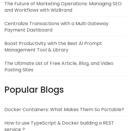
The Future of Marketing Operations: Managing SEO
and Workflows with WizBrand
Centralize Transactions with a Multi Gateway
Payment Dashboard
Boost Productivity with the Best AI Prompt
Management Tool & Library
The Ultimate List of Free Article, Blog, and Video
Posting Sites
Popular Blogs
Docker Containers: What Makes Them So Portable?
How to use TypeScript & Docker building a REST
service ?