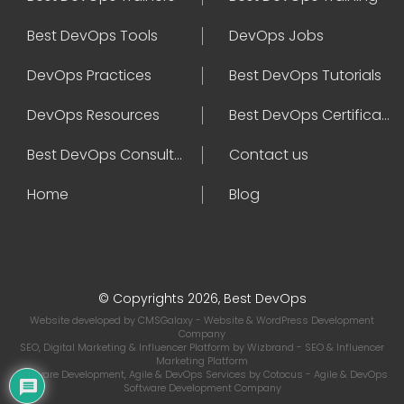
Best DevOps Tools
DevOps Jobs
DevOps Practices
Best DevOps Tutorials
DevOps Resources
Best DevOps Certifications
Best DevOps Consultant
Contact us
Home
Blog
© Copyrights 2026, Best DevOps
Website developed by
CMSGalaxy
- Website & WordPress Development
Company
SEO, Digital Marketing & Influencer Platform by
Wizbrand
- SEO & Influencer
Marketing Platform
Software Development, Agile & DevOps Services by
Cotocus
- Agile & DevOps
Software Development Company