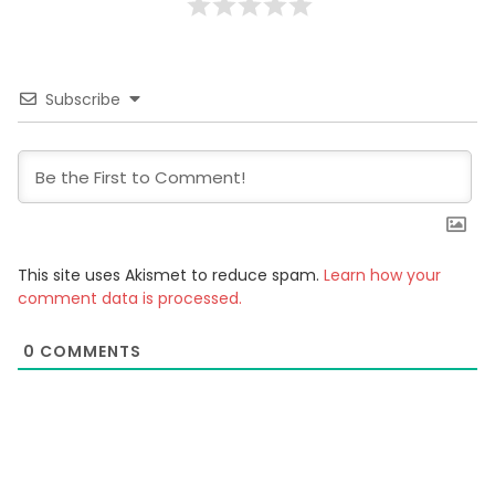
Subscribe
This site uses Akismet to reduce spam.
Learn how your
comment data is processed.
0
COMMENTS