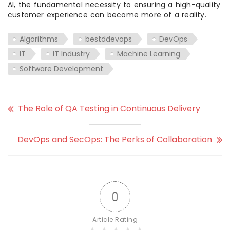
AI, the fundamental necessity to ensuring a high-quality
customer experience can become more of a reality.
Algorithms
bestddevops
DevOps
IT
IT Industry
Machine Learning
Software Development
The Role of QA Testing in Continuous Delivery
DevOps and SecOps: The Perks of Collaboration
0
Article Rating