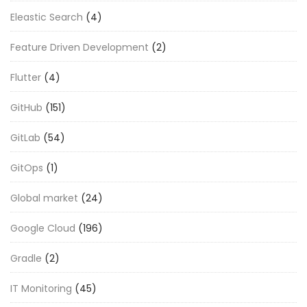
Eleastic Search
(4)
Feature Driven Development
(2)
Flutter
(4)
GitHub
(151)
GitLab
(54)
GitOps
(1)
Global market
(24)
Google Cloud
(196)
Gradle
(2)
IT Monitoring
(45)