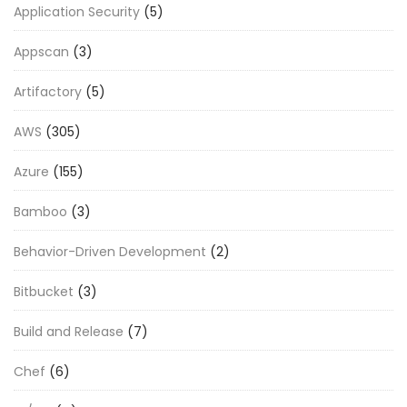
Application Security
(5)
Appscan
(3)
Artifactory
(5)
AWS
(305)
Azure
(155)
Bamboo
(3)
Behavior-Driven Development
(2)
Bitbucket
(3)
Build and Release
(7)
Chef
(6)