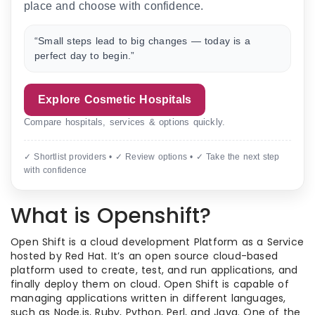
place and choose with confidence.
“Small steps lead to big changes — today is a
perfect day to begin.”
Explore Cosmetic Hospitals
Compare hospitals, services & options quickly.
✓ Shortlist providers • ✓ Review options • ✓ Take the next step
with confidence
What is Openshift?
Open Shift is a cloud development Platform as a Service
hosted by Red Hat. It’s an open source cloud-based
platform used to create, test, and run applications, and
finally deploy them on cloud. Open Shift is capable of
managing applications written in different languages,
such as Node.js, Ruby, Python, Perl, and Java. One of the