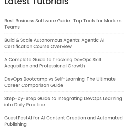
Latest Tutorials
Best Business Software Guide : Top Tools for Modern
Teams
Build & Scale Autonomous Agents: Agentic AI
Certification Course Overview
A Complete Guide to Tracking DevOps Skill
Acquisition and Professional Growth
DevOps Bootcamp vs Self-Learning: The Ultimate
Career Comparison Guide
Step-by-Step Guide to Integrating DevOps Learning
into Daily Practice
GuestPostAI for AI Content Creation and Automated
Publishing