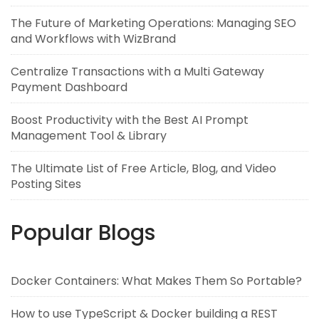
The Future of Marketing Operations: Managing SEO
and Workflows with WizBrand
Centralize Transactions with a Multi Gateway
Payment Dashboard
Boost Productivity with the Best AI Prompt
Management Tool & Library
The Ultimate List of Free Article, Blog, and Video
Posting Sites
Popular Blogs
Docker Containers: What Makes Them So Portable?
How to use TypeScript & Docker building a REST