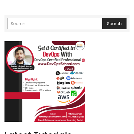
Search