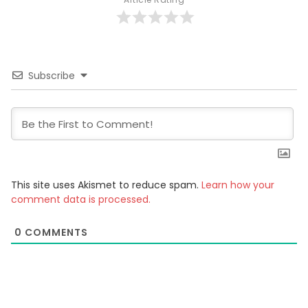
Subscribe
This site uses Akismet to reduce spam.
Learn how your
comment data is processed.
0
COMMENTS