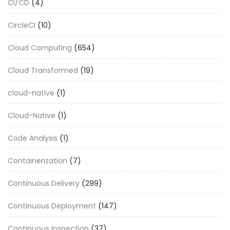
CI/CD
(4)
CircleCI
(10)
Cloud Computing
(654)
Cloud Transformed
(19)
cloud-native
(1)
Cloud-Native
(1)
Code Analysis
(1)
Containerization
(7)
Continuous Delivery
(299)
Continuous Deployment
(147)
Continuous Inspection
(37)