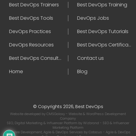
Best DevOps Trainers
Best DevOps Training
Best DevOps Tools
DevOps Jobs
DevOps Practices
Best DevOps Tutorials
DevOps Resources
Best DevOps Certifications
Best DevOps Consultant
Contact us
Home
Blog
© Copyrights 2026, Best DevOps
Website developed by
CMSGalaxy
- Website & WordPress Development
Company
SEO, Digital Marketing & Influencer Platform by
Wizbrand
- SEO & Influencer
Marketing Platform
Software Development, Agile & DevOps Services by
Cotocus
- Agile & DevOps