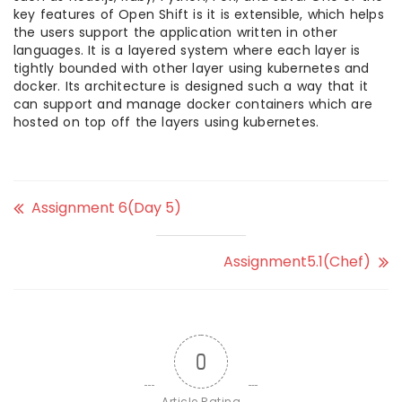
key features of Open Shift is it is extensible, which helps
the users support the application written in other
languages. It is a layered system where each layer is
tightly bounded with other layer using kubernetes and
docker. Its architecture is designed such a way that it
can support and manage docker containers which are
hosted on top off the layers using kubernetes.
Assignment 6(Day 5)
Assignment5.1(Chef)
0
Article Rating