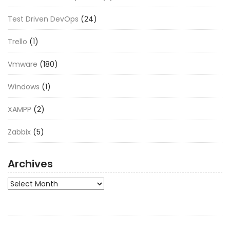
Test Driven DevOps
(24)
Trello
(1)
Vmware
(180)
Windows
(1)
XAMPP
(2)
Zabbix
(5)
Archives
Archives