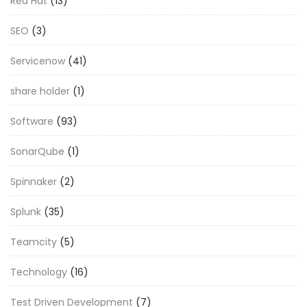
Red Hat
(13)
SEO
(3)
Servicenow
(41)
share holder
(1)
Software
(93)
SonarQube
(1)
Spinnaker
(2)
Splunk
(35)
Teamcity
(5)
Technology
(16)
Test Driven Development
(7)