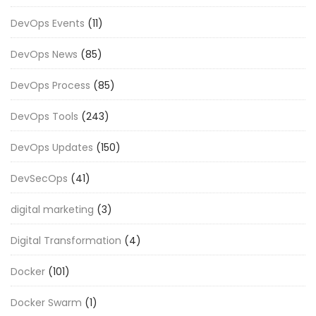
DevOps Events
(11)
DevOps News
(85)
DevOps Process
(85)
DevOps Tools
(243)
DevOps Updates
(150)
DevSecOps
(41)
digital marketing
(3)
Digital Transformation
(4)
Docker
(101)
Docker Swarm
(1)