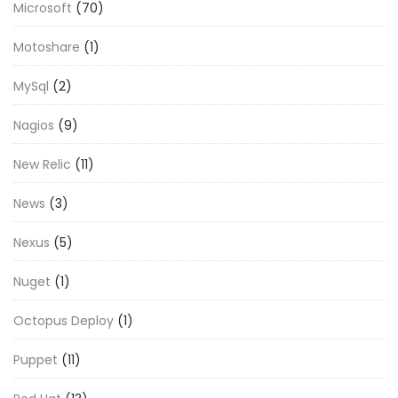
Microsoft
(70)
Motoshare
(1)
MySql
(2)
Nagios
(9)
New Relic
(11)
News
(3)
Nexus
(5)
Nuget
(1)
Octopus Deploy
(1)
Puppet
(11)