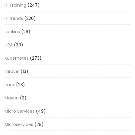
IT Training
(247)
IT trends
(220)
Jenkins
(26)
JIRA
(38)
Kubernetes
(273)
Laravel
(13)
Linux
(23)
Maven
(3)
Micro Services
(49)
Microservices
(29)