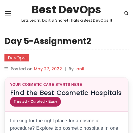
Best DevOps
Lets Learn, Do it & Share! Thats a Best DevOps!!!
Day 5-Assignment2
DevOps
Posted on
May 27, 2022
|
By
anil
YOUR COSMETIC CARE STARTS HERE
Find the Best Cosmetic Hospitals
Trusted • Curated • Easy
Looking for the right place for a cosmetic
procedure? Explore top cosmetic hospitals in one