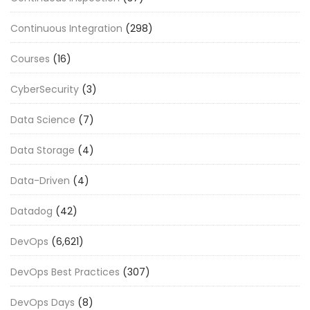
Continuous Integration
(298)
Courses
(16)
CyberSecurity
(3)
Data Science
(7)
Data Storage
(4)
Data-Driven
(4)
Datadog
(42)
DevOps
(6,621)
DevOps Best Practices
(307)
DevOps Days
(8)