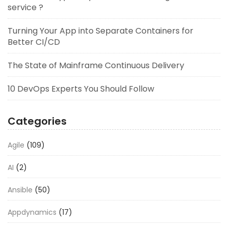
service ?
Turning Your App into Separate Containers for
Better CI/CD
The State of Mainframe Continuous Delivery
10 DevOps Experts You Should Follow
Categories
Agile
(109)
AI
(2)
Ansible
(50)
Appdynamics
(17)