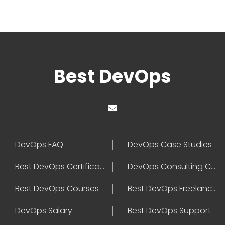
Best DevOps
DevOps FAQ
DevOps Case Studies
Best DevOps Certification
DevOps Consulting Companies
Best DevOps Courses
Best DevOps Freelancers
DevOps Salary
Best DevOps Support