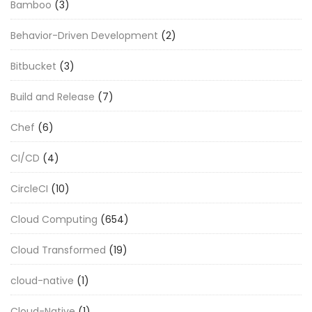
Bamboo
(3)
Behavior-Driven Development
(2)
Bitbucket
(3)
Build and Release
(7)
Chef
(6)
CI/CD
(4)
CircleCI
(10)
Cloud Computing
(654)
Cloud Transformed
(19)
cloud-native
(1)
Cloud-Native
(1)