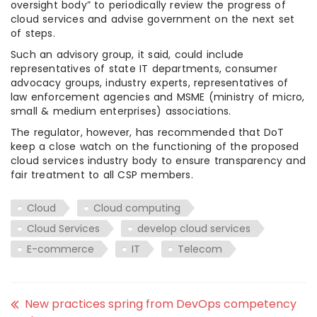
oversight body” to periodically review the progress of
cloud services and advise government on the next set
of steps.
Such an advisory group, it said, could include
representatives of state IT departments, consumer
advocacy groups, industry experts, representatives of
law enforcement agencies and MSME (ministry of micro,
small & medium enterprises) associations.
The regulator, however, has recommended that DoT
keep a close watch on the functioning of the proposed
cloud services industry body to ensure transparency and
fair treatment to all CSP members.
Cloud
Cloud computing
Cloud Services
develop cloud services
E-commerce
IT
Telecom
New practices spring from DevOps competency