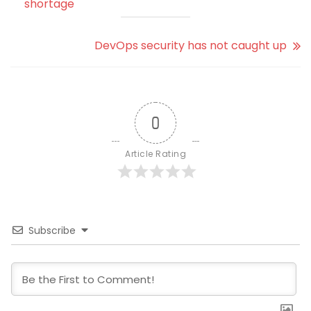
shortage
DevOps security has not caught up
0
Article Rating
Subscribe