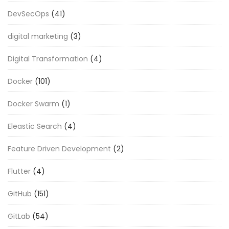
DevSecOps
(41)
digital marketing
(3)
Digital Transformation
(4)
Docker
(101)
Docker Swarm
(1)
Eleastic Search
(4)
Feature Driven Development
(2)
Flutter
(4)
GitHub
(151)
GitLab
(54)