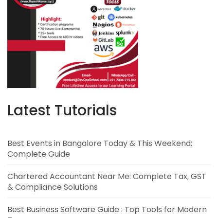
Latest Tutorials
Best Events in Bangalore Today & This Weekend:
Complete Guide
Chartered Accountant Near Me: Complete Tax, GST
& Compliance Solutions
Best Business Software Guide : Top Tools for Modern