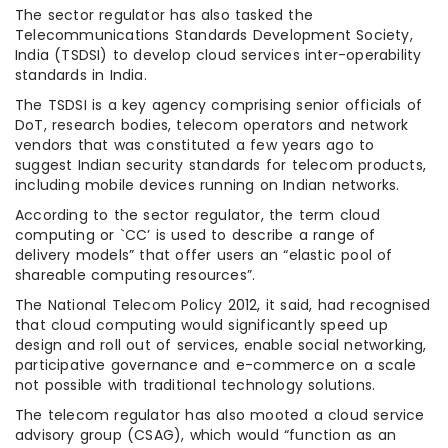
The sector regulator has also tasked the
Telecommunications Standards Development Society,
India (TSDSI) to develop cloud services inter-operability
standards in India.
The TSDSI is a key agency comprising senior officials of
DoT, research bodies, telecom operators and network
vendors that was constituted a few years ago to
suggest Indian security standards for telecom products,
including mobile devices running on Indian networks.
According to the sector regulator, the term cloud
computing or `CC’ is used to describe a range of
delivery models” that offer users an “elastic pool of
shareable computing resources”.
The National Telecom Policy 2012, it said, had recognised
that cloud computing would significantly speed up
design and roll out of services, enable social networking,
participative governance and e-commerce on a scale
not possible with traditional technology solutions.
The telecom regulator has also mooted a cloud service
advisory group (CSAG), which would “function as an