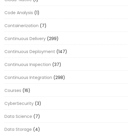
Code Analysis
(1)
Containerization
(7)
Continuous Delivery
(299)
Continuous Deployment
(147)
Continuous Inspection
(37)
Continuous Integration
(298)
Courses
(16)
CyberSecurity
(3)
Data Science
(7)
Data Storage
(4)