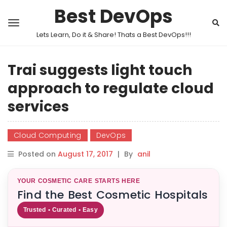
Best DevOps
Lets Learn, Do it & Share! Thats a Best DevOps!!!
Trai suggests light touch
approach to regulate cloud
services
Cloud Computing
DevOps
Posted on
August 17, 2017
|
By
anil
YOUR COSMETIC CARE STARTS HERE
Find the Best Cosmetic Hospitals
Trusted • Curated • Easy