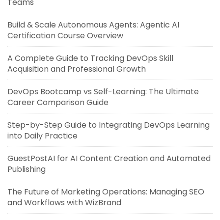
Teams
Build & Scale Autonomous Agents: Agentic AI
Certification Course Overview
A Complete Guide to Tracking DevOps Skill
Acquisition and Professional Growth
DevOps Bootcamp vs Self-Learning: The Ultimate
Career Comparison Guide
Step-by-Step Guide to Integrating DevOps Learning
into Daily Practice
GuestPostAI for AI Content Creation and Automated
Publishing
The Future of Marketing Operations: Managing SEO
and Workflows with WizBrand