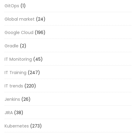
GitOps
(1)
Global market
(24)
Google Cloud
(196)
Gradle
(2)
IT Monitoring
(45)
IT Training
(247)
IT trends
(220)
Jenkins
(26)
JIRA
(38)
Kubernetes
(273)