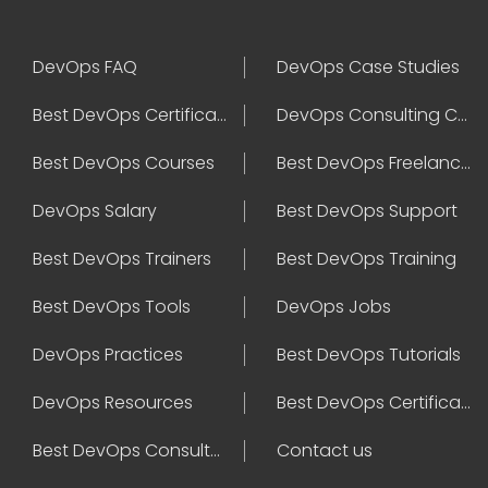
DevOps FAQ
DevOps Case Studies
Best DevOps Certification
DevOps Consulting Companies
Best DevOps Courses
Best DevOps Freelancers
DevOps Salary
Best DevOps Support
Best DevOps Trainers
Best DevOps Training
Best DevOps Tools
DevOps Jobs
DevOps Practices
Best DevOps Tutorials
DevOps Resources
Best DevOps Certifications
Best DevOps Consultant
Contact us