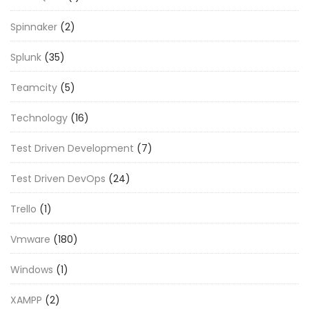
Spinnaker
(2)
Splunk
(35)
Teamcity
(5)
Technology
(16)
Test Driven Development
(7)
Test Driven DevOps
(24)
Trello
(1)
Vmware
(180)
Windows
(1)
XAMPP
(2)