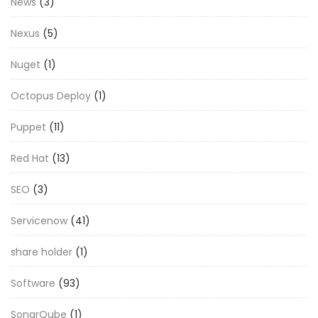
News
(3)
Nexus
(5)
Nuget
(1)
Octopus Deploy
(1)
Puppet
(11)
Red Hat
(13)
SEO
(3)
Servicenow
(41)
share holder
(1)
Software
(93)
SonarQube
(1)