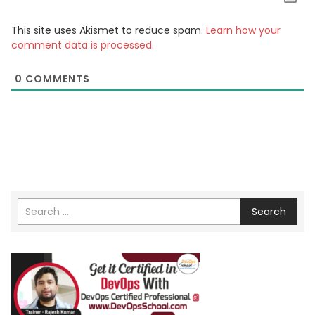
This site uses Akismet to reduce spam.
Learn how your
comment data is processed.
0
COMMENTS
Search