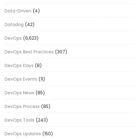
Data-Driven
(4)
Datadog
(42)
DevOps
(6,623)
DevOps Best Practices
(307)
DevOps Days
(8)
DevOps Events
(11)
DevOps News
(85)
DevOps Process
(85)
DevOps Tools
(243)
DevOps Updates
(150)