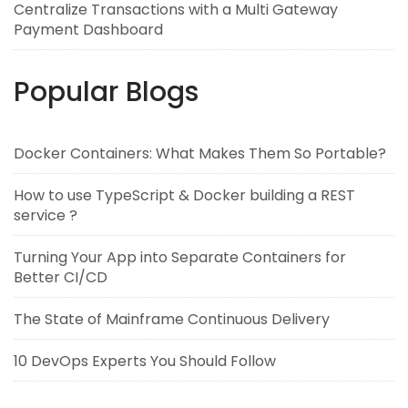
Centralize Transactions with a Multi Gateway
Payment Dashboard
Popular Blogs
Docker Containers: What Makes Them So Portable?
How to use TypeScript & Docker building a REST
service ?
Turning Your App into Separate Containers for
Better CI/CD
The State of Mainframe Continuous Delivery
10 DevOps Experts You Should Follow