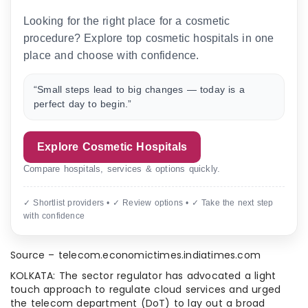
Looking for the right place for a cosmetic
procedure? Explore top cosmetic hospitals in one
place and choose with confidence.
“Small steps lead to big changes — today is a
perfect day to begin.”
Explore Cosmetic Hospitals
Compare hospitals, services & options quickly.
✓ Shortlist providers • ✓ Review options • ✓ Take the next step
with confidence
Source – telecom.economictimes.indiatimes.com
KOLKATA: The sector regulator has advocated a light
touch approach to regulate cloud services and urged
the telecom department (DoT) to lay out a broad