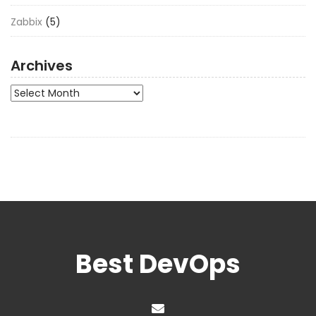
Zabbix
(5)
Archives
Archives
Best DevOps