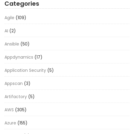
Categories
Agile
(109)
AI
(2)
Ansible
(50)
Appdynamics
(17)
Application Security
(5)
Appscan
(3)
Artifactory
(5)
AWS
(305)
Azure
(155)