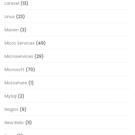
Laravel
(13)
Linux
(23)
Maven
(3)
Micro Services
(49)
Microservices
(29)
Microsoft
(70)
Motoshare
(1)
MySql
(2)
Nagios
(9)
New Relic
(11)