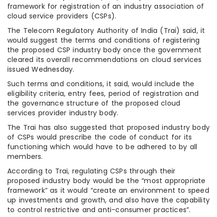
framework for registration of an industry association of
cloud service providers (CSPs).
The Telecom Regulatory Authority of India (Trai) said, it
would suggest the terms and conditions of registering
the proposed CSP industry body once the government
cleared its overall recommendations on cloud services
issued Wednesday.
Such terms and conditions, it said, would include the
eligibility criteria, entry fees, period of registration and
the governance structure of the proposed cloud
services provider industry body.
The Trai has also suggested that proposed industry body
of CSPs would prescribe the code of conduct for its
functioning which would have to be adhered to by all
members.
According to Trai, regulating CSPs through their
proposed industry body would be the “most appropriate
framework” as it would “create an environment to speed
up investments and growth, and also have the capability
to control restrictive and anti-consumer practices”.