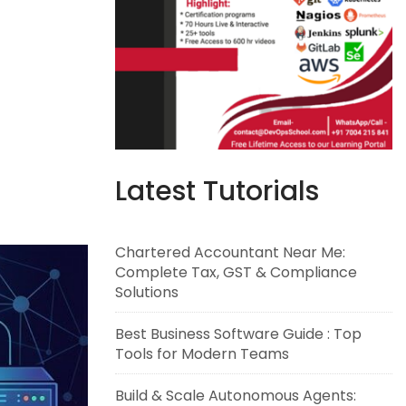
Latest Tutorials
Chartered Accountant Near Me:
Complete Tax, GST & Compliance
Solutions
Best Business Software Guide : Top
Tools for Modern Teams
Build & Scale Autonomous Agents: