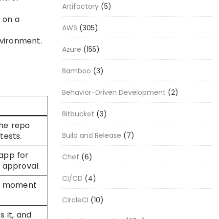
Artifactory
(5)
 on a
AWS
(305)
nvironment.
Azure
(155)
Bamboo
(3)
Behavior-Driven Development
(2)
Bitbucket
(3)
he repo
Build and Release
(7)
tests.
app for
Chef
(6)
 approval.
CI/CD
(4)
he moment
CircleCI
(10)
s it, and