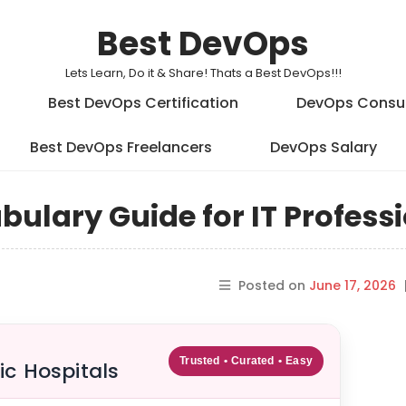
Best DevOps
Lets Learn, Do it & Share! Thats a Best DevOps!!!
Best DevOps Certification
DevOps Consu
Best DevOps Freelancers
DevOps Salary
ulary Guide for IT Profess
Posted on
June 17, 2026
Trusted • Curated • Easy
ic Hospitals