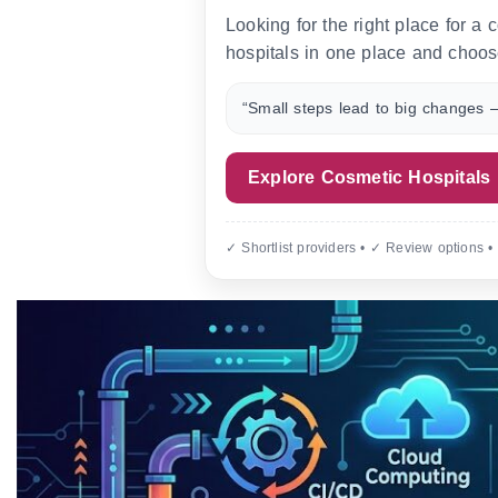
Looking for the right place for a
hospitals in one place and choos
“Small steps lead to big changes —
Explore Cosmetic Hospitals
✓ Shortlist providers • ✓ Review options •