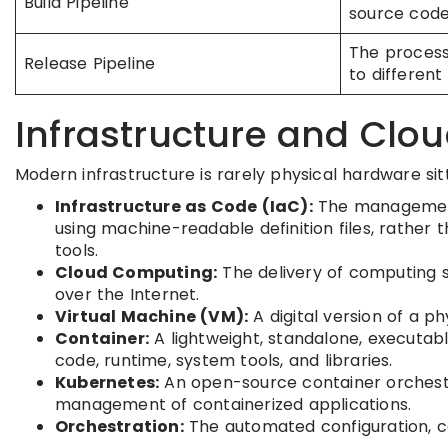
Build Pipeline
source code 
The process
Release Pipeline
to different
Infrastructure and Clo
Modern infrastructure is rarely physical hardware sit
Infrastructure as Code (IaC):
The management 
using machine-readable definition files, rather 
tools.
Cloud Computing:
The delivery of computing s
over the Internet.
Virtual Machine (VM):
A digital version of a p
Container:
A lightweight, standalone, executab
code, runtime, system tools, and libraries.
Kubernetes:
An open-source container orchestr
management of containerized applications.
Orchestration:
The automated configuration, 