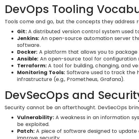
DevOps Tooling Vocabu
Tools come and go, but the concepts they address 
Git:
A distributed version control system used 
Jenkins:
An open-source automation server that 
software.
Docker:
A platform that allows you to package a
Ansible:
An open-source tool for configuration
Terraform:
A tool for building, changing, and ver
Monitoring Tools:
Software used to track the h
infrastructure (e.g., Prometheus, Grafana).
DevSecOps and Securit
Security cannot be an afterthought. DevSecOps bring
Vulnerability:
A weakness in an information sys
be exploited.
Patch:
A piece of software designed to update 
improve security.