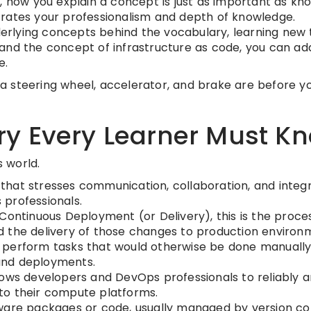
, how you explain a concept is just as important as know
rates your professionalism and depth of knowledge.
rlying concepts behind the vocabulary, learning new 
and the concept of infrastructure as code, you can ad
e.
t a steering wheel, accelerator, and brake are before y
y Every Learner Must K
s world.
hat stresses communication, collaboration, and integ
professionals.
Continuous Deployment (or Delivery), this is the proce
 the delivery of those changes to production environ
 perform tasks that would otherwise be done manually
 and deployments.
ows developers and DevOps professionals to reliably 
e to their compute platforms.
tware packages or code, usually managed by version co