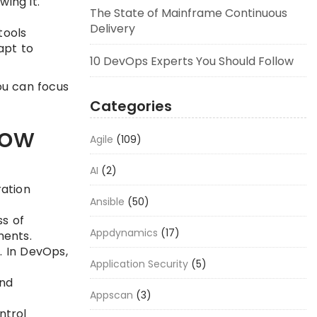
ing it.
The State of Mainframe Continuous
Delivery
tools
apt to
10 DevOps Experts You Should Follow
ou can focus
Categories
now
Agile
(109)
AI
(2)
ration
Ansible
(50)
ss of
Appdynamics
(17)
ments.
. In DevOps,
Application Security
(5)
and
Appscan
(3)
ntrol