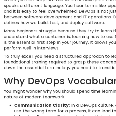
speaks a different language. You hear terms like pip
and it is easy to feel overwhelmed. DevOps is not just
between software development and IT operations. Bec
defines how we build, test, and deploy software.
Many beginners struggle because they try to learn t
understand what a container is, learning how to use 
is the essential first step in your journey. It allows
perform well in interviews.
To truly excel, you need a structured approach to le
foundational training required to grasp these concepts
down the essential terminology you need to transitio
Why DevOps Vocabular
You might wonder why you should spend time learning d
nature of modern teamwork.
Communication Clarity:
In a DevOps culture, 
use the wrong term for a process, it can lead 