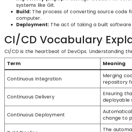
systems like Git.
Build:
The process of converting source code fil
computer.
Deployment:
The act of taking a built software 
CI/CD Vocabulary Expl
CI/CD is the heartbeat of DevOps. Understanding th
Term
Meaning
Merging cod
Continuous Integration
repository f
Ensuring tha
Continuous Delivery
deployable 
Automatical
Continuous Deployment
change to p
The automa