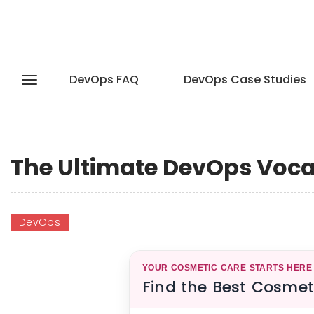
DevOps FAQ
DevOps Case Studies
The Ultimate DevOps Vocab
DevOps
YOUR COSMETIC CARE STARTS HERE
Find the Best Cosmet