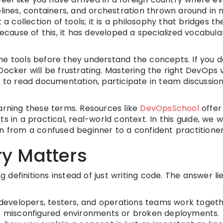
elines, containers, and orchestration thrown around in 
 a collection of tools; it is a philosophy that bridges t
ause of this, it has developed a specialized vocabula
he tools before they understand the concepts. If you d
Docker will be frustrating. Mastering the right DevOps
 you to read documentation, participate in team discussio
arning these terms. Resources like
DevOpsSchool
offer
 in a practical, real-world context. In this guide, we w
n from a confused beginner to a confident practitioner
y Matters
efinitions instead of just writing code. The answer lie
developers, testers, and operations teams work togethe
to misconfigured environments or broken deployments.