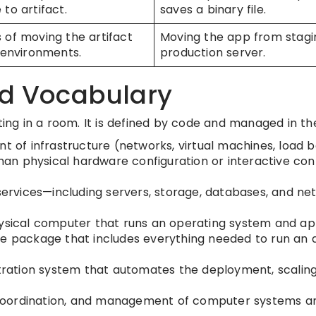
to artifact.
saves a binary file.
 of moving the artifact
Moving the app from stagi
 environments.
production server.
ud Vocabulary
ting in a room. It is defined by code and managed in th
of infrastructure (networks, virtual machines, load 
than physical hardware configuration or interactive con
ervices—including servers, storage, databases, and n
hysical computer that runs an operating system and app
le package that includes everything needed to run an a
ation system that automates the deployment, scaling
coordination, and management of computer systems an