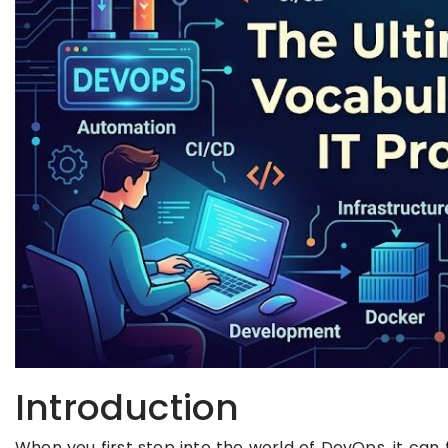
Introduction
When you first step into the world of DevOps, it can 