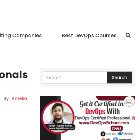
lting Companies
Best DevOps Courses
ionals
Search
|
By
Amelia