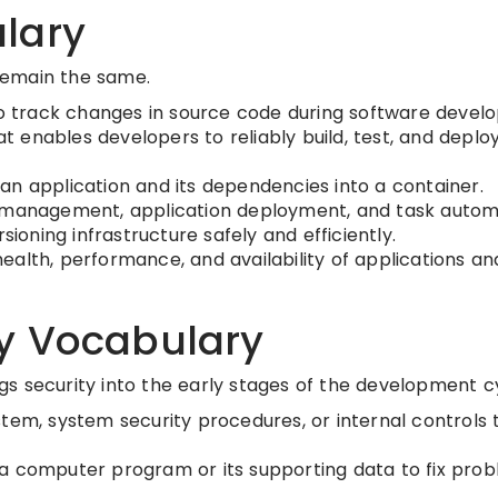
lary
remain the same.
to track changes in source code during software devel
enables developers to reliably build, test, and deploy
n application and its dependencies into a container.
 management, application deployment, and task autom
sioning infrastructure safely and efficiently.
ealth, performance, and availability of applications an
y Vocabulary
s security into the early stages of the development c
tem, system security procedures, or internal controls 
a computer program or its supporting data to fix prob