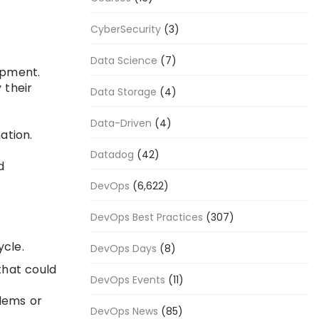
CyberSecurity
(3)
Data Science
(7)
opment.
 their
Data Storage
(4)
Data-Driven
(4)
ation.
Datadog
(42)
d
DevOps
(6,622)
DevOps Best Practices
(307)
ycle.
DevOps Days
(8)
that could
DevOps Events
(11)
lems or
DevOps News
(85)