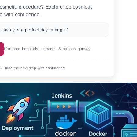
 cosmetic procedure? Explore top cosmetic
e with confidence.
 today is a perfect day to begin.”
Compare hospitals, services & options quickly.
 ✓ Take the next step with confidence