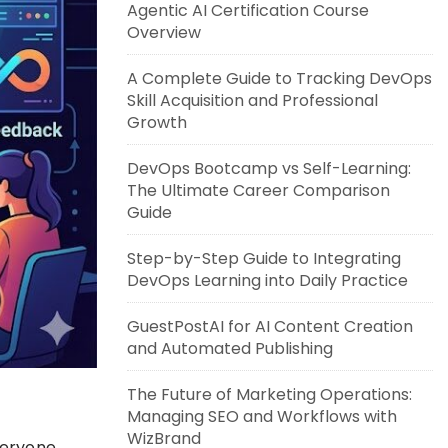
Agentic AI Certification Course
Overview
A Complete Guide to Tracking DevOps
Skill Acquisition and Professional
Growth
DevOps Bootcamp vs Self-Learning:
The Ultimate Career Comparison
Guide
Step-by-Step Guide to Integrating
DevOps Learning into Daily Practice
GuestPostAI for AI Content Creation
and Automated Publishing
The Future of Marketing Operations:
Managing SEO and Workflows with
WizBrand
veryone