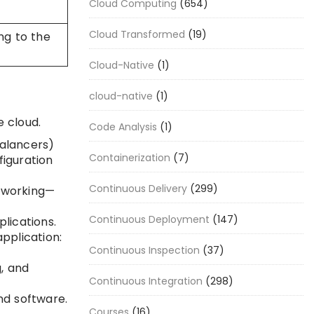
Cloud Computing
(654)
Cloud Transformed
(19)
ng to the
Cloud-Native
(1)
cloud-native
(1)
e cloud.
Code Analysis
(1)
balancers)
Containerization
(7)
figuration
Continuous Delivery
(299)
etworking—
Continuous Deployment
(147)
lications.
pplication:
Continuous Inspection
(37)
, and
Continuous Integration
(298)
d software.
Courses
(16)