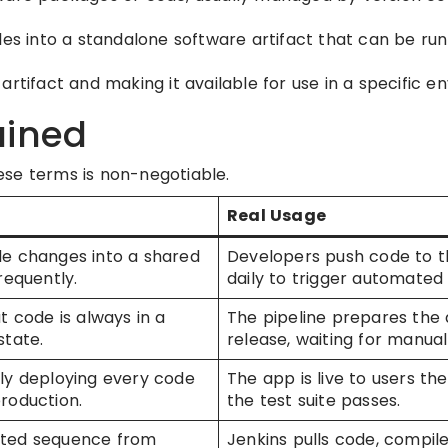
es into a standalone software artifact that can be run
artifact and making it available for use in a specific e
ained
ese terms is non-negotiable.
Real Usage
e changes into a shared
Developers push code to t
requently.
daily to trigger automated 
t code is always in a
The pipeline prepares the 
state.
release, waiting for manual
ly deploying every code
The app is live to users t
roduction.
the test suite passes.
ted sequence from
Jenkins pulls code, compile