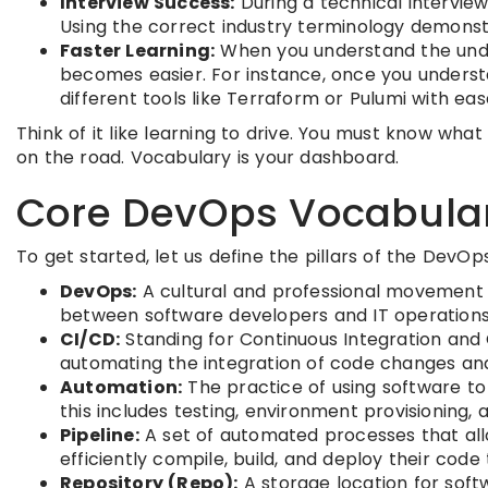
Interview Success:
During a technical interview
Using the correct industry terminology demonst
Faster Learning:
When you understand the unde
becomes easier. For instance, once you underst
different tools like Terraform or Pulumi with eas
Think of it like learning to drive. You must know wha
on the road. Vocabulary is your dashboard.
Core DevOps Vocabular
To get started, let us define the pillars of the DevOp
DevOps:
A cultural and professional movement t
between software developers and IT operations 
CI/CD:
Standing for Continuous Integration and 
automating the integration of code changes and
Automation:
The practice of using software to
this includes testing, environment provisioning,
Pipeline:
A set of automated processes that all
efficiently compile, build, and deploy their cod
Repository (Repo):
A storage location for sof