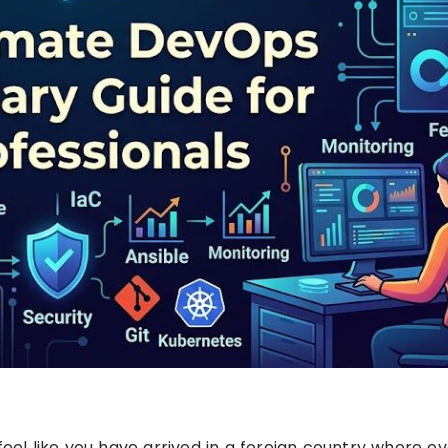
feel like you have arrived in a foreign country where e