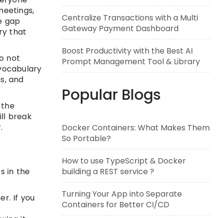
meetings,
Centralize Transactions with a Multi
he gap
Gateway Payment Dashboard
ry that
Boost Productivity with the Best AI
o not
Prompt Management Tool & Library
 vocabulary
ns, and
Popular Blogs
 the
ill break
.
Docker Containers: What Makes Them
So Portable?
How to use TypeScript & Docker
building a REST service ?
s in the
Turning Your App into Separate
r. If you
Containers for Better CI/CD