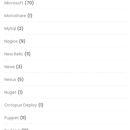
Microsoft
(70)
Motoshare
(1)
MySql
(2)
Nagios
(9)
New Relic
(11)
News
(3)
Nexus
(5)
Nuget
(1)
Octopus Deploy
(1)
Puppet
(11)