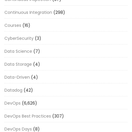
Continuous Integration
(298)
Courses
(16)
CyberSecurity
(3)
Data Science
(7)
Data Storage
(4)
Data-Driven
(4)
Datadog
(42)
DevOps
(6,626)
DevOps Best Practices
(307)
DevOps Days
(8)