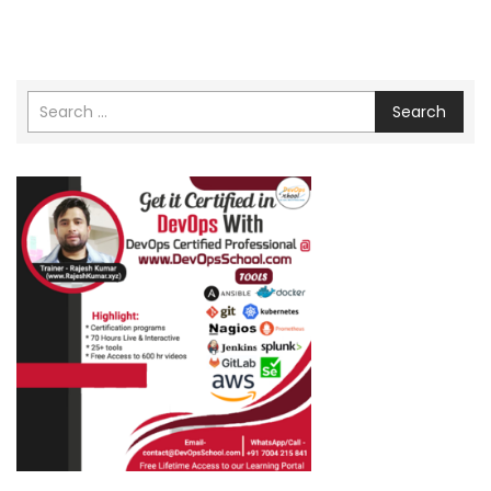
Search