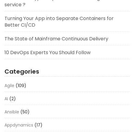
service ?
Turning Your App into Separate Containers for
Better CI/CD
The State of Mainframe Continuous Delivery
10 DevOps Experts You Should Follow
Categories
Agile
(109)
AI
(2)
Ansible
(50)
Appdynamics
(17)