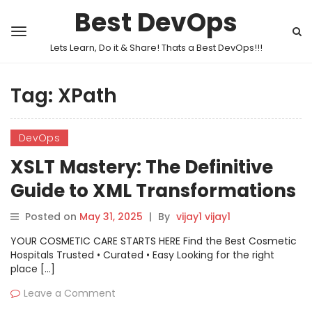
Best DevOps
Lets Learn, Do it & Share! Thats a Best DevOps!!!
Tag:
XPath
DevOps
XSLT Mastery: The Definitive
Guide to XML Transformations
Posted on
May 31, 2025
|
By
vijay1 vijay1
YOUR COSMETIC CARE STARTS HERE Find the Best Cosmetic
Hospitals Trusted • Curated • Easy Looking for the right
place […]
Leave a Comment