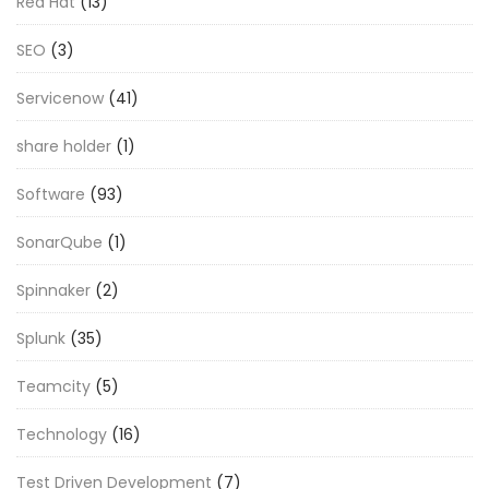
Red Hat
(13)
SEO
(3)
Servicenow
(41)
share holder
(1)
Software
(93)
SonarQube
(1)
Spinnaker
(2)
Splunk
(35)
Teamcity
(5)
Technology
(16)
Test Driven Development
(7)