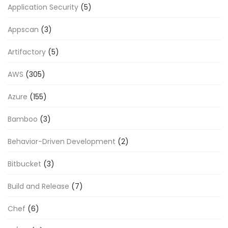
Application Security
(5)
Appscan
(3)
Artifactory
(5)
AWS
(305)
Azure
(155)
Bamboo
(3)
Behavior-Driven Development
(2)
Bitbucket
(3)
Build and Release
(7)
Chef
(6)