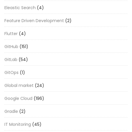
Eleastic Search
(4)
Feature Driven Development
(2)
Flutter
(4)
GitHub
(151)
GitLab
(54)
GitOps
(1)
Global market
(24)
Google Cloud
(196)
Gradle
(2)
IT Monitoring
(45)