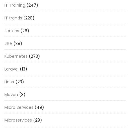
IT Training
(247)
IT trends
(220)
Jenkins
(26)
JIRA
(38)
Kubernetes
(273)
Laravel
(13)
Linux
(23)
Maven
(3)
Micro Services
(49)
Microservices
(29)