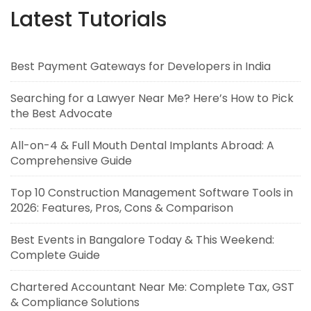
Latest Tutorials
Best Payment Gateways for Developers in India
Searching for a Lawyer Near Me? Here’s How to Pick
the Best Advocate
All-on-4 & Full Mouth Dental Implants Abroad: A
Comprehensive Guide
Top 10 Construction Management Software Tools in
2026: Features, Pros, Cons & Comparison
Best Events in Bangalore Today & This Weekend:
Complete Guide
Chartered Accountant Near Me: Complete Tax, GST
& Compliance Solutions