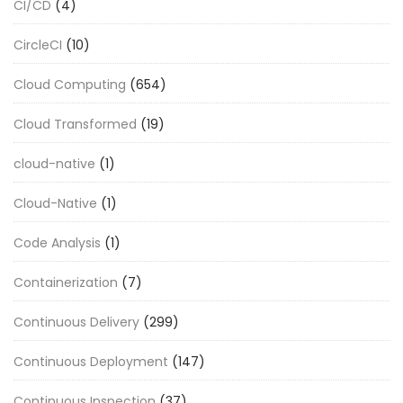
CI/CD
(4)
CircleCI
(10)
Cloud Computing
(654)
Cloud Transformed
(19)
cloud-native
(1)
Cloud-Native
(1)
Code Analysis
(1)
Containerization
(7)
Continuous Delivery
(299)
Continuous Deployment
(147)
Continuous Inspection
(37)