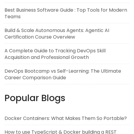
Best Business Software Guide : Top Tools for Modern
Teams
Build & Scale Autonomous Agents: Agentic AI
Certification Course Overview
A Complete Guide to Tracking DevOps Skill
Acquisition and Professional Growth
DevOps Bootcamp vs Self-Learning: The Ultimate
Career Comparison Guide
Popular Blogs
Docker Containers: What Makes Them So Portable?
How to use TypeScript & Docker building a REST