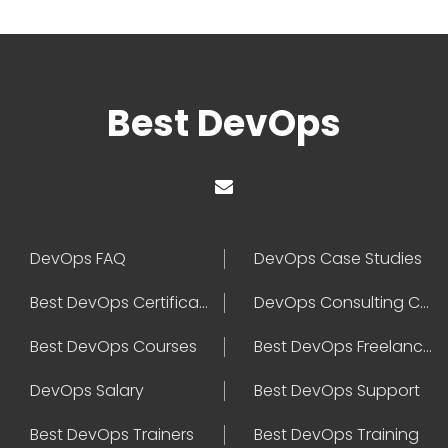
Best DevOps
DevOps FAQ
DevOps Case Studies
Best DevOps Certification
DevOps Consulting Companies
Best DevOps Courses
Best DevOps Freelancers
DevOps Salary
Best DevOps Support
Best DevOps Trainers
Best DevOps Training