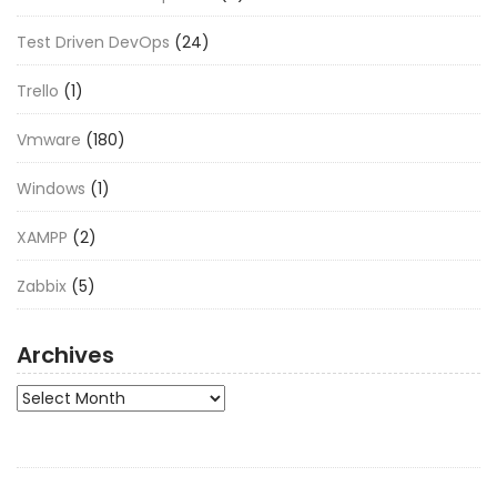
Test Driven DevOps
(24)
Trello
(1)
Vmware
(180)
Windows
(1)
XAMPP
(2)
Zabbix
(5)
Archives
Archives