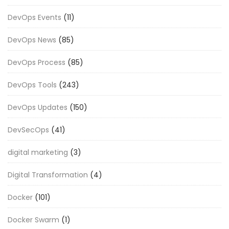
DevOps Events
(11)
DevOps News
(85)
DevOps Process
(85)
DevOps Tools
(243)
DevOps Updates
(150)
DevSecOps
(41)
digital marketing
(3)
Digital Transformation
(4)
Docker
(101)
Docker Swarm
(1)