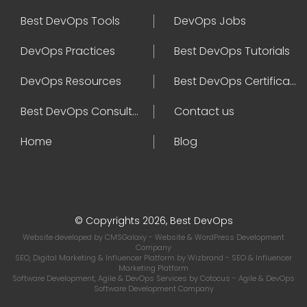
Best DevOps Tools
DevOps Jobs
DevOps Practices
Best DevOps Tutorials
DevOps Resources
Best DevOps Certifications
Best DevOps Consultant
Contact us
Home
Blog
© Copyrights 2026, Best DevOps
Website developed by
CMSGalaxy
- Website & WordPress Development
Company
SEO, Digital Marketing & Influencer Platform by
Wizbrand
- SEO & Influencer
Marketing Platform
Software Development, Agile & DevOps Services by
Cotocus
- Agile & DevOps
Software Development Company