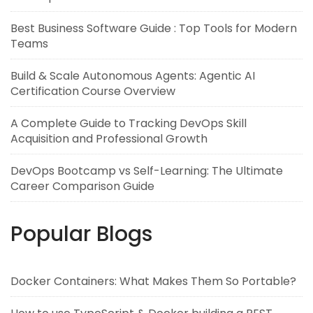
Best Business Software Guide : Top Tools for Modern
Teams
Build & Scale Autonomous Agents: Agentic AI
Certification Course Overview
A Complete Guide to Tracking DevOps Skill
Acquisition and Professional Growth
DevOps Bootcamp vs Self-Learning: The Ultimate
Career Comparison Guide
Popular Blogs
Docker Containers: What Makes Them So Portable?