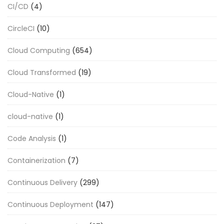
CI/CD
(4)
CircleCI
(10)
Cloud Computing
(654)
Cloud Transformed
(19)
Cloud-Native
(1)
cloud-native
(1)
Code Analysis
(1)
Containerization
(7)
Continuous Delivery
(299)
Continuous Deployment
(147)