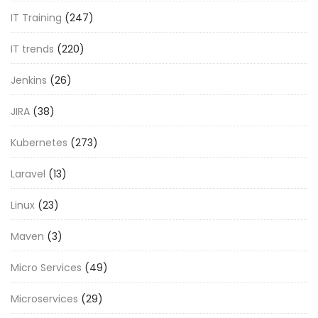
IT Training
(247)
IT trends
(220)
Jenkins
(26)
JIRA
(38)
Kubernetes
(273)
Laravel
(13)
Linux
(23)
Maven
(3)
Micro Services
(49)
Microservices
(29)