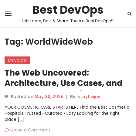
Best DevOps
Lets Learn, Do it & Share! Thats a Best DevOps!!!
Tag:
WorldWideWeb
DevOps
The Web Uncovered:
Architecture, Use Cases, and
How to Get Started
Posted on
May 30, 2025
|
By
vijay1 vijay1
YOUR COSMETIC CARE STARTS HERE Find the Best Cosmetic
Hospitals Trusted • Curated • Easy Looking for the right
place […]
Leave a Comment