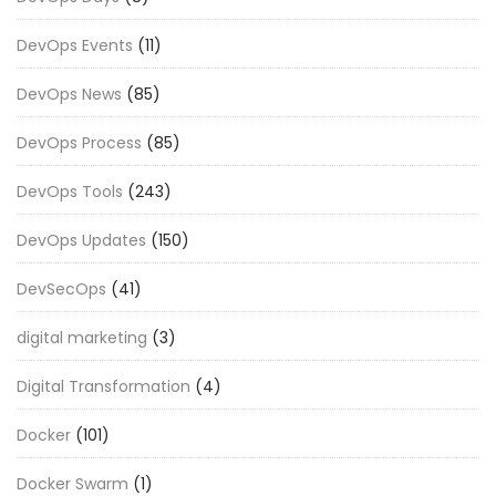
DevOps Events
(11)
DevOps News
(85)
DevOps Process
(85)
DevOps Tools
(243)
DevOps Updates
(150)
DevSecOps
(41)
digital marketing
(3)
Digital Transformation
(4)
Docker
(101)
Docker Swarm
(1)