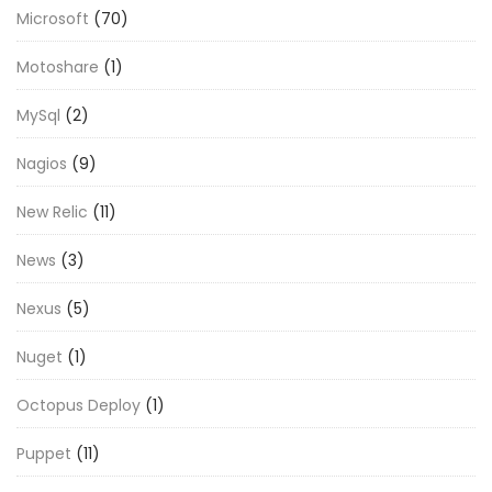
Microsoft
(70)
Motoshare
(1)
MySql
(2)
Nagios
(9)
New Relic
(11)
News
(3)
Nexus
(5)
Nuget
(1)
Octopus Deploy
(1)
Puppet
(11)