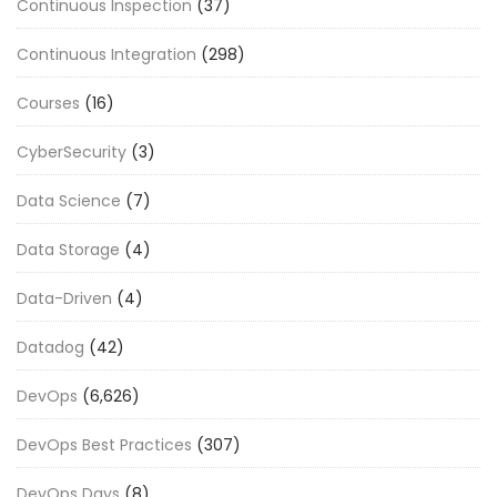
Continuous Inspection
(37)
Continuous Integration
(298)
Courses
(16)
CyberSecurity
(3)
Data Science
(7)
Data Storage
(4)
Data-Driven
(4)
Datadog
(42)
DevOps
(6,626)
DevOps Best Practices
(307)
DevOps Days
(8)