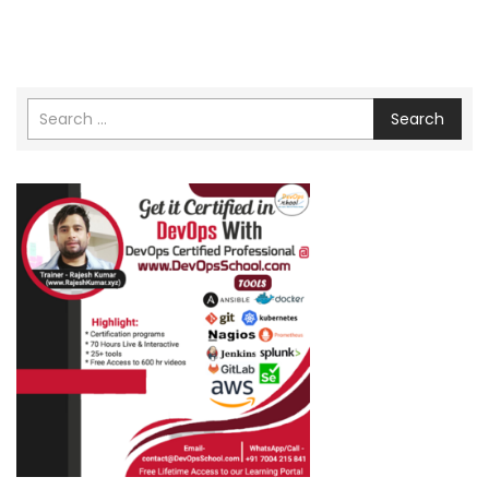
Search