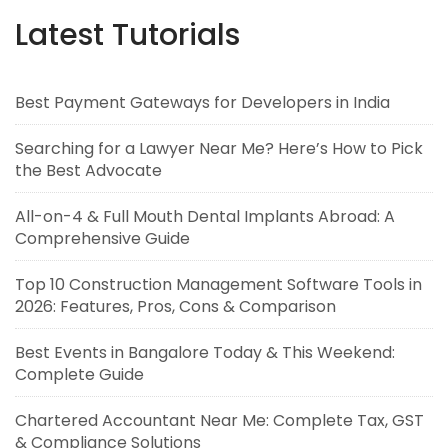
Latest Tutorials
Best Payment Gateways for Developers in India
Searching for a Lawyer Near Me? Here’s How to Pick
the Best Advocate
All-on-4 & Full Mouth Dental Implants Abroad: A
Comprehensive Guide
Top 10 Construction Management Software Tools in
2026: Features, Pros, Cons & Comparison
Best Events in Bangalore Today & This Weekend:
Complete Guide
Chartered Accountant Near Me: Complete Tax, GST
& Compliance Solutions