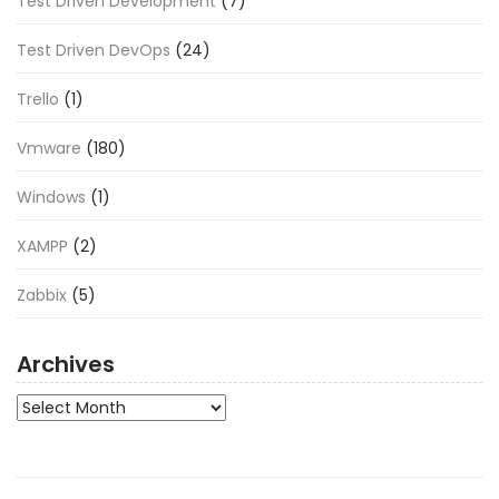
Test Driven Development
(7)
Test Driven DevOps
(24)
Trello
(1)
Vmware
(180)
Windows
(1)
XAMPP
(2)
Zabbix
(5)
Archives
Archives