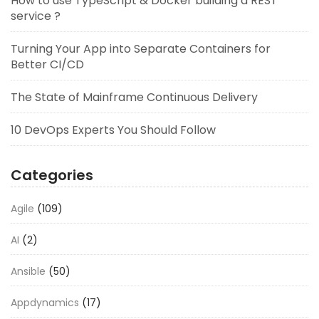
How to use TypeScript & Docker building a REST
service ?
Turning Your App into Separate Containers for
Better CI/CD
The State of Mainframe Continuous Delivery
10 DevOps Experts You Should Follow
Categories
Agile
(109)
AI
(2)
Ansible
(50)
Appdynamics
(17)