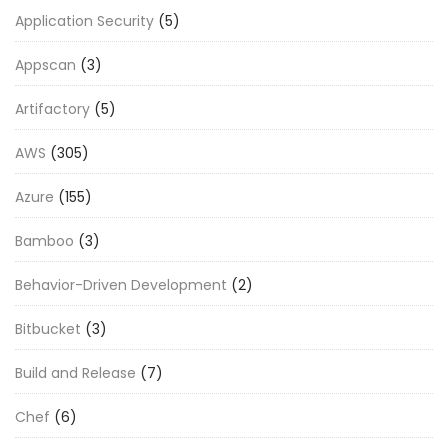
Application Security
(5)
Appscan
(3)
Artifactory
(5)
AWS
(305)
Azure
(155)
Bamboo
(3)
Behavior-Driven Development
(2)
Bitbucket
(3)
Build and Release
(7)
Chef
(6)