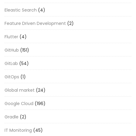
Eleastic Search
(4)
Feature Driven Development
(2)
Flutter
(4)
GitHub
(151)
GitLab
(54)
GitOps
(1)
Global market
(24)
Google Cloud
(196)
Gradle
(2)
IT Monitoring
(45)