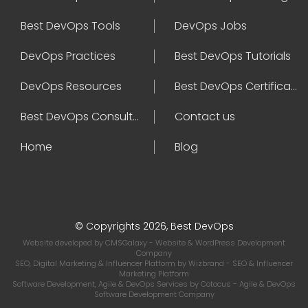
Best DevOps Tools
DevOps Jobs
DevOps Practices
Best DevOps Tutorials
DevOps Resources
Best DevOps Certifications
Best DevOps Consultant
Contact us
Home
Blog
© Copyrights 2026, Best DevOps
Website developed by
CMSGalaxy
- Website & WordPress Development
Company
SEO, Digital Marketing & Influencer Platform by
Wizbrand
- SEO & Influencer
Marketing Platform
Software Development, Agile & DevOps Services by
Cotocus
- Agile & DevOps
Software Development Company