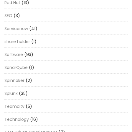
Red Hat
(13)
SEO
(3)
Servicenow
(41)
share holder
(1)
Software
(93)
SonarQube
(1)
Spinnaker
(2)
Splunk
(35)
Teamcity
(5)
Technology
(16)