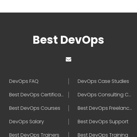
Best DevOps
DevOps FAQ
DevOps Case Studies
Best DevOps Certification
DevOps Consulting Companies
Best DevOps Courses
Best DevOps Freelancers
DevOps Salary
Best DevOps Support
Best DevOps Trainers
Best DevOps Training