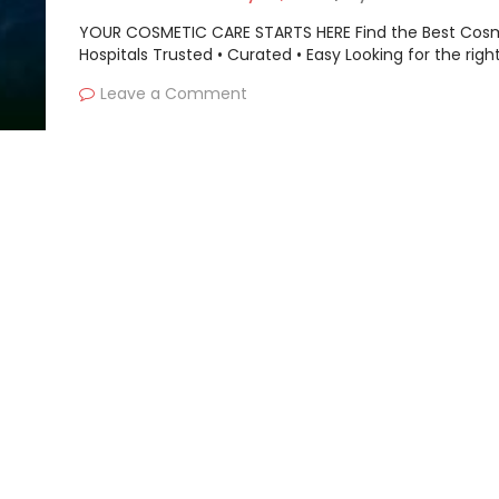
YOUR COSMETIC CARE STARTS HERE Find the Best Cos
Hospitals Trusted • Curated • Easy Looking for the righ
Leave a Comment