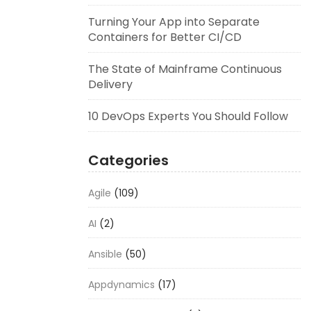
Turning Your App into Separate
Containers for Better CI/CD
The State of Mainframe Continuous
Delivery
10 DevOps Experts You Should Follow
Categories
Agile
(109)
AI
(2)
Ansible
(50)
Appdynamics
(17)