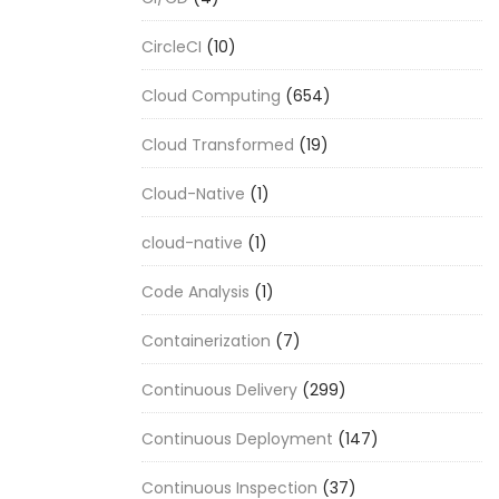
CircleCI
(10)
Cloud Computing
(654)
Cloud Transformed
(19)
Cloud-Native
(1)
cloud-native
(1)
Code Analysis
(1)
Containerization
(7)
Continuous Delivery
(299)
Continuous Deployment
(147)
Continuous Inspection
(37)