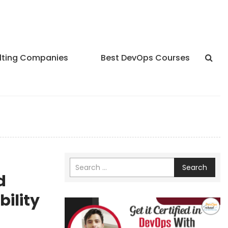
lting Companies
Best DevOps Courses
Search
d
ility