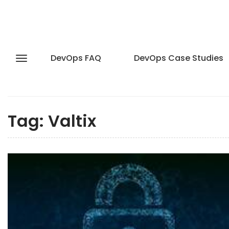
DevOps FAQ
DevOps Case Studies
Tag:
Valtix