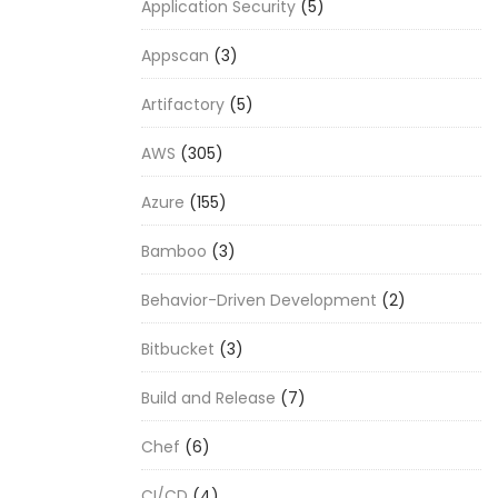
Application Security
(5)
Appscan
(3)
Artifactory
(5)
AWS
(305)
Azure
(155)
Bamboo
(3)
Behavior-Driven Development
(2)
Bitbucket
(3)
Build and Release
(7)
Chef
(6)
CI/CD
(4)