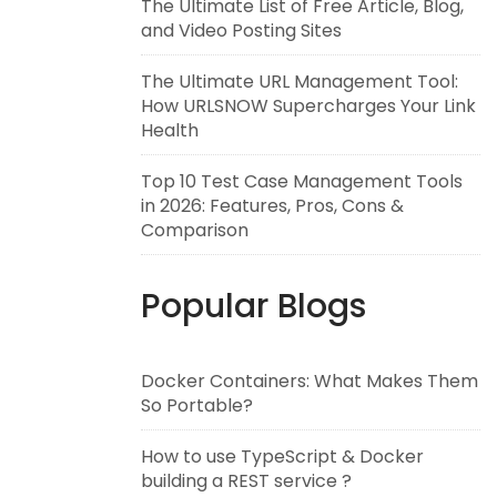
The Ultimate List of Free Article, Blog,
and Video Posting Sites
The Ultimate URL Management Tool:
How URLSNOW Supercharges Your Link
Health
Top 10 Test Case Management Tools
in 2026: Features, Pros, Cons &
Comparison
Popular Blogs
Docker Containers: What Makes Them
So Portable?
How to use TypeScript & Docker
building a REST service ?