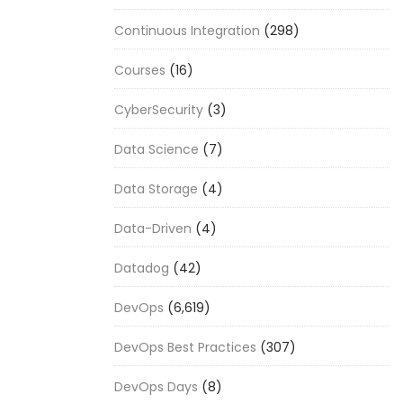
Continuous Integration
(298)
Courses
(16)
CyberSecurity
(3)
Data Science
(7)
Data Storage
(4)
Data-Driven
(4)
Datadog
(42)
DevOps
(6,619)
DevOps Best Practices
(307)
DevOps Days
(8)