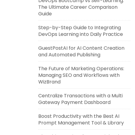
DevOps Bootcamp vs Self-Learning:
The Ultimate Career Comparison
Guide
Step-by-Step Guide to Integrating
DevOps Learning into Daily Practice
GuestPostAI for AI Content Creation
and Automated Publishing
The Future of Marketing Operations:
Managing SEO and Workflows with
WizBrand
Centralize Transactions with a Multi
Gateway Payment Dashboard
Boost Productivity with the Best AI
Prompt Management Tool & Library