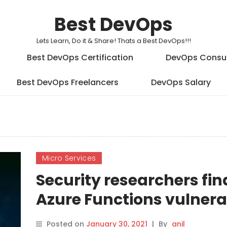
Best DevOps
Lets Learn, Do it & Share! Thats a Best DevOps!!!
Best DevOps Certification
DevOps Consu
Best DevOps Freelancers
DevOps Salary
Micro Services
Security researchers fin
Azure Functions vulnerab
Posted on
January 30, 2021
|
By
anil