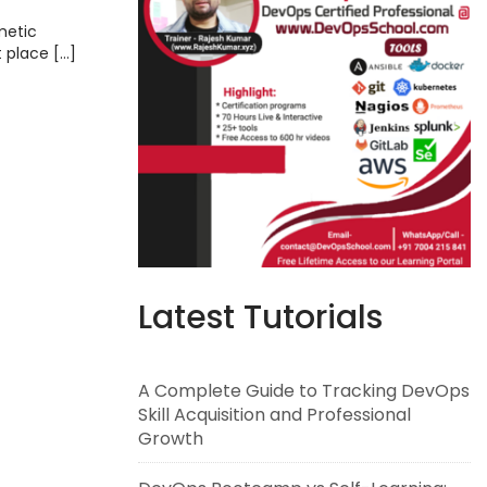
metic
t place […]
Latest Tutorials
A Complete Guide to Tracking DevOps
Skill Acquisition and Professional
Growth