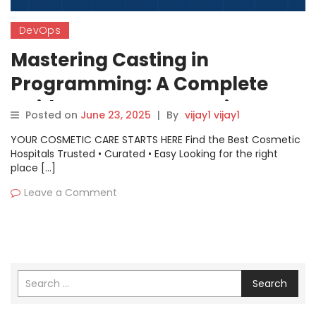
DevOps
Mastering Casting in
Programming: A Complete
Guide to Type Conversion
Posted on
June 23, 2025
|
By
vijay1 vijay1
YOUR COSMETIC CARE STARTS HERE Find the Best Cosmetic
Hospitals Trusted • Curated • Easy Looking for the right
place […]
Leave a Comment
Search