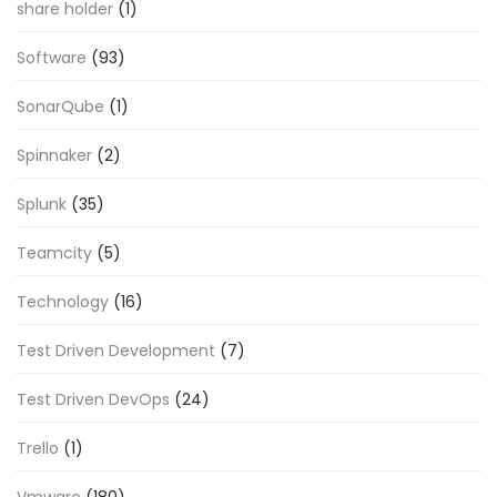
share holder
(1)
Software
(93)
SonarQube
(1)
Spinnaker
(2)
Splunk
(35)
Teamcity
(5)
Technology
(16)
Test Driven Development
(7)
Test Driven DevOps
(24)
Trello
(1)