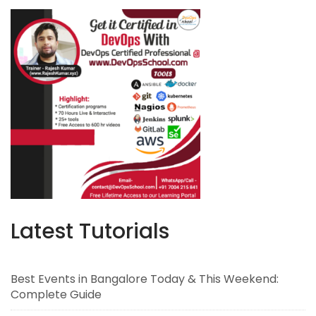
Latest Tutorials
Best Events in Bangalore Today & This Weekend:
Complete Guide