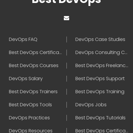
DevOps FAQ
DevOps Case Studies
Best DevOps Certification
DevOps Consulting Companies
Best DevOps Courses
Best DevOps Freelancers
DevOps Salary
Best DevOps Support
Best DevOps Trainers
Best DevOps Training
Best DevOps Tools
DevOps Jobs
DevOps Practices
Best DevOps Tutorials
DevOps Resources
Best DevOps Certifications