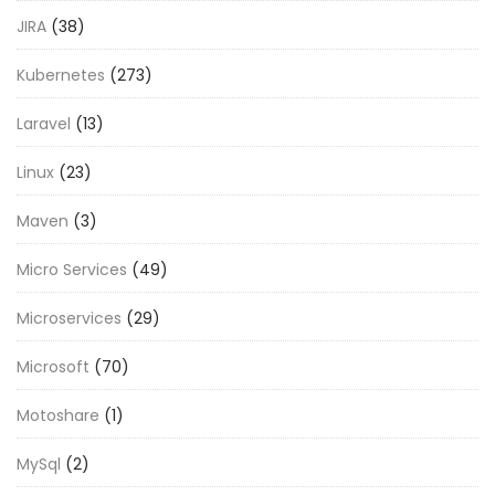
JIRA
(38)
Kubernetes
(273)
Laravel
(13)
Linux
(23)
Maven
(3)
Micro Services
(49)
Microservices
(29)
Microsoft
(70)
Motoshare
(1)
MySql
(2)