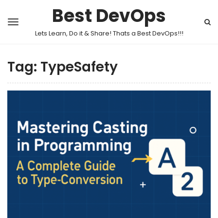
Best DevOps
Lets Learn, Do it & Share! Thats a Best DevOps!!!
Tag:
TypeSafety