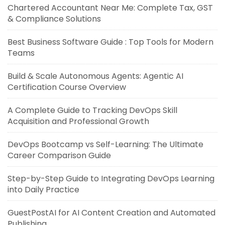
Chartered Accountant Near Me: Complete Tax, GST
& Compliance Solutions
Best Business Software Guide : Top Tools for Modern
Teams
Build & Scale Autonomous Agents: Agentic AI
Certification Course Overview
A Complete Guide to Tracking DevOps Skill
Acquisition and Professional Growth
DevOps Bootcamp vs Self-Learning: The Ultimate
Career Comparison Guide
Step-by-Step Guide to Integrating DevOps Learning
into Daily Practice
GuestPostAI for AI Content Creation and Automated
Publishing