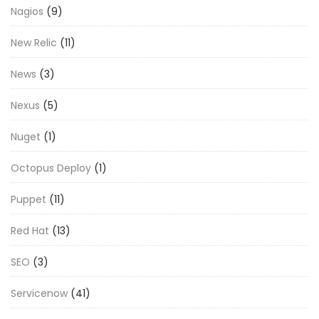
Nagios
(9)
New Relic
(11)
News
(3)
Nexus
(5)
Nuget
(1)
Octopus Deploy
(1)
Puppet
(11)
Red Hat
(13)
SEO
(3)
Servicenow
(41)