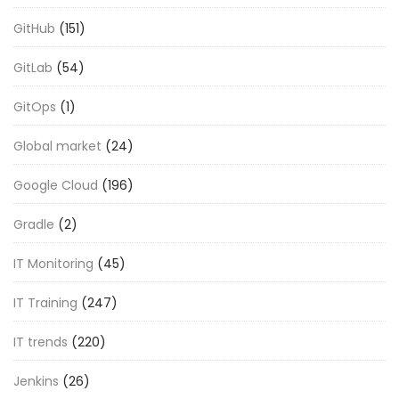
GitHub
(151)
GitLab
(54)
GitOps
(1)
Global market
(24)
Google Cloud
(196)
Gradle
(2)
IT Monitoring
(45)
IT Training
(247)
IT trends
(220)
Jenkins
(26)