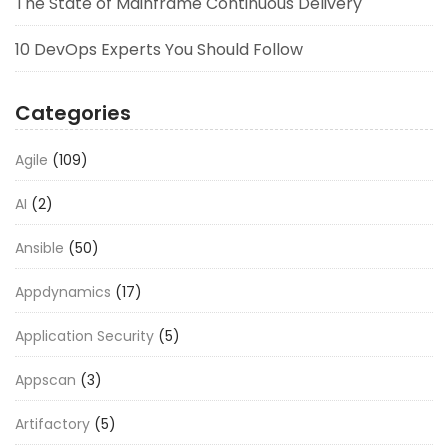
The State of Mainframe Continuous Delivery
10 DevOps Experts You Should Follow
Categories
Agile
(109)
AI
(2)
Ansible
(50)
Appdynamics
(17)
Application Security
(5)
Appscan
(3)
Artifactory
(5)