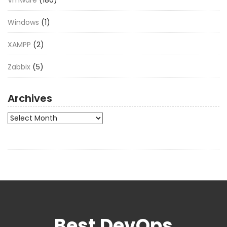
Vmware
(180)
Windows
(1)
XAMPP
(2)
Zabbix
(5)
Archives
Archives
Best DevOps