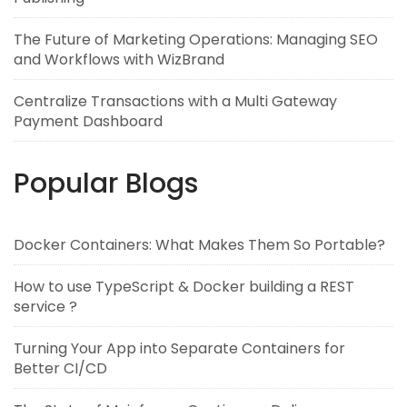
The Future of Marketing Operations: Managing SEO
and Workflows with WizBrand
Centralize Transactions with a Multi Gateway
Payment Dashboard
Popular Blogs
Docker Containers: What Makes Them So Portable?
How to use TypeScript & Docker building a REST
service ?
Turning Your App into Separate Containers for
Better CI/CD