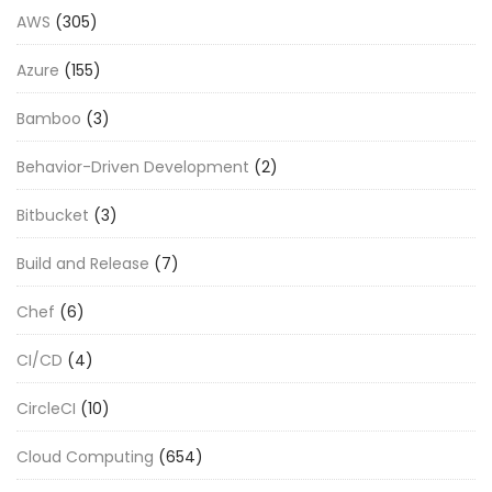
AWS
(305)
Azure
(155)
Bamboo
(3)
Behavior-Driven Development
(2)
Bitbucket
(3)
Build and Release
(7)
Chef
(6)
CI/CD
(4)
CircleCI
(10)
Cloud Computing
(654)