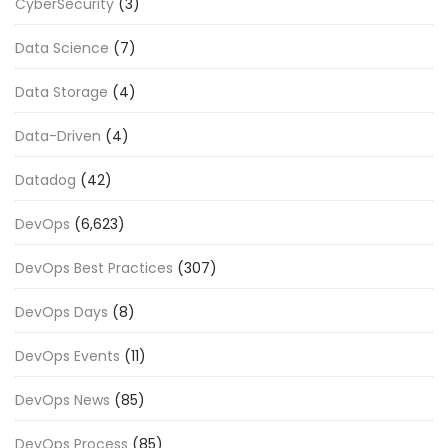
CyberSecurity
(3)
Data Science
(7)
Data Storage
(4)
Data-Driven
(4)
Datadog
(42)
DevOps
(6,623)
DevOps Best Practices
(307)
DevOps Days
(8)
DevOps Events
(11)
DevOps News
(85)
DevOps Process
(85)