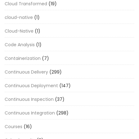
Cloud Transformed
(19)
cloud-native
(1)
Cloud-Native
(1)
Code Analysis
(1)
Containerization
(7)
Continuous Delivery
(299)
Continuous Deployment
(147)
Continuous Inspection
(37)
Continuous Integration
(298)
Courses
(16)