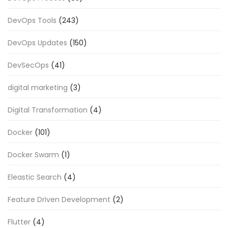
DevOps Tools
(243)
DevOps Updates
(150)
DevSecOps
(41)
digital marketing
(3)
Digital Transformation
(4)
Docker
(101)
Docker Swarm
(1)
Eleastic Search
(4)
Feature Driven Development
(2)
Flutter
(4)