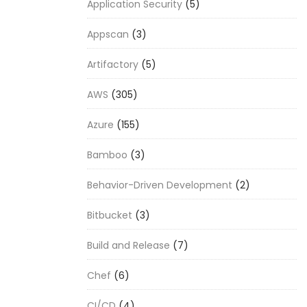
Application Security
(5)
Appscan
(3)
Artifactory
(5)
AWS
(305)
Azure
(155)
Bamboo
(3)
Behavior-Driven Development
(2)
Bitbucket
(3)
Build and Release
(7)
Chef
(6)
CI/CD
(4)