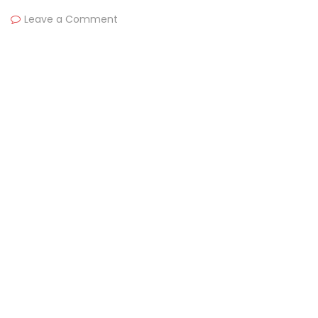
Leave a Comment