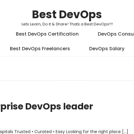
Best DevOps
Lets Learn, Do it & Share! Thats a Best DevOps!!!
Best DevOps Certification
DevOps Consu
Best DevOps Freelancers
DevOps Salary
erprise DevOps leader
als Trusted • Curated • Easy Looking for the right place […]