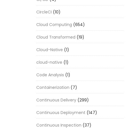
CircleCI
(10)
Cloud Computing
(654)
Cloud Transformed
(19)
Cloud-Native
(1)
cloud-native
(1)
Code Analysis
(1)
Containerization
(7)
Continuous Delivery
(299)
Continuous Deployment
(147)
Continuous Inspection
(37)