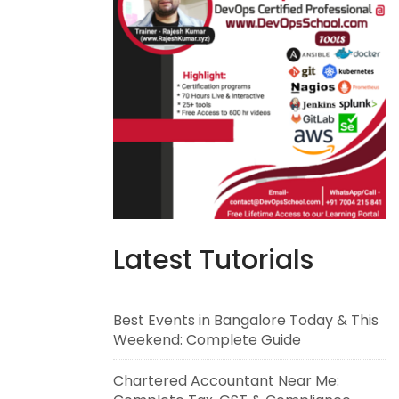
Latest Tutorials
Best Events in Bangalore Today & This
Weekend: Complete Guide
Chartered Accountant Near Me: