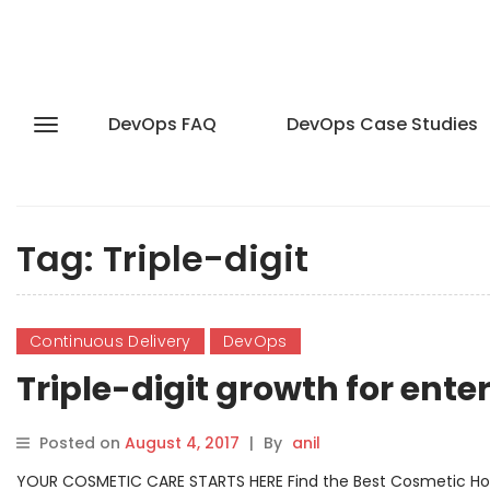
DevOps FAQ
DevOps Case Studies
Tag:
Triple-digit
Continuous Delivery
DevOps
Triple-digit growth for ent
Posted on
August 4, 2017
|
By
anil
YOUR COSMETIC CARE STARTS HERE Find the Best Cosmetic Hospit