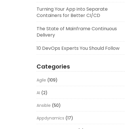
Turning Your App into Separate
Containers for Better CI/CD
The State of Mainframe Continuous
Delivery
10 DevOps Experts You Should Follow
Categories
Agile
(109)
AI
(2)
Ansible
(50)
Appdynamics
(17)