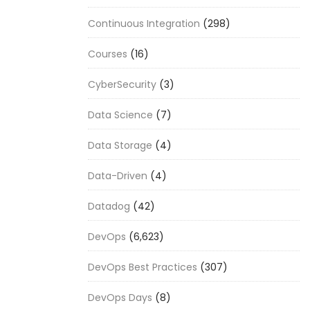
Continuous Integration
(298)
Courses
(16)
CyberSecurity
(3)
Data Science
(7)
Data Storage
(4)
Data-Driven
(4)
Datadog
(42)
DevOps
(6,623)
DevOps Best Practices
(307)
DevOps Days
(8)