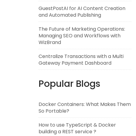
GuestPostAI for AI Content Creation
and Automated Publishing
The Future of Marketing Operations:
Managing SEO and Workflows with
WizBrand
Centralize Transactions with a Multi
Gateway Payment Dashboard
Popular Blogs
Docker Containers: What Makes Them
So Portable?
How to use TypeScript & Docker
building a REST service ?