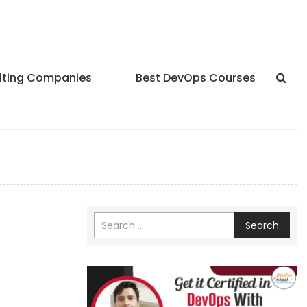
lting Companies
Best DevOps Courses
Search