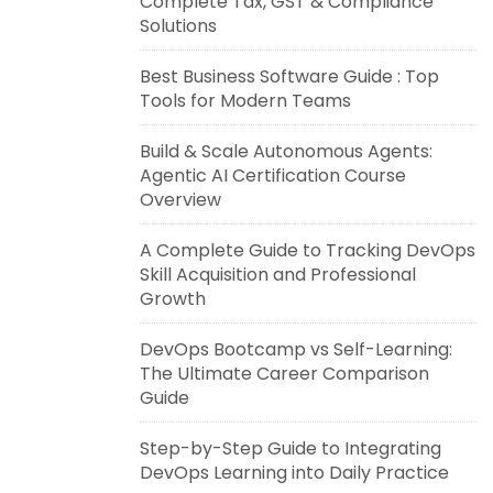
Complete Tax, GST & Compliance
Solutions
Best Business Software Guide : Top
Tools for Modern Teams
Build & Scale Autonomous Agents:
Agentic AI Certification Course
Overview
A Complete Guide to Tracking DevOps
Skill Acquisition and Professional
Growth
DevOps Bootcamp vs Self-Learning:
The Ultimate Career Comparison
Guide
Step-by-Step Guide to Integrating
DevOps Learning into Daily Practice