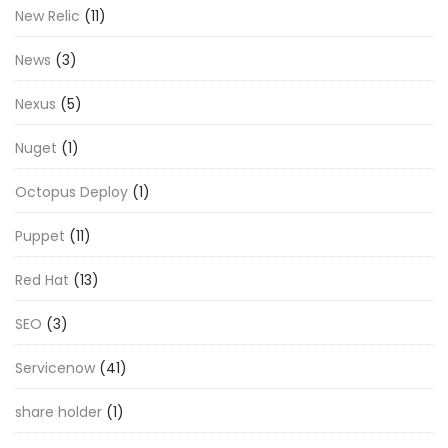
New Relic
(11)
News
(3)
Nexus
(5)
Nuget
(1)
Octopus Deploy
(1)
Puppet
(11)
Red Hat
(13)
SEO
(3)
Servicenow
(41)
share holder
(1)