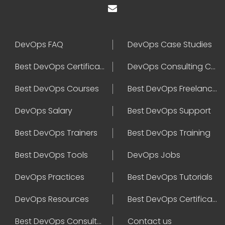
DevOps FAQ
DevOps Case Studies
Best DevOps Certification
DevOps Consulting Companies
Best DevOps Courses
Best DevOps Freelancers
DevOps Salary
Best DevOps Support
Best DevOps Trainers
Best DevOps Training
Best DevOps Tools
DevOps Jobs
DevOps Practices
Best DevOps Tutorials
DevOps Resources
Best DevOps Certifications
Best DevOps Consultant
Contact us