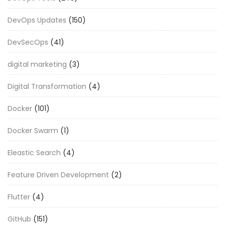
DevOps Updates
(150)
DevSecOps
(41)
digital marketing
(3)
Digital Transformation
(4)
Docker
(101)
Docker Swarm
(1)
Eleastic Search
(4)
Feature Driven Development
(2)
Flutter
(4)
GitHub
(151)