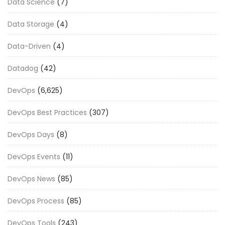
Data Science
(7)
Data Storage
(4)
Data-Driven
(4)
Datadog
(42)
DevOps
(6,625)
DevOps Best Practices
(307)
DevOps Days
(8)
DevOps Events
(11)
DevOps News
(85)
DevOps Process
(85)
DevOps Tools
(243)