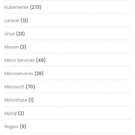
Kubernetes
(273)
Laravel
(13)
Linux
(23)
Maven
(3)
Micro Services
(49)
Microservices
(29)
Microsoft
(70)
Motoshare
(1)
MySql
(2)
Nagios
(9)