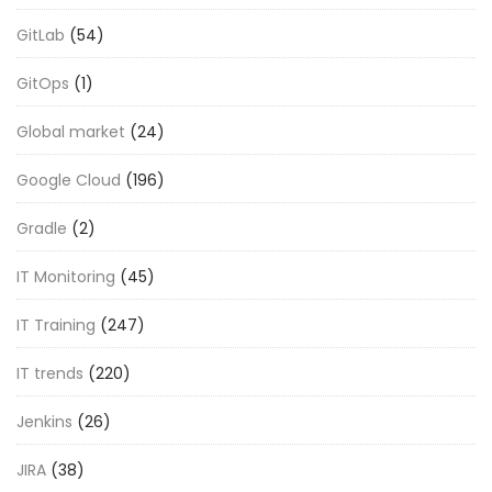
GitLab
(54)
GitOps
(1)
Global market
(24)
Google Cloud
(196)
Gradle
(2)
IT Monitoring
(45)
IT Training
(247)
IT trends
(220)
Jenkins
(26)
JIRA
(38)