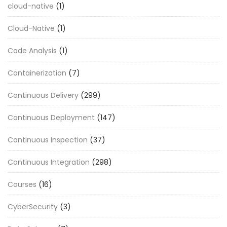
cloud-native
(1)
Cloud-Native
(1)
Code Analysis
(1)
Containerization
(7)
Continuous Delivery
(299)
Continuous Deployment
(147)
Continuous Inspection
(37)
Continuous Integration
(298)
Courses
(16)
CyberSecurity
(3)