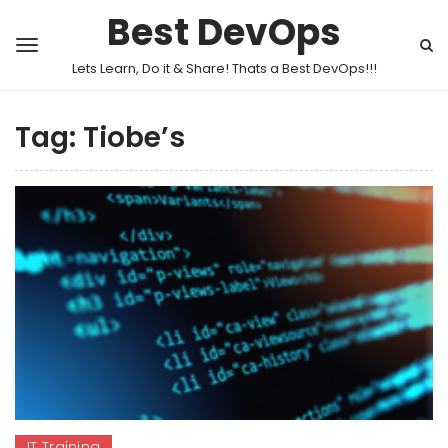
Best DevOps
Lets Learn, Do it & Share! Thats a Best DevOps!!!
Tag:
Tiobe’s
IT Training