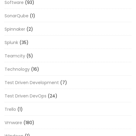
Software
(93)
SonarQube
(1)
Spinnaker
(2)
Splunk
(35)
Teamcity
(5)
Technology
(16)
Test Driven Development
(7)
Test Driven DevOps
(24)
Trello
(1)
Vmware
(180)
Windows
(1)