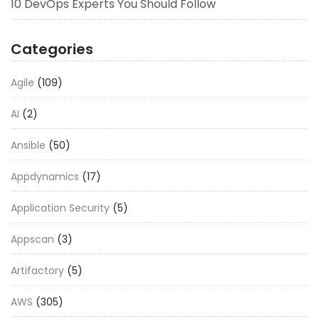
10 DevOps Experts You Should Follow
Categories
Agile
(109)
AI
(2)
Ansible
(50)
Appdynamics
(17)
Application Security
(5)
Appscan
(3)
Artifactory
(5)
AWS
(305)