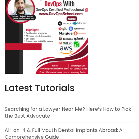
Latest Tutorials
Searching for a Lawyer Near Me? Here’s How to Pick
the Best Advocate
All-on-4 & Full Mouth Dental Implants Abroad: A
Comprehensive Guide