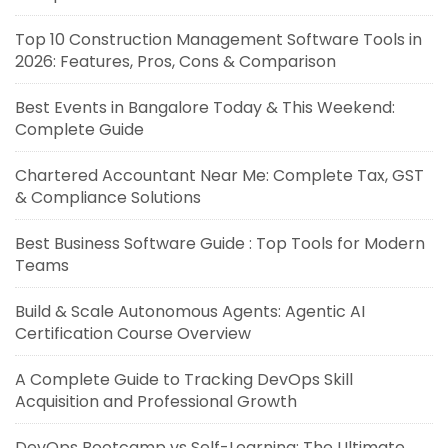
Top 10 Construction Management Software Tools in
2026: Features, Pros, Cons & Comparison
Best Events in Bangalore Today & This Weekend:
Complete Guide
Chartered Accountant Near Me: Complete Tax, GST
& Compliance Solutions
Best Business Software Guide : Top Tools for Modern
Teams
Build & Scale Autonomous Agents: Agentic AI
Certification Course Overview
A Complete Guide to Tracking DevOps Skill
Acquisition and Professional Growth
DevOps Bootcamp vs Self-Learning: The Ultimate