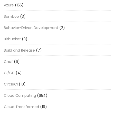
Azure
(155)
Bamboo
(3)
Behavior-Driven Development
(2)
Bitbucket
(3)
Build and Release
(7)
Chef
(6)
CI/CD
(4)
CircleCI
(10)
Cloud Computing
(654)
Cloud Transformed
(19)