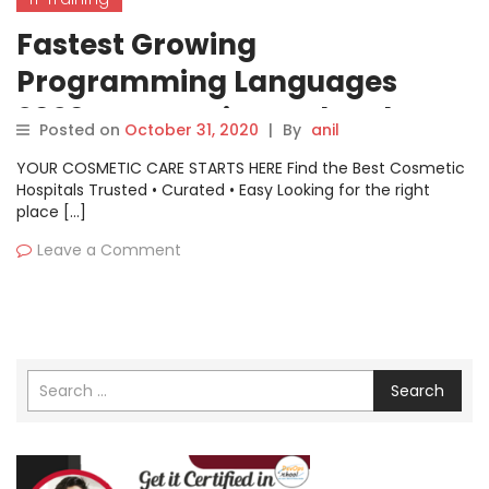
Fastest Growing
Programming Languages
2020: JavaScript And Python
Posted on
October 31, 2020
|
By
anil
Leads
YOUR COSMETIC CARE STARTS HERE Find the Best Cosmetic
Hospitals Trusted • Curated • Easy Looking for the right
place […]
Leave a Comment
Search