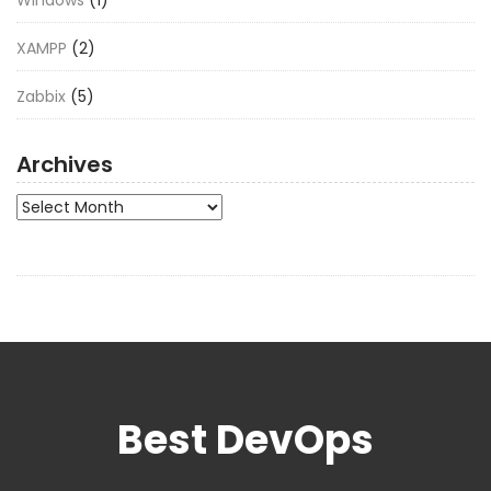
XAMPP
(2)
Zabbix
(5)
Archives
Archives
Best DevOps