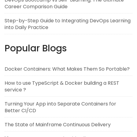
Career Comparison Guide
Step-by-Step Guide to Integrating DevOps Learning
into Daily Practice
Popular Blogs
Docker Containers: What Makes Them So Portable?
How to use TypeScript & Docker building a REST
service ?
Turning Your App into Separate Containers for
Better CI/CD
The State of Mainframe Continuous Delivery