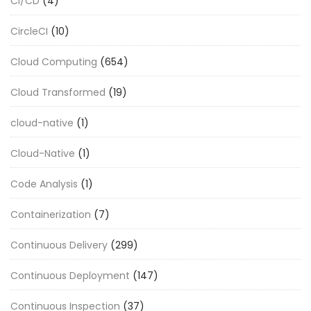
CI/CD
(4)
CircleCI
(10)
Cloud Computing
(654)
Cloud Transformed
(19)
cloud-native
(1)
Cloud-Native
(1)
Code Analysis
(1)
Containerization
(7)
Continuous Delivery
(299)
Continuous Deployment
(147)
Continuous Inspection
(37)