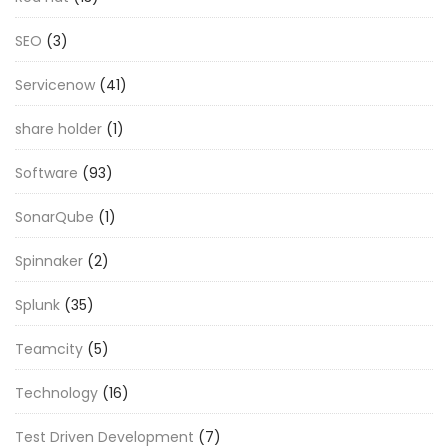
SEO
(3)
Servicenow
(41)
share holder
(1)
Software
(93)
SonarQube
(1)
Spinnaker
(2)
Splunk
(35)
Teamcity
(5)
Technology
(16)
Test Driven Development
(7)