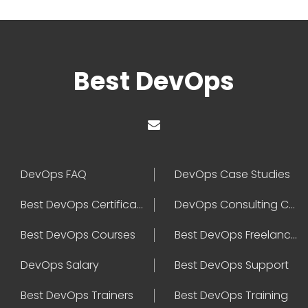
Best DevOps
DevOps FAQ
DevOps Case Studies
Best DevOps Certification
DevOps Consulting Companies
Best DevOps Courses
Best DevOps Freelancers
DevOps Salary
Best DevOps Support
Best DevOps Trainers
Best DevOps Training