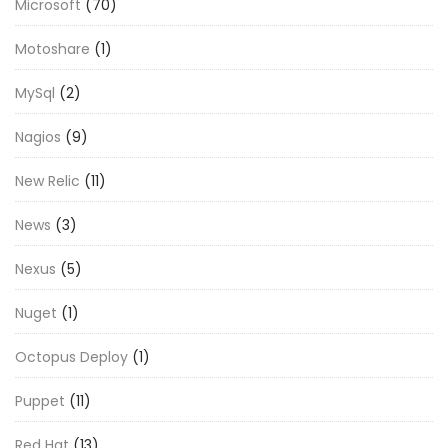
Microsoft
(70)
Motoshare
(1)
MySql
(2)
Nagios
(9)
New Relic
(11)
News
(3)
Nexus
(5)
Nuget
(1)
Octopus Deploy
(1)
Puppet
(11)
Red Hat
(13)