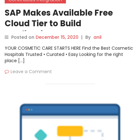
SAP Makes Available Free
Cloud Tier to Build
Applications
Posted on
December 15, 2020
|
By
anil
YOUR COSMETIC CARE STARTS HERE Find the Best Cosmetic
Hospitals Trusted • Curated • Easy Looking for the right
place […]
Leave a Comment