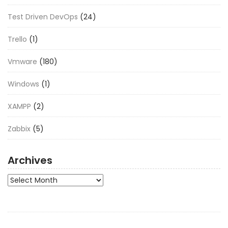
Test Driven DevOps
(24)
Trello
(1)
Vmware
(180)
Windows
(1)
XAMPP
(2)
Zabbix
(5)
Archives
Archives