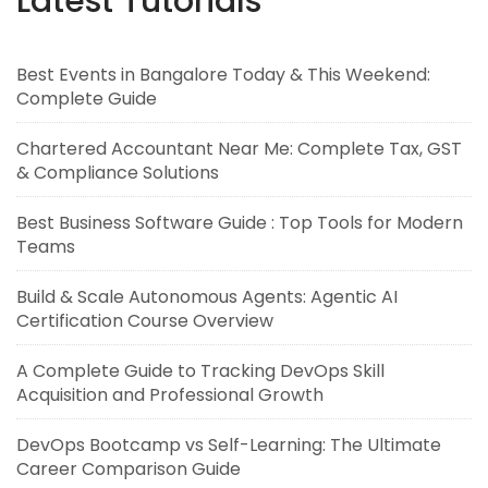
Latest Tutorials
Best Events in Bangalore Today & This Weekend:
Complete Guide
Chartered Accountant Near Me: Complete Tax, GST
& Compliance Solutions
Best Business Software Guide : Top Tools for Modern
Teams
Build & Scale Autonomous Agents: Agentic AI
Certification Course Overview
A Complete Guide to Tracking DevOps Skill
Acquisition and Professional Growth
DevOps Bootcamp vs Self-Learning: The Ultimate
Career Comparison Guide