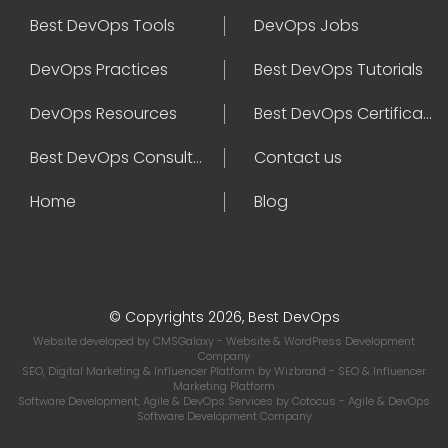
Best DevOps Tools
DevOps Jobs
DevOps Practices
Best DevOps Tutorials
DevOps Resources
Best DevOps Certifications
Best DevOps Consultant
Contact us
Home
Blog
© Copyrights 2026, Best DevOps
Website developed by
CMSGalaxy
- Website & WordPress Development
Company
SEO, Digital Marketing & Influencer Platform by
Wizbrand
- SEO & Influencer
Marketing Platform
Software Development, Agile & DevOps Services by
Cotocus
- Agile & DevOps
Software Development Company