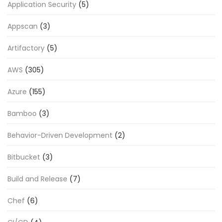
Application Security
(5)
Appscan
(3)
Artifactory
(5)
AWS
(305)
Azure
(155)
Bamboo
(3)
Behavior-Driven Development
(2)
Bitbucket
(3)
Build and Release
(7)
Chef
(6)