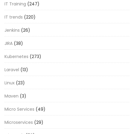
IT Training
(247)
IT trends
(220)
Jenkins
(26)
JIRA
(38)
Kubernetes
(273)
Laravel
(13)
Linux
(23)
Maven
(3)
Micro Services
(49)
Microservices
(29)