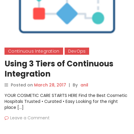
Continuous Integration
DevOps
Using 3 Tiers of Continuous
Integration
Posted on
March 28, 2017
|
By
anil
YOUR COSMETIC CARE STARTS HERE Find the Best Cosmetic
Hospitals Trusted • Curated • Easy Looking for the right
place […]
Leave a Comment