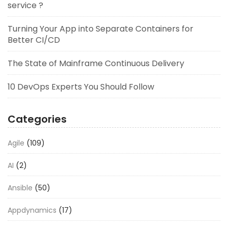
service ?
Turning Your App into Separate Containers for
Better CI/CD
The State of Mainframe Continuous Delivery
10 DevOps Experts You Should Follow
Categories
Agile
(109)
AI
(2)
Ansible
(50)
Appdynamics
(17)