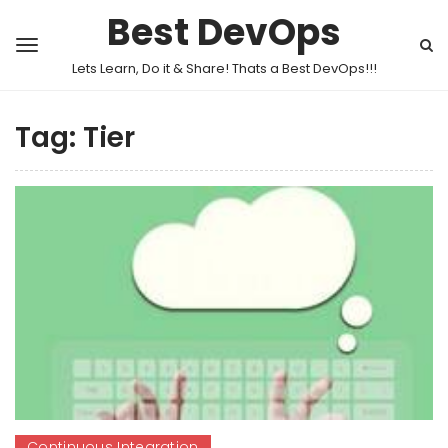
Best DevOps
Lets Learn, Do it & Share! Thats a Best DevOps!!!
Tag:
Tier
Continuous Integration