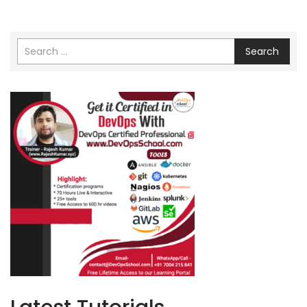
Search