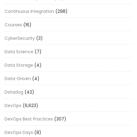
Continuous Integration
(298)
Courses
(16)
CyberSecurity
(3)
Data Science
(7)
Data Storage
(4)
Data-Driven
(4)
Datadog
(42)
DevOps
(6,623)
DevOps Best Practices
(307)
DevOps Days
(8)