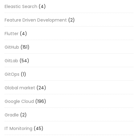
Eleastic Search
(4)
Feature Driven Development
(2)
Flutter
(4)
GitHub
(151)
GitLab
(54)
GitOps
(1)
Global market
(24)
Google Cloud
(196)
Gradle
(2)
IT Monitoring
(45)