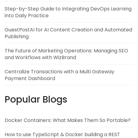
Step-by-Step Guide to Integrating DevOps Learning
into Daily Practice
GuestPostAI for AI Content Creation and Automated
Publishing
The Future of Marketing Operations: Managing SEO
and Workflows with WizBrand
Centralize Transactions with a Multi Gateway
Payment Dashboard
Popular Blogs
Docker Containers: What Makes Them So Portable?
How to use TypeScript & Docker building a REST