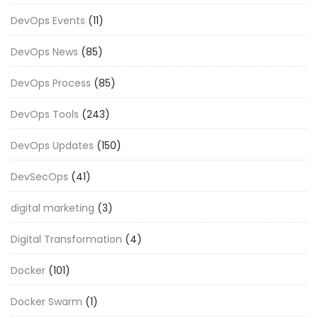
DevOps Events
(11)
DevOps News
(85)
DevOps Process
(85)
DevOps Tools
(243)
DevOps Updates
(150)
DevSecOps
(41)
digital marketing
(3)
Digital Transformation
(4)
Docker
(101)
Docker Swarm
(1)