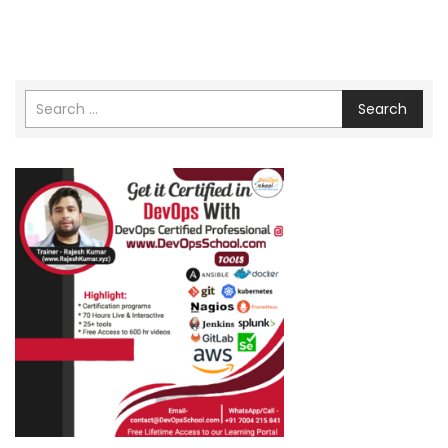
Search