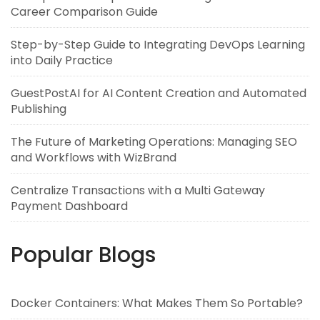
Career Comparison Guide
Step-by-Step Guide to Integrating DevOps Learning
into Daily Practice
GuestPostAI for AI Content Creation and Automated
Publishing
The Future of Marketing Operations: Managing SEO
and Workflows with WizBrand
Centralize Transactions with a Multi Gateway
Payment Dashboard
Popular Blogs
Docker Containers: What Makes Them So Portable?