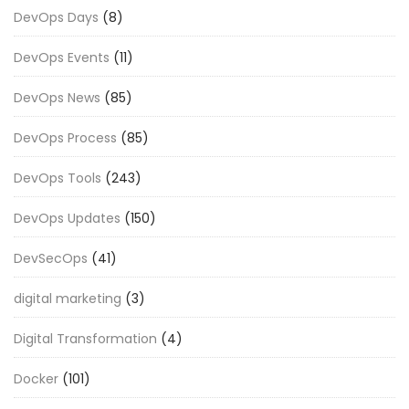
DevOps Days
(8)
DevOps Events
(11)
DevOps News
(85)
DevOps Process
(85)
DevOps Tools
(243)
DevOps Updates
(150)
DevSecOps
(41)
digital marketing
(3)
Digital Transformation
(4)
Docker
(101)