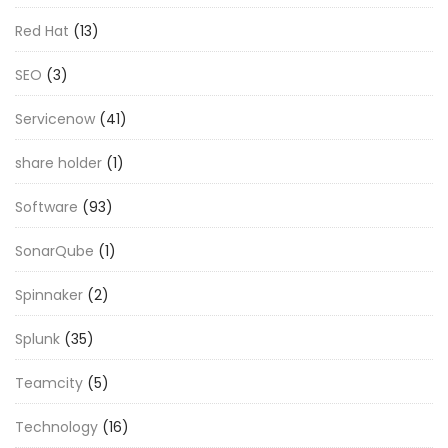
Red Hat
(13)
SEO
(3)
Servicenow
(41)
share holder
(1)
Software
(93)
SonarQube
(1)
Spinnaker
(2)
Splunk
(35)
Teamcity
(5)
Technology
(16)