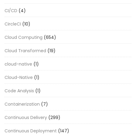
CI/CD
(4)
CircleCI
(10)
Cloud Computing
(654)
Cloud Transformed
(19)
cloud-native
(1)
Cloud-Native
(1)
Code Analysis
(1)
Containerization
(7)
Continuous Delivery
(299)
Continuous Deployment
(147)