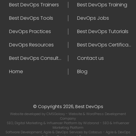
Best DevOps Trainers
Best DevOps Training
Best DevOps Tools
DevOps Jobs
DevOps Practices
Best DevOps Tutorials
DevOps Resources
Best DevOps Certifications
Best DevOps Consultant
Contact us
Home
Blog
© Copyrights 2026, Best DevOps
Website developed by
CMSGalaxy
- Website & WordPress Development
Company
SEO, Digital Marketing & Influencer Platform by
Wizbrand
- SEO & Influencer
Marketing Platform
Software Development, Agile & DevOps Services by
Cotocus
- Agile & DevOps