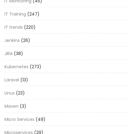
IT Monitoring
(45)
IT Training
(247)
IT trends
(220)
Jenkins
(26)
JIRA
(38)
Kubernetes
(273)
Laravel
(13)
Linux
(23)
Maven
(3)
Micro Services
(49)
Microservices
(29)