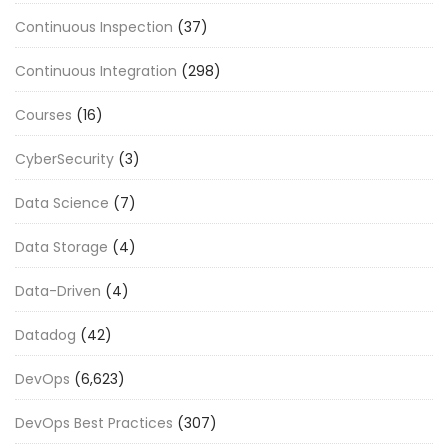
Continuous Inspection
(37)
Continuous Integration
(298)
Courses
(16)
CyberSecurity
(3)
Data Science
(7)
Data Storage
(4)
Data-Driven
(4)
Datadog
(42)
DevOps
(6,623)
DevOps Best Practices
(307)