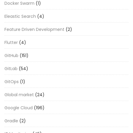
Docker Swarm
(1)
Eleastic Search
(4)
Feature Driven Development
(2)
Flutter
(4)
GitHub
(151)
GitLab
(54)
GitOps
(1)
Global market
(24)
Google Cloud
(196)
Gradle
(2)