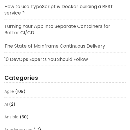
How to use TypeScript & Docker building a REST
service ?
Turning Your App into Separate Containers for
Better CI/CD
The State of Mainframe Continuous Delivery
10 DevOps Experts You Should Follow
Categories
Agile
(109)
AI
(2)
Ansible
(50)
Appdynamics
(17)