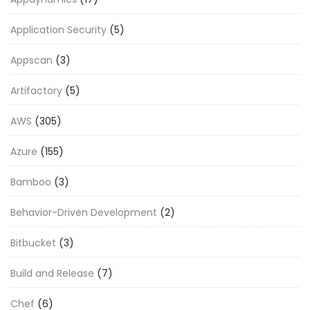
Application Security
(5)
Appscan
(3)
Artifactory
(5)
AWS
(305)
Azure
(155)
Bamboo
(3)
Behavior-Driven Development
(2)
Bitbucket
(3)
Build and Release
(7)
Chef
(6)