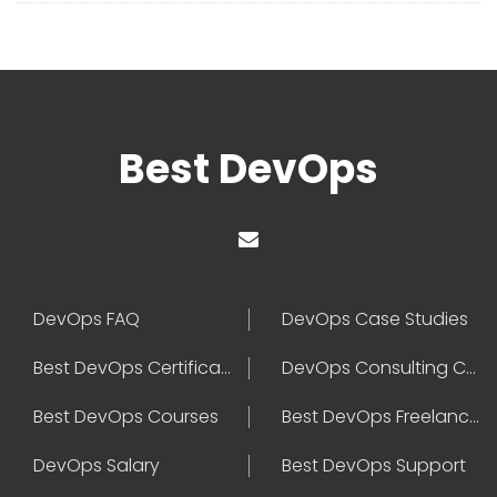
Best DevOps
DevOps FAQ
DevOps Case Studies
Best DevOps Certification
DevOps Consulting Companies
Best DevOps Courses
Best DevOps Freelancers
DevOps Salary
Best DevOps Support