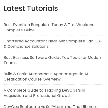
Latest Tutorials
Best Events in Bangalore Today & This Weekend:
Complete Guide
Chartered Accountant Near Me: Complete Tax, GST
& Compliance Solutions
Best Business Software Guide : Top Tools for Modern
Teams
Build & Scale Autonomous Agents: Agentic AI
Certification Course Overview
A Complete Guide to Tracking DevOps Skill
Acquisition and Professional Growth
DevOps Bootcamp vs Self-Learning: The Ultimate