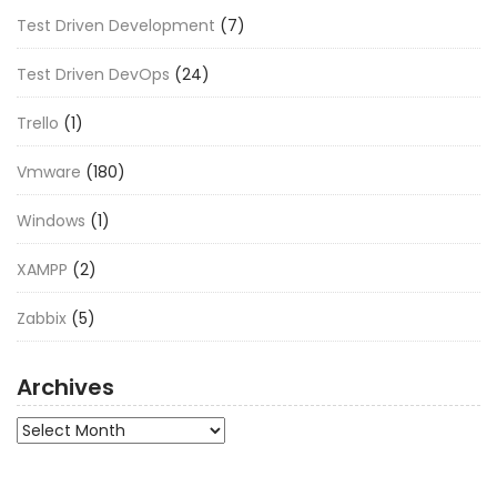
Test Driven Development
(7)
Test Driven DevOps
(24)
Trello
(1)
Vmware
(180)
Windows
(1)
XAMPP
(2)
Zabbix
(5)
Archives
Archives