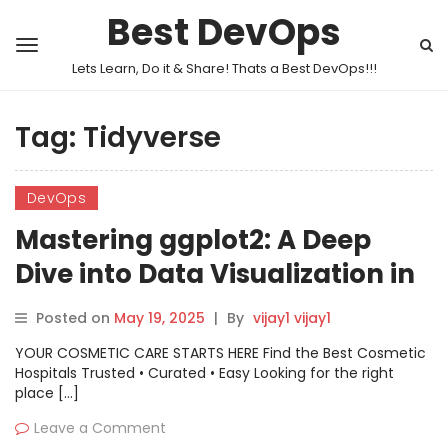
Best DevOps
Lets Learn, Do it & Share! Thats a Best DevOps!!!
Tag:
Tidyverse
DevOps
Mastering ggplot2: A Deep
Dive into Data Visualization in
R
Posted on
May 19, 2025
|
By
vijay1 vijay1
YOUR COSMETIC CARE STARTS HERE Find the Best Cosmetic
Hospitals Trusted • Curated • Easy Looking for the right
place […]
Leave a Comment