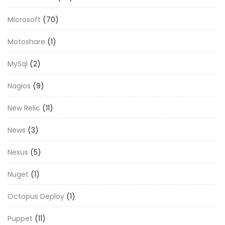
Microsoft
(70)
Motoshare
(1)
MySql
(2)
Nagios
(9)
New Relic
(11)
News
(3)
Nexus
(5)
Nuget
(1)
Octopus Deploy
(1)
Puppet
(11)