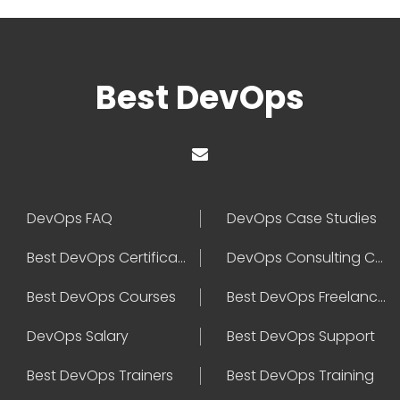
Best DevOps
DevOps FAQ
DevOps Case Studies
Best DevOps Certification
DevOps Consulting Companies
Best DevOps Courses
Best DevOps Freelancers
DevOps Salary
Best DevOps Support
Best DevOps Trainers
Best DevOps Training