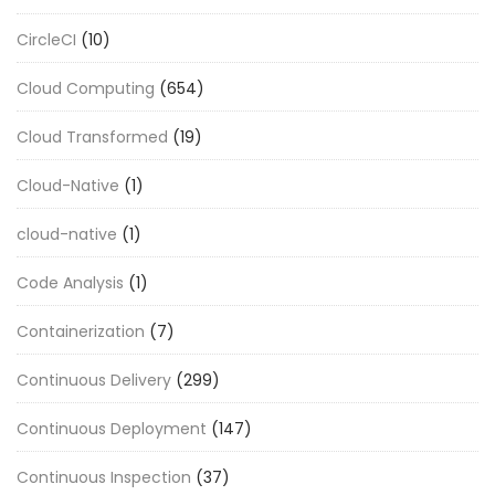
CircleCI
(10)
Cloud Computing
(654)
Cloud Transformed
(19)
Cloud-Native
(1)
cloud-native
(1)
Code Analysis
(1)
Containerization
(7)
Continuous Delivery
(299)
Continuous Deployment
(147)
Continuous Inspection
(37)