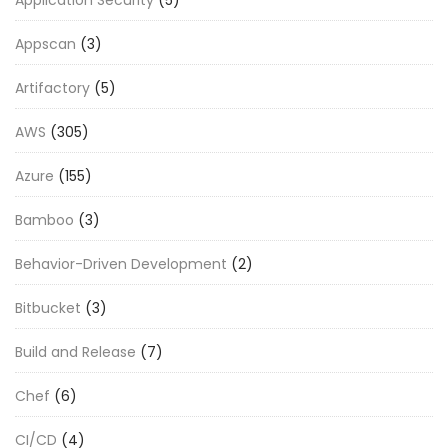
Appscan
(3)
Artifactory
(5)
AWS
(305)
Azure
(155)
Bamboo
(3)
Behavior-Driven Development
(2)
Bitbucket
(3)
Build and Release
(7)
Chef
(6)
CI/CD
(4)