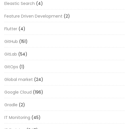
Eleastic Search
(4)
Feature Driven Development
(2)
Flutter
(4)
GitHub
(151)
GitLab
(54)
GitOps
(1)
Global market
(24)
Google Cloud
(196)
Gradle
(2)
IT Monitoring
(45)