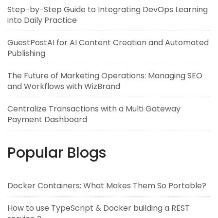
Step-by-Step Guide to Integrating DevOps Learning
into Daily Practice
GuestPostAI for AI Content Creation and Automated
Publishing
The Future of Marketing Operations: Managing SEO
and Workflows with WizBrand
Centralize Transactions with a Multi Gateway
Payment Dashboard
Popular Blogs
Docker Containers: What Makes Them So Portable?
How to use TypeScript & Docker building a REST