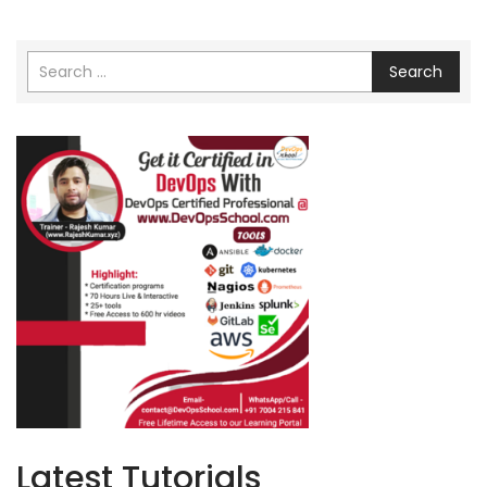
Search
Latest Tutorials