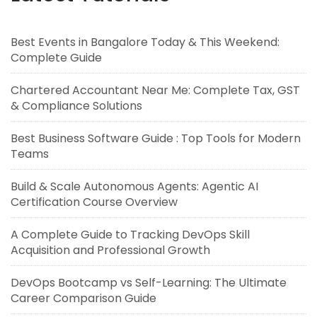
Best Events in Bangalore Today & This Weekend:
Complete Guide
Chartered Accountant Near Me: Complete Tax, GST
& Compliance Solutions
Best Business Software Guide : Top Tools for Modern
Teams
Build & Scale Autonomous Agents: Agentic AI
Certification Course Overview
A Complete Guide to Tracking DevOps Skill
Acquisition and Professional Growth
DevOps Bootcamp vs Self-Learning: The Ultimate
Career Comparison Guide