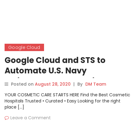
Google Cloud
Google Cloud and STS to
Automate U.S. Navy
Maintenance Inspections
Posted on
August 28, 2020
|
By
DM Team
Using AI and ML Technology
YOUR COSMETIC CARE STARTS HERE Find the Best Cosmetic
Hospitals Trusted • Curated • Easy Looking for the right
place […]
Leave a Comment