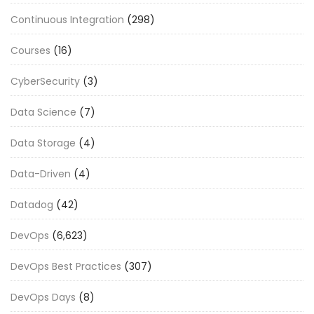
Continuous Integration
(298)
Courses
(16)
CyberSecurity
(3)
Data Science
(7)
Data Storage
(4)
Data-Driven
(4)
Datadog
(42)
DevOps
(6,623)
DevOps Best Practices
(307)
DevOps Days
(8)