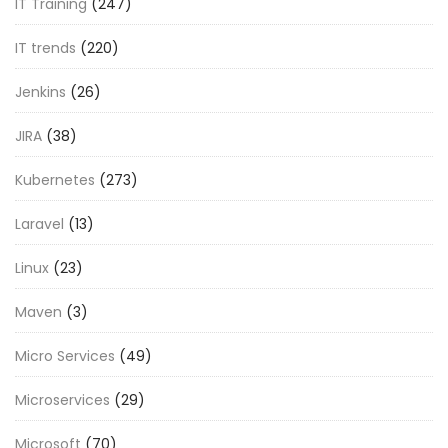
IT Training
(247)
IT trends
(220)
Jenkins
(26)
JIRA
(38)
Kubernetes
(273)
Laravel
(13)
Linux
(23)
Maven
(3)
Micro Services
(49)
Microservices
(29)
Microsoft
(70)