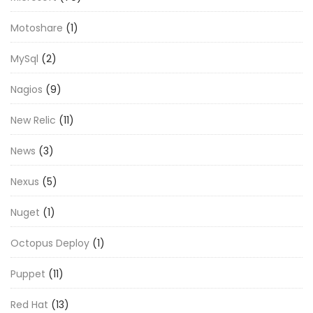
Motoshare
(1)
MySql
(2)
Nagios
(9)
New Relic
(11)
News
(3)
Nexus
(5)
Nuget
(1)
Octopus Deploy
(1)
Puppet
(11)
Red Hat
(13)