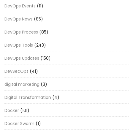
DevOps Events
(11)
DevOps News
(85)
DevOps Process
(85)
DevOps Tools
(243)
DevOps Updates
(150)
DevSecOps
(41)
digital marketing
(3)
Digital Transformation
(4)
Docker
(101)
Docker Swarm
(1)