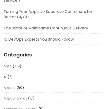
service ?
Turning Your App into Separate Containers for
Better CI/CD
The State of Mainframe Continuous Delivery
10 DevOps Experts You Should Follow
Categories
Agile
(109)
AI
(2)
Ansible
(50)
Appdynamics
(17)
Application Security
(5)