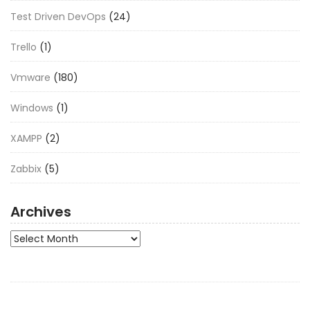
Test Driven DevOps
(24)
Trello
(1)
Vmware
(180)
Windows
(1)
XAMPP
(2)
Zabbix
(5)
Archives
Archives