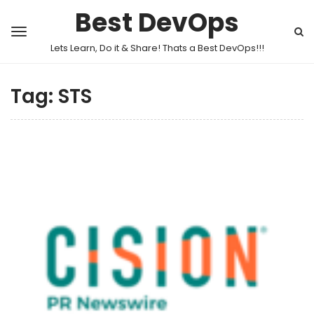
Best DevOps
Lets Learn, Do it & Share! Thats a Best DevOps!!!
Tag:
STS