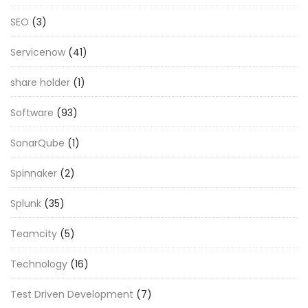
SEO
(3)
Servicenow
(41)
share holder
(1)
Software
(93)
SonarQube
(1)
Spinnaker
(2)
Splunk
(35)
Teamcity
(5)
Technology
(16)
Test Driven Development
(7)