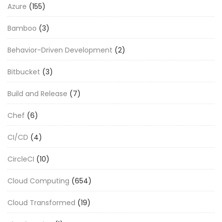
Azure
(155)
Bamboo
(3)
Behavior-Driven Development
(2)
Bitbucket
(3)
Build and Release
(7)
Chef
(6)
CI/CD
(4)
CircleCI
(10)
Cloud Computing
(654)
Cloud Transformed
(19)