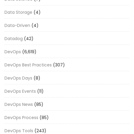
Data Storage
(4)
Data-Driven
(4)
Datadog
(42)
DevOps
(6,619)
DevOps Best Practices
(307)
DevOps Days
(8)
DevOps Events
(11)
DevOps News
(85)
DevOps Process
(85)
DevOps Tools
(243)