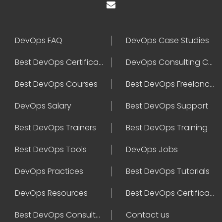
DevOps FAQ
DevOps Case Studies
Best DevOps Certification
DevOps Consulting Companies
Best DevOps Courses
Best DevOps Freelancers
DevOps Salary
Best DevOps Support
Best DevOps Trainers
Best DevOps Training
Best DevOps Tools
DevOps Jobs
DevOps Practices
Best DevOps Tutorials
DevOps Resources
Best DevOps Certifications
Best DevOps Consultant
Contact us