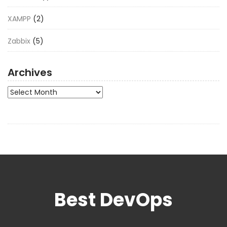
XAMPP
(2)
Zabbix
(5)
Archives
Archives
Best DevOps