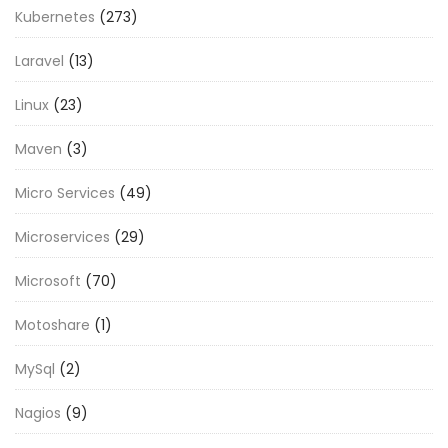
Kubernetes
(273)
Laravel
(13)
Linux
(23)
Maven
(3)
Micro Services
(49)
Microservices
(29)
Microsoft
(70)
Motoshare
(1)
MySql
(2)
Nagios
(9)