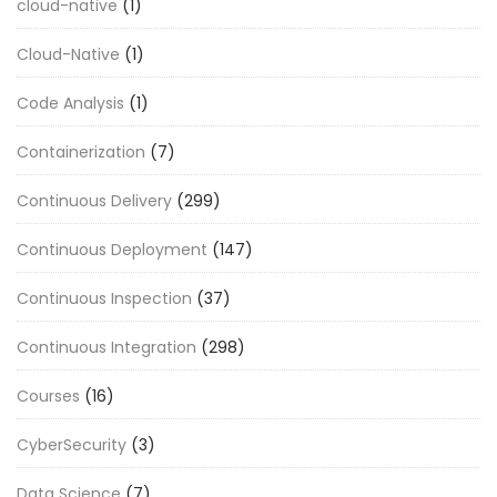
cloud-native
(1)
Cloud-Native
(1)
Code Analysis
(1)
Containerization
(7)
Continuous Delivery
(299)
Continuous Deployment
(147)
Continuous Inspection
(37)
Continuous Integration
(298)
Courses
(16)
CyberSecurity
(3)
Data Science
(7)