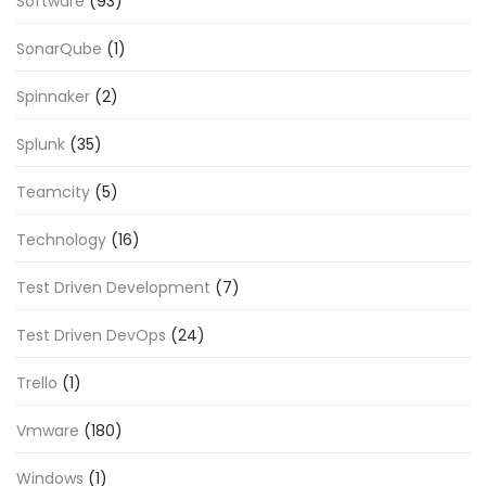
Software
(93)
SonarQube
(1)
Spinnaker
(2)
Splunk
(35)
Teamcity
(5)
Technology
(16)
Test Driven Development
(7)
Test Driven DevOps
(24)
Trello
(1)
Vmware
(180)
Windows
(1)