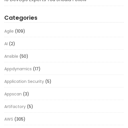
Categories
Agile
(109)
AI
(2)
Ansible
(50)
Appdynamics
(17)
Application Security
(5)
Appscan
(3)
Artifactory
(5)
AWS
(305)