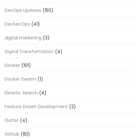
DevOps Updates
(150)
DevSecOps
(41)
digital marketing
(3)
Digital Transformation
(4)
Docker
(101)
Docker Swarm
(1)
Eleastic Search
(4)
Feature Driven Development
(2)
Flutter
(4)
GitHub
(151)