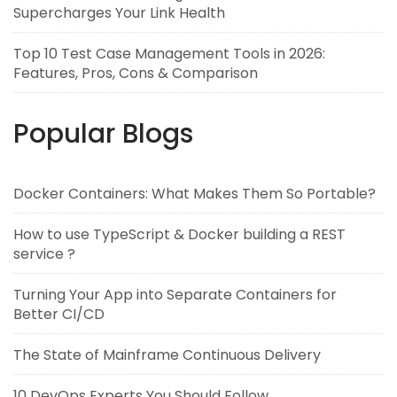
Supercharges Your Link Health
Top 10 Test Case Management Tools in 2026:
Features, Pros, Cons & Comparison
Popular Blogs
Docker Containers: What Makes Them So Portable?
How to use TypeScript & Docker building a REST
service ?
Turning Your App into Separate Containers for
Better CI/CD
The State of Mainframe Continuous Delivery
10 DevOps Experts You Should Follow