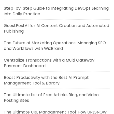
Step-by-Step Guide to Integrating DevOps Learning
into Daily Practice
GuestPostAI for AI Content Creation and Automated
Publishing
The Future of Marketing Operations: Managing SEO
and Workflows with WizBrand
Centralize Transactions with a Multi Gateway
Payment Dashboard
Boost Productivity with the Best AI Prompt
Management Tool & Library
The Ultimate List of Free Article, Blog, and Video
Posting Sites
The Ultimate URL Management Tool: How URLSNOW