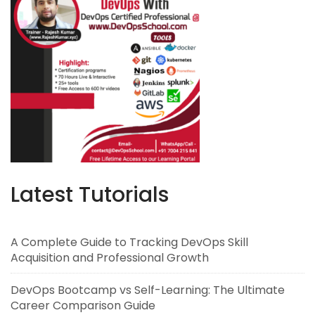
Latest Tutorials
A Complete Guide to Tracking DevOps Skill
Acquisition and Professional Growth
DevOps Bootcamp vs Self-Learning: The Ultimate
Career Comparison Guide