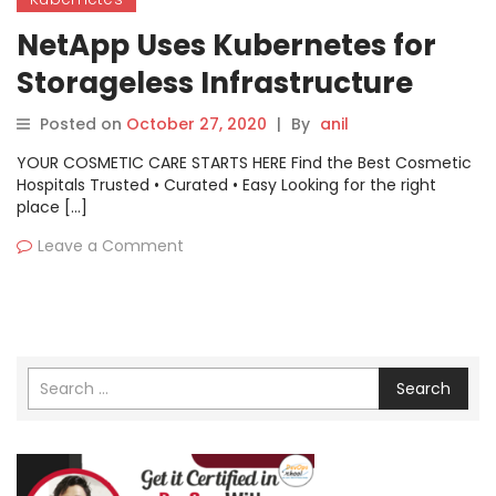
NetApp Uses Kubernetes for
Storageless Infrastructure
Posted on
October 27, 2020
|
By
anil
YOUR COSMETIC CARE STARTS HERE Find the Best Cosmetic
Hospitals Trusted • Curated • Easy Looking for the right
place […]
Leave a Comment
Search