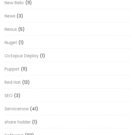
New Relic
(11)
News
(3)
Nexus
(5)
Nuget
(1)
Octopus Deploy
(1)
Puppet
(11)
Red Hat
(13)
SEO
(3)
Servicenow
(41)
share holder
(1)