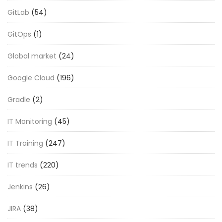
GitLab
(54)
GitOps
(1)
Global market
(24)
Google Cloud
(196)
Gradle
(2)
IT Monitoring
(45)
IT Training
(247)
IT trends
(220)
Jenkins
(26)
JIRA
(38)