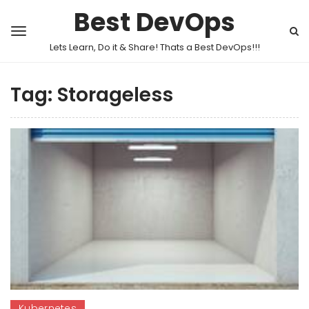
Best DevOps
Lets Learn, Do it & Share! Thats a Best DevOps!!!
Tag:
Storageless
Kubernetes