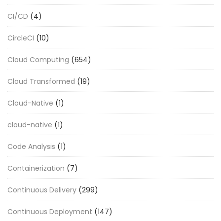
CI/CD
(4)
CircleCI
(10)
Cloud Computing
(654)
Cloud Transformed
(19)
Cloud-Native
(1)
cloud-native
(1)
Code Analysis
(1)
Containerization
(7)
Continuous Delivery
(299)
Continuous Deployment
(147)