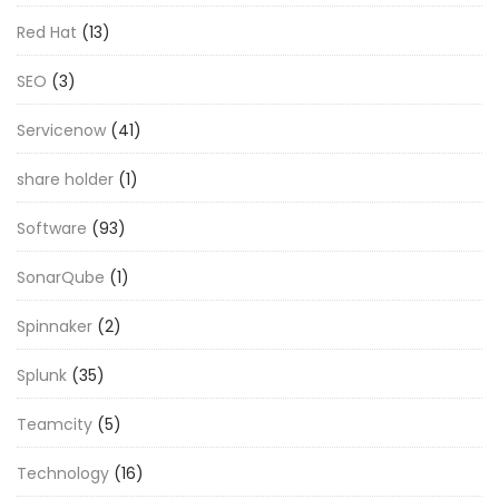
Red Hat
(13)
SEO
(3)
Servicenow
(41)
share holder
(1)
Software
(93)
SonarQube
(1)
Spinnaker
(2)
Splunk
(35)
Teamcity
(5)
Technology
(16)