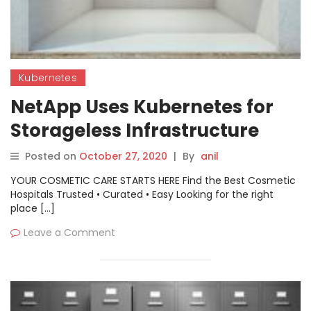
Kubernetes
NetApp Uses Kubernetes for
Storageless Infrastructure
Posted on
October 27, 2020
|
By
anil
YOUR COSMETIC CARE STARTS HERE Find the Best Cosmetic
Hospitals Trusted • Curated • Easy Looking for the right
place […]
Leave a Comment