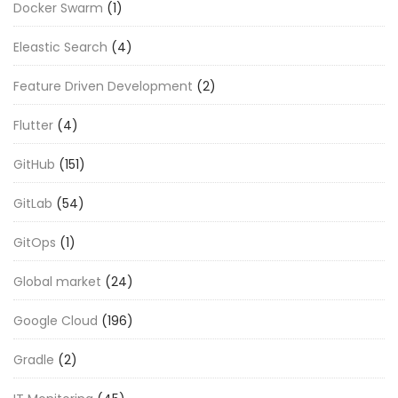
Docker Swarm
(1)
Eleastic Search
(4)
Feature Driven Development
(2)
Flutter
(4)
GitHub
(151)
GitLab
(54)
GitOps
(1)
Global market
(24)
Google Cloud
(196)
Gradle
(2)