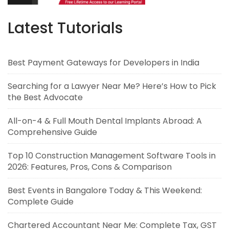
Latest Tutorials
Best Payment Gateways for Developers in India
Searching for a Lawyer Near Me? Here’s How to Pick
the Best Advocate
All-on-4 & Full Mouth Dental Implants Abroad: A
Comprehensive Guide
Top 10 Construction Management Software Tools in
2026: Features, Pros, Cons & Comparison
Best Events in Bangalore Today & This Weekend:
Complete Guide
Chartered Accountant Near Me: Complete Tax, GST