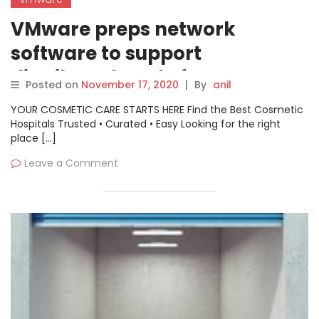
VMware preps network
software to support
distributed work, faster
Posted on
November 17, 2020
|
By
anil
application delivery
YOUR COSMETIC CARE STARTS HERE Find the Best Cosmetic
Hospitals Trusted • Curated • Easy Looking for the right
place […]
Leave a Comment