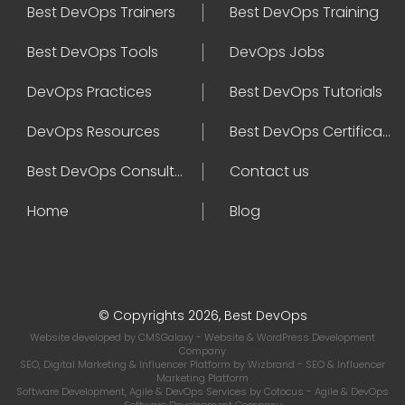
Best DevOps Trainers
Best DevOps Training
Best DevOps Tools
DevOps Jobs
DevOps Practices
Best DevOps Tutorials
DevOps Resources
Best DevOps Certifications
Best DevOps Consultant
Contact us
Home
Blog
© Copyrights 2026, Best DevOps
Website developed by
CMSGalaxy
- Website & WordPress Development
Company
SEO, Digital Marketing & Influencer Platform by
Wizbrand
- SEO & Influencer
Marketing Platform
Software Development, Agile & DevOps Services by
Cotocus
- Agile & DevOps