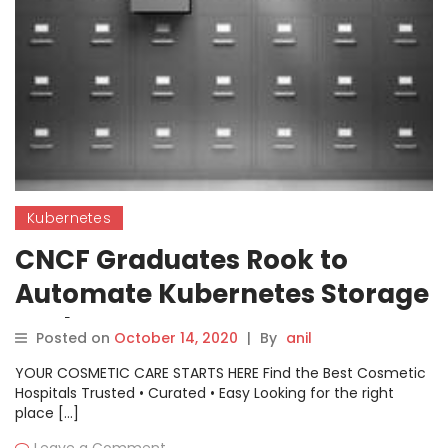
Kubernetes
CNCF Graduates Rook to
Automate Kubernetes Storage
Tasks
Posted on
October 14, 2020
|
By
anil
YOUR COSMETIC CARE STARTS HERE Find the Best Cosmetic
Hospitals Trusted • Curated • Easy Looking for the right
place […]