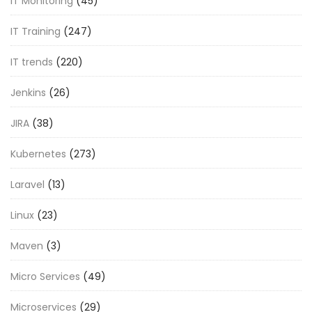
IT Monitoring
(45)
IT Training
(247)
IT trends
(220)
Jenkins
(26)
JIRA
(38)
Kubernetes
(273)
Laravel
(13)
Linux
(23)
Maven
(3)
Micro Services
(49)
Microservices
(29)