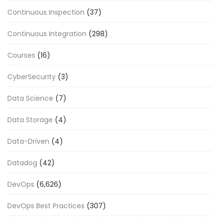
Continuous Inspection
(37)
Continuous Integration
(298)
Courses
(16)
CyberSecurity
(3)
Data Science
(7)
Data Storage
(4)
Data-Driven
(4)
Datadog
(42)
DevOps
(6,626)
DevOps Best Practices
(307)