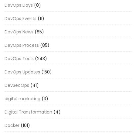
DevOps Days
(8)
DevOps Events
(11)
DevOps News
(85)
DevOps Process
(85)
DevOps Tools
(243)
DevOps Updates
(150)
DevSecOps
(41)
digital marketing
(3)
Digital Transformation
(4)
Docker
(101)