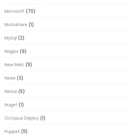
Microsoft
(70)
Motoshare
(1)
MySql
(2)
Nagios
(9)
New Relic
(11)
News
(3)
Nexus
(5)
Nuget
(1)
Octopus Deploy
(1)
Puppet
(11)