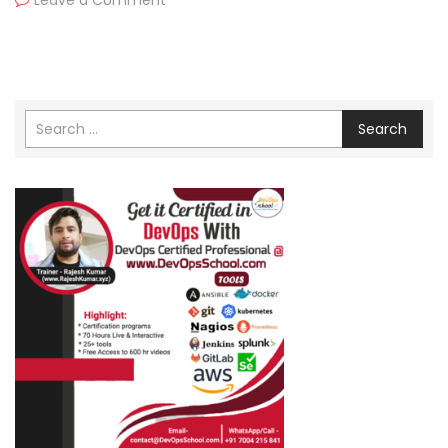
Leave a Comment
Search