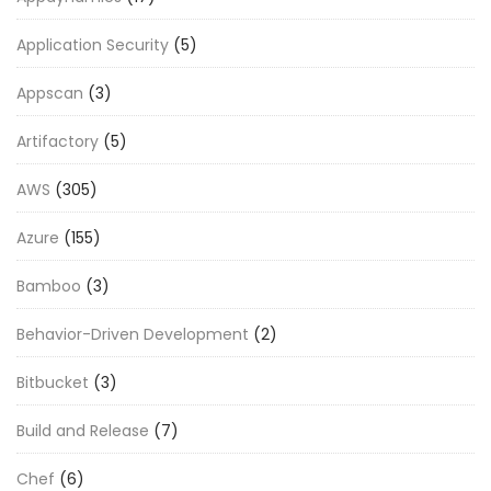
Application Security
(5)
Appscan
(3)
Artifactory
(5)
AWS
(305)
Azure
(155)
Bamboo
(3)
Behavior-Driven Development
(2)
Bitbucket
(3)
Build and Release
(7)
Chef
(6)