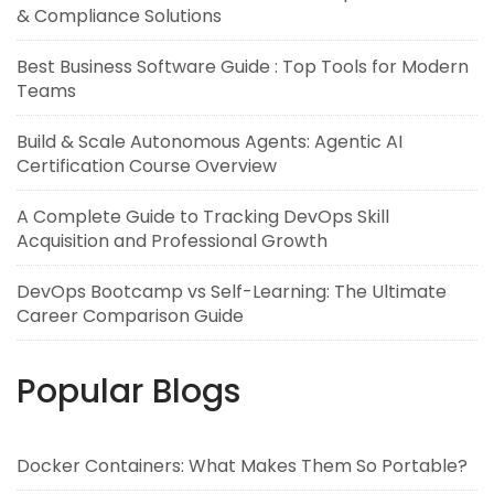
& Compliance Solutions
Best Business Software Guide : Top Tools for Modern
Teams
Build & Scale Autonomous Agents: Agentic AI
Certification Course Overview
A Complete Guide to Tracking DevOps Skill
Acquisition and Professional Growth
DevOps Bootcamp vs Self-Learning: The Ultimate
Career Comparison Guide
Popular Blogs
Docker Containers: What Makes Them So Portable?