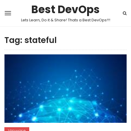
Best DevOps
Lets Learn, Do it & Share! Thats a Best DevOps!!!
Tag:
stateful
Vmware