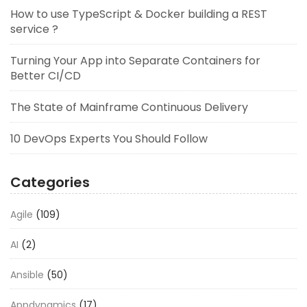
How to use TypeScript & Docker building a REST
service ?
Turning Your App into Separate Containers for
Better CI/CD
The State of Mainframe Continuous Delivery
10 DevOps Experts You Should Follow
Categories
Agile
(109)
AI
(2)
Ansible
(50)
Appdynamics
(17)