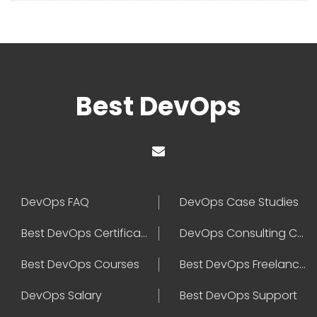
Best DevOps
DevOps FAQ
DevOps Case Studies
Best DevOps Certification
DevOps Consulting Companies
Best DevOps Courses
Best DevOps Freelancers
DevOps Salary
Best DevOps Support