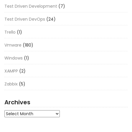
Test Driven Development
(7)
Test Driven DevOps
(24)
Trello
(1)
Vmware
(180)
Windows
(1)
XAMPP
(2)
Zabbix
(5)
Archives
Archives