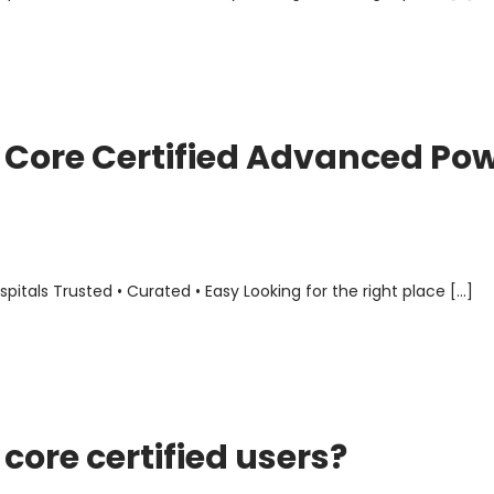
Core Certified Advanced Po
als Trusted • Curated • Easy Looking for the right place […]
ore certified users?