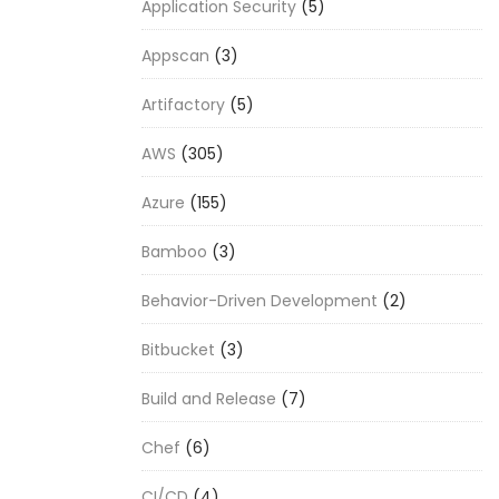
Application Security
(5)
Appscan
(3)
Artifactory
(5)
AWS
(305)
Azure
(155)
Bamboo
(3)
Behavior-Driven Development
(2)
Bitbucket
(3)
Build and Release
(7)
Chef
(6)
CI/CD
(4)