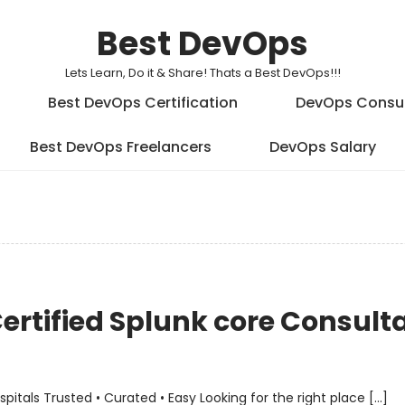
Best DevOps
Lets Learn, Do it & Share! Thats a Best DevOps!!!
Best DevOps Certification
DevOps Consu
Best DevOps Freelancers
DevOps Salary
Certified Splunk core Consult
als Trusted • Curated • Easy Looking for the right place […]