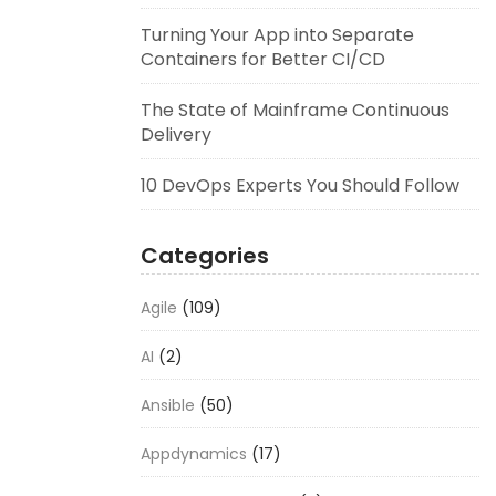
Turning Your App into Separate
Containers for Better CI/CD
The State of Mainframe Continuous
Delivery
10 DevOps Experts You Should Follow
Categories
Agile
(109)
AI
(2)
Ansible
(50)
Appdynamics
(17)