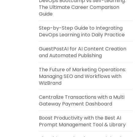
DevOps Bootcamp vs Self-Learning:
The Ultimate Career Comparison
Guide
Step-by-Step Guide to Integrating
DevOps Learning into Daily Practice
GuestPostAI for AI Content Creation
and Automated Publishing
The Future of Marketing Operations:
Managing SEO and Workflows with
WizBrand
Centralize Transactions with a Multi
Gateway Payment Dashboard
Boost Productivity with the Best AI
Prompt Management Tool & Library