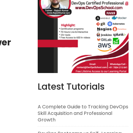
wer
Latest Tutorials
A Complete Guide to Tracking DevOps
Skill Acquisition and Professional
Growth