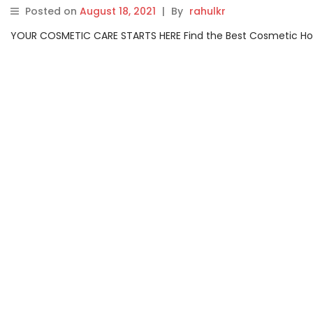
Posted on
August 18, 2021
|
By
rahulkr
YOUR COSMETIC CARE STARTS HERE Find the Best Cosmetic Hospit