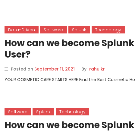
Data-Driven
Software
Splunk
Technology
How can we become Splunk 
User?
Posted on
September 11, 2021
|
By
rahulkr
YOUR COSMETIC CARE STARTS HERE Find the Best Cosmetic Hospit
Software
Splunk
Technology
How can we become Splunk c