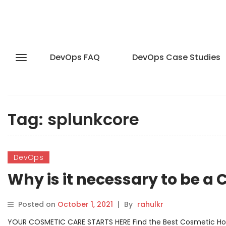
DevOps FAQ
DevOps Case Studies
Tag:
splunkcore
DevOps
Why is it necessary to be a 
Posted on
October 1, 2021
|
By
rahulkr
YOUR COSMETIC CARE STARTS HERE Find the Best Cosmetic Hospit