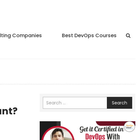
lting Companies
Best DevOps Courses
Search
ant?