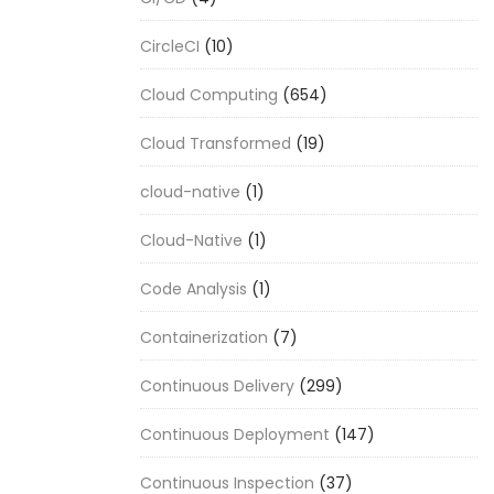
CircleCI
(10)
Cloud Computing
(654)
Cloud Transformed
(19)
cloud-native
(1)
Cloud-Native
(1)
Code Analysis
(1)
Containerization
(7)
Continuous Delivery
(299)
Continuous Deployment
(147)
Continuous Inspection
(37)