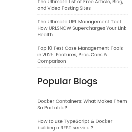
The Ultimate List of Free Article, Blog,
and Video Posting Sites
The Ultimate URL Management Tool:
How URLSNOW Supercharges Your Link
Health
Top 10 Test Case Management Tools
in 2026: Features, Pros, Cons &
Comparison
Popular Blogs
Docker Containers: What Makes Them
So Portable?
How to use TypeScript & Docker
building a REST service ?