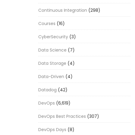
Continuous Integration
(298)
Courses
(16)
CyberSecurity
(3)
Data Science
(7)
Data Storage
(4)
Data-Driven
(4)
Datadog
(42)
DevOps
(6,619)
DevOps Best Practices
(307)
DevOps Days
(8)