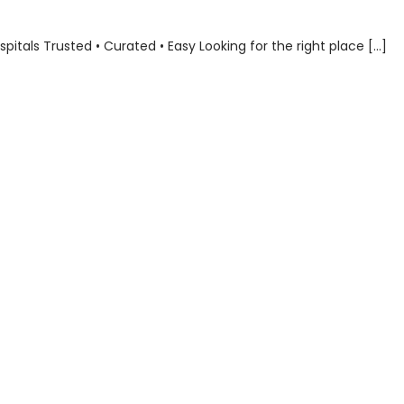
als Trusted • Curated • Easy Looking for the right place […]