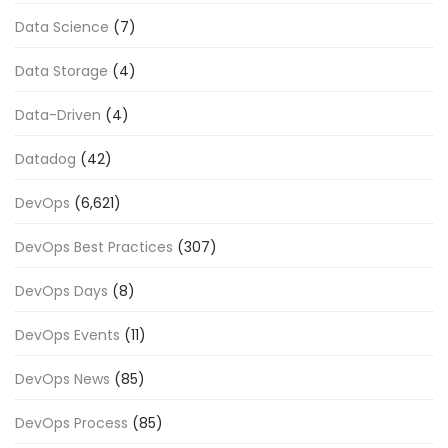
Data Science
(7)
Data Storage
(4)
Data-Driven
(4)
Datadog
(42)
DevOps
(6,621)
DevOps Best Practices
(307)
DevOps Days
(8)
DevOps Events
(11)
DevOps News
(85)
DevOps Process
(85)