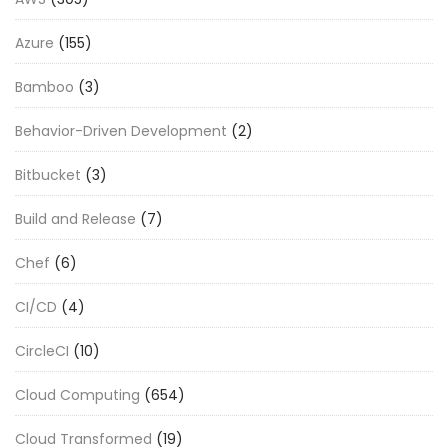
Azure
(155)
Bamboo
(3)
Behavior-Driven Development
(2)
Bitbucket
(3)
Build and Release
(7)
Chef
(6)
CI/CD
(4)
CircleCI
(10)
Cloud Computing
(654)
Cloud Transformed
(19)