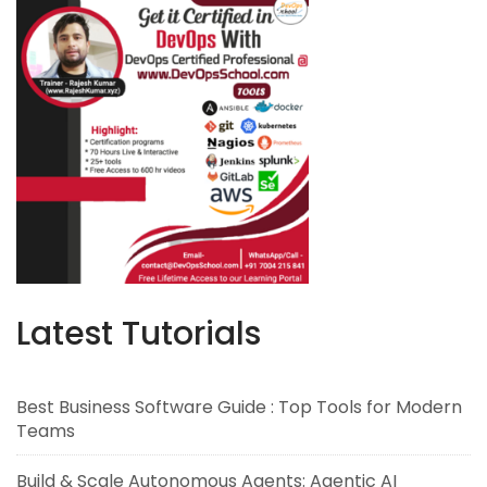
Latest Tutorials
Best Business Software Guide : Top Tools for Modern
Teams
Build & Scale Autonomous Agents: Agentic AI