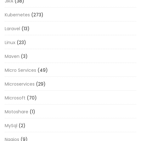
JIRA
(38)
Kubernetes
(273)
Laravel
(13)
Linux
(23)
Maven
(3)
Micro Services
(49)
Microservices
(29)
Microsoft
(70)
Motoshare
(1)
MySql
(2)
Nagios
(9)