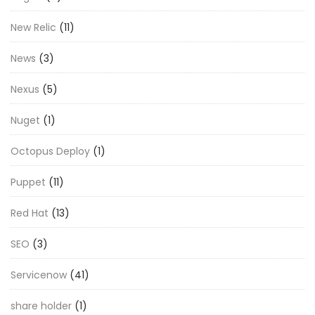
New Relic
(11)
News
(3)
Nexus
(5)
Nuget
(1)
Octopus Deploy
(1)
Puppet
(11)
Red Hat
(13)
SEO
(3)
Servicenow
(41)
share holder
(1)