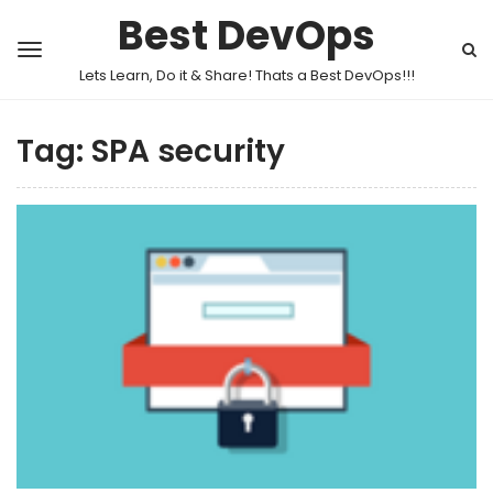
Best DevOps
Lets Learn, Do it & Share! Thats a Best DevOps!!!
Tag:
SPA security