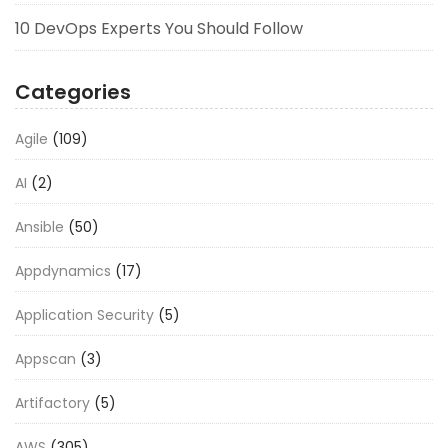
10 DevOps Experts You Should Follow
Categories
Agile
(109)
AI
(2)
Ansible
(50)
Appdynamics
(17)
Application Security
(5)
Appscan
(3)
Artifactory
(5)
AWS
(305)