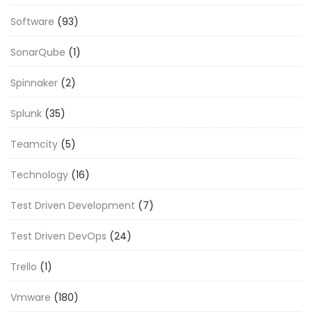
Software
(93)
SonarQube
(1)
Spinnaker
(2)
Splunk
(35)
Teamcity
(5)
Technology
(16)
Test Driven Development
(7)
Test Driven DevOps
(24)
Trello
(1)
Vmware
(180)