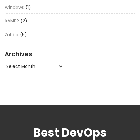
Windows
(1)
XAMPP
(2)
Zabbix
(5)
Archives
Archives
Best DevOps