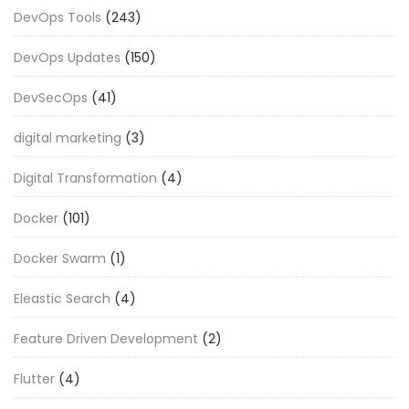
DevOps Tools
(243)
DevOps Updates
(150)
DevSecOps
(41)
digital marketing
(3)
Digital Transformation
(4)
Docker
(101)
Docker Swarm
(1)
Eleastic Search
(4)
Feature Driven Development
(2)
Flutter
(4)