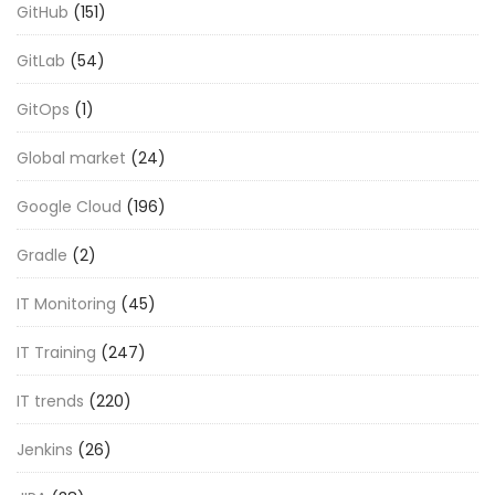
GitHub
(151)
GitLab
(54)
GitOps
(1)
Global market
(24)
Google Cloud
(196)
Gradle
(2)
IT Monitoring
(45)
IT Training
(247)
IT trends
(220)
Jenkins
(26)