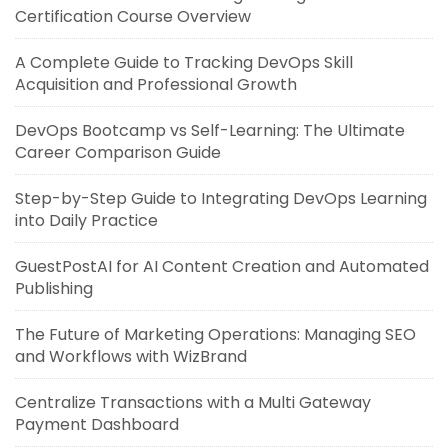
Certification Course Overview
A Complete Guide to Tracking DevOps Skill
Acquisition and Professional Growth
DevOps Bootcamp vs Self-Learning: The Ultimate
Career Comparison Guide
Step-by-Step Guide to Integrating DevOps Learning
into Daily Practice
GuestPostAI for AI Content Creation and Automated
Publishing
The Future of Marketing Operations: Managing SEO
and Workflows with WizBrand
Centralize Transactions with a Multi Gateway
Payment Dashboard