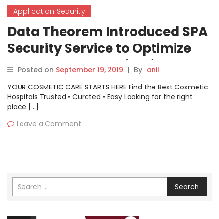
Application Security
Data Theorem Introduced SPA
Security Service to Optimize
Modern Web Application
Posted on
September 19, 2019
|
By
anil
Security
YOUR COSMETIC CARE STARTS HERE Find the Best Cosmetic
Hospitals Trusted • Curated • Easy Looking for the right
place […]
Leave a Comment
Search