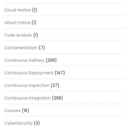
Cloud-Native
(1)
cloud-native
(1)
Code Analysis
(1)
Containerization
(7)
Continuous Delivery
(299)
Continuous Deployment
(147)
Continuous Inspection
(37)
Continuous Integration
(298)
Courses
(16)
CyberSecurity
(3)