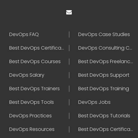
DevOps FAQ
DevOps Case Studies
Best DevOps Certification
DevOps Consulting Companies
Best DevOps Courses
Best DevOps Freelancers
DevOps Salary
Best DevOps Support
Best DevOps Trainers
Best DevOps Training
Best DevOps Tools
DevOps Jobs
DevOps Practices
Best DevOps Tutorials
DevOps Resources
Best DevOps Certifications