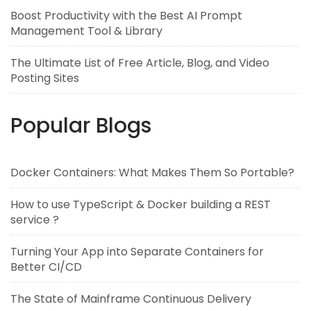
Boost Productivity with the Best AI Prompt
Management Tool & Library
The Ultimate List of Free Article, Blog, and Video
Posting Sites
Popular Blogs
Docker Containers: What Makes Them So Portable?
How to use TypeScript & Docker building a REST
service ?
Turning Your App into Separate Containers for
Better CI/CD
The State of Mainframe Continuous Delivery