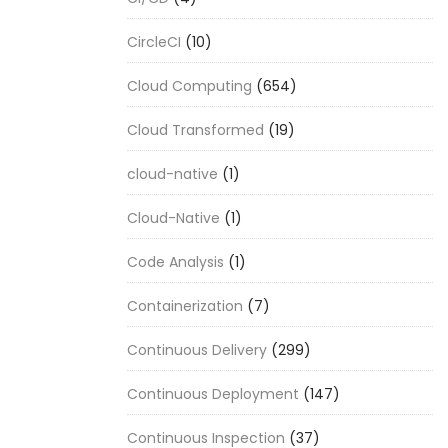
CircleCI
(10)
Cloud Computing
(654)
Cloud Transformed
(19)
cloud-native
(1)
Cloud-Native
(1)
Code Analysis
(1)
Containerization
(7)
Continuous Delivery
(299)
Continuous Deployment
(147)
Continuous Inspection
(37)