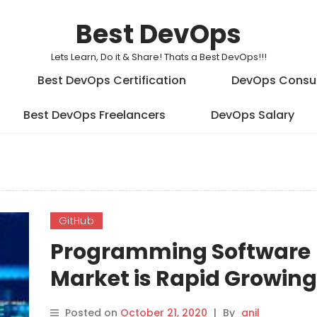
Best DevOps
Lets Learn, Do it & Share! Thats a Best DevOps!!!
Best DevOps Certification
DevOps Consu
Best DevOps Freelancers
DevOps Salary
GitHub
Programming Software
Market is Rapid Growing
COVID-19
Posted on
October 21, 2020
|
By
anil