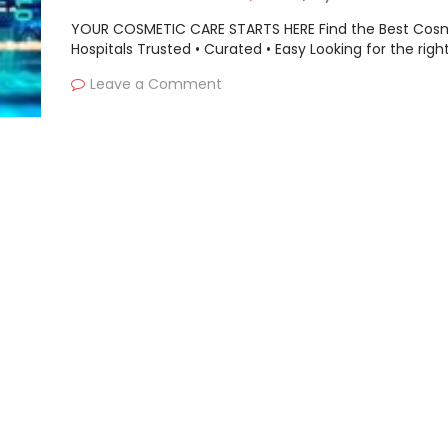
YOUR COSMETIC CARE STARTS HERE Find the Best Cos
Hospitals Trusted • Curated • Easy Looking for the righ
Leave a Comment