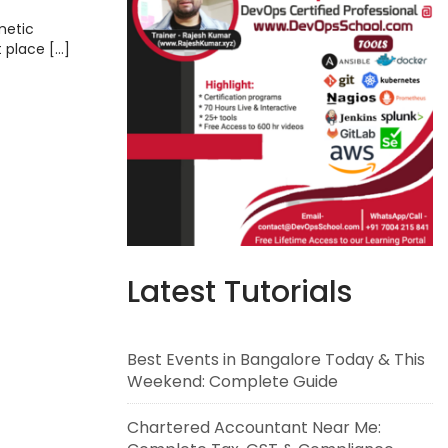
metic
t place […]
Latest Tutorials
Best Events in Bangalore Today & This
Weekend: Complete Guide
Chartered Accountant Near Me: