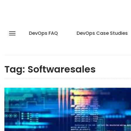
DevOps FAQ
DevOps Case Studies
Tag:
Softwaresales