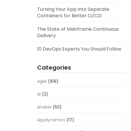
Turning Your App into Separate
Containers for Better CI/CD
The State of Mainframe Continuous
Delivery
10 DevOps Experts You Should Follow
Categories
Agile
(109)
AI
(2)
Ansible
(50)
Appdynamics
(17)