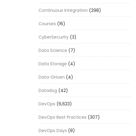
Continuous Integration
(298)
Courses
(16)
CyberSecurity
(3)
Data Science
(7)
Data Storage
(4)
Data-Driven
(4)
Datadog
(42)
DevOps
(6,623)
DevOps Best Practices
(307)
DevOps Days
(8)