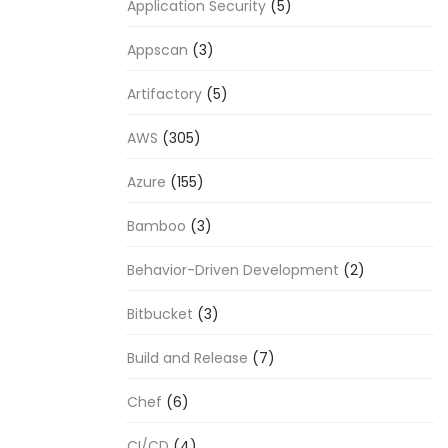
Application Security
(5)
Appscan
(3)
Artifactory
(5)
AWS
(305)
Azure
(155)
Bamboo
(3)
Behavior-Driven Development
(2)
Bitbucket
(3)
Build and Release
(7)
Chef
(6)
CI/CD
(4)