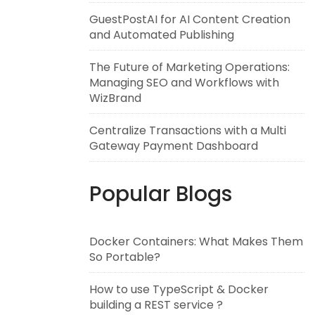
GuestPostAI for AI Content Creation
and Automated Publishing
The Future of Marketing Operations:
Managing SEO and Workflows with
WizBrand
Centralize Transactions with a Multi
Gateway Payment Dashboard
Popular Blogs
Docker Containers: What Makes Them
So Portable?
How to use TypeScript & Docker
building a REST service ?