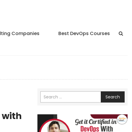
lting Companies
Best DevOps Courses
Search
 with