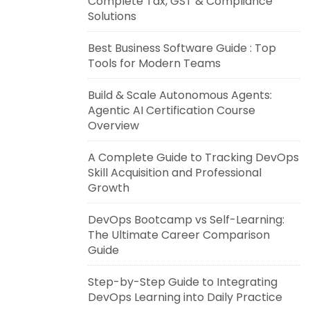
Complete Tax, GST & Compliance
Solutions
Best Business Software Guide : Top
Tools for Modern Teams
Build & Scale Autonomous Agents:
Agentic AI Certification Course
Overview
A Complete Guide to Tracking DevOps
Skill Acquisition and Professional
Growth
DevOps Bootcamp vs Self-Learning:
The Ultimate Career Comparison
Guide
Step-by-Step Guide to Integrating
DevOps Learning into Daily Practice