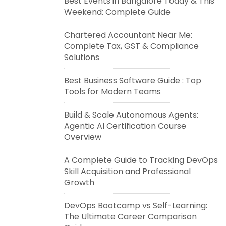
Best Events in Bangalore Today & This
Weekend: Complete Guide
Chartered Accountant Near Me:
Complete Tax, GST & Compliance
Solutions
Best Business Software Guide : Top
Tools for Modern Teams
Build & Scale Autonomous Agents:
Agentic AI Certification Course
Overview
A Complete Guide to Tracking DevOps
Skill Acquisition and Professional
Growth
DevOps Bootcamp vs Self-Learning:
The Ultimate Career Comparison