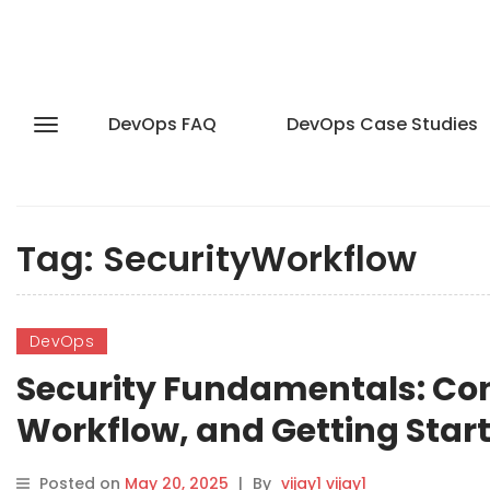
DevOps FAQ
DevOps Case Studies
Tag:
SecurityWorkflow
DevOps
Security Fundamentals: Con
Workflow, and Getting Star
Posted on
May 20, 2025
|
By
vijay1 vijay1