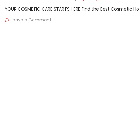
YOUR COSMETIC CARE STARTS HERE Find the Best Cosmetic Hospit
Leave a Comment