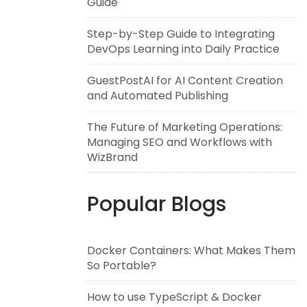
Guide
Step-by-Step Guide to Integrating
DevOps Learning into Daily Practice
GuestPostAI for AI Content Creation
and Automated Publishing
The Future of Marketing Operations:
Managing SEO and Workflows with
WizBrand
Popular Blogs
Docker Containers: What Makes Them
So Portable?
How to use TypeScript & Docker