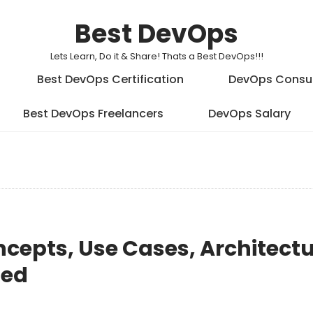
Best DevOps
Lets Learn, Do it & Share! Thats a Best DevOps!!!
Best DevOps Certification
DevOps Consu
Best DevOps Freelancers
DevOps Salary
cepts, Use Cases, Architectu
ted