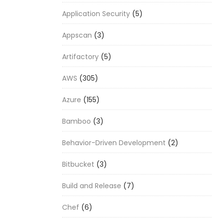
Application Security
(5)
Appscan
(3)
Artifactory
(5)
AWS
(305)
Azure
(155)
Bamboo
(3)
Behavior-Driven Development
(2)
Bitbucket
(3)
Build and Release
(7)
Chef
(6)