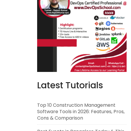
Latest Tutorials
Top 10 Construction Management
Software Tools in 2026: Features, Pros,
Cons & Comparison