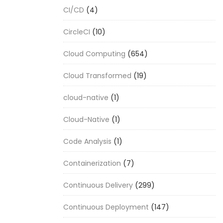
CI/CD
(4)
CircleCI
(10)
Cloud Computing
(654)
Cloud Transformed
(19)
cloud-native
(1)
Cloud-Native
(1)
Code Analysis
(1)
Containerization
(7)
Continuous Delivery
(299)
Continuous Deployment
(147)