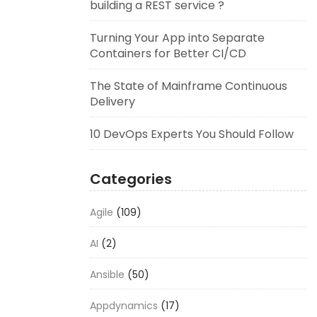
building a REST service ?
Turning Your App into Separate
Containers for Better CI/CD
The State of Mainframe Continuous
Delivery
10 DevOps Experts You Should Follow
Categories
Agile
(109)
AI
(2)
Ansible
(50)
Appdynamics
(17)