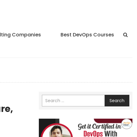
lting Companies
Best DevOps Courses
Search
re,