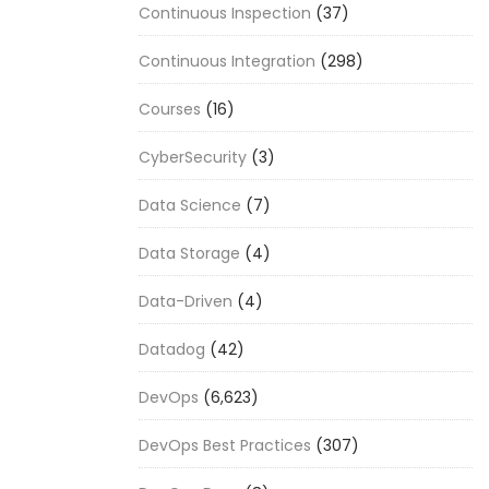
Continuous Inspection
(37)
Continuous Integration
(298)
Courses
(16)
CyberSecurity
(3)
Data Science
(7)
Data Storage
(4)
Data-Driven
(4)
Datadog
(42)
DevOps
(6,623)
DevOps Best Practices
(307)