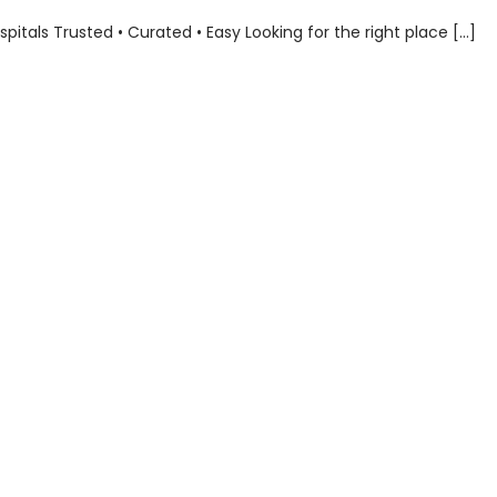
als Trusted • Curated • Easy Looking for the right place […]