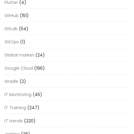
Flutter
(4)
GitHub
(151)
GitLab
(54)
GitOps
(1)
Global market
(24)
Google Cloud
(196)
Gradle
(2)
IT Monitoring
(45)
IT Training
(247)
IT trends
(220)
Jenkins
(26)