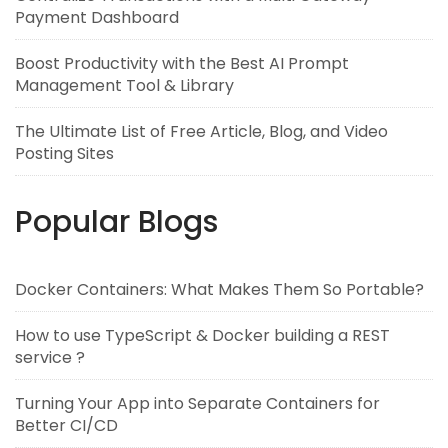
Payment Dashboard
Boost Productivity with the Best AI Prompt
Management Tool & Library
The Ultimate List of Free Article, Blog, and Video
Posting Sites
Popular Blogs
Docker Containers: What Makes Them So Portable?
How to use TypeScript & Docker building a REST
service ?
Turning Your App into Separate Containers for
Better CI/CD