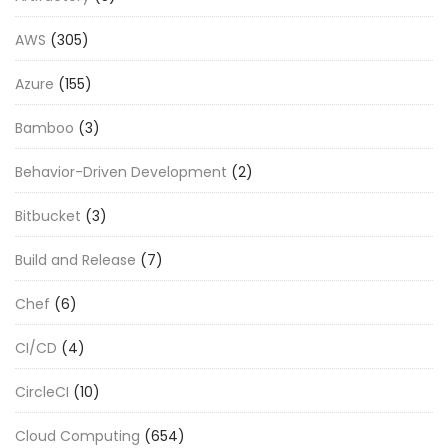
AWS
(305)
Azure
(155)
Bamboo
(3)
Behavior-Driven Development
(2)
Bitbucket
(3)
Build and Release
(7)
Chef
(6)
CI/CD
(4)
CircleCI
(10)
Cloud Computing
(654)