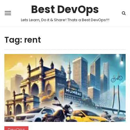
Best DevOps
Lets Learn, Do it & Share! Thats a Best DevOps!!!
Tag:
rent
DevOps