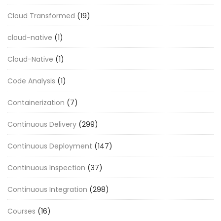
Cloud Transformed
(19)
cloud-native
(1)
Cloud-Native
(1)
Code Analysis
(1)
Containerization
(7)
Continuous Delivery
(299)
Continuous Deployment
(147)
Continuous Inspection
(37)
Continuous Integration
(298)
Courses
(16)