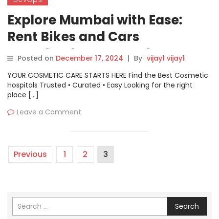
Explore Mumbai with Ease:
Rent Bikes and Cars
Seamlessly on Motoshare
Posted on
December 17, 2024
|
By
vijay1 vijay1
YOUR COSMETIC CARE STARTS HERE Find the Best Cosmetic
Hospitals Trusted • Curated • Easy Looking for the right
place […]
Leave a Comment
Previous
1
2
3
Search