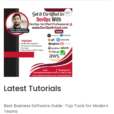
Latest Tutorials
Best Business Software Guide : Top Tools for Modern
Teams