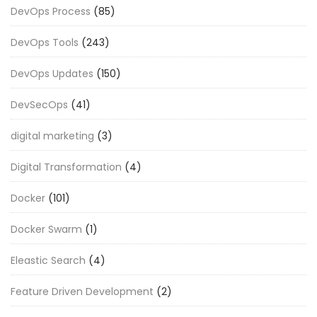
DevOps Process
(85)
DevOps Tools
(243)
DevOps Updates
(150)
DevSecOps
(41)
digital marketing
(3)
Digital Transformation
(4)
Docker
(101)
Docker Swarm
(1)
Eleastic Search
(4)
Feature Driven Development
(2)