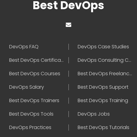
Best DevOps
DevOps FAQ
DevOps Case Studies
Best DevOps Certification
DevOps Consulting Companies
Best DevOps Courses
Best DevOps Freelancers
DevOps Salary
Best DevOps Support
Best DevOps Trainers
Best DevOps Training
Best DevOps Tools
DevOps Jobs
DevOps Practices
Best DevOps Tutorials