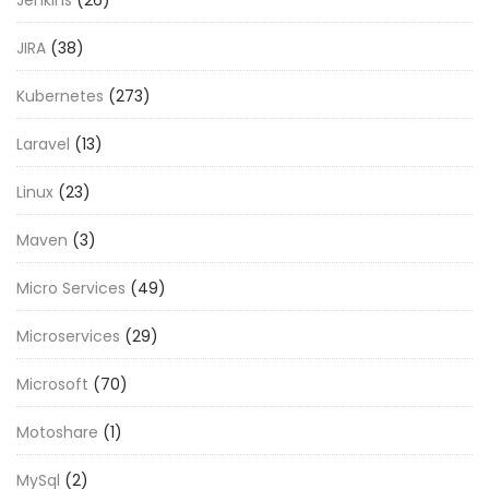
JIRA
(38)
Kubernetes
(273)
Laravel
(13)
Linux
(23)
Maven
(3)
Micro Services
(49)
Microservices
(29)
Microsoft
(70)
Motoshare
(1)
MySql
(2)