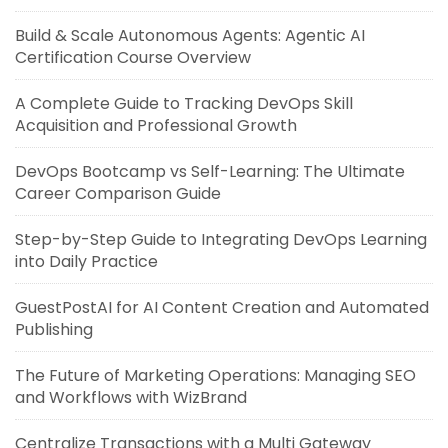
Build & Scale Autonomous Agents: Agentic AI
Certification Course Overview
A Complete Guide to Tracking DevOps Skill
Acquisition and Professional Growth
DevOps Bootcamp vs Self-Learning: The Ultimate
Career Comparison Guide
Step-by-Step Guide to Integrating DevOps Learning
into Daily Practice
GuestPostAI for AI Content Creation and Automated
Publishing
The Future of Marketing Operations: Managing SEO
and Workflows with WizBrand
Centralize Transactions with a Multi Gateway