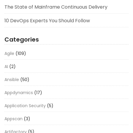
The State of Mainframe Continuous Delivery
10 DevOps Experts You Should Follow
Categories
Agile
(109)
AI
(2)
Ansible
(50)
Appdynamics
(17)
Application Security
(5)
Appscan
(3)
Artifactory
(5)