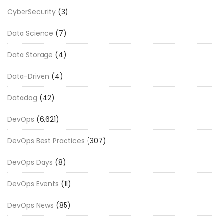
CyberSecurity
(3)
Data Science
(7)
Data Storage
(4)
Data-Driven
(4)
Datadog
(42)
DevOps
(6,621)
DevOps Best Practices
(307)
DevOps Days
(8)
DevOps Events
(11)
DevOps News
(85)