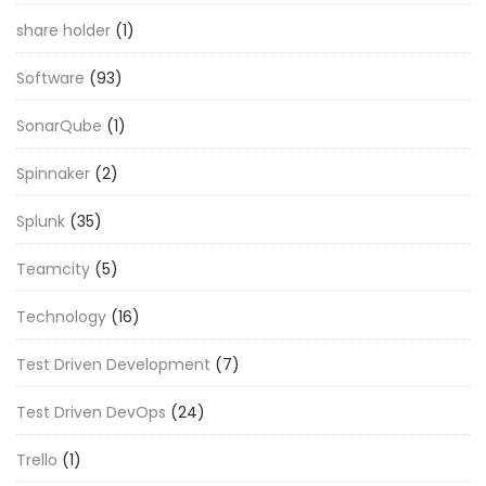
share holder
(1)
Software
(93)
SonarQube
(1)
Spinnaker
(2)
Splunk
(35)
Teamcity
(5)
Technology
(16)
Test Driven Development
(7)
Test Driven DevOps
(24)
Trello
(1)