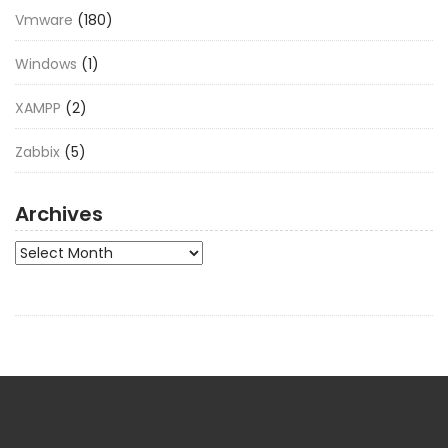
Vmware
(180)
Windows
(1)
XAMPP
(2)
Zabbix
(5)
Archives
Archives