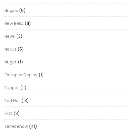
Nagios
(9)
New Relic
(11)
News
(3)
Nexus
(5)
Nuget
(1)
Octopus Deploy
(1)
Puppet
(11)
Red Hat
(13)
SEO
(3)
Servicenow
(41)