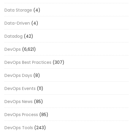
Data Storage
(4)
Data-Driven
(4)
Datadog
(42)
DevOps
(6,621)
DevOps Best Practices
(307)
DevOps Days
(8)
DevOps Events
(11)
DevOps News
(85)
DevOps Process
(85)
DevOps Tools
(243)