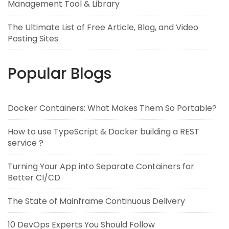
Management Tool & Library
The Ultimate List of Free Article, Blog, and Video
Posting Sites
Popular Blogs
Docker Containers: What Makes Them So Portable?
How to use TypeScript & Docker building a REST
service ?
Turning Your App into Separate Containers for
Better CI/CD
The State of Mainframe Continuous Delivery
10 DevOps Experts You Should Follow