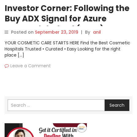
Investor Corner: Following the
Buy ADX Signal for Azure
Power Global Ltd (AZRE)
Posted on
September 23, 2019
|
By
anil
YOUR COSMETIC CARE STARTS HERE Find the Best Cosmetic
Hospitals Trusted • Curated • Easy Looking for the right
place […]
Leave a Comment
Search