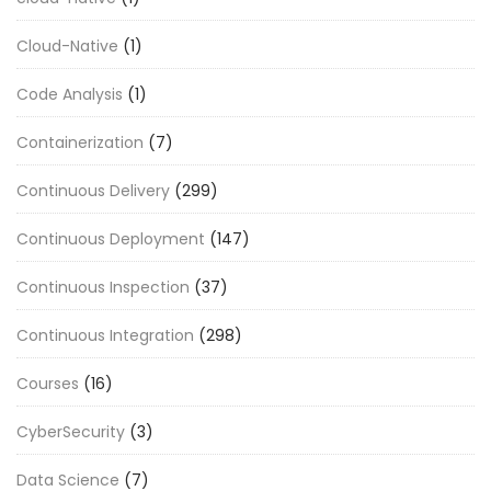
Cloud-Native
(1)
Code Analysis
(1)
Containerization
(7)
Continuous Delivery
(299)
Continuous Deployment
(147)
Continuous Inspection
(37)
Continuous Integration
(298)
Courses
(16)
CyberSecurity
(3)
Data Science
(7)