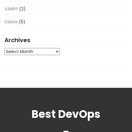
XAMPP
(2)
Zabbix
(5)
Archives
Archives
Best DevOps