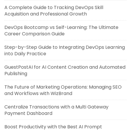
A Complete Guide to Tracking DevOps Skill
Acquisition and Professional Growth
DevOps Bootcamp vs Self-Learning: The Ultimate
Career Comparison Guide
Step-by-Step Guide to Integrating DevOps Learning
into Daily Practice
GuestPostAI for AI Content Creation and Automated
Publishing
The Future of Marketing Operations: Managing SEO
and Workflows with WizBrand
Centralize Transactions with a Multi Gateway
Payment Dashboard
Boost Productivity with the Best AI Prompt