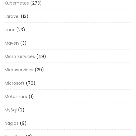
Kubernetes
(273)
Laravel
(13)
Linux
(23)
Maven
(3)
Micro Services
(49)
Microservices
(29)
Microsoft
(70)
Motoshare
(1)
MySql
(2)
Nagios
(9)