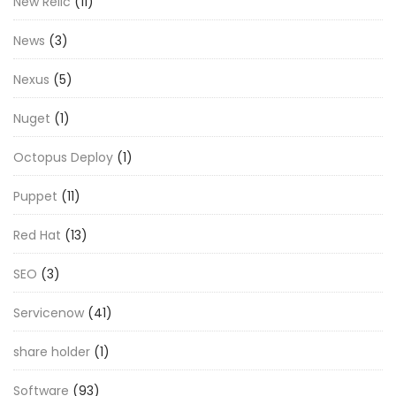
New Relic
(11)
News
(3)
Nexus
(5)
Nuget
(1)
Octopus Deploy
(1)
Puppet
(11)
Red Hat
(13)
SEO
(3)
Servicenow
(41)
share holder
(1)
Software
(93)