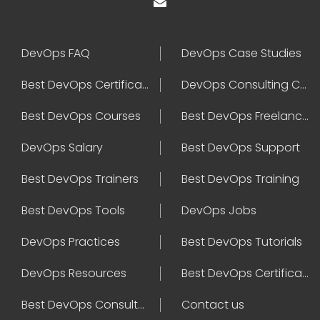
DevOps FAQ
DevOps Case Studies
Best DevOps Certification
DevOps Consulting Companies
Best DevOps Courses
Best DevOps Freelancers
DevOps Salary
Best DevOps Support
Best DevOps Trainers
Best DevOps Training
Best DevOps Tools
DevOps Jobs
DevOps Practices
Best DevOps Tutorials
DevOps Resources
Best DevOps Certifications
Best DevOps Consultant
Contact us