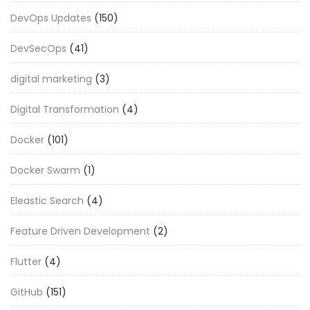
DevOps Updates
(150)
DevSecOps
(41)
digital marketing
(3)
Digital Transformation
(4)
Docker
(101)
Docker Swarm
(1)
Eleastic Search
(4)
Feature Driven Development
(2)
Flutter
(4)
GitHub
(151)