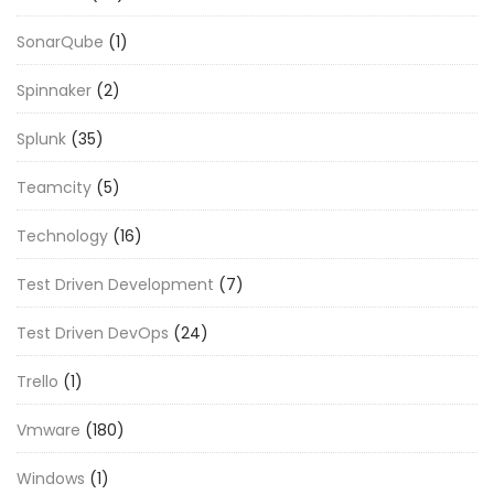
SonarQube
(1)
Spinnaker
(2)
Splunk
(35)
Teamcity
(5)
Technology
(16)
Test Driven Development
(7)
Test Driven DevOps
(24)
Trello
(1)
Vmware
(180)
Windows
(1)