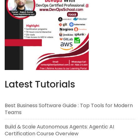
Latest Tutorials
Best Business Software Guide : Top Tools for Modern
Teams
Build & Scale Autonomous Agents: Agentic AI
Certification Course Overview