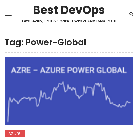
Best DevOps
Lets Learn, Do it & Share! Thats a Best DevOps!!!
Tag:
Power-Global
Azure