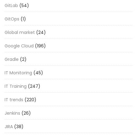
GitLab
(54)
GitOps
(1)
Global market
(24)
Google Cloud
(196)
Gradle
(2)
IT Monitoring
(45)
IT Training
(247)
IT trends
(220)
Jenkins
(26)
JIRA
(38)