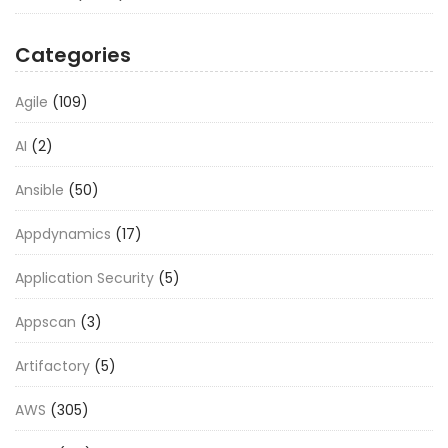
Categories
Agile
(109)
AI
(2)
Ansible
(50)
Appdynamics
(17)
Application Security
(5)
Appscan
(3)
Artifactory
(5)
AWS
(305)