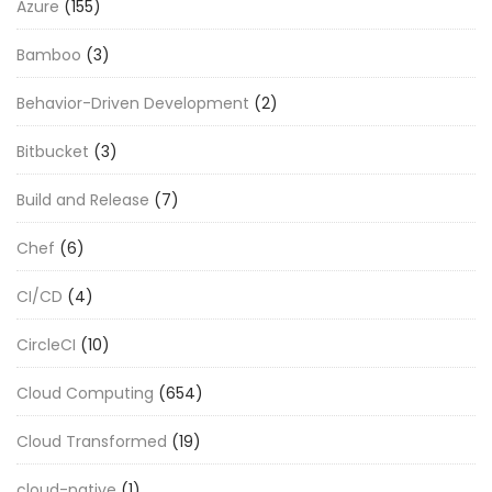
Azure
(155)
Bamboo
(3)
Behavior-Driven Development
(2)
Bitbucket
(3)
Build and Release
(7)
Chef
(6)
CI/CD
(4)
CircleCI
(10)
Cloud Computing
(654)
Cloud Transformed
(19)
cloud-native
(1)