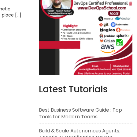
ems,
metic
t place […]
Latest Tutorials
Best Business Software Guide : Top
Tools for Modern Teams
Build & Scale Autonomous Agents: