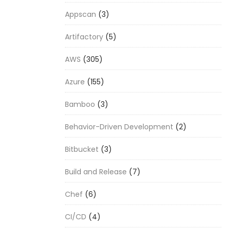
Appscan
(3)
Artifactory
(5)
AWS
(305)
Azure
(155)
Bamboo
(3)
Behavior-Driven Development
(2)
Bitbucket
(3)
Build and Release
(7)
Chef
(6)
CI/CD
(4)