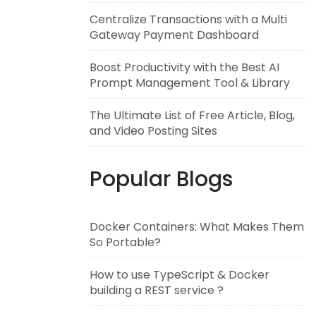
Centralize Transactions with a Multi
Gateway Payment Dashboard
Boost Productivity with the Best AI
Prompt Management Tool & Library
The Ultimate List of Free Article, Blog,
and Video Posting Sites
Popular Blogs
Docker Containers: What Makes Them
So Portable?
How to use TypeScript & Docker
building a REST service ?