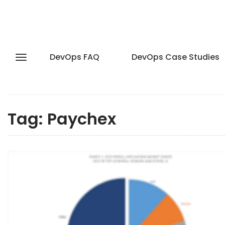
DevOps FAQ
DevOps Case Studies
Tag:
Paychex