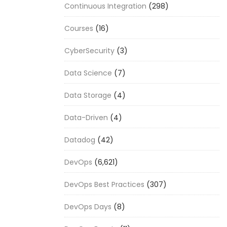
Continuous Integration
(298)
Courses
(16)
CyberSecurity
(3)
Data Science
(7)
Data Storage
(4)
Data-Driven
(4)
Datadog
(42)
DevOps
(6,621)
DevOps Best Practices
(307)
DevOps Days
(8)