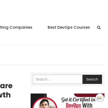
lting Companies
Best DevOps Courses
Search
hare
wth
ychex,