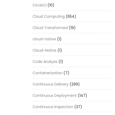
CircleCI
(10)
Cloud Computing
(654)
Cloud Transformed
(19)
cloud-native
(1)
Cloud-Native
(1)
Code Analysis
(1)
Containerization
(7)
Continuous Delivery
(299)
Continuous Deployment
(147)
Continuous Inspection
(37)