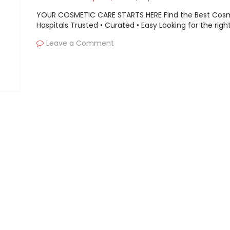
Paycom, SumTotal Syst
YOUR COSMETIC CARE STARTS HERE Find the Best Cos
SAP, Ceridian HCM etc.
Hospitals Trusted • Curated • Easy Looking for the righ
Leave a Comment