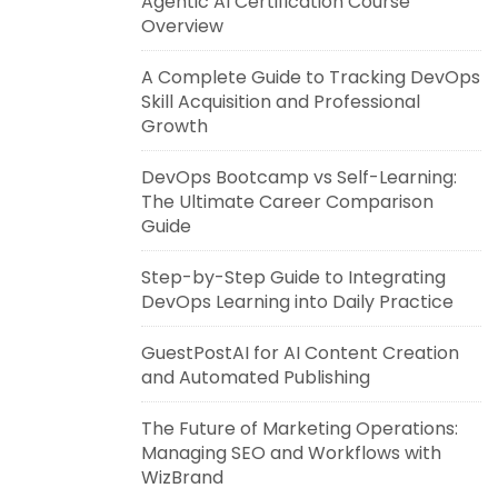
Agentic AI Certification Course
Overview
A Complete Guide to Tracking DevOps
Skill Acquisition and Professional
Growth
DevOps Bootcamp vs Self-Learning:
The Ultimate Career Comparison
Guide
Step-by-Step Guide to Integrating
DevOps Learning into Daily Practice
GuestPostAI for AI Content Creation
and Automated Publishing
The Future of Marketing Operations:
Managing SEO and Workflows with
WizBrand