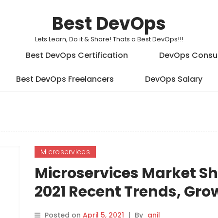
Best DevOps
Lets Learn, Do it & Share! Thats a Best DevOps!!!
Best DevOps Certification
DevOps Consu
Best DevOps Freelancers
DevOps Salary
Microservices
Microservices Market S
2021 Recent Trends, Gro
Forecast by Players: Pa
Posted on
April 5, 2021
|
By
anil