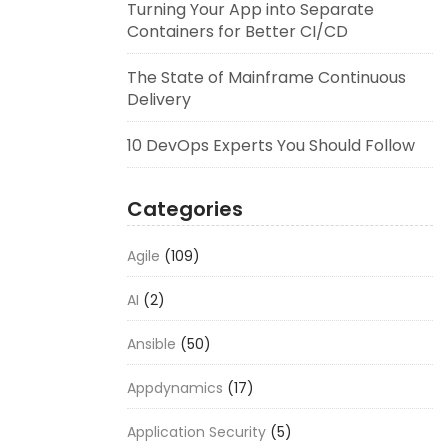
Turning Your App into Separate
Containers for Better CI/CD
The State of Mainframe Continuous
Delivery
10 DevOps Experts You Should Follow
Categories
Agile
(109)
AI
(2)
Ansible
(50)
Appdynamics
(17)
Application Security
(5)