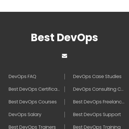
Best DevOps
DevOps FAQ
DevOps Case Studies
Best DevOps Certification
DevOps Consulting Companies
Best DevOps Courses
Best DevOps Freelancers
DevOps Salary
Best DevOps Support
Best DevOps Trainers
Best DevOps Training