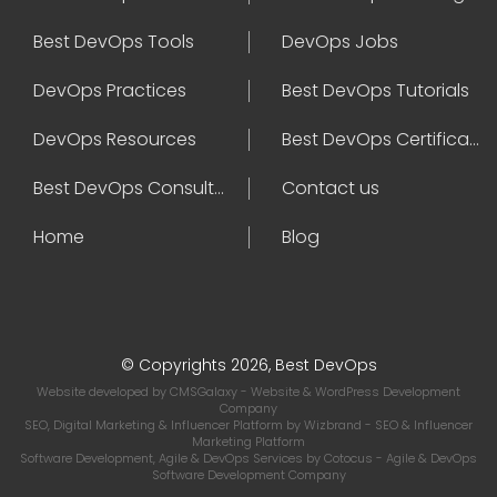
Best DevOps Tools
DevOps Jobs
DevOps Practices
Best DevOps Tutorials
DevOps Resources
Best DevOps Certifications
Best DevOps Consultant
Contact us
Home
Blog
© Copyrights 2026, Best DevOps
Website developed by
CMSGalaxy
- Website & WordPress Development
Company
SEO, Digital Marketing & Influencer Platform by
Wizbrand
- SEO & Influencer
Marketing Platform
Software Development, Agile & DevOps Services by
Cotocus
- Agile & DevOps
Software Development Company