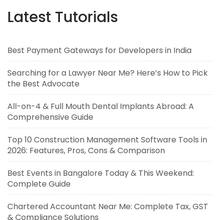
Latest Tutorials
Best Payment Gateways for Developers in India
Searching for a Lawyer Near Me? Here’s How to Pick
the Best Advocate
All-on-4 & Full Mouth Dental Implants Abroad: A
Comprehensive Guide
Top 10 Construction Management Software Tools in
2026: Features, Pros, Cons & Comparison
Best Events in Bangalore Today & This Weekend:
Complete Guide
Chartered Accountant Near Me: Complete Tax, GST
& Compliance Solutions