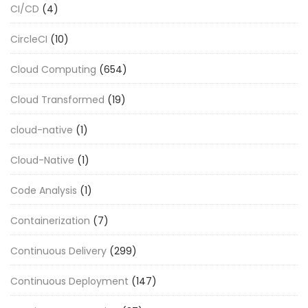
CI/CD
(4)
CircleCI
(10)
Cloud Computing
(654)
Cloud Transformed
(19)
cloud-native
(1)
Cloud-Native
(1)
Code Analysis
(1)
Containerization
(7)
Continuous Delivery
(299)
Continuous Deployment
(147)