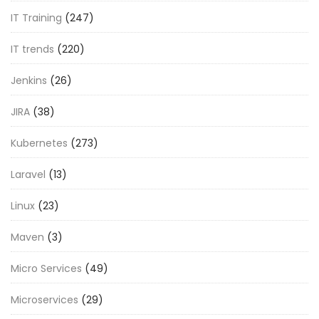
IT Training
(247)
IT trends
(220)
Jenkins
(26)
JIRA
(38)
Kubernetes
(273)
Laravel
(13)
Linux
(23)
Maven
(3)
Micro Services
(49)
Microservices
(29)