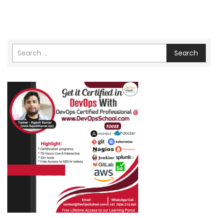
Search