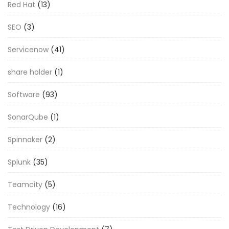
Red Hat
(13)
SEO
(3)
Servicenow
(41)
share holder
(1)
Software
(93)
SonarQube
(1)
Spinnaker
(2)
Splunk
(35)
Teamcity
(5)
Technology
(16)