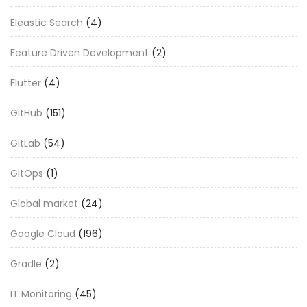
Eleastic Search
(4)
Feature Driven Development
(2)
Flutter
(4)
GitHub
(151)
GitLab
(54)
GitOps
(1)
Global market
(24)
Google Cloud
(196)
Gradle
(2)
IT Monitoring
(45)