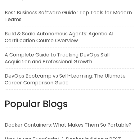
Best Business Software Guide : Top Tools for Modern
Teams
Build & Scale Autonomous Agents: Agentic AI
Certification Course Overview
A Complete Guide to Tracking DevOps Skill
Acquisition and Professional Growth
DevOps Bootcamp vs Self-Learning: The Ultimate
Career Comparison Guide
Popular Blogs
Docker Containers: What Makes Them So Portable?