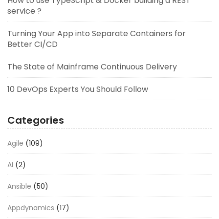
How to use TypeScript & Docker building a REST
service ?
Turning Your App into Separate Containers for
Better CI/CD
The State of Mainframe Continuous Delivery
10 DevOps Experts You Should Follow
Categories
Agile
(109)
AI
(2)
Ansible
(50)
Appdynamics
(17)