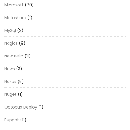
Microsoft
(70)
Motoshare
(1)
MySql
(2)
Nagios
(9)
New Relic
(11)
News
(3)
Nexus
(5)
Nuget
(1)
Octopus Deploy
(1)
Puppet
(11)