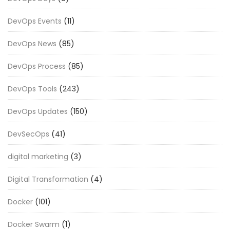
DevOps Events
(11)
DevOps News
(85)
DevOps Process
(85)
DevOps Tools
(243)
DevOps Updates
(150)
DevSecOps
(41)
digital marketing
(3)
Digital Transformation
(4)
Docker
(101)
Docker Swarm
(1)