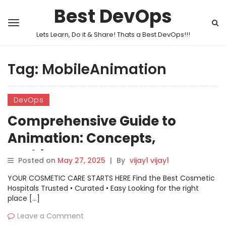
Best DevOps
Lets Learn, Do it & Share! Thats a Best DevOps!!!
Tag:
MobileAnimation
DevOps
Comprehensive Guide to
Animation: Concepts,
Architecture, Use Cases
Posted on
May 27, 2025
|
By
vijay1 vijay1
YOUR COSMETIC CARE STARTS HERE Find the Best Cosmetic
Hospitals Trusted • Curated • Easy Looking for the right
place […]
Leave a Comment