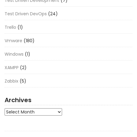
Test Driven Development
(7)
Test Driven DevOps
(24)
Trello
(1)
Vmware
(180)
Windows
(1)
XAMPP
(2)
Zabbix
(5)
Archives
Archives