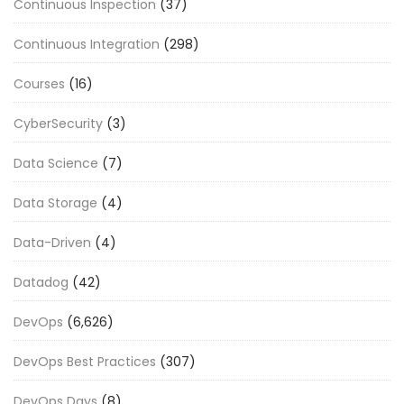
Continuous Inspection
(37)
Continuous Integration
(298)
Courses
(16)
CyberSecurity
(3)
Data Science
(7)
Data Storage
(4)
Data-Driven
(4)
Datadog
(42)
DevOps
(6,626)
DevOps Best Practices
(307)
DevOps Days
(8)