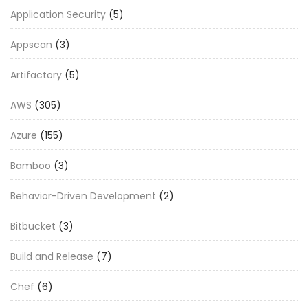
Application Security
(5)
Appscan
(3)
Artifactory
(5)
AWS
(305)
Azure
(155)
Bamboo
(3)
Behavior-Driven Development
(2)
Bitbucket
(3)
Build and Release
(7)
Chef
(6)