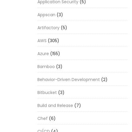
Application Security
(5)
Appscan
(3)
Artifactory
(5)
AWS
(305)
Azure
(155)
Bamboo
(3)
Behavior-Driven Development
(2)
Bitbucket
(3)
Build and Release
(7)
Chef
(6)
CI/CD
(4)