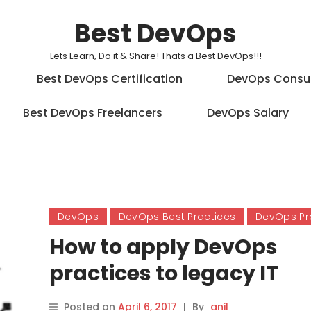
Best DevOps
Lets Learn, Do it & Share! Thats a Best DevOps!!!
Best DevOps Certification
DevOps Consu
Best DevOps Freelancers
DevOps Salary
DevOps
DevOps Best Practices
DevOps Pr
How to apply DevOps
practices to legacy IT
Posted on
April 6, 2017
|
By
anil