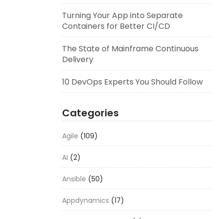
Turning Your App into Separate
Containers for Better CI/CD
The State of Mainframe Continuous
Delivery
10 DevOps Experts You Should Follow
Categories
Agile
(109)
AI
(2)
Ansible
(50)
Appdynamics
(17)