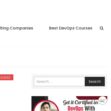
lting Companies
Best DevOps Courses
ocess
Search