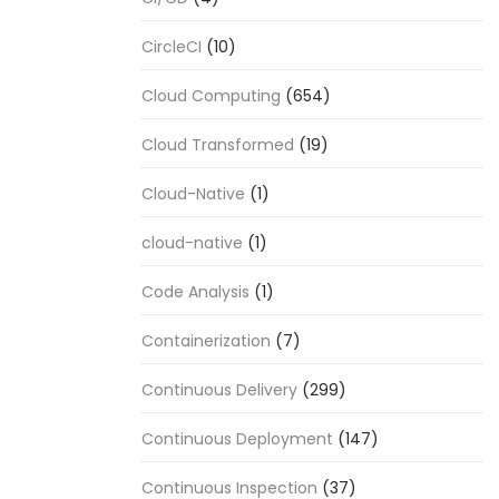
CircleCI
(10)
Cloud Computing
(654)
Cloud Transformed
(19)
Cloud-Native
(1)
cloud-native
(1)
Code Analysis
(1)
Containerization
(7)
Continuous Delivery
(299)
Continuous Deployment
(147)
Continuous Inspection
(37)