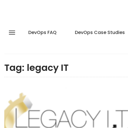
DevOps FAQ
DevOps Case Studies
Tag:
legacy IT