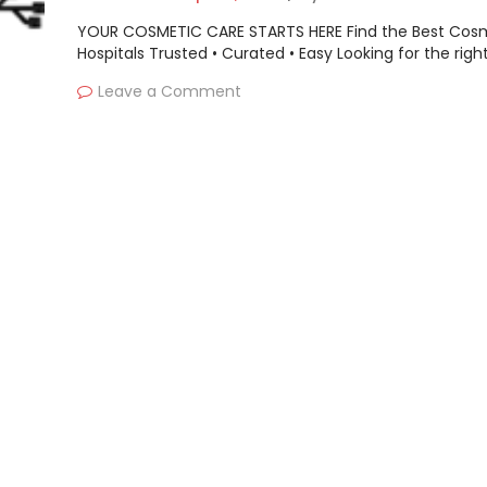
YOUR COSMETIC CARE STARTS HERE Find the Best Cos
Hospitals Trusted • Curated • Easy Looking for the righ
Leave a Comment