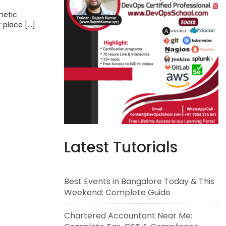
metic
t place […]
Latest Tutorials
Best Events in Bangalore Today & This
Weekend: Complete Guide
Chartered Accountant Near Me: