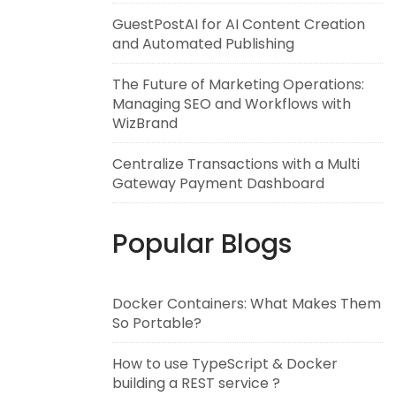
GuestPostAI for AI Content Creation
and Automated Publishing
The Future of Marketing Operations:
Managing SEO and Workflows with
WizBrand
Centralize Transactions with a Multi
Gateway Payment Dashboard
Popular Blogs
Docker Containers: What Makes Them
So Portable?
How to use TypeScript & Docker
building a REST service ?