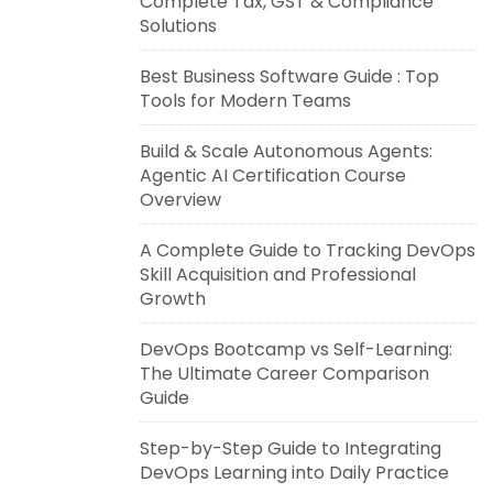
Complete Tax, GST & Compliance
Solutions
Best Business Software Guide : Top
Tools for Modern Teams
Build & Scale Autonomous Agents:
Agentic AI Certification Course
Overview
A Complete Guide to Tracking DevOps
Skill Acquisition and Professional
Growth
DevOps Bootcamp vs Self-Learning:
The Ultimate Career Comparison
Guide
Step-by-Step Guide to Integrating
DevOps Learning into Daily Practice