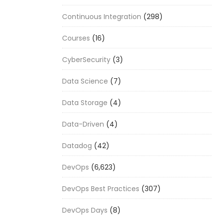
Continuous Integration
(298)
Courses
(16)
CyberSecurity
(3)
Data Science
(7)
Data Storage
(4)
Data-Driven
(4)
Datadog
(42)
DevOps
(6,623)
DevOps Best Practices
(307)
DevOps Days
(8)