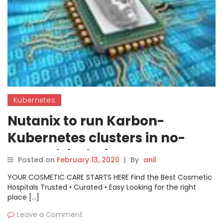
Kubernetes
Nutanix to run Karbon-
Kubernetes clusters in no-
network isolation zone
Posted on
February 13, 2020
|
By
anil
YOUR COSMETIC CARE STARTS HERE Find the Best Cosmetic
Hospitals Trusted • Curated • Easy Looking for the right
place […]
Leave a Comment