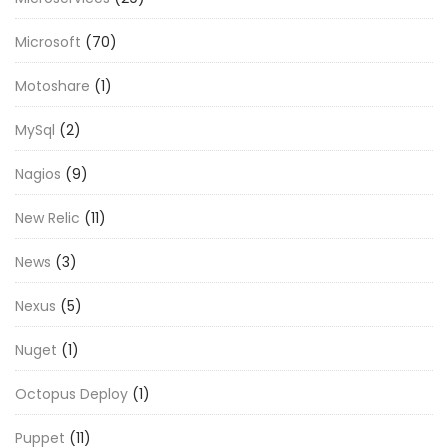
Microsoft
(70)
Motoshare
(1)
MySql
(2)
Nagios
(9)
New Relic
(11)
News
(3)
Nexus
(5)
Nuget
(1)
Octopus Deploy
(1)
Puppet
(11)