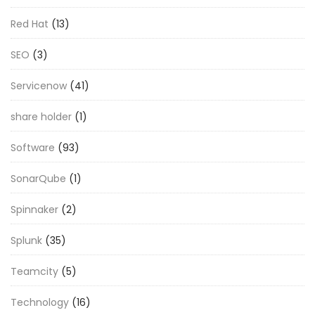
Red Hat
(13)
SEO
(3)
Servicenow
(41)
share holder
(1)
Software
(93)
SonarQube
(1)
Spinnaker
(2)
Splunk
(35)
Teamcity
(5)
Technology
(16)