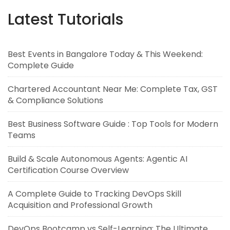
Latest Tutorials
Best Events in Bangalore Today & This Weekend:
Complete Guide
Chartered Accountant Near Me: Complete Tax, GST
& Compliance Solutions
Best Business Software Guide : Top Tools for Modern
Teams
Build & Scale Autonomous Agents: Agentic AI
Certification Course Overview
A Complete Guide to Tracking DevOps Skill
Acquisition and Professional Growth
DevOps Bootcamp vs Self-Learning: The Ultimate