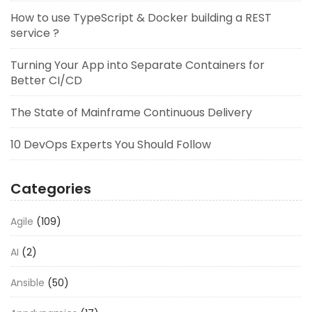
How to use TypeScript & Docker building a REST
service ?
Turning Your App into Separate Containers for
Better CI/CD
The State of Mainframe Continuous Delivery
10 DevOps Experts You Should Follow
Categories
Agile
(109)
AI
(2)
Ansible
(50)