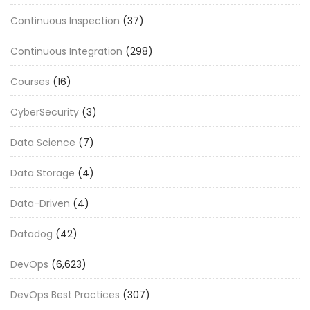
Continuous Inspection
(37)
Continuous Integration
(298)
Courses
(16)
CyberSecurity
(3)
Data Science
(7)
Data Storage
(4)
Data-Driven
(4)
Datadog
(42)
DevOps
(6,623)
DevOps Best Practices
(307)