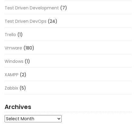
Test Driven Development
(7)
Test Driven DevOps
(24)
Trello
(1)
Vmware
(180)
Windows
(1)
XAMPP
(2)
Zabbix
(5)
Archives
Archives