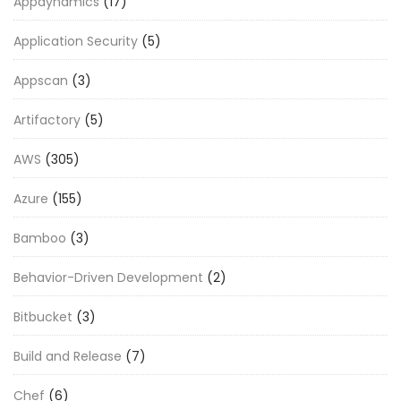
Appdynamics
(17)
Application Security
(5)
Appscan
(3)
Artifactory
(5)
AWS
(305)
Azure
(155)
Bamboo
(3)
Behavior-Driven Development
(2)
Bitbucket
(3)
Build and Release
(7)
Chef
(6)