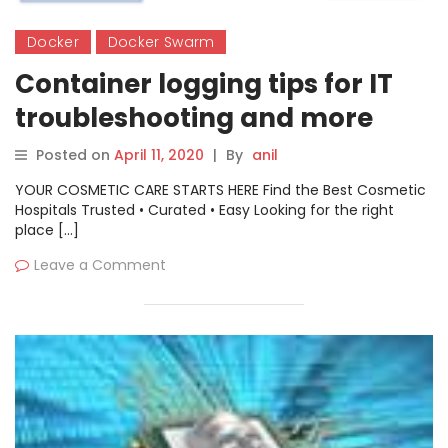
Docker
Docker Swarm
Container logging tips for IT
troubleshooting and more
Posted on
April 11, 2020
|
By
anil
YOUR COSMETIC CARE STARTS HERE Find the Best Cosmetic
Hospitals Trusted • Curated • Easy Looking for the right
place […]
Leave a Comment