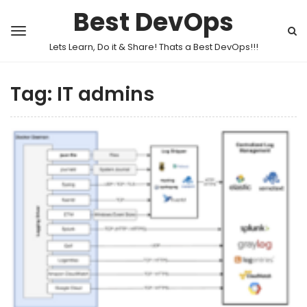
Best DevOps
Lets Learn, Do it & Share! Thats a Best DevOps!!!
Tag:
IT admins