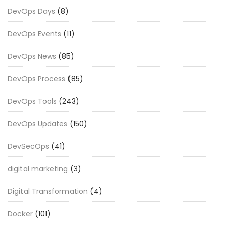
DevOps Days
(8)
DevOps Events
(11)
DevOps News
(85)
DevOps Process
(85)
DevOps Tools
(243)
DevOps Updates
(150)
DevSecOps
(41)
digital marketing
(3)
Digital Transformation
(4)
Docker
(101)