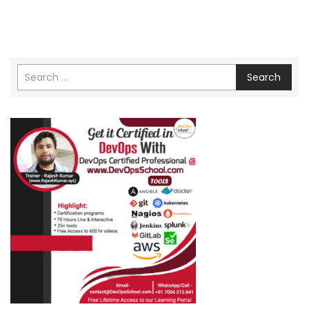
Search