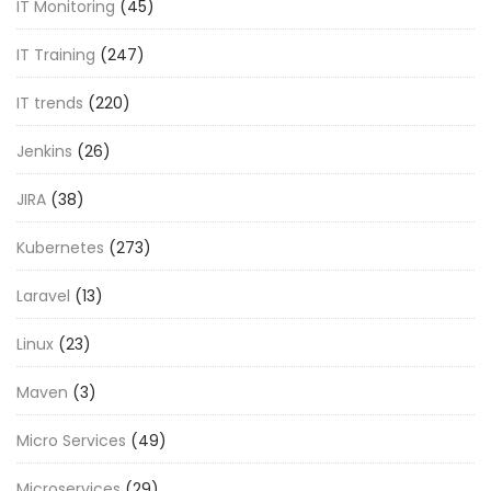
IT Monitoring
(45)
IT Training
(247)
IT trends
(220)
Jenkins
(26)
JIRA
(38)
Kubernetes
(273)
Laravel
(13)
Linux
(23)
Maven
(3)
Micro Services
(49)
Microservices
(29)