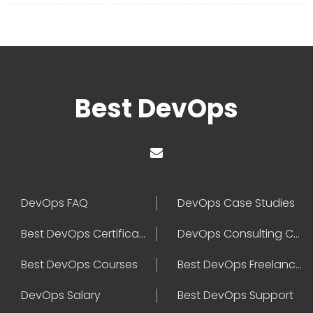
Best DevOps
DevOps FAQ
DevOps Case Studies
Best DevOps Certification
DevOps Consulting Companies
Best DevOps Courses
Best DevOps Freelancers
DevOps Salary
Best DevOps Support