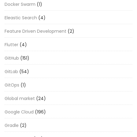
Docker Swarm
(1)
Eleastic Search
(4)
Feature Driven Development
(2)
Flutter
(4)
GitHub
(151)
GitLab
(54)
GitOps
(1)
Global market
(24)
Google Cloud
(196)
Gradle
(2)