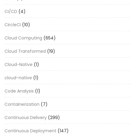
CI/CD
(4)
CircleCI
(10)
Cloud Computing
(654)
Cloud Transformed
(19)
Cloud-Native
(1)
cloud-native
(1)
Code Analysis
(1)
Containerization
(7)
Continuous Delivery
(299)
Continuous Deployment
(147)