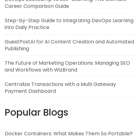
Career Comparison Guide
Step-by-Step Guide to Integrating DevOps Learning
into Daily Practice
GuestPostAI for AI Content Creation and Automated
Publishing
The Future of Marketing Operations: Managing SEO
and Workflows with WizBrand
Centralize Transactions with a Multi Gateway
Payment Dashboard
Popular Blogs
Docker Containers: What Makes Them So Portable?