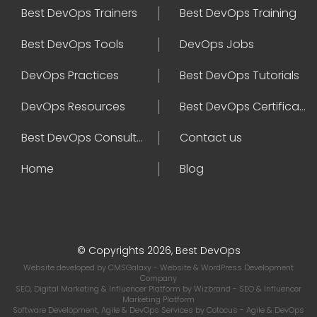
Best DevOps Trainers
Best DevOps Training
Best DevOps Tools
DevOps Jobs
DevOps Practices
Best DevOps Tutorials
DevOps Resources
Best DevOps Certifications
Best DevOps Consultant
Contact us
Home
Blog
© Copyrights 2026, Best DevOps
Website developed by
CMSGalaxy
- Website & WordPress Development
Company
SEO, Digital Marketing & Influencer Platform by
Wizbrand
- SEO & Influencer
Marketing Platform
Software Development, Agile & DevOps Services by
Cotocus
- Agile & DevOps