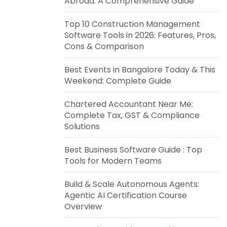
Abroad: A Comprehensive Guide
Top 10 Construction Management
Software Tools in 2026: Features, Pros,
Cons & Comparison
Best Events in Bangalore Today & This
Weekend: Complete Guide
Chartered Accountant Near Me:
Complete Tax, GST & Compliance
Solutions
Best Business Software Guide : Top
Tools for Modern Teams
Build & Scale Autonomous Agents:
Agentic AI Certification Course
Overview