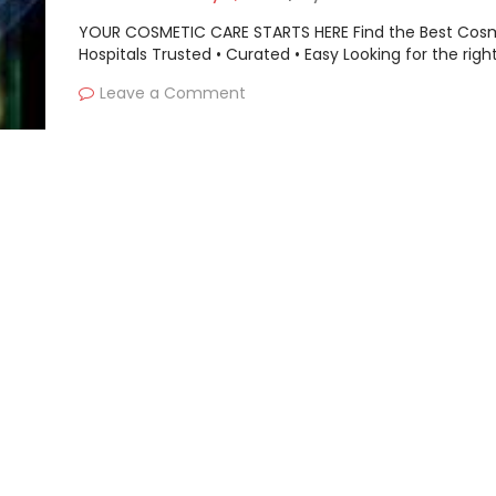
YOUR COSMETIC CARE STARTS HERE Find the Best Cos
Hospitals Trusted • Curated • Easy Looking for the righ
Leave a Comment