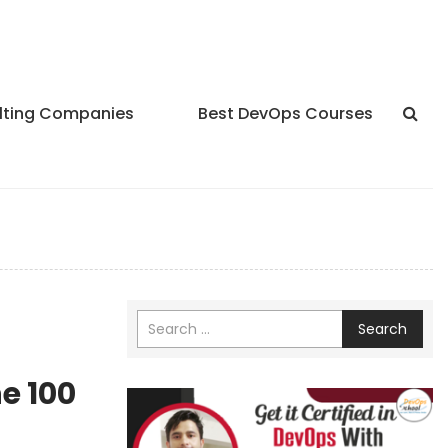
lting Companies
Best DevOps Courses
Search
e 100