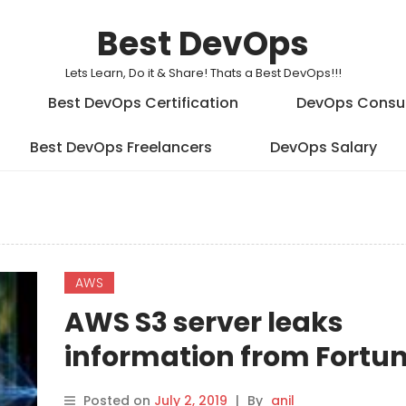
Best DevOps
Lets Learn, Do it & Share! Thats a Best DevOps!!!
Best DevOps Certification
DevOps Consu
Best DevOps Freelancers
DevOps Salary
AWS
AWS S3 server leaks
information from Fortun
firms
Posted on
July 2, 2019
|
By
anil