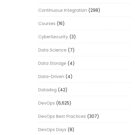
Continuous Integration
(298)
Courses
(16)
CyberSecurity
(3)
Data Science
(7)
Data Storage
(4)
Data-Driven
(4)
Datadog
(42)
DevOps
(6,625)
DevOps Best Practices
(307)
DevOps Days
(8)