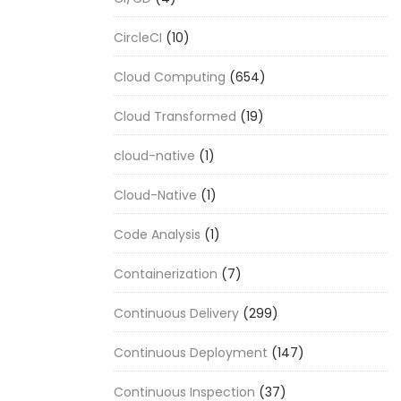
CircleCI
(10)
Cloud Computing
(654)
Cloud Transformed
(19)
cloud-native
(1)
Cloud-Native
(1)
Code Analysis
(1)
Containerization
(7)
Continuous Delivery
(299)
Continuous Deployment
(147)
Continuous Inspection
(37)