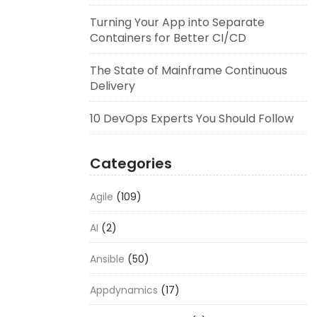
Turning Your App into Separate
Containers for Better CI/CD
The State of Mainframe Continuous
Delivery
10 DevOps Experts You Should Follow
Categories
Agile
(109)
AI
(2)
Ansible
(50)
Appdynamics
(17)