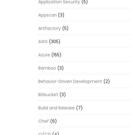
Application Security
(5)
Appscan
(3)
Artifactory
(5)
AWS
(305)
Azure
(155)
Bamboo
(3)
Behavior-Driven Development
(2)
Bitbucket
(3)
Build and Release
(7)
Chef
(6)
CI/CD
(4)