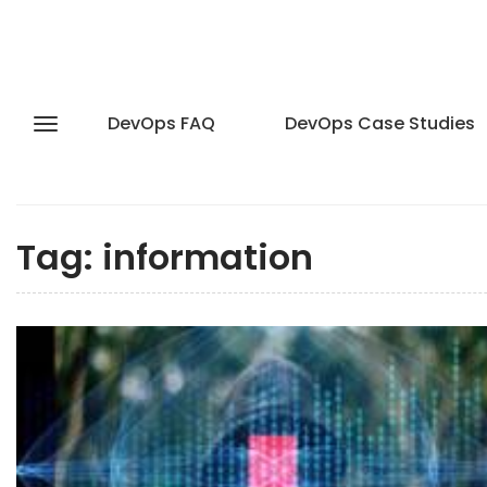
DevOps FAQ
DevOps Case Studies
Tag:
information