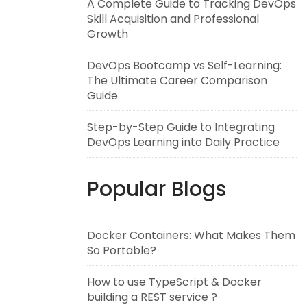
A Complete Guide to Tracking DevOps
Skill Acquisition and Professional
Growth
DevOps Bootcamp vs Self-Learning:
The Ultimate Career Comparison
Guide
Step-by-Step Guide to Integrating
DevOps Learning into Daily Practice
Popular Blogs
Docker Containers: What Makes Them
So Portable?
How to use TypeScript & Docker
building a REST service ?