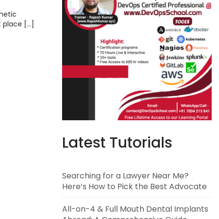
metic
t place […]
Latest Tutorials
Searching for a Lawyer Near Me?
Here’s How to Pick the Best Advocate
All-on-4 & Full Mouth Dental Implants